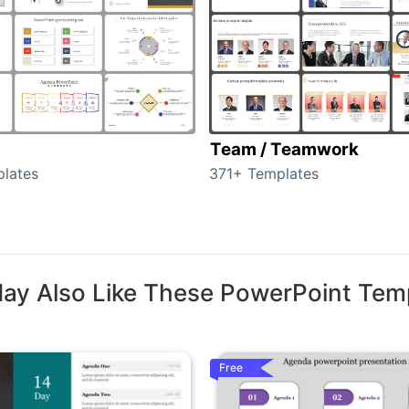
Team / Teamwork
lates
371+ Templates
ay Also Like These PowerPoint Tem
Free