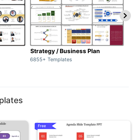
Strategy / Business Plan
Hie
6855+ Templates
56+ 
plates
Free