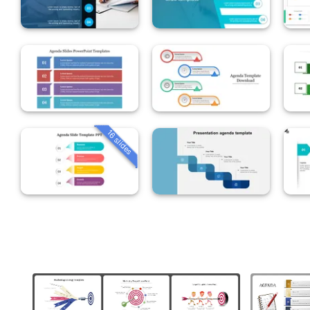
16 slides