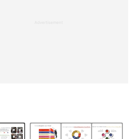
Advertisement