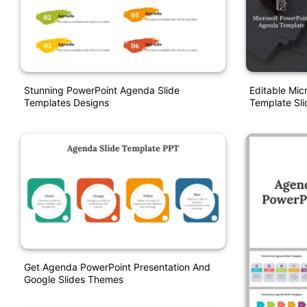
Stunning PowerPoint Agenda Slide
Editable Mic
Templates Designs
Template Sli
Get Agenda PowerPoint Presentation And
Google Slides Themes