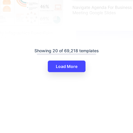
Navigate Agenda For Business 
Meeting Google Slides
ty Infographics PowerPoint
lides
Showing 20 of 69,218 templates
Load More