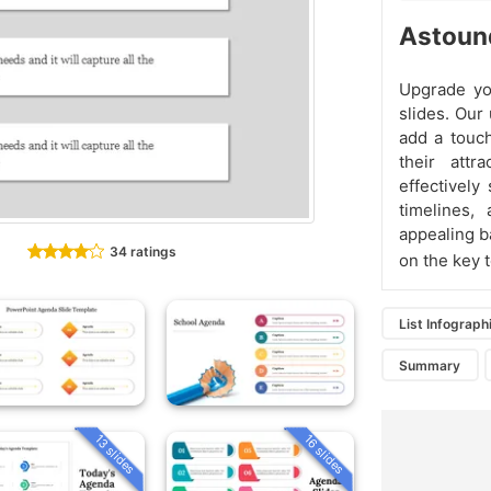
Astound
Upgrade yo
slides. Our
add a touch
their attr
effectively
timelines,
appealing b
34 ratings
on the key 
List Infograph
Summary
13 slides
16 slides