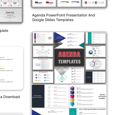
Agenda PowerPoint Presentation And
Google Slides Templates
plate
da Download