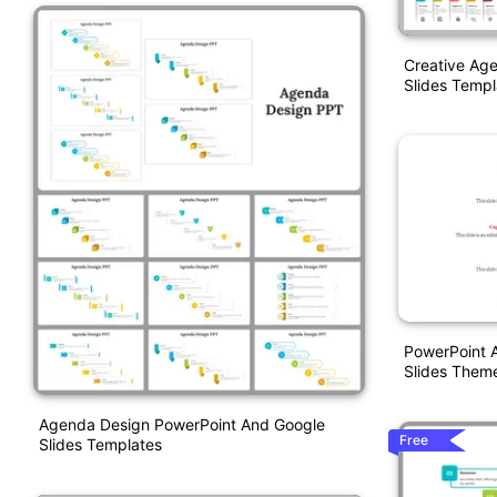
Creative Ag
Slides Templ
PowerPoint 
Slides Them
Agenda Design PowerPoint And Google
Free
Slides Templates