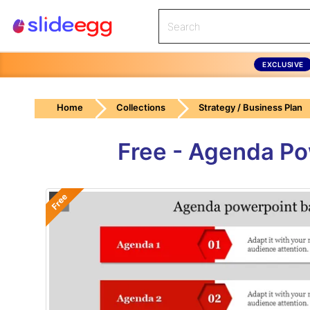
EXCLUSIVE
Home
Collections
Strategy / Business Plan
Free - Agenda Po
Free