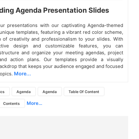
ing Agenda Presentation Slides
ur presentations with our captivating Agenda-themed
 unique templates, featuring a vibrant red color scheme,
 of creativity and professionalism to your slides. With
active design and customizable features, you can
 structure and organize your meeting agendas, project
 and action plans. Our templates provide a visually
ackdrop that keeps your audience engaged and focused
More...
topics.
ics
Agenda
Agenda
Table Of Content
More...
Contents