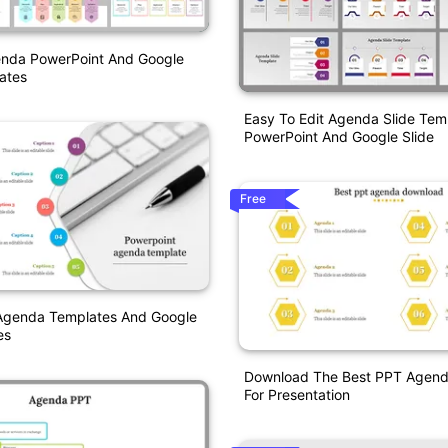
enda PowerPoint And Google
ates
Easy To Edit Agenda Slide Tem
PowerPoint And Google Slide
Free
Agenda Templates And Google
es
Download The Best PPT Agen
For Presentation