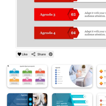
Like
Share