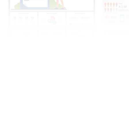
Cyber Securi
And Google S