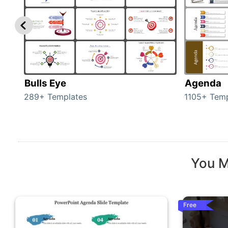
Bulls Eye
Agenda
289+ Templates
1105+ Temp
You M
Free