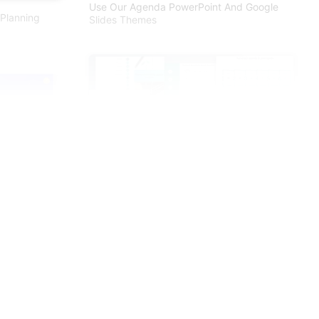
Use Our Agenda PowerPoint And Google
Planning
Slides Themes