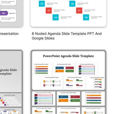
resentation
8 Noded Agenda Slide Template PPT And
Google Slides