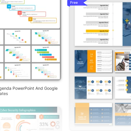
Free
Agenda PowerPoint And Google
ates