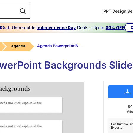
PPT Design Se
Grab Unbeatable
Independence Day
Deals – Up to
80% OFF
C
Agenda Powerpoint Backgrounds-Red
Agenda
werPoint Backgrounds Slid
9
vie
Get Custom Sli
Experts