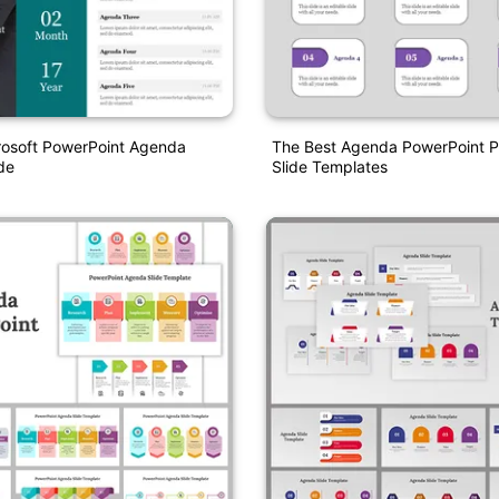
rosoft PowerPoint Agenda
The Best Agenda PowerPoint P
de
Slide Templates