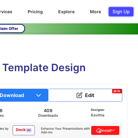
Sign Up
rvices
Pricing
Explore
More
laim Offer
e Template Design
BETA
Download
Edit
16
409
Designer
Kavitha
ws
Downloads
des by
Enhance Your Presentations with
Install
Add-ins