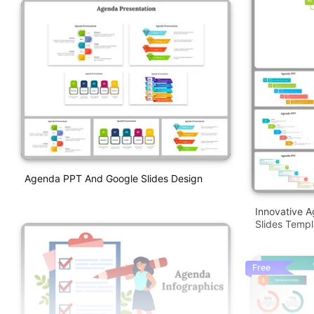
Agenda PPT And Google Slides Design
Innovative 
Slides Templ
Free