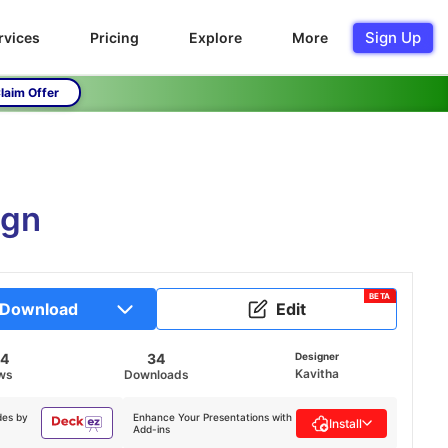
Sign Up
rvices
Pricing
Explore
More
laim Offer
ign
BETA
Download
Edit
44
34
Designer
Kavitha
ws
Downloads
des by
Enhance Your Presentations with
Install
Add-ins