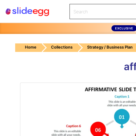
EXCLUSIVE
Home
Collections
Strategy / Business Plan
af