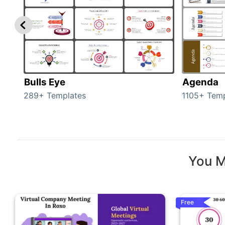
Bulls Eye
Agenda
289+ Templates
1105+ Temp
You M
Free