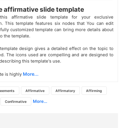
e affirmative slide template
his affirmative slide template for your exclusive
n. This template features six nodes that You can edit
s fully customized template can bring more details about
to the template.
template design gives a detailed effect on the topic to
d. The icons used are compelling and are designed to
 describing this template's use.
More...
te is highly
reements
Affirmative
Affirmatory
Affirming
More...
Confirmative