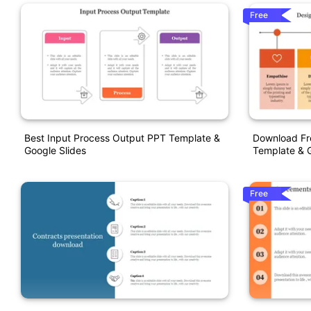
Free
Best Input Process Output PPT Template &
Download Fr
Google Slides
Template & G
Free