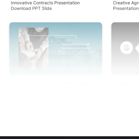
Innovative Contracts Presentation
Creative Ag
Download PPT Slide
Presentation
Attractive Contracts Microsoft Template
Engaging Ag
PowerPoint
Download Wi