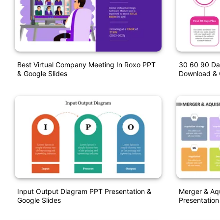
Best Virtual Company Meeting In Roxo PPT
30 60 90 Da
& Google Slides
Download & 
Input Output Diagram PPT Presentation &
Merger & Aqu
Google Slides
Presentation