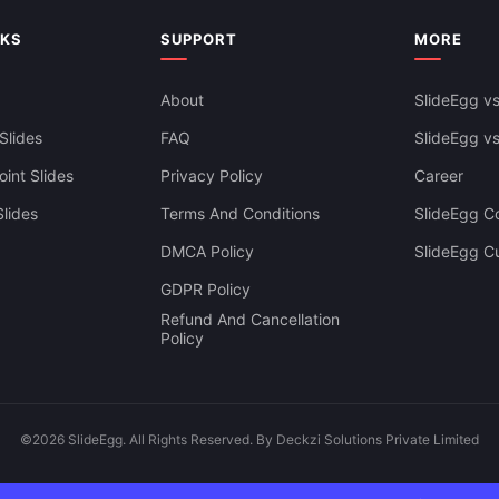
NKS
SUPPORT
MORE
About
SlideEgg vs
Slides
FAQ
SlideEgg v
int Slides
Privacy Policy
Career
lides
Terms And Conditions
SlideEgg Co
DMCA Policy
SlideEgg C
GDPR Policy
Refund And Cancellation
Policy
©2026 SlideEgg. All Rights Reserved. By Deckzi Solutions Private Limited