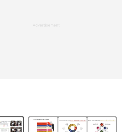
Advertisement