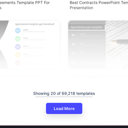
reements Template PPT For
Best Contracts PowerPoint Tem
s
Presentation
reements Template Ppt
Editable Agreements Ppt Temp
th Five Nodes
Showing 20 of 69,218 templates
Load More