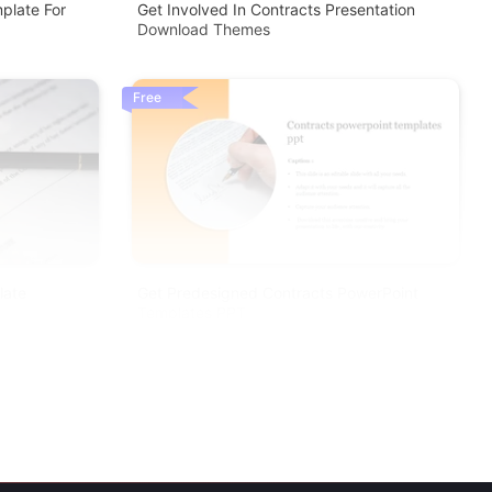
plate For
Get Involved In Contracts Presentation
Download Themes
Free
late
Get Predesigned Contracts PowerPoint
Templates PPT