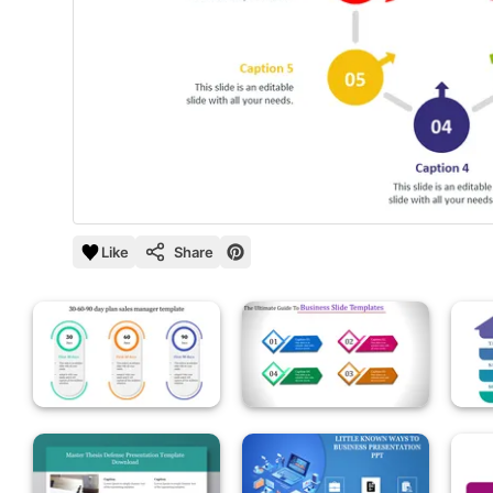
Like
Share