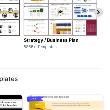
Strategy / Business Plan
Hie
6855+ Templates
56+ 
plates
Free