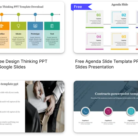
Free
ee Design Thinking PPT
Free Agenda Slide Template P
oogle Slides
Slides Presentation