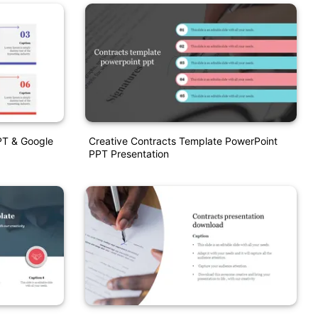
PT & Google
Creative Contracts Template PowerPoint
PPT Presentation