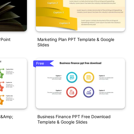
rPoint
Marketing Plan PPT Template & Google
Slides
Free
 &amp;
Business Finance PPT Free Download
Template & Google Slides