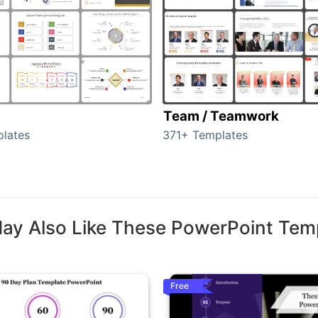
Team / Teamwork
lates
371+ Templates
ay Also Like These PowerPoint Tem
Free