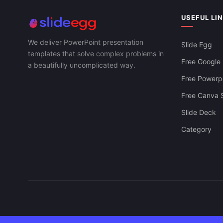
USEFUL LI
We deliver PowerPoint presentation
Slide Egg
templates that solve complex problems in
Free Google 
a beautifully uncomplicated way.
Free Powerpo
Free Canva S
Slide Deck
Category