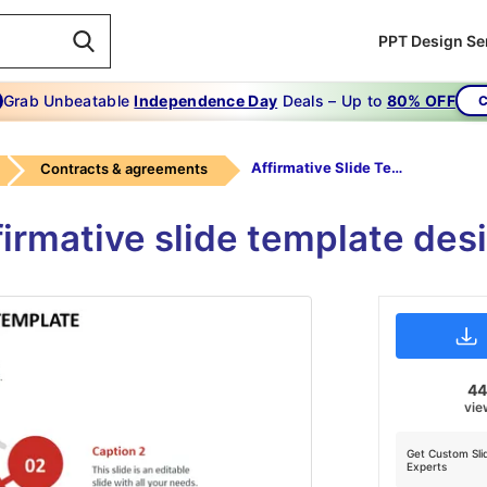
PPT Design Se
Grab Unbeatable
Independence Day
Deals – Up to
80% OFF
C
Affirmative Slide Template
Contracts & agreements
firmative slide template des
4
vie
Get Custom Sli
Experts