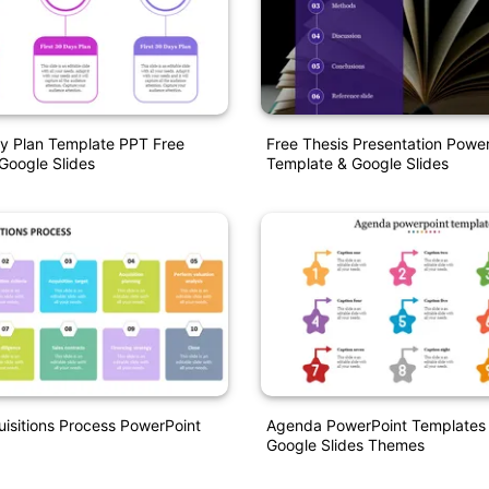
y Plan Template PPT Free
Free Thesis Presentation Powe
Google Slides
Template & Google Slides
isitions Process PowerPoint
Agenda PowerPoint Templates
Google Slides Themes