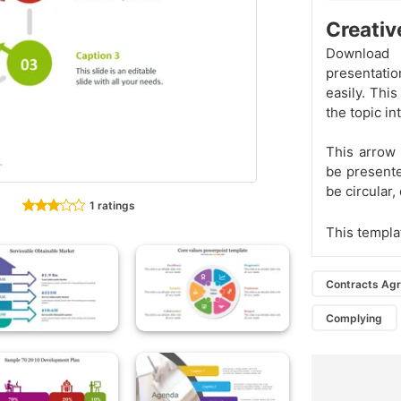
Creativ
Download t
presentatio
easily. Thi
the topic in
This arrow 
be presente
be circular,
1 ratings
This templa
Contracts Ag
Complying