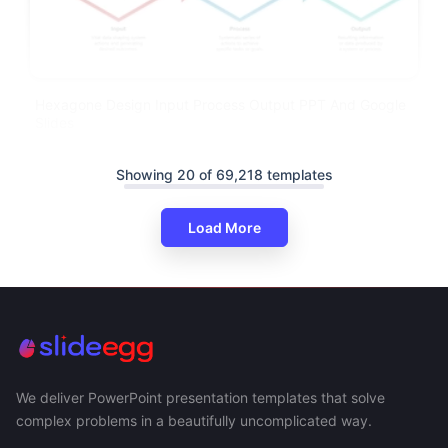
Hexagone Design Input Process Output PPT And Google
Slides
Showing 20 of 69,218 templates
Load More
We deliver PowerPoint presentation templates that solve
complex problems in a beautifully uncomplicated way.