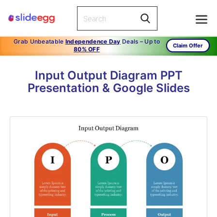
Grab Unbeatable
Independence Day
Deals – Up to
Claim Offer
80% OFF
Input Output Diagram PPT
Presentation & Google Slides