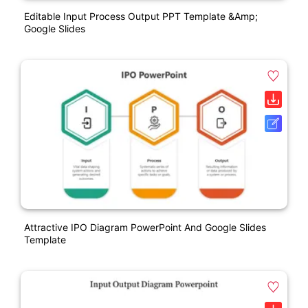
Editable Input Process Output PPT Template &amp;
Google Slides
Attractive IPO Diagram PowerPoint And Google Slides
Template