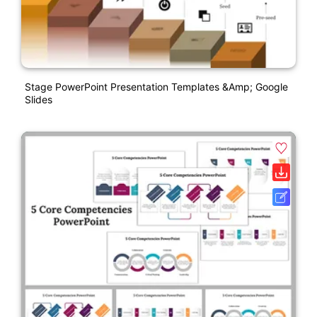
Stage PowerPoint Presentation Templates &amp; Google
Slides