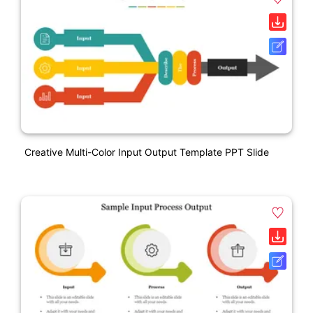
Creative Multi-Color Input Output Template PPT Slide