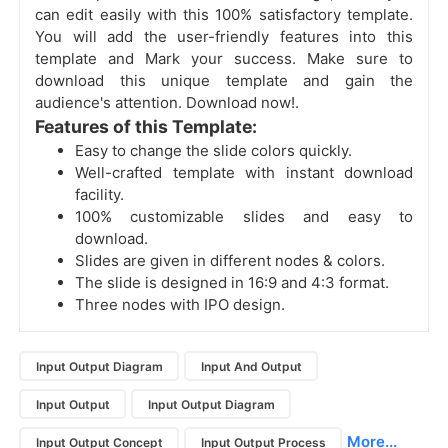
can edit easily with this 100% satisfactory template.
You will add the user-friendly features into this
template and Mark your success. Make sure to
download this unique template and gain the
audience's attention. Download now!.
Features of this Template:
Easy to change the slide colors quickly.
Well-crafted template with instant download
facility.
100% customizable slides and easy to
download.
Slides are given in different nodes & colors.
The slide is designed in 16:9 and 4:3 format.
Three nodes with IPO design.
Input Output Diagram
Input And Output
Input Output
Input Output Diagram
More...
Input Output Concept
Input Output Process