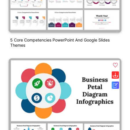
5 Core Competencies PowerPoint And Google Slides
Themes