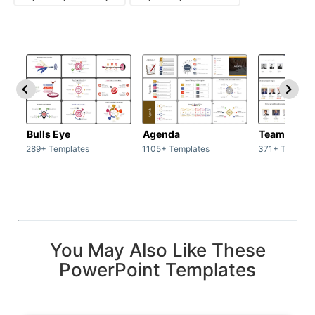
Bulls Eye
Agenda
Team / Tea
289+ Templates
1105+ Templates
371+ Templat
You May Also Like These
PowerPoint Templates