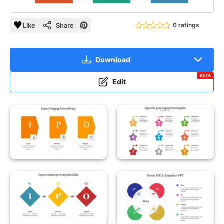
Like
Share
0 ratings
Download
BETA
Edit