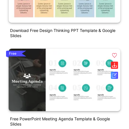
Download Free Design Thinking PPT Template & Google
Slides
Free
Free PowerPoint Meeting Agenda Template & Google
Slides