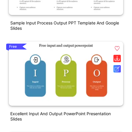
Sample Input Process Output PPT Template And Google
Slides
Free
Excellent Input And Output PowerPoint Presentation
Slides