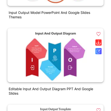
Input Output Model PowerPoint And Google Slides
Themes
Editable Input And Output Diagram PPT And Google
Slides