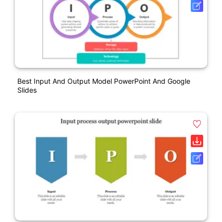
Best Input And Output Model PowerPoint And Google
Slides