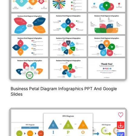
Business Petal Diagram Infographics PPT And Google
Slides