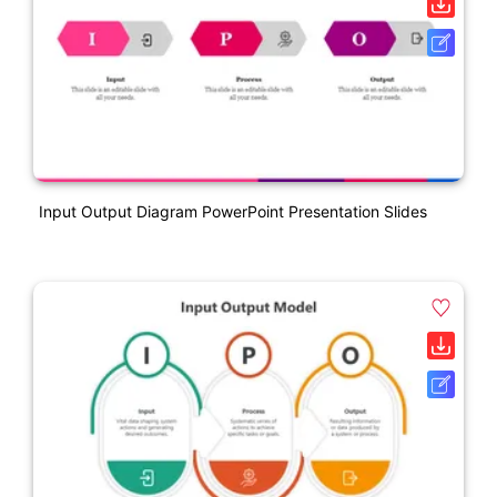
Input Output Diagram PowerPoint Presentation Slides