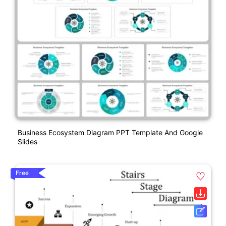
Business Ecosystem Diagram PPT Template And Google
Slides
Free