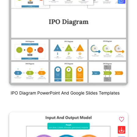
IPO Diagram PowerPoint And Google Slides Templates