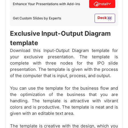
Enhance Your Presentations with Add-ins
Install
Get Custom Slides by Experts
Exclusive Input-Output Diagram
template
Download this Input-Output Diagram template for
your exclusive presentation. The template is
complete with three nodes for the IPO
slide
presentation. The template is given with the process
of the computer that is input, process, and output.
You can use the template for the business flow and
the optimization of the business that you are
handling. The template is attractive with vibrant
colors and is productive. The template is neat and is
given with an editable text area.
The template is creative with the design, which you