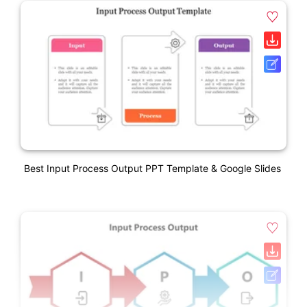
Best Input Process Output PPT Template & Google Slides