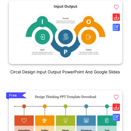
Circel Design Input Output PowerPoint And Google Slides
Free