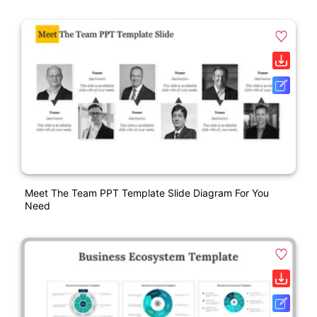
Meet The Team PPT Template Slide Diagram For You
Need