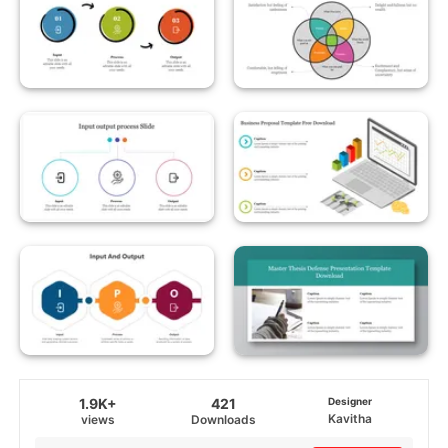
1.9K+
421
Designer
Kavitha
views
Downloads