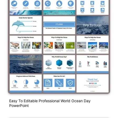
Easy To Editable Professional World Ocean Day
PowerPoint