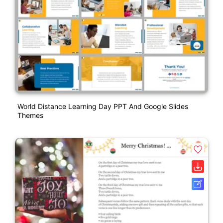
World Distance Learning Day PPT And Google Slides
Themes