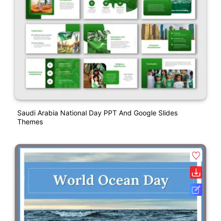
Saudi Arabia National Day PPT And Google Slides
Themes