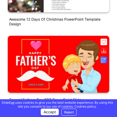
Awesome 12 Days Of Christmas PowerPoint Template
Design
Special Fathers Day PPT PowerPoint Slide
SlideEgg uses cookies to give you the best website experience. By using this
site you consent to our use of cookies.
Cookies policy.
Accept
Reject