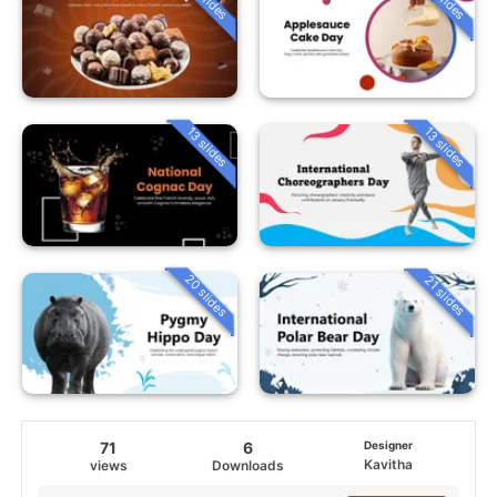
13 slides
13 slides
20 slides
21 slides
71
6
Designer
Kavitha
views
Downloads