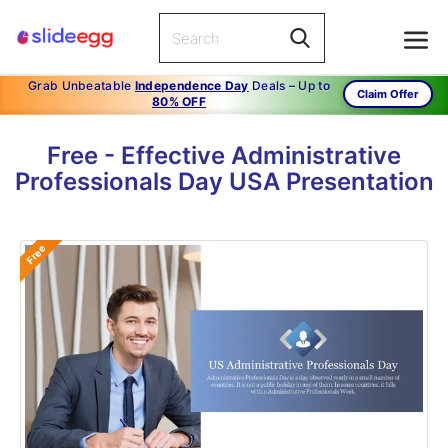
Grab Unbeatable
Independence Day
Deals – Up to
Claim Offer
80% OFF
Free - Effective Administrative
Professionals Day USA Presentation
Free