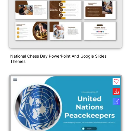
National Chess Day PowerPoint And Google Slides
Themes