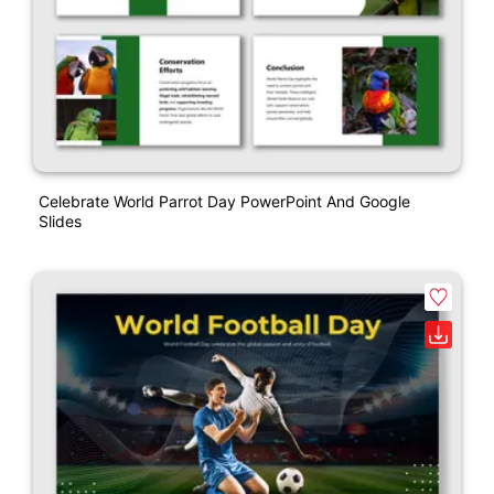
Celebrate World Parrot Day PowerPoint And Google
Slides