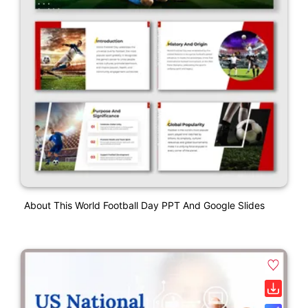
About This World Football Day PPT And Google Slides