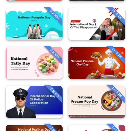
13 slides
15 slides
13 slides
13 slides
15 slides
13 slides
13 slides
13 slides