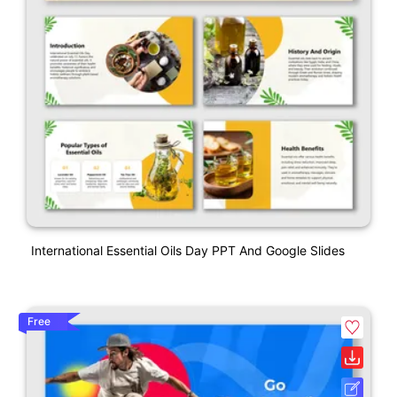
International Essential Oils Day PPT And Google Slides
Free