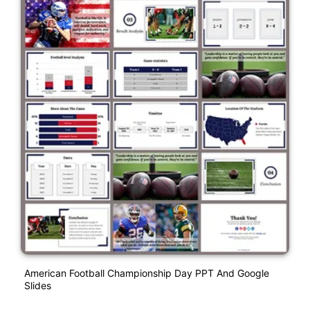
American Football Championship Day PPT And Google
Slides