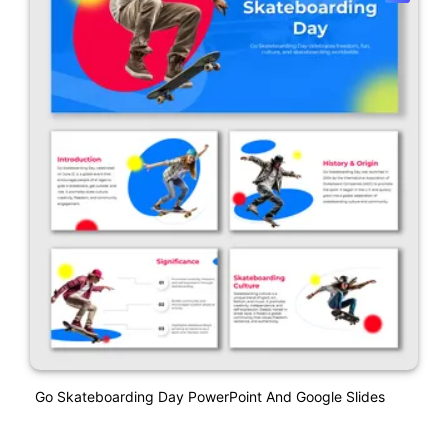
Go Skateboarding Day PowerPoint And Google Slides