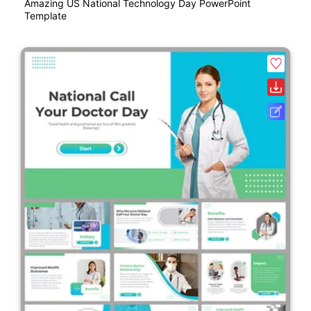
Amazing US National Technology Day PowerPoint
Template