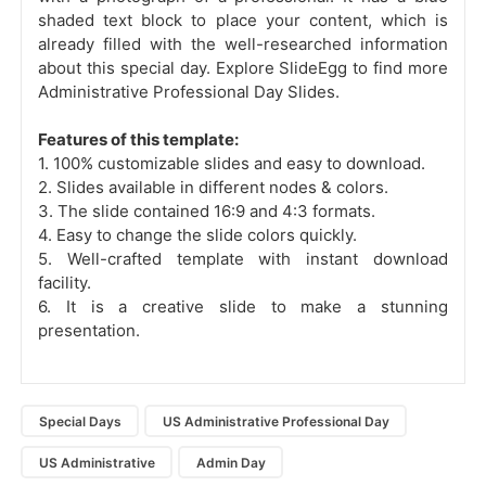
shaded text block to place your content, which is
already filled with the well-researched information
about this special day. Explore SlideEgg to find more
Administrative Professional Day Slides.
Features of this template:
1. 100% customizable slides and easy to download.
2. Slides available in different nodes & colors.
3. The slide contained 16:9 and 4:3 formats.
4. Easy to change the slide colors quickly.
5. Well-crafted template with instant download
facility.
6. It is a creative slide to make a stunning
presentation.
Special Days
US Administrative Professional Day
US Administrative
Admin Day