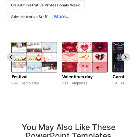
US Administrative Professionals Week
More...
Administrative Staff
Festival
Valentines day
Carnivals
662+ Templates
73+ Templates
39+ Template
You May Also Like These
PowerPoint Templates