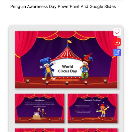
Penguin Awareness Day PowerPoint And Google Slides