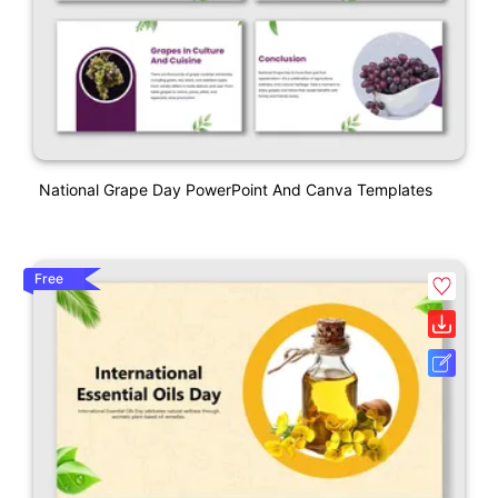
National Grape Day PowerPoint And Canva Templates
Free