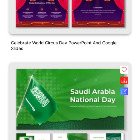
Celebrate World Circus Day PowerPoint And Google
Slides