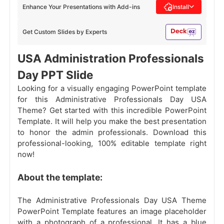
Enhance Your Presentations with Add-ins
Install
Get Custom Slides by Experts
USA Administration Professionals
Day PPT Slide
Looking for a visually engaging PowerPoint template
for this Administrative Professionals Day USA
Theme? Get started with this incredible PowerPoint
Template. It will help you make the best presentation
to honor the admin professionals. Download this
professional-looking, 100% editable template right
now!
About the template:
The Administrative Professionals Day USA Theme
PowerPoint Template features an image placeholder
with a photograph of a professional. It has a blue