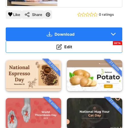
Like
Share
0 ratings
Download
BETA
Edit
36 slides
21 slides
16 slides
21 slides