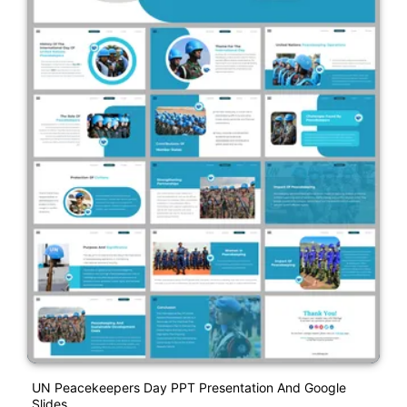
UN Peacekeepers Day PPT Presentation And Google
Slides