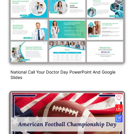
National Call Your Doctor Day PowerPoint And Google
Slides