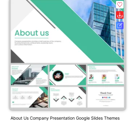
About Us Company Presentation Google Slides Themes