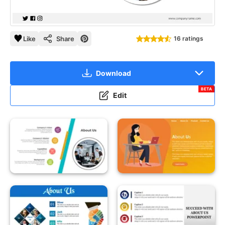
Like
Share
16 ratings
Download
BETA
Edit