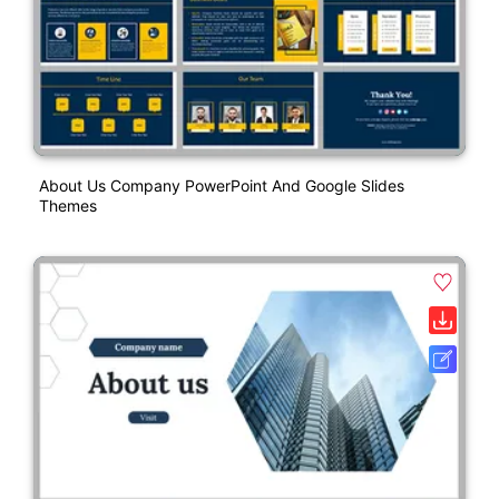
About Us Company PowerPoint And Google Slides
Themes