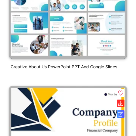
Creative About Us PowerPoint PPT And Google Slides