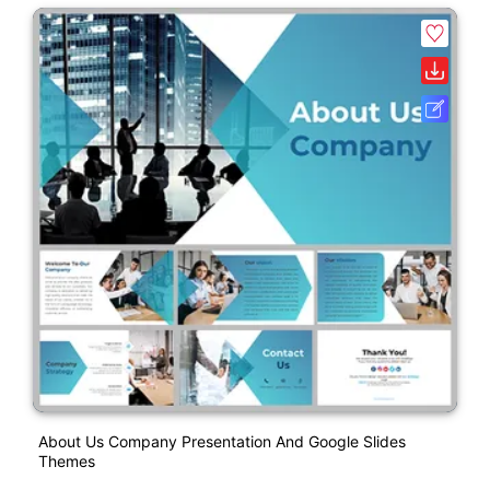
About Us Company Presentation And Google Slides
Themes