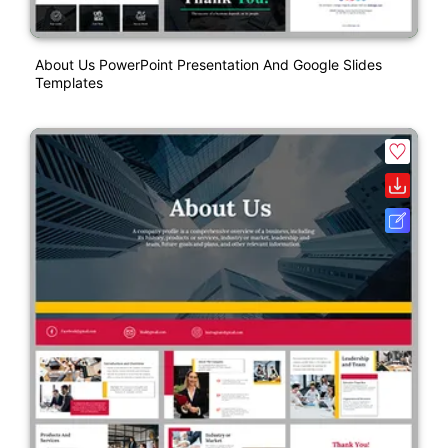
About Us PowerPoint Presentation And Google Slides
Templates