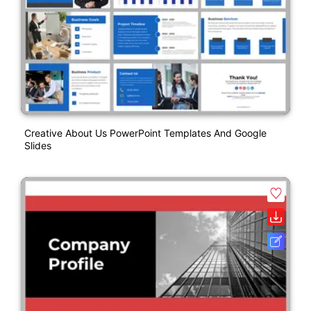
Creative About Us PowerPoint Templates And Google
Slides