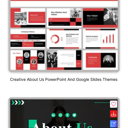
Creative About Us PowerPoint And Google Slides Themes