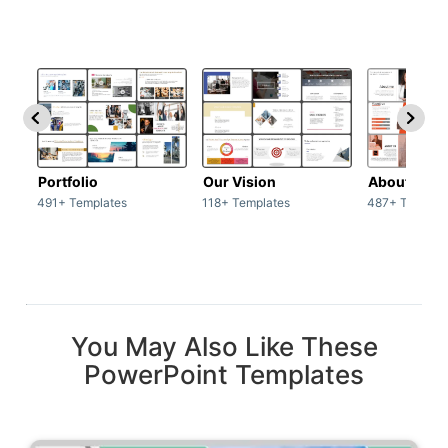
Portfolio
Our Vision
About Us
491+ Templates
118+ Templates
487+ Templat
You May Also Like These
PowerPoint Templates