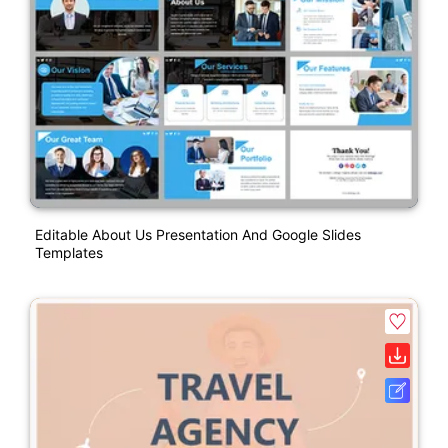
Editable About Us Presentation And Google Slides
Templates