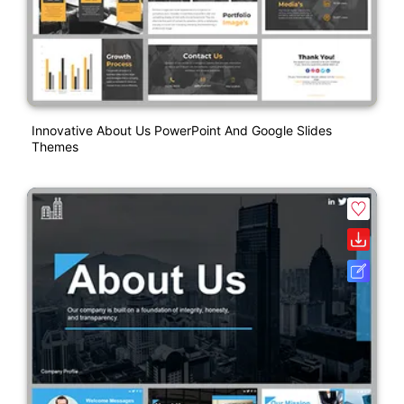
Innovative About Us PowerPoint And Google Slides
Themes