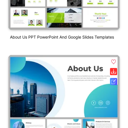
About Us PPT PowerPoint And Google Slides Templates