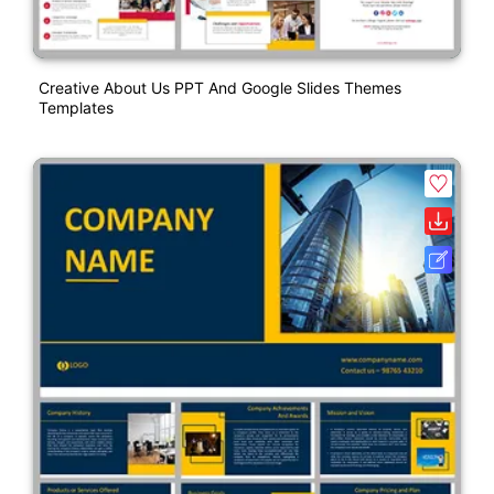
Creative About Us PPT And Google Slides Themes
Templates