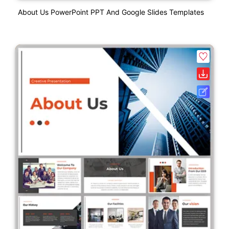
About Us PowerPoint PPT And Google Slides Templates