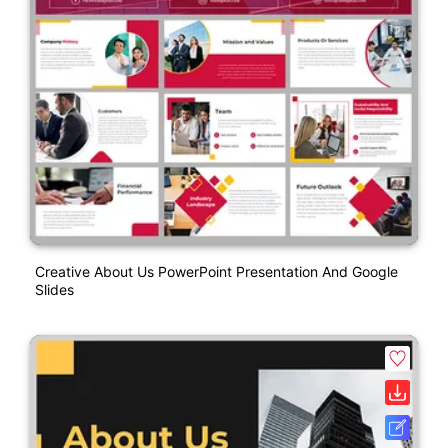
Creative About Us PowerPoint Presentation And Google
Slides