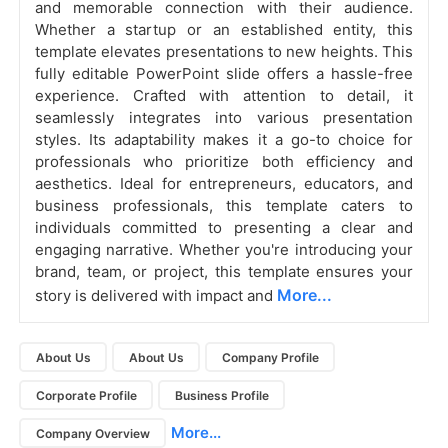
and memorable connection with their audience.
Whether a startup or an established entity, this
template elevates presentations to new heights. This
fully editable PowerPoint slide offers a hassle-free
experience. Crafted with attention to detail, it
seamlessly integrates into various presentation
styles. Its adaptability makes it a go-to choice for
professionals who prioritize both efficiency and
aesthetics. Ideal for entrepreneurs, educators, and
business professionals, this template caters to
individuals committed to presenting a clear and
engaging narrative. Whether you're introducing your
brand, team, or project, this template ensures your
More...
story is delivered with impact and
About Us
About Us
Company Profile
Corporate Profile
Business Profile
More...
Company Overview