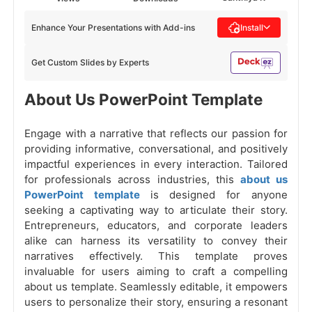
Enhance Your Presentations with Add-ins
Install
Get Custom Slides by Experts
About Us PowerPoint Template
Engage with a narrative that reflects our passion for
providing informative, conversational, and positively
impactful experiences in every interaction. Tailored
for professionals across industries, this
about us
PowerPoint template
is designed for anyone
seeking a captivating way to articulate their story.
Entrepreneurs, educators, and corporate leaders
alike can harness its versatility to convey their
narratives effectively. This template proves
invaluable for users aiming to craft a compelling
about us template. Seamlessly editable, it empowers
users to personalize their story, ensuring a resonant