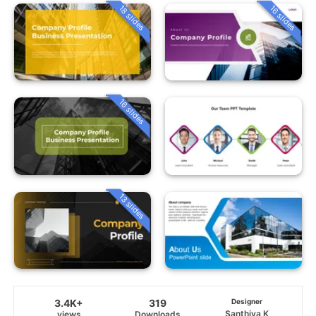
18 slides
16 slides
16 slides
13 slides
3.4K+
319
Designer
Santhiya K
views
Downloads