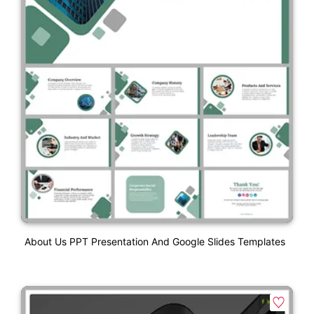
About Us PPT Presentation And Google Slides Templates