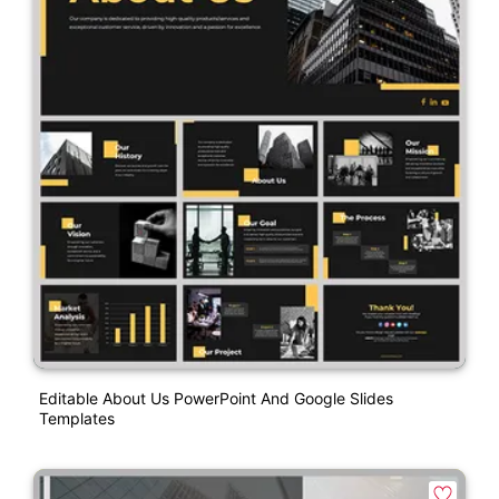
Editable About Us PowerPoint And Google Slides
Templates