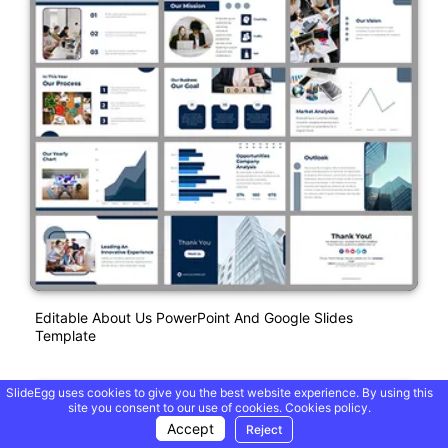
Editable About Us PowerPoint And Google Slides
Template
SlideEgg uses cookies to give you the best website experience. By using this
site you consent to our use of cookies.
Cookies policy.
Accept
Reject