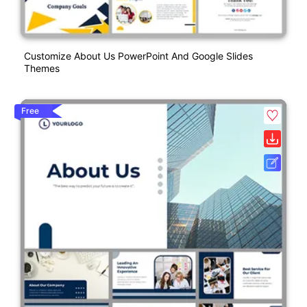
Customize About Us PowerPoint And Google Slides
Themes
Free