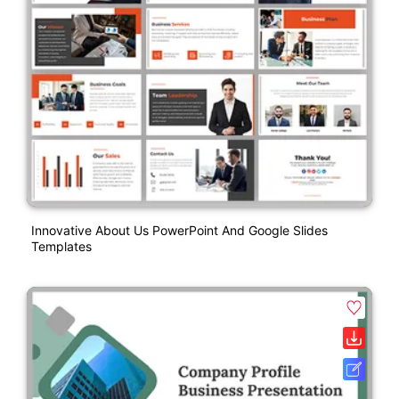
Innovative About Us PowerPoint And Google Slides
Templates