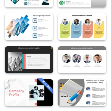
16 slides