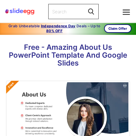
Grab Unbeatable
Independence Day
Deals – Up to
Claim Offer
80% OFF
Free - Amazing About Us
PowerPoint Template And Google
Slides
Free