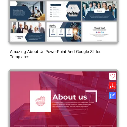
Amazing About Us PowerPoint And Google Slides
Templates