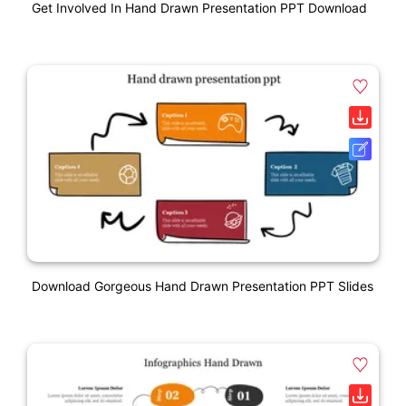
Get Involved In Hand Drawn Presentation PPT Download
Download Gorgeous Hand Drawn Presentation PPT Slides