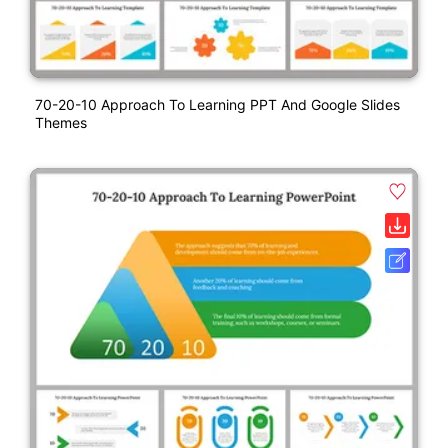
70-20-10 Approach To Learning PPT And Google Slides
Themes