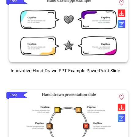
Free
Innovative Hand Drawn PPT Example PowerPoint Slide
Free