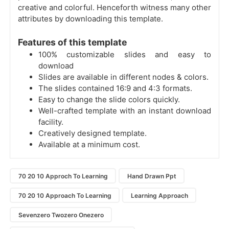
creative and colorful. Henceforth witness many other
attributes by downloading this template.
Features of this template
100% customizable slides and easy to
download
Slides are available in different nodes & colors.
The slides contained 16:9 and 4:3 formats.
Easy to change the slide colors quickly.
Well-crafted template with an instant download
facility.
Creatively designed template.
Available at a minimum cost.
70 20 10 Approch To Learning
Hand Drawn Ppt
70 20 10 Approach To Learning
Learning Approach
Sevenzero Twozero Onezero