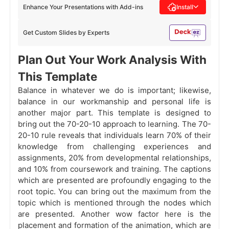
Enhance Your Presentations with Add-ins
Install
Get Custom Slides by Experts
Plan Out Your Work Analysis With
This Template
Balance in whatever we do is important; likewise,
balance in our workmanship and personal life is
another major part. This template is designed to
bring out the 70-20-10 approach to learning. The 70-
20-10 rule reveals that individuals learn 70% of their
knowledge from challenging experiences and
assignments, 20% from developmental relationships,
and 10% from coursework and training. The captions
which are presented are profoundly engaging to the
root topic. You can bring out the maximum from the
topic which is mentioned through the nodes which
are presented. Another wow factor here is the
placement and formation of the animation, which are