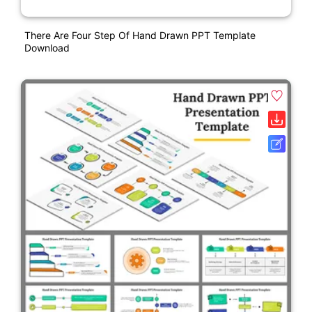
There Are Four Step Of Hand Drawn PPT Template
Download