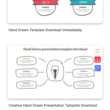
Hand Drawn Template Download Immediately
Creative Hand Drawn Presentation Template Download