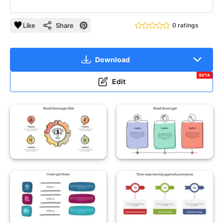
Like
Share
0 ratings
Download
BETA
Edit