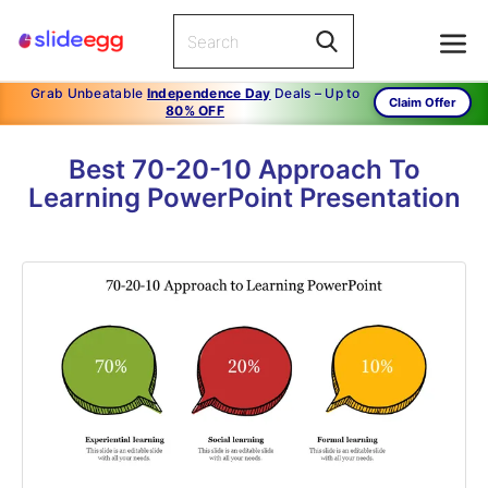
Grab Unbeatable
Independence Day
Deals – Up to
Claim Offer
80% OFF
Best 70-20-10 Approach To
Learning PowerPoint Presentation