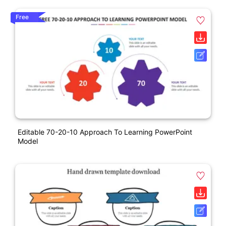
Free
Editable 70-20-10 Approach To Learning PowerPoint
Model