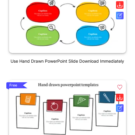
Use Hand Drawn PowerPoint Slide Download Immediately
Free