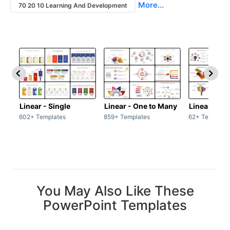
More...
70 20 10 Learning And Development
Linear - Single
Linear - One to Many
Linear - Ma
602+ Templates
859+ Templates
62+ Template
You May Also Like These
PowerPoint Templates