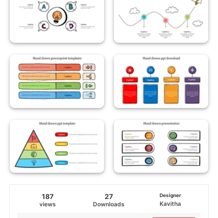
187
27
Designer
Kavitha
views
Downloads