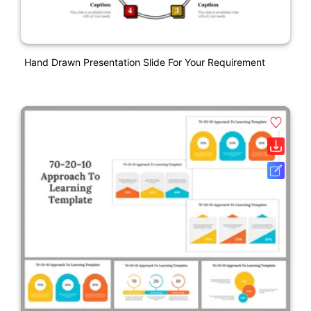
Hand Drawn Presentation Slide For Your Requirement