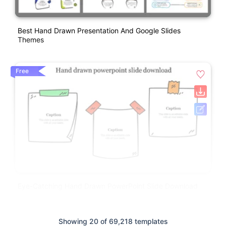
Best Hand Drawn Presentation And Google Slides
Themes
Free
Eye-Catching Hand Drawn PowerPoint Slide Download
Showing 20 of 69,218 templates