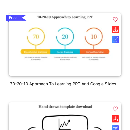
Free
70-20-10 Approach To Learning PPT And Google Slides