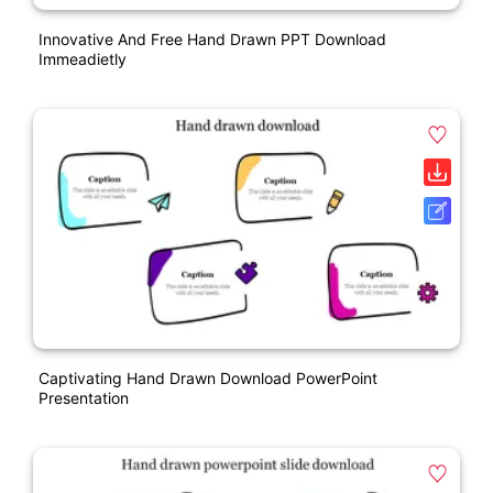
Innovative And Free Hand Drawn PPT Download
Immeadietly
Captivating Hand Drawn Download PowerPoint
Presentation