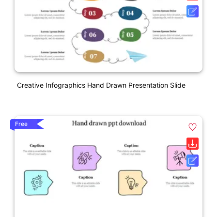
Creative Infographics Hand Drawn Presentation Slide
Free