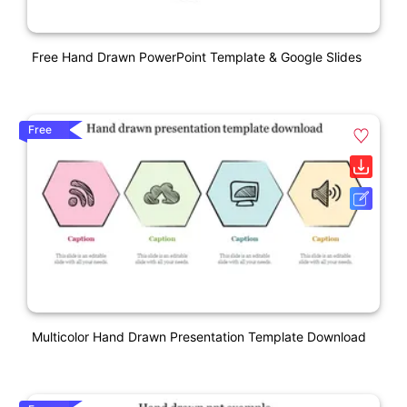
Free Hand Drawn PowerPoint Template & Google Slides
Free
Multicolor Hand Drawn Presentation Template Download