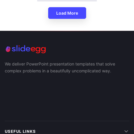
Load More
We deliver PowerPoint presentation templates that solve
complex problems in a beautifully uncomplicated way.
USEFUL LINKS