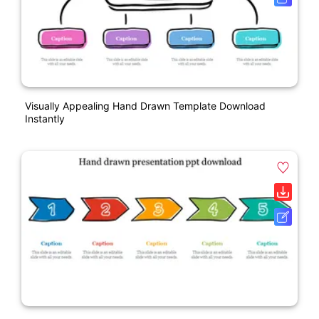
Visually Appealing Hand Drawn Template Download
Instantly