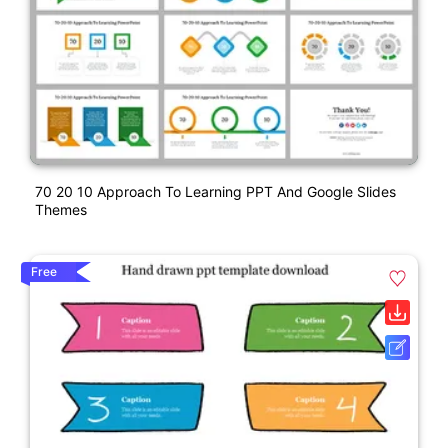
70 20 10 Approach To Learning PPT And Google Slides
Themes
Free