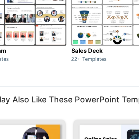
am
Sales Deck
ates
22+ Templates
ay Also Like These PowerPoint Tem