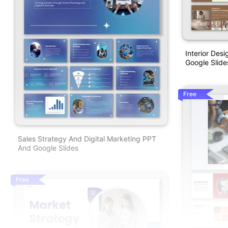
Interior Des
Google Slide
Free
Sales Strategy And Digital Marketing PPT
And Google Slides
Free