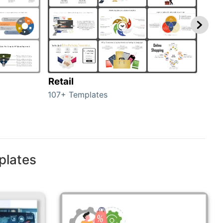
Retail
Mar
107+ Templates
1714
plates