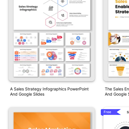
A Sales Strategy Infographics PowerPoint
The Sales E
And Google Slides
And Google S
Free