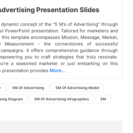
dvertising Presentation Slides
 dynamic concept of the "5 M's of Advertising" through
ful PowerPoint presentation. Tailored for marketers and
, this template encompasses Mission, Message, Market,
d Measurement - the cornerstones of successful
 campaigns. It offers comprehensive guidance through
mpowering you to craft strategies that truly resonate.
u're a seasoned marketer or just embarking on this
More...
is presentation provides
y
5M Of Advertising
5M Of Advertising Model
sing Diagram
5M Of Advertising Infographics
5M