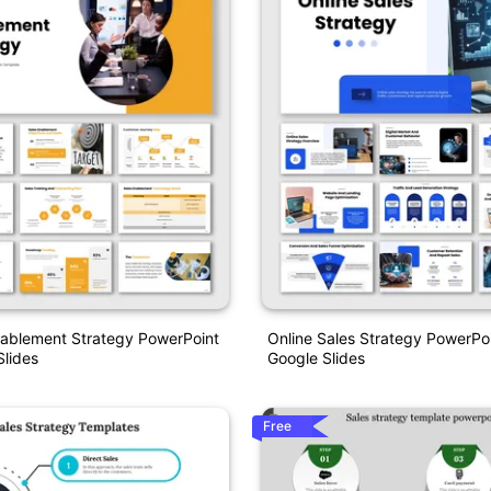
nablement Strategy PowerPoint
Online Sales Strategy PowerPo
lides
Google Slides
Free