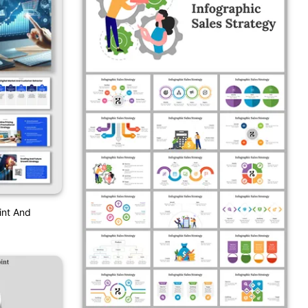
int And