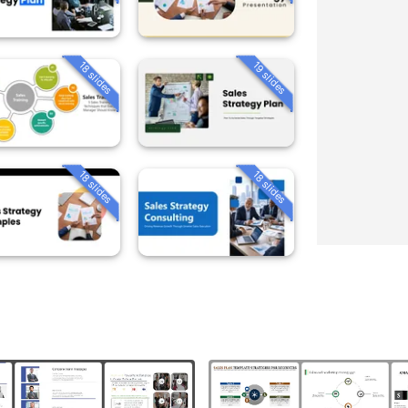
18 slides
19 slides
18 slides
18 slides