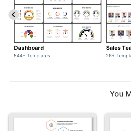
Dashboard
Sales Te
544+ Templates
26+ Templ
You M