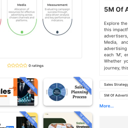
5M Of A
Explore the
this impact
advertisers
Media, an
advertising
each 'M', e
Whether yo
0 ratings
journey, th
36 slides
18 slides
Sales Strateg
5M Of Adverti
More...
19 slides
18 slides