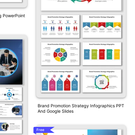
g PowerPoint
Brand Promotion Strategy Infographics PPT
And Google Slides
Free