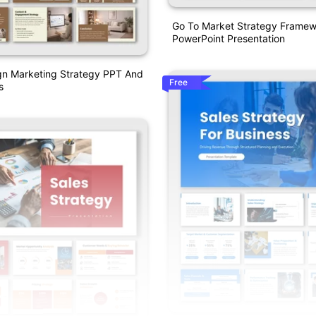
Go To Market Strategy Frame
PowerPoint Presentation
ign Marketing Strategy PPT And
Free
s