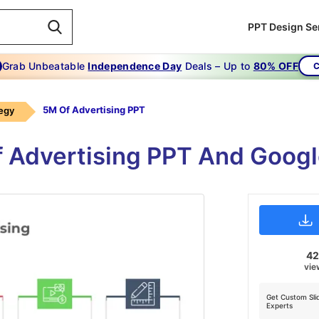
PPT Design Se
Grab Unbeatable
Independence Day
Deals – Up to
80% OFF
C
5M Of Advertising PPT
tegy
f Advertising PPT And Goog
4
vie
Get Custom Sli
Experts