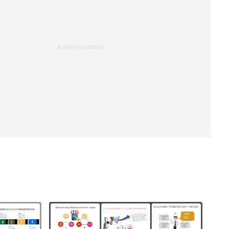
Advertisement