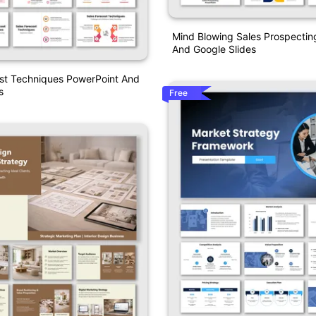
Mind Blowing Sales Prospectin
And Google Slides
ast Techniques PowerPoint And
s
Free