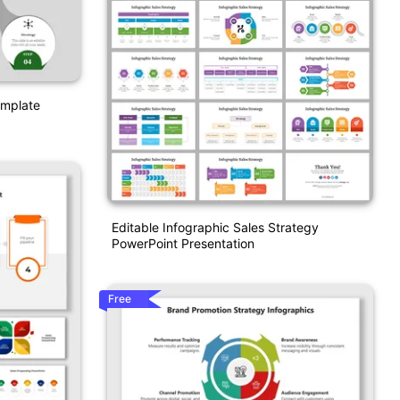
emplate
Editable Infographic Sales Strategy
PowerPoint Presentation
Free