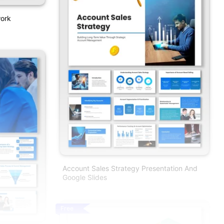
work
Account Sales Strategy Presentation And
Google Slides
Free