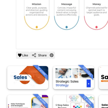
Like
Share
20 slides
18 slides
21 slides
13 slides