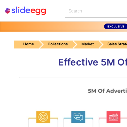
EXCLUSIVE
Home
Collections
Market
Sales Stra
Effective 5M O