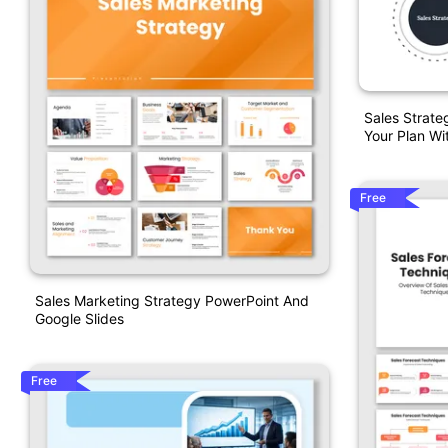
Sales Strate
Your Plan Wi
Free
Sales Marketing Strategy PowerPoint And
Google Slides
Free