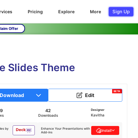
Sign Up
rvices
Pricing
Explore
More
laim Offer
le Slides Theme
BETA
Download
Edit
29
42
Designer
Kavitha
ws
Downloads
des by
Enhance Your Presentations with
Install
Add-ins