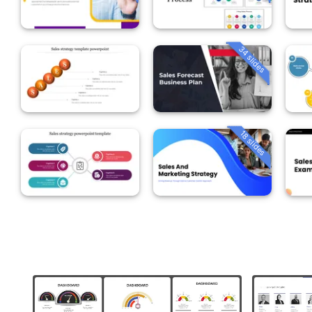
34 slides
18 slides