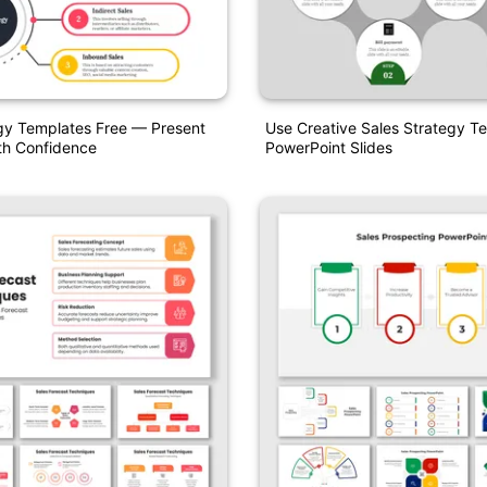
gy Templates Free — Present
Use Creative Sales Strategy T
th Confidence
PowerPoint Slides