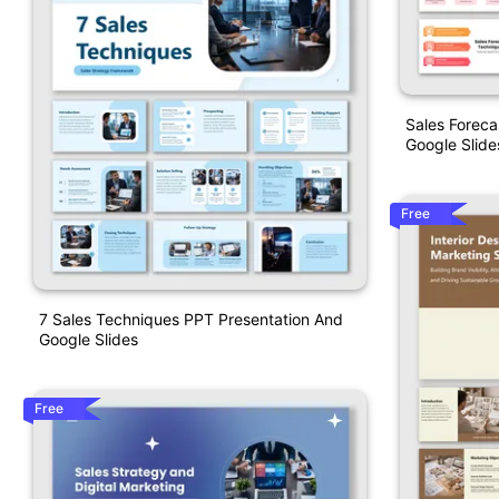
Sales Forec
Google Slide
Free
7 Sales Techniques PPT Presentation And
Google Slides
Free