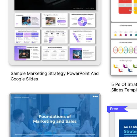
Sample Marketing Strategy PowerPoint And
Google Slides
5 Ps Of Str
Slides Templ
Free