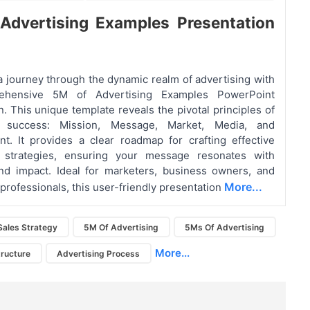
Advertising Examples
Presentation
 journey through the dynamic realm of advertising with
ehensive 5M of Advertising Examples PowerPoint
n. This unique template reveals the pivotal principles of
ng success: Mission, Message, Market, Media, and
. It provides a clear roadmap for crafting effective
g strategies, ensuring your message resonates with
nd impact. Ideal for marketers, business owners, and
More...
 professionals, this user-friendly presentation
Sales Strategy
5M Of Advertising
5Ms Of Advertising
More...
tructure
Advertising Process