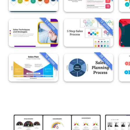
21 slides
13 slides
36 slides
16 slides