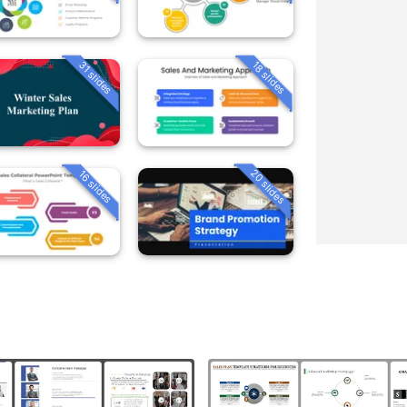
31 slides
18 slides
20 slides
16 slides