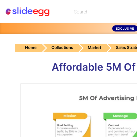
EXCLUSIVE
Home
Collections
Market
Sales Stra
Affordable 5M Of