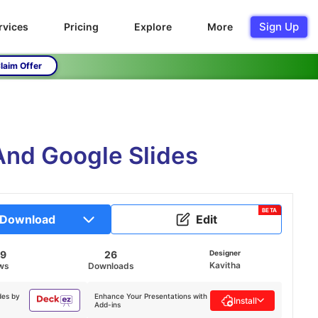
Sign Up
rvices
Pricing
Explore
More
laim Offer
And Google Slides
BETA
Download
Edit
39
26
Designer
Kavitha
ws
Downloads
des by
Enhance Your Presentations with
Install
Add-ins