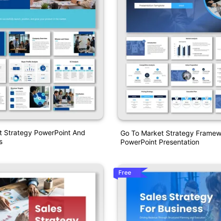
t Strategy PowerPoint And
Go To Market Strategy Frame
s
PowerPoint Presentation
Free