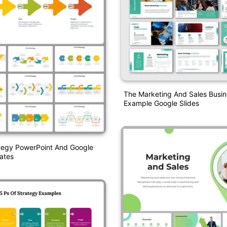
The Marketing And Sales Busin
Example Google Slides
ategy PowerPoint And Google
ates