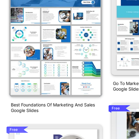
Go To Marke
Google Slide
Best Foundations Of Marketing And Sales
Free
Google Slides
Free