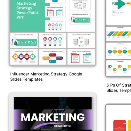
Influencer Marketing Strategy Google
Slides Templates
5 Ps Of Str
Slides Templ