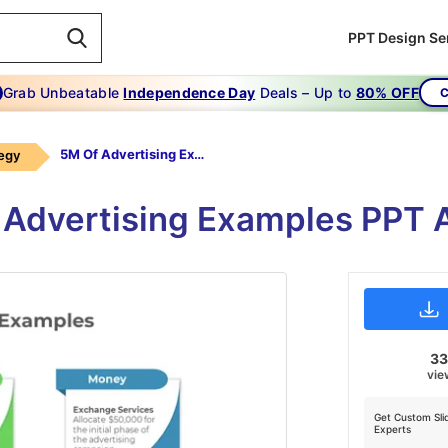
PPT Design Se
Grab Unbeatable
Independence Day
Deals – Up to
80% OFF
C
5M Of Advertising Examples
tegy
 Advertising Examples PPT 
3
vie
Get Custom Sli
Experts