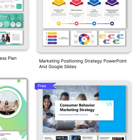
ess Plan
Marketing Positioning Strategy PowerPoint
And Google Slides
Free