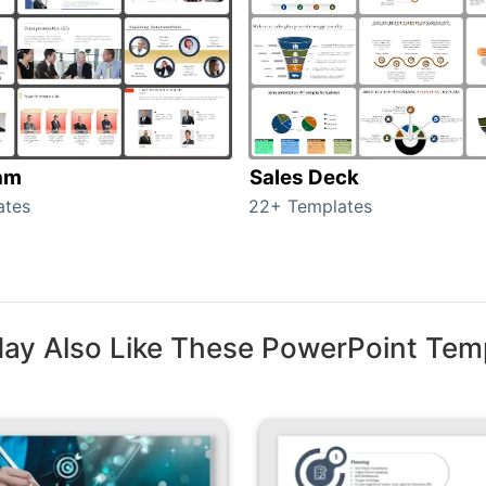
am
Sales Deck
ates
22+ Templates
ay Also Like These PowerPoint Tem