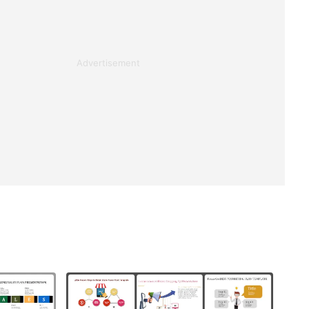
Advertisement