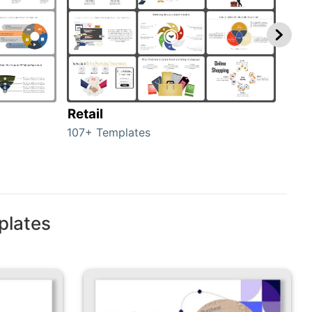
Retail
Mar
107+ Templates
1714
plates