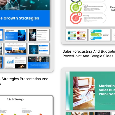
Sales Forecasting And Budgeti
PowerPoint And Google Slides
 Strategies Presentation And
s