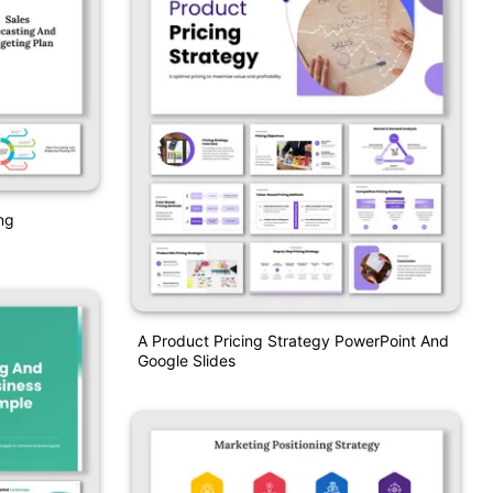
ng
A Product Pricing Strategy PowerPoint And
Google Slides