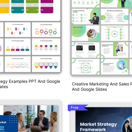
ategy Examples PPT And Google
Creative Marketing And Sales 
ates
And Google Slides
Free