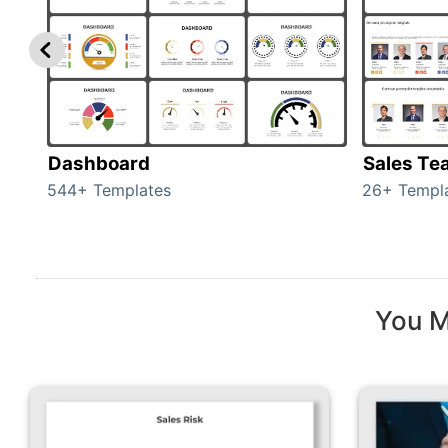
Dashboard
Sales Te
544+ Templates
26+ Templ
You M