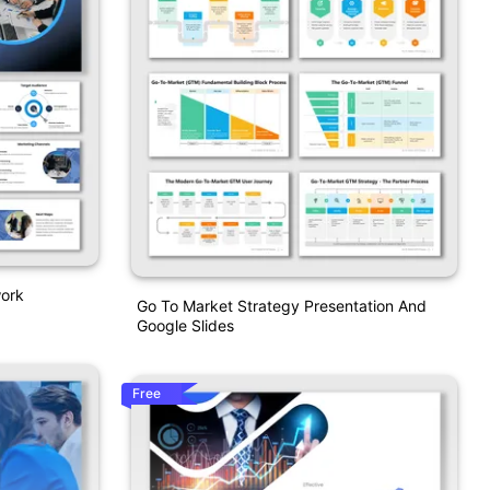
work
Go To Market Strategy Presentation And
Google Slides
Free