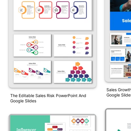
Sales Growth
Google Slide
The Editable Sales Risk PowerPoint And
Google Slides