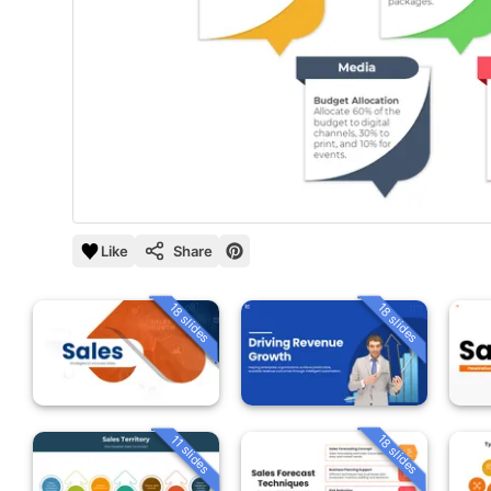
Like
Share
18 slides
18 slides
18 slides
11 slides