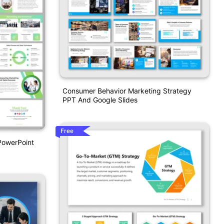
Consumer Behavior Marketing Strategy
PPT And Google Slides
Free
PowerPoint