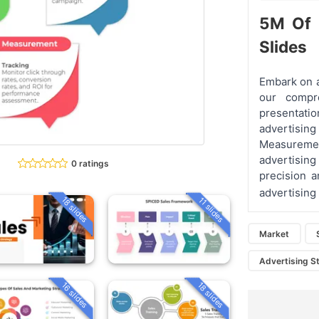
5M Of 
Slides
Embark on a
our compr
presentatio
advertisi
Measurement
advertisin
0 ratings
precision a
advertising
18 slides
11 slides
Market
Advertising S
16 slides
18 slides