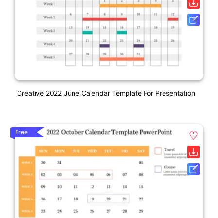
Creative 2022 June Calendar Template For Presentation
Free