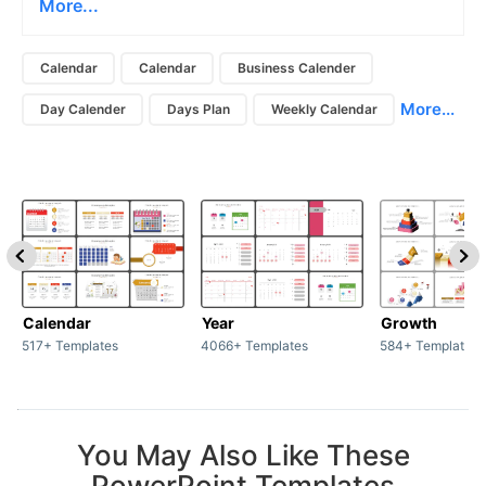
More...
Calendar
Calendar
Business Calender
More...
Day Calender
Days Plan
Weekly Calendar
Calendar
Year
Growth
517+ Templates
4066+ Templates
584+ Templates
You May Also Like These
PowerPoint Templates