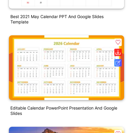
Best 2021 May Calendar PPT And Google Slides
Template
Editable Calendar PowerPoint Presentation And Google
Slides