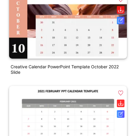
Creative Calendar PowerPoint Template October 2022
Slide