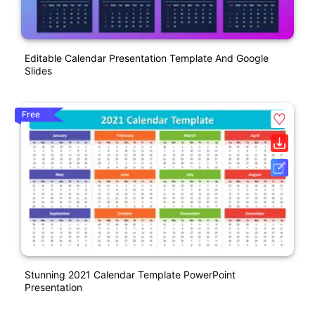
Editable Calendar Presentation Template And Google
Slides
Free
Stunning 2021 Calendar Template PowerPoint
Presentation