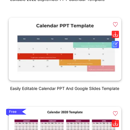
Easily Editable Calendar PPT And Google Slides Template
Free