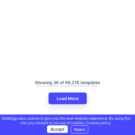
Showing 36 of 69,218 templates
Load More
SlideEgg uses cookies to give you the best website experience. By using this
site you consent to our use of cookies.
Cookies policy.
Accept
Reject