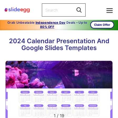
Grab Unbeatable
Independence Day
Deals – Up to
Claim Offer
80% OFF
2024 Calendar Presentation And
Google Slides Templates
1
/
19