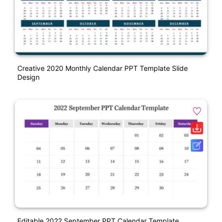
Creative 2020 Monthly Calendar PPT Template Slide
Design
Editable 2022 September PPT Calendar Template