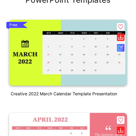
Free
Creative 2022 March Calendar Template Presentation