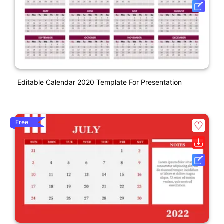
Editable Calendar 2020 Template For Presentation
Free