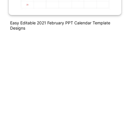
Easy Editable 2021 February PPT Calendar Template
Designs