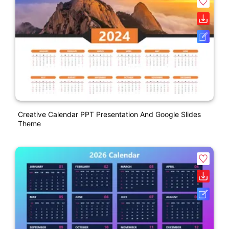
Creative Calendar PPT Presentation And Google Slides
Theme