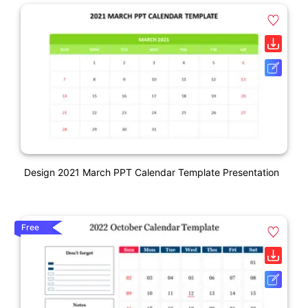
Design 2021 March PPT Calendar Template Presentation
Free