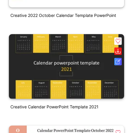
Creative 2022 October Calendar Template PowerPoint
Creative Calendar PowerPoint Template 2021