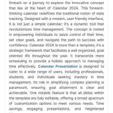
Embark on a journey to explore the innovative concept
that lies at the heart of Calendar 2024. This forward-
thinking calendar redefines the traditional notion of date
tracking. Designed with a modern, user friendly interface,
it is not just a simple calendar; it's a dynamic tool that
revolutionizes time management. The concept is rooted
in empowering individuals to seize control of their time,
set clear goals, and navigate the path to success with
confidence. Calendar 2024 is more than a template; it's a
strategic framework that facilitates a well organized, goal
oriented life throughout the year. It transcends mere
scheduling to provide a holistic approach to managing
time effectively.
Calendar Presentation
is designed to
cater to a wide range of users, including professionals,
students, and individuals seeking mastery in time
management. Its role in simplifying complex planning is
paramount, ensuring goal attainment is clear and
achievable. One notable feature is that all slides within
the template are fully editable, offering a broad spectrum
of customization options to meet various needs. Time
savings, engaging presentations, and heightened