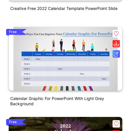
Creative Free 2022 Calendar Template PowerPoint Slide
Free
Calendar Graphic For PowerPoint With Light Grey
Background
Free