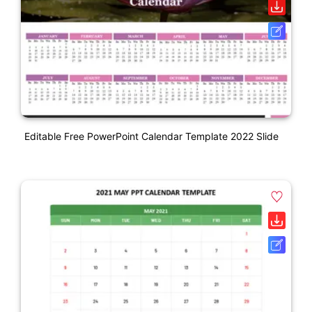
Editable Free PowerPoint Calendar Template 2022 Slide