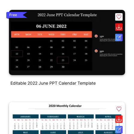
Free
Editable 2022 June PPT Calendar Template