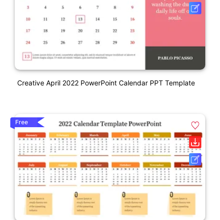
Creative April 2022 PowerPoint Calendar PPT Template
Free