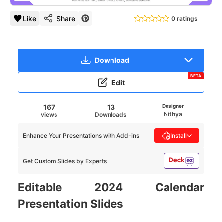
Like
Share
0 ratings
Download
BETA
Edit
167
13
Designer
Nithya
views
Downloads
Enhance Your Presentations with Add-ins
Install
Get Custom Slides by Experts
Editable 2024 Calendar
Presentation Slides