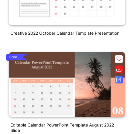
Creative 2022 October Calendar Template Presentation
Free
Editable Calendar PowerPoint Template August 2022
Slide