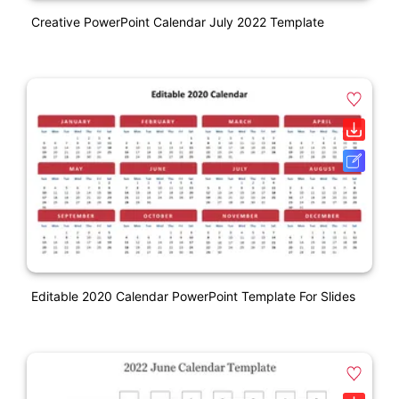
Creative PowerPoint Calendar July 2022 Template
Editable 2020 Calendar PowerPoint Template For Slides