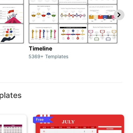
Timeline
Ro
5369+ Templates
258+
plates
Free