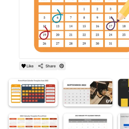
Like
Share