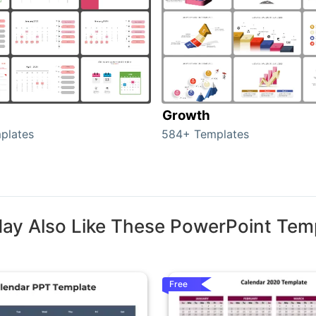
Growth
plates
584+ Templates
ay Also Like These PowerPoint Tem
Free