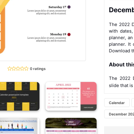
Decemb
The 2022 D
with dates
planner, an
planner. It
Download 
About thi
0 ratings
The 2022 
slide that is
Calendar
December 20