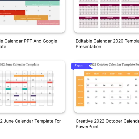
ble Calendar PPT And Google
Editable Calendar 2020 Templa
ate
Presentation
Free
2 June Calendar Template For
Creative 2022 October Calend
PowerPoint