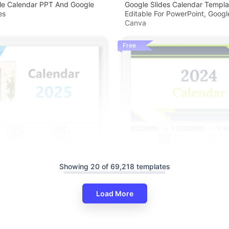
ble Calendar PPT And Google
Google Slides Calendar Templa
es
Editable For PowerPoint, Googl
Canva
Free
Showing 20 of 69,218 templates
Load More