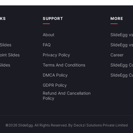
Creative Calendar PowerPoint
rly Calendar 2025 PPT And
NKS
SUPPORT
MORE
Slides Templates
s
About
SlideEgg vs
Slides
FAQ
SlideEgg v
int Slides
Privacy Policy
Career
lides
Terms And Conditions
SlideEgg Co
DMCA Policy
SlideEgg C
GDPR Policy
Refund And Cancellation
Policy
©2026 SlideEgg. All Rights Reserved. By Deckzi Solutions Private Limited