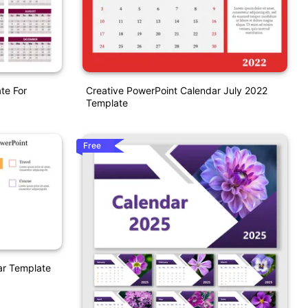
te For
Creative PowerPoint Calendar July 2022
Template
Free
ar Template