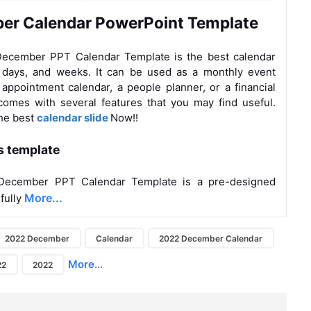
er Calendar PowerPoint Template
ecember PPT Calendar Template is the best calendar
, days, and weeks. It can be used as a monthly event
 appointment calendar, a people planner, or a financial
 comes with several features that you may find useful.
the
best
calendar slide
Now!!
s template
December PPT Calendar Template is a pre-designed
More...
 fully
2022 December
Calendar
2022 December Calendar
More...
22
2022