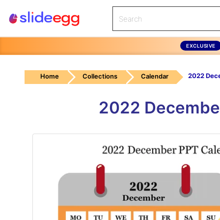
EXCLUSIVE
Home
Collections
Calendar
2022 December