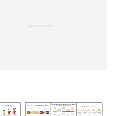
Advertisement