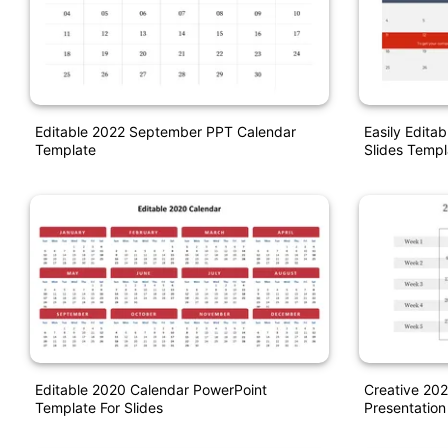
Editable 2022 September PPT Calendar
Easily Edita
Template
Slides Templ
Editable 2020 Calendar PowerPoint
Creative 202
Template For Slides
Presentation