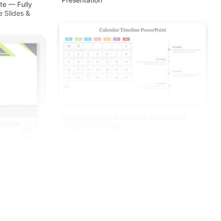
te — Fully
e Slides &
Editable Calendar Timeline PowerPoint
Template PPT Slide