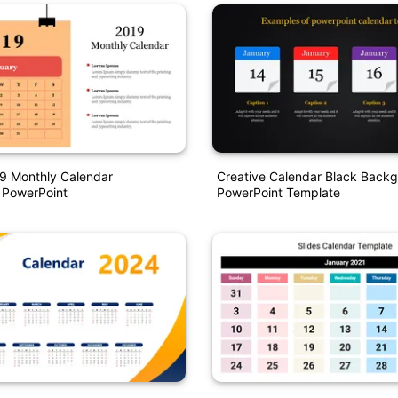
9 Monthly Calendar
Creative Calendar Black Back
 PowerPoint
PowerPoint Template