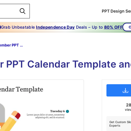
PPT Design Se
Grab Unbeatable
Independence Day
Deals – Up to
80% OFF
C
2022 December PPT Calendar Template
 PPT Calendar Template and
2
vie
Get Custom Sli
Experts