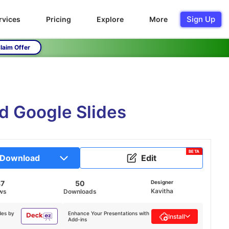
Sign Up
rvices
Pricing
Explore
More
laim Offer
 Google Slides
BETA
Download
Edit
87
50
Designer
Kavitha
ws
Downloads
des by
Enhance Your Presentations with
Install
Add-ins