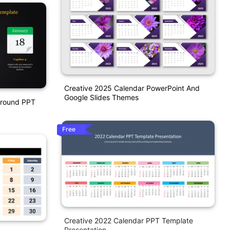
Creative 2025 Calendar PowerPoint And
Google Slides Themes
ground PPT
Free
Creative 2022 Calendar PPT Template
Presentation