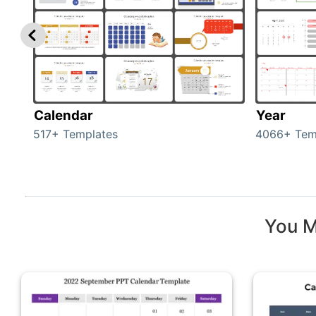
Calendar
Year
517+ Templates
4066+ Tem
You M