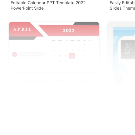
Editable Calendar PPT Template 2022
Easily Edita
PowerPoint Slide
Slides Them
Creative PowerPoint Calendar Template
2022 For Slides