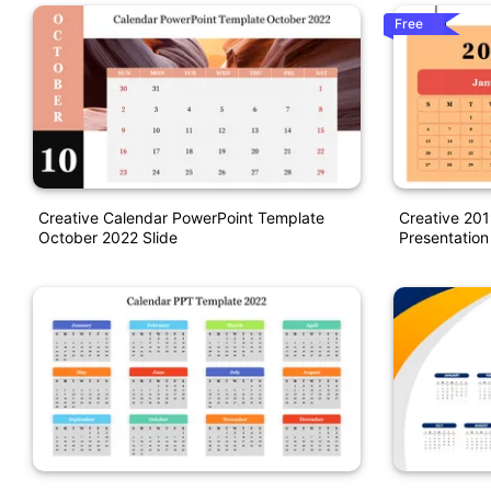
Free
Creative Calendar PowerPoint Template
Creative 201
October 2022 Slide
Presentation