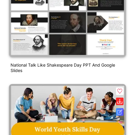
National Talk Like Shakespeare Day PPT And Google
Slides