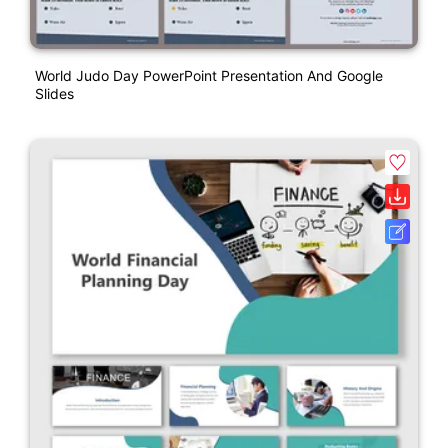
World Judo Day PowerPoint Presentation And Google
Slides