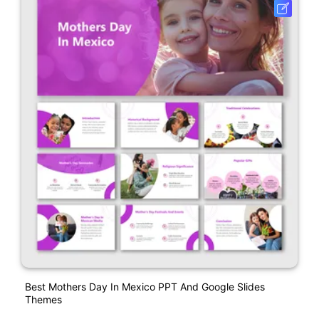
Best Mothers Day In Mexico PPT And Google Slides
Themes