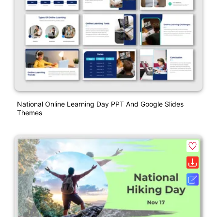
National Online Learning Day PPT And Google Slides
Themes