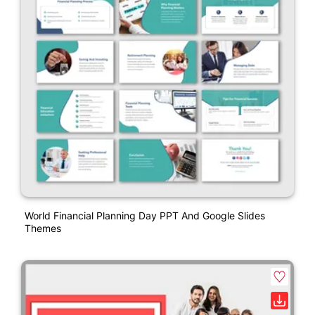
World Financial Planning Day PPT And Google Slides
Themes