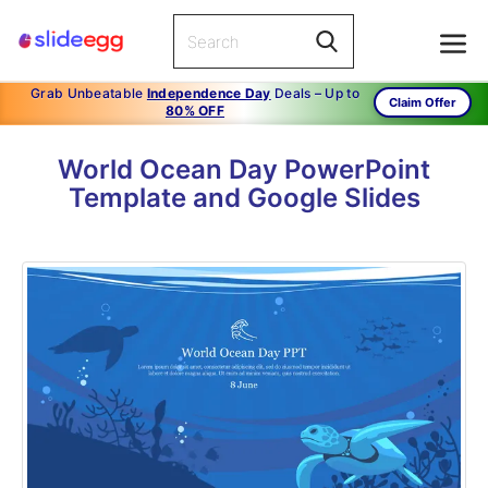
Grab Unbeatable
Independence Day
Deals – Up to
Claim Offer
80% OFF
World Ocean Day PowerPoint
Template and Google Slides