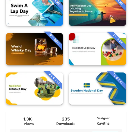
36 slides
13 slides
26 slides
16 slides
1.3K+
235
Designer
Kavitha
views
Downloads