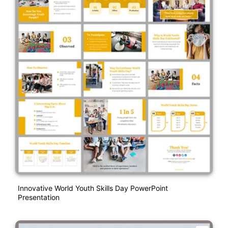
Innovative World Youth Skills Day PowerPoint
Presentation