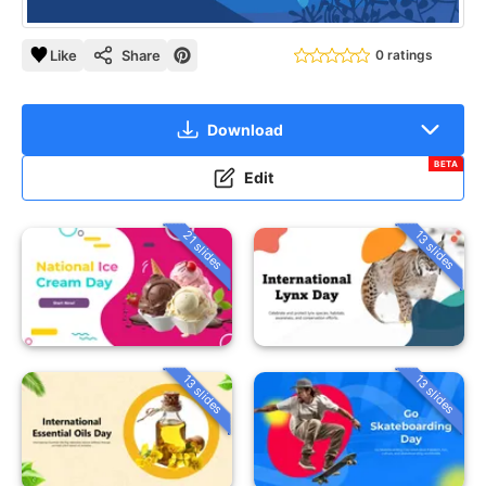
Like
Share
0 ratings
Download
BETA
Edit
21 slides
13 slides
13 slides
13 slides