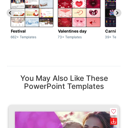
Festival
Valentines day
Carnivals
662+ Templates
73+ Templates
39+ Template
You May Also Like These
PowerPoint Templates