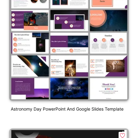
Astronomy Day PowerPoint And Google Slides Template