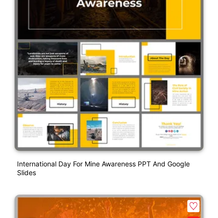
International Day For Mine Awareness PPT And Google
Slides