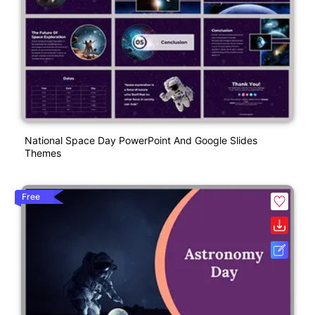
National Space Day PowerPoint And Google Slides
Themes
Free