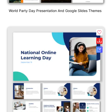
World Party Day Presentation And Google Slides Themes