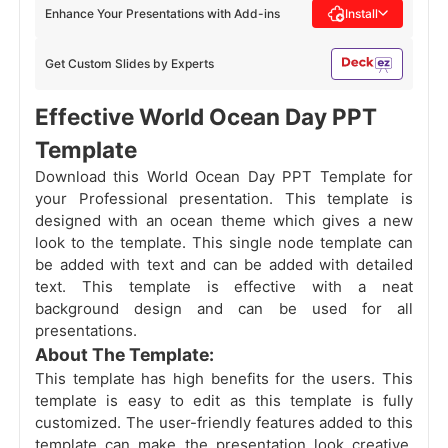
Enhance Your Presentations with Add-ins
Install
Get Custom Slides by Experts
Effective World Ocean Day PPT
Template
Download this World Ocean Day PPT Template for
your Professional presentation. This template is
designed with an ocean theme which gives a new
look to the template. This single node template can
be added with text and can be added with detailed
text. This template is effective with a neat
background design and can be used for all
presentations.
About The Template:
This template has high benefits for the users. This
template is easy to edit as this template is fully
customized. The user-friendly features added to this
template can make the presentation look creative.