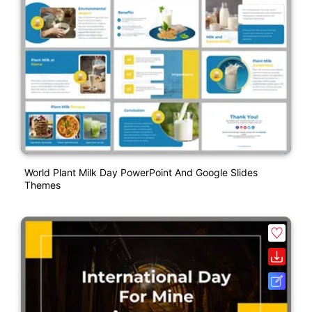
World Plant Milk Day PowerPoint And Google Slides
Themes