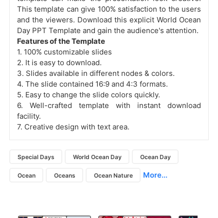
This template can give 100% satisfaction to the users
and the viewers. Download this explicit World Ocean
Day PPT Template and gain the audience's attention.
Features of the Template
1. 100% customizable slides
2. It is easy to download.
3. Slides available in different nodes & colors.
4. The slide contained 16:9 and 4:3 formats.
5. Easy to change the slide colors quickly.
6. Well-crafted template with instant download
facility.
7. Creative design with text area.
Special Days
World Ocean Day
Ocean Day
More...
Ocean
Oceans
Ocean Nature