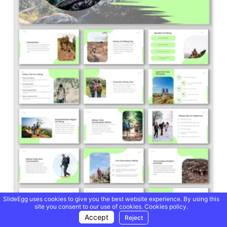
SlideEgg uses cookies to give you the best website experience. By using this
site you consent to our use of cookies.
Cookies policy.
Accept
Reject