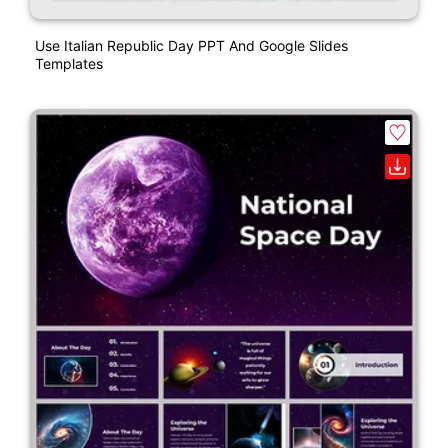
Use Italian Republic Day PPT And Google Slides
Templates