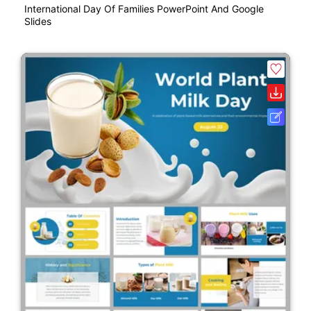
International Day Of Families PowerPoint And Google
Slides