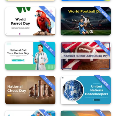
15 slides
13 slides
36 slides
21 slides
21 slides
21 slides
13 slides
15 slides