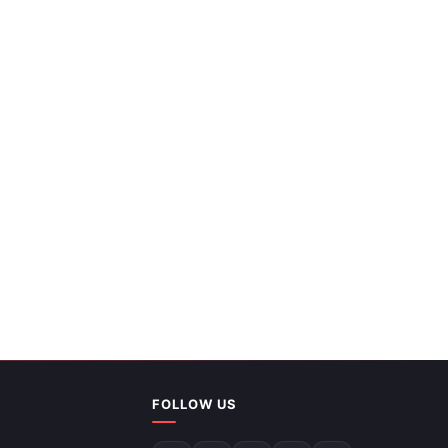
Editable Map Of World Presentation And
FOLLOW US
Google Slides Themes