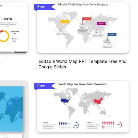
Free
t
Editable World Map PPT Template Free And
Google Slides
Free