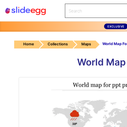
EXCLUSIVE
Home
Collections
Maps
World Map 