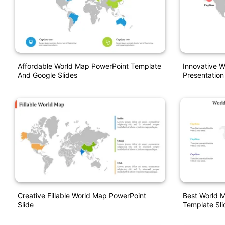
Affordable World Map PowerPoint Template
Innovative 
And Google Slides
Presentation
Creative Fillable World Map PowerPoint
Best World 
Slide
Template Sli