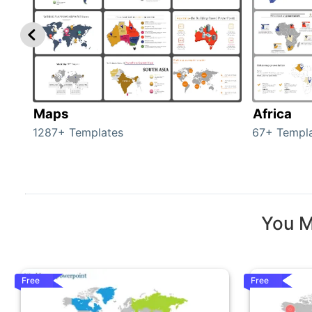
Maps
Africa
1287+ Templates
67+ Templ
You M
Free
Free