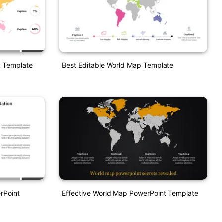
t Template
Best Editable World Map Template
rPoint
Effective World Map PowerPoint Template