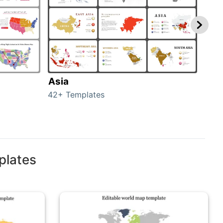
Asia
Aus
42+ Templates
29+ 
plates