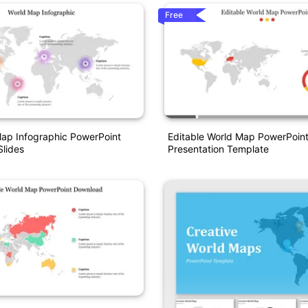
Free
ap Infographic PowerPoint
Editable World Map PowerPoin
lides
Presentation Template