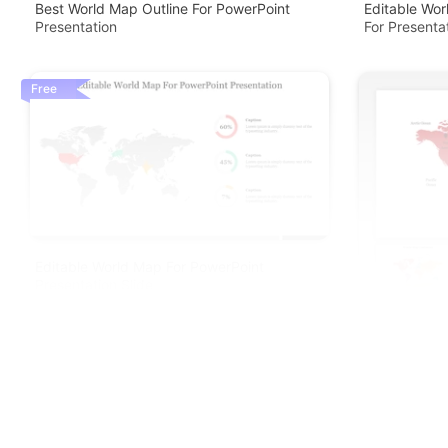
Best World Map Outline For PowerPoint
Editable Wo
Presentation
For Presenta
Free
Editable World Map For PowerPoint
Presentation Slide