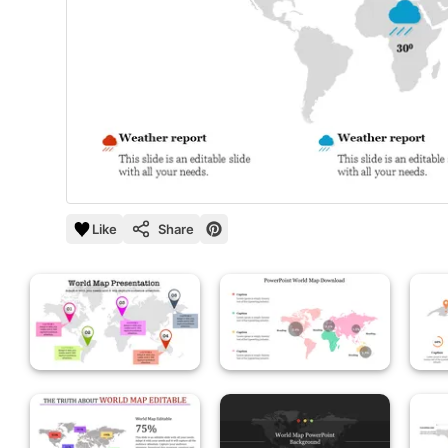
Like
Share