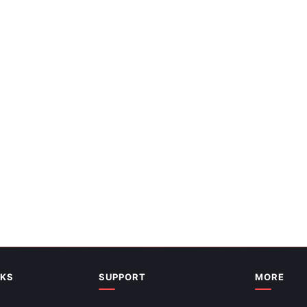
Map Continents PPT And Google
ates
NKS
SUPPORT
MORE