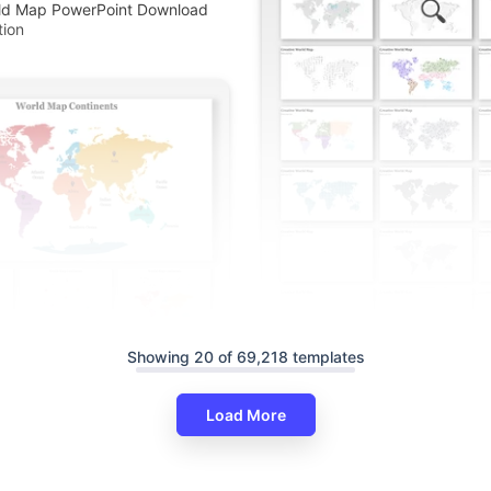
rld Map PowerPoint Download
tion
Showing 20 of 69,218 templates
Innovative World Map PowerPo
Google Slides Templates
Load More