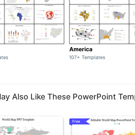
America
ates
107+ Templates
ay Also Like These PowerPoint Tem
Free