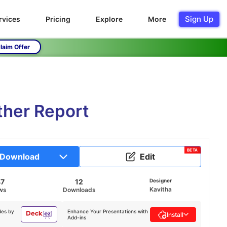
Sign Up
rvices
Pricing
Explore
More
laim Offer
ther Report
BETA
Download
Edit
47
12
Designer
Kavitha
ws
Downloads
des by
Enhance Your Presentations with
Install
Add-ins