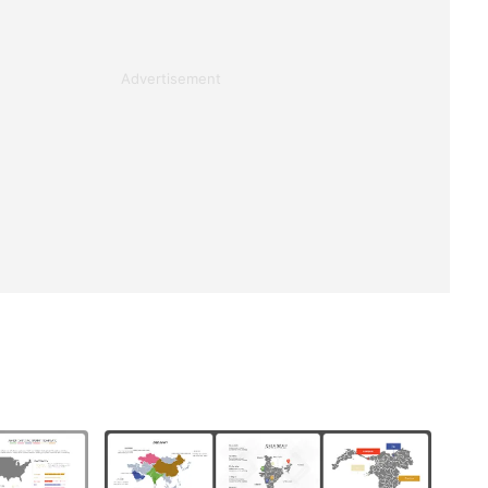
Advertisement