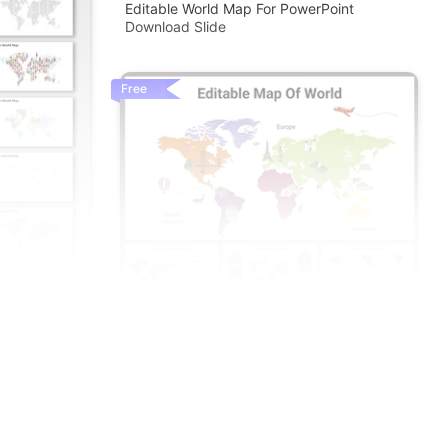
Editable World Map For PowerPoint
Download Slide
Free
ints And