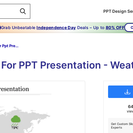
PPT Design Se
Grab Unbeatable
Independence Day
Deals – Up to
80% OFF
C
World Map For Ppt Presentation
For PPT Presentation - Wea
6
vie
Get Custom Sli
Experts