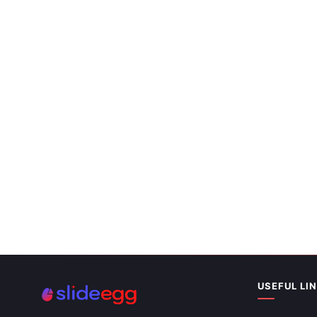
Best World 
Slides Templ
USEFUL LI