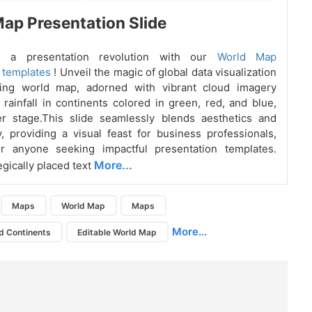
ap Presentation Slide
 a presentation revolution with our
World Map
 templates
! Unveil the magic of global data visualization
ing world map, adorned with vibrant cloud imagery
rainfall in continents colored in green, red, and blue,
er stage.This slide seamlessly blends aesthetics and
ty, providing a visual feast for business professionals,
or anyone seeking impactful presentation templates.
More...
egically placed text
Maps
World Map
Maps
More...
d Continents
Editable World Map