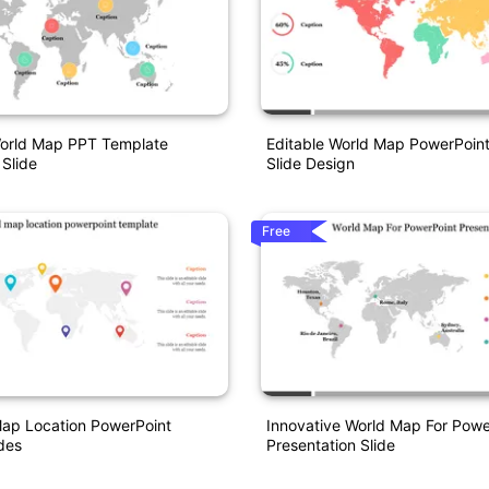
World Map PPT Template
Editable World Map PowerPoin
 Slide
Slide Design
Free
Map Location PowerPoint
Innovative World Map For Powe
des
Presentation Slide