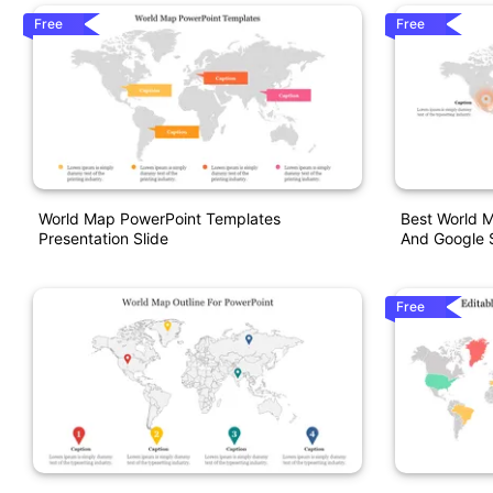
Free
Free
World Map PowerPoint Templates
Best World M
Presentation Slide
And Google S
Free