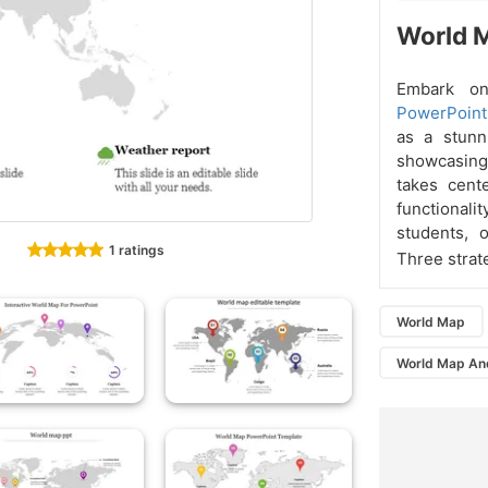
World M
Embark on
PowerPoint
as a stunn
showcasing 
takes cent
functionali
students, 
1 ratings
Three strat
World Map
World Map An