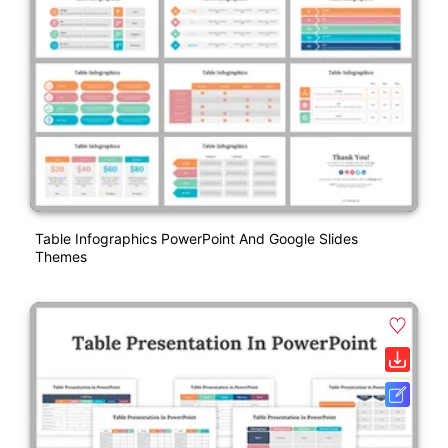
Table Infographics PowerPoint And Google Slides
Themes