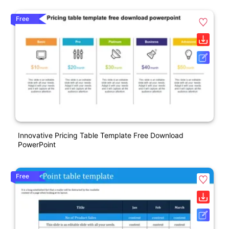
Free
Innovative Pricing Table Template Free Download
PowerPoint
Free