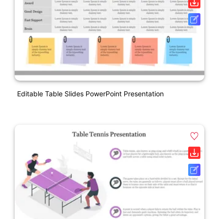
Editable Table Slides PowerPoint Presentation