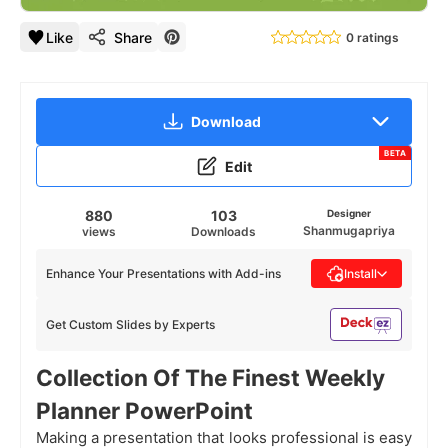
Like
Share
0 ratings
Download
BETA
Edit
880
103
Designer
Shanmugapriya
views
Downloads
Enhance Your Presentations with Add-ins
Install
Get Custom Slides by Experts
Collection Of The Finest Weekly
Planner PowerPoint
Making a presentation that looks professional is easy