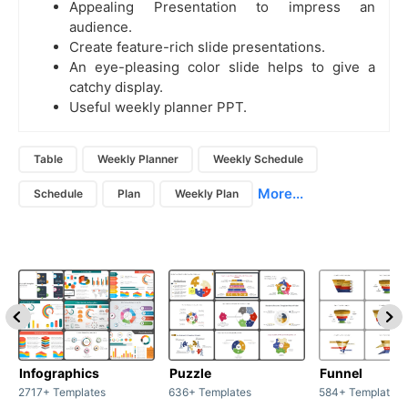
Appealing Presentation to impress an
audience.
Create feature-rich slide presentations.
An eye-pleasing color slide helps to give a
catchy display.
Useful weekly planner PPT.
Table
Weekly Planner
Weekly Schedule
More...
Schedule
Plan
Weekly Plan
Infographics
Puzzle
Funnel
2717+ Templates
636+ Templates
584+ Templates