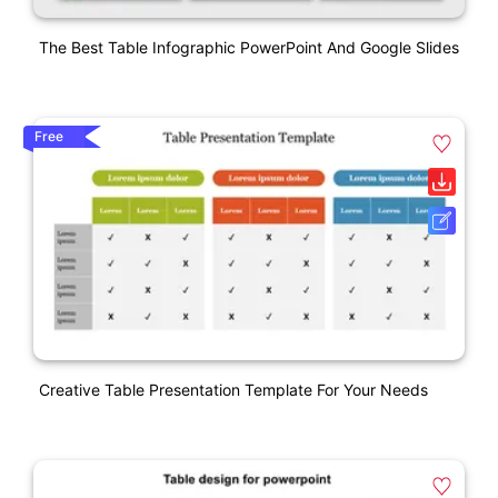
The Best Table Infographic PowerPoint And Google Slides
Free
Creative Table Presentation Template For Your Needs