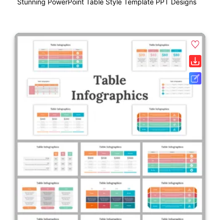
Stunning PowerPoint Table Style Template PPT Designs