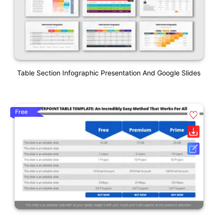
Table Section Infographic Presentation And Google Slides
Free