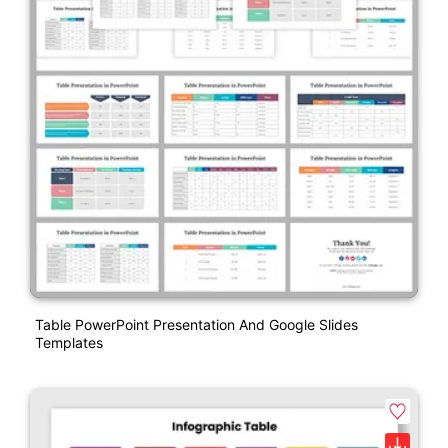
Table PowerPoint Presentation And Google Slides
Templates