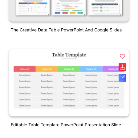
The Creative Data Table PowerPoint And Google Slides
Editable Table Template PowerPoint Presentation Slide