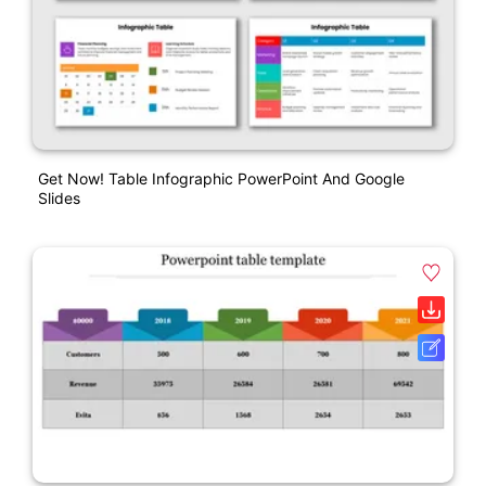
Get Now! Table Infographic PowerPoint And Google
Slides