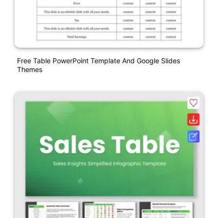
Free Table PowerPoint Template And Google Slides
Themes