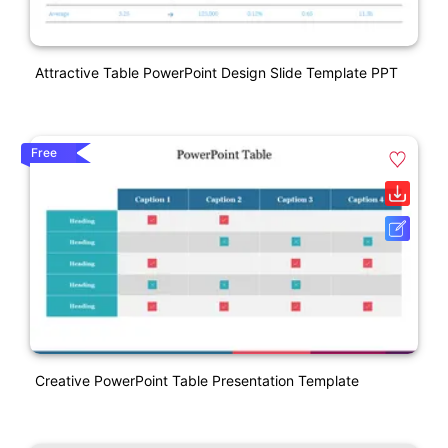
Attractive Table PowerPoint Design Slide Template PPT
Free
Creative PowerPoint Table Presentation Template