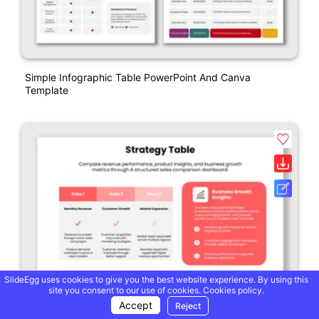
Simple Infographic Table PowerPoint And Canva
Template
SlideEgg uses cookies to give you the best website experience. By using this
site you consent to our use of cookies.
Cookies policy.
Accept
Reject