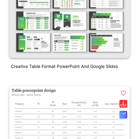
Creative Table Format PowerPoint And Google Slides