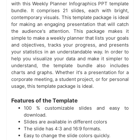
with this Weekly Planner Infographics PPT template
bundle. It comprises 21 slides, each with bright,
contemporary visuals. This template package is ideal
for making an engaging presentation that will catch
the audience's attention. This package makes it
simple to make a weekly planner that lists your goals
and objectives, tracks your progress, and presents
your statistics in an understandable way. In order to
help you visualize your data and make it simpler to
understand, the template bundle also includes
charts and graphs. Whether it's a presentation for a
corporate meeting, a student project, or for personal
usage, this template package is ideal.
Features of the Template
100 % customizable slides and easy to
download.
Slides are available in different colors
The slide has 4:3 and 16:9 formats.
Easy to change the slide colors quickly.