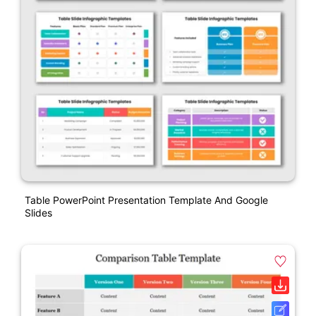
Table PowerPoint Presentation Template And Google
Slides