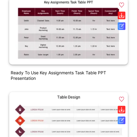
Ready To Use Key Assignments Task Table PPT
Presentation