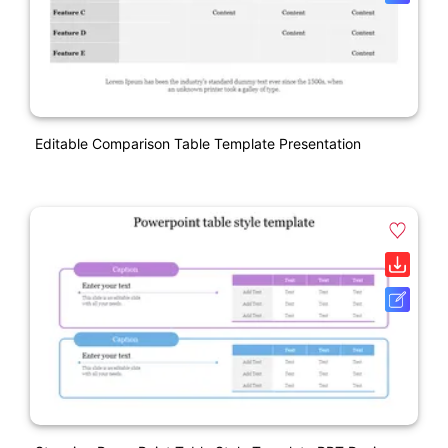
Editable Comparison Table Template Presentation