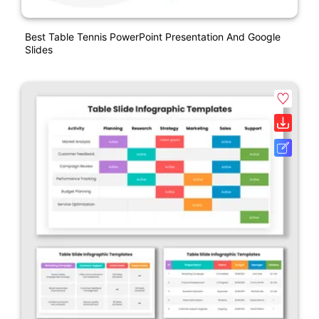
Best Table Tennis PowerPoint Presentation And Google
Slides