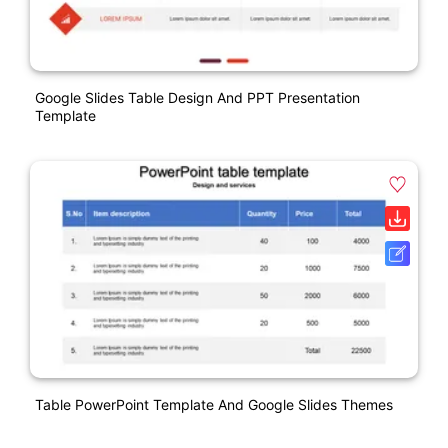
Google Slides Table Design And PPT Presentation
Template
Table PowerPoint Template And Google Slides Themes