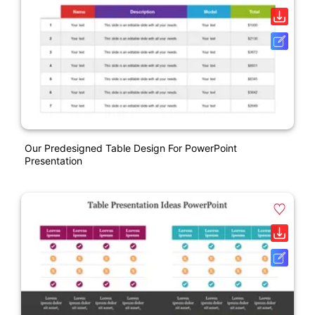
Our Predesigned Table Design For PowerPoint
Presentation