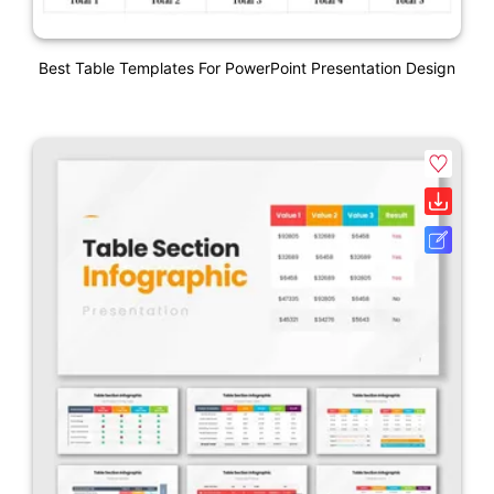
Best Table Templates For PowerPoint Presentation Design