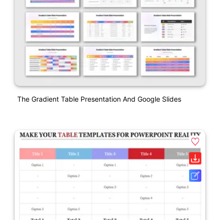
The Gradient Table Presentation And Google Slides