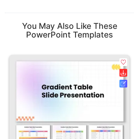
You May Also Like These
PowerPoint Templates