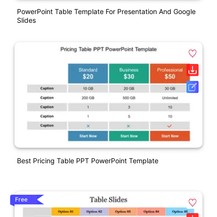
PowerPoint Table Template For Presentation And Google
Slides
Best Pricing Table PPT PowerPoint Template
Free