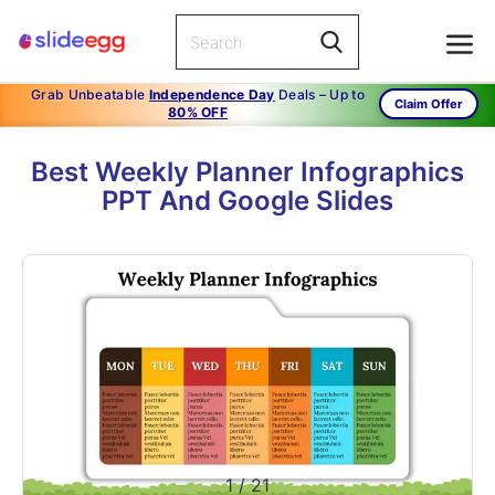
Grab Unbeatable
Independence Day
Deals – Up to
Claim Offer
80% OFF
Best Weekly Planner Infographics
PPT And Google Slides
1
/
21