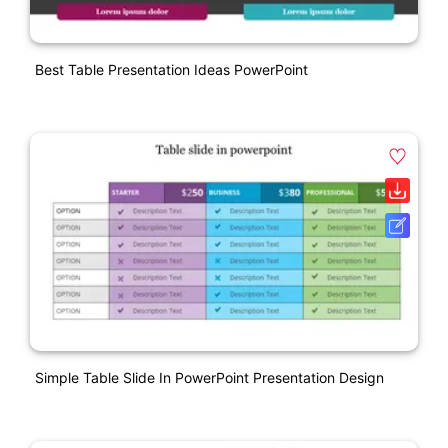
Best Table Presentation Ideas PowerPoint
Simple Table Slide In PowerPoint Presentation Design