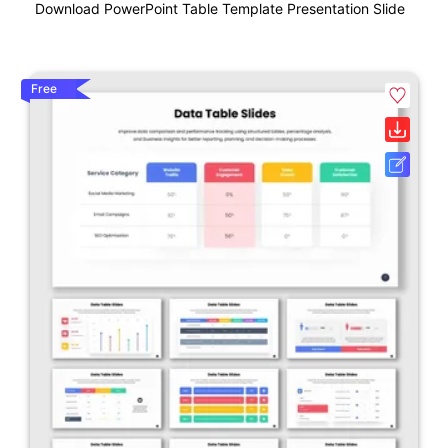
Download PowerPoint Table Template Presentation Slide
Free