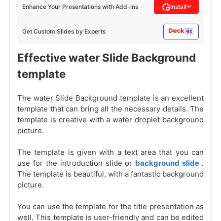
Enhance Your Presentations with Add-ins
Install
Get Custom Slides by Experts
Effective water Slide Background
template
The water Slide Background template is an excellent
template that can bring all the necessary details. The
template is creative with a water droplet background
picture.
The template is given with a text area that you can
use for the introduction slide or
background slide
.
The template is beautiful, with a fantastic background
picture.
You can use the template for the title presentation as
well. This template is user-friendly and can be edited