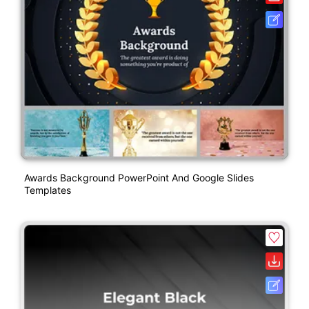
Awards Background PowerPoint And Google Slides
Templates