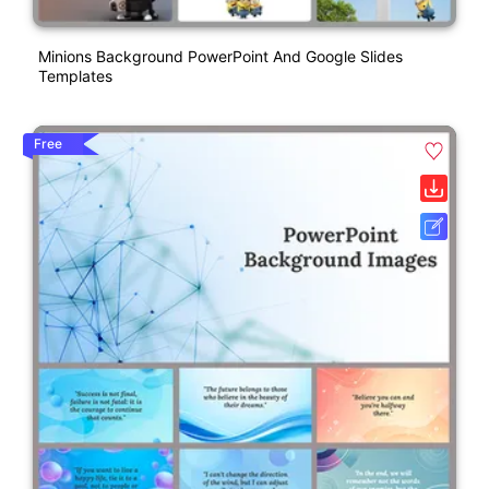
Minions Background PowerPoint And Google Slides
Templates
Free