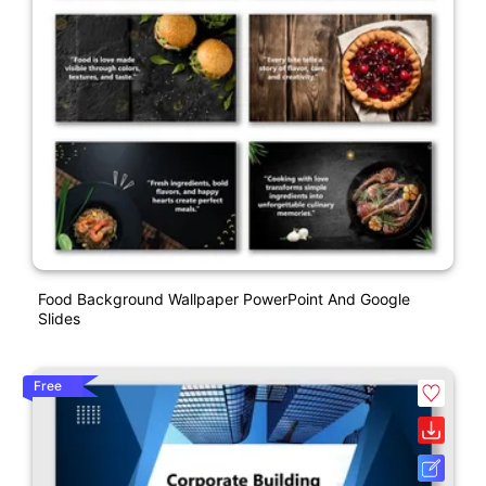
Food Background Wallpaper PowerPoint And Google
Slides
Free