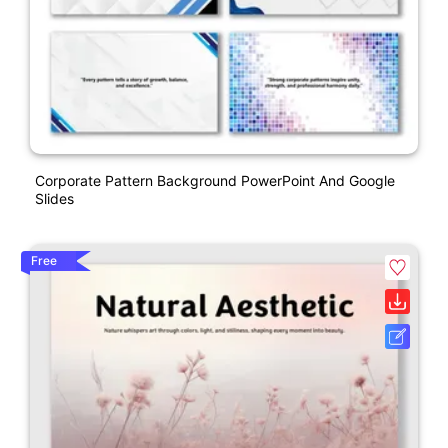
Corporate Pattern Background PowerPoint And Google
Slides
Free