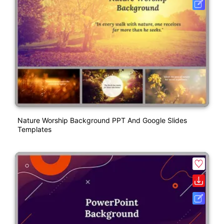
Nature Worship Background PPT And Google Slides
Templates