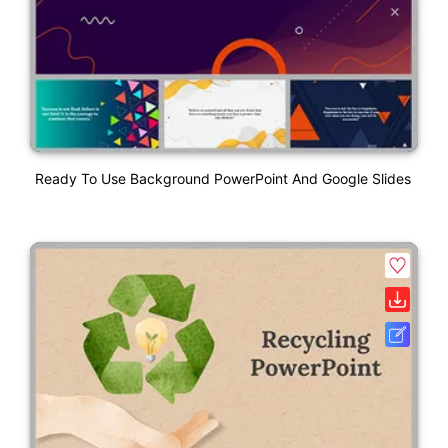
Ready To Use Background PowerPoint And Google Slides