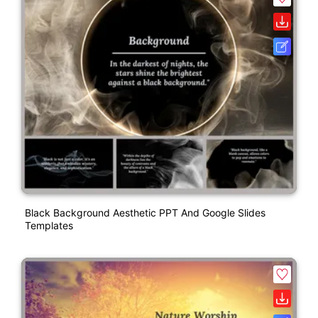
Black Background Aesthetic PPT And Google Slides
Templates