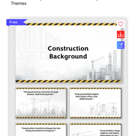
Themes
Free