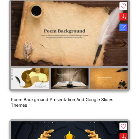
Poem Background Presentation And Google Slides
Themes