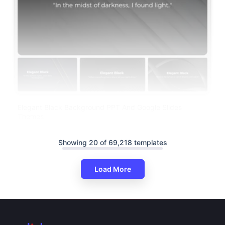
Elegant Black Background PPT And Google Slides
Themes
Showing 20 of 69,218 templates
Load More