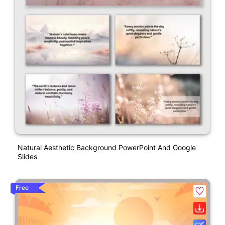
Natural Aesthetic Background PowerPoint And Google
Slides
Free