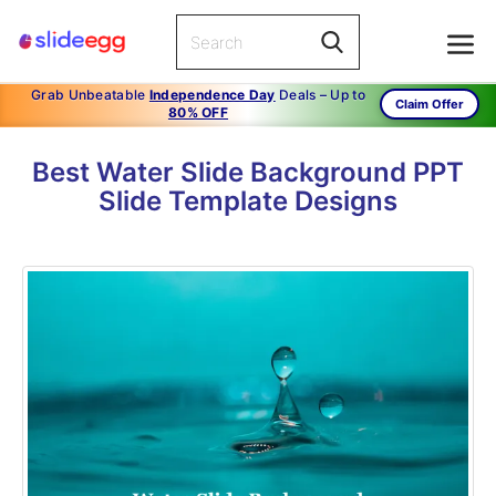
Grab Unbeatable
Independence Day
Deals – Up to
Claim Offer
80% OFF
Best Water Slide Background PPT
Slide Template Designs