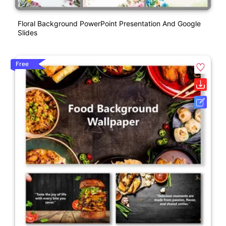
Floral Background PowerPoint Presentation And Google
Slides
Free