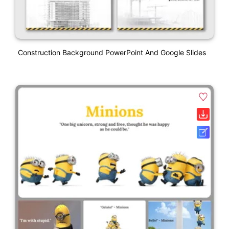
Construction Background PowerPoint And Google Slides