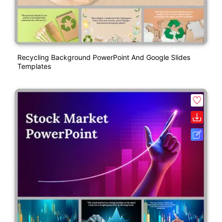
Recycling Background PowerPoint And Google Slides
Templates