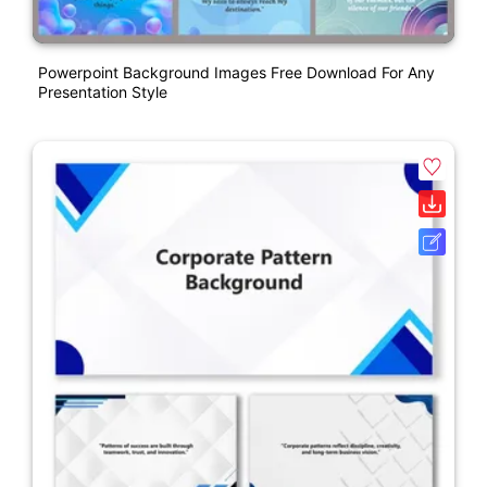
Powerpoint Background Images Free Download For Any
Presentation Style