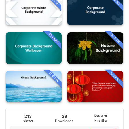
13 slides
13 slides
10 slides
11 slides
213
28
Designer
Kavitha
views
Downloads