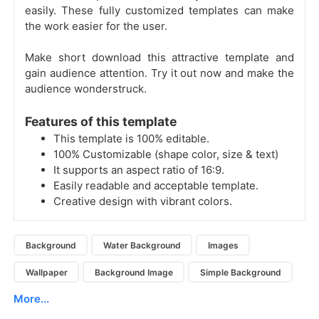
easily. These fully customized templates can make
the work easier for the user.
Make short download this attractive template and
gain audience attention. Try it out now and make the
audience wonderstruck.
Features of this template
This template is 100% editable.
100% Customizable (shape color, size & text)
It supports an aspect ratio of 16:9.
Easily readable and acceptable template.
Creative design with vibrant colors.
Background
Water Background
Images
Wallpaper
Background Image
Simple Background
More...