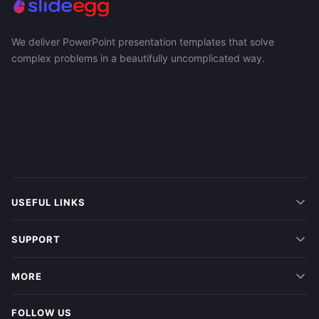
We deliver PowerPoint presentation templates that solve
complex problems in a beautifully uncomplicated way.
USEFUL LINKS
SUPPORT
MORE
FOLLOW US