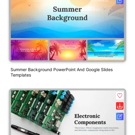
Summer Background PowerPoint And Google Slides
Templates