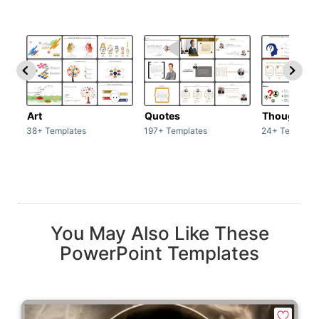
Art
Quotes
Thoughts
38+ Templates
197+ Templates
24+ Template
You May Also Like These
PowerPoint Templates