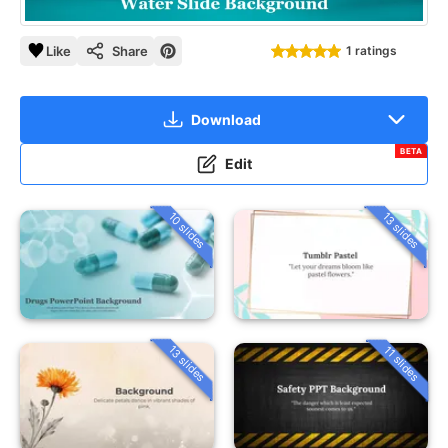
Like
Share
1 ratings
Download
BETA
Edit
10 slides
13 slides
13 slides
11 slides