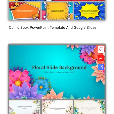
Comic Book PowerPoint Template And Google Slides