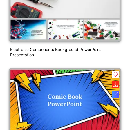
Electronic Components Background PowerPoint
Presentation