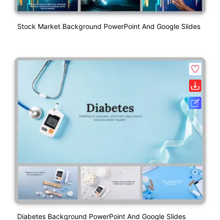
Stock Market Background PowerPoint And Google Slides
Diabetes Background PowerPoint And Google Slides