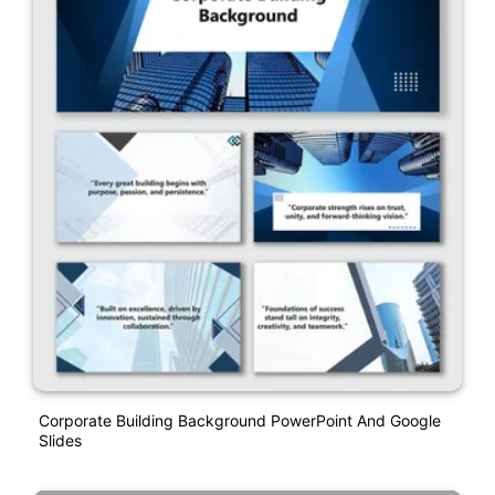
Corporate Building Background PowerPoint And Google
Slides