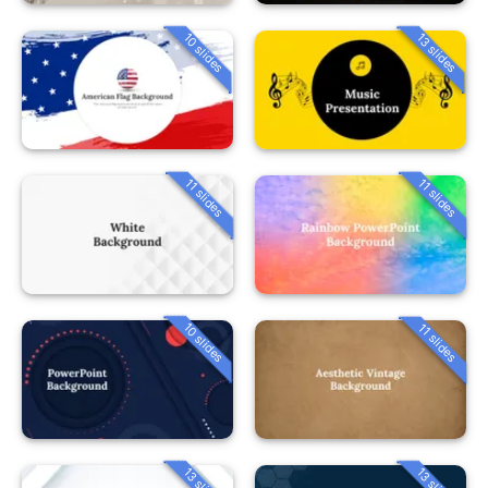
10 slides
13 slides
11 slides
11 slides
10 slides
11 slides
13 slides
13 slides