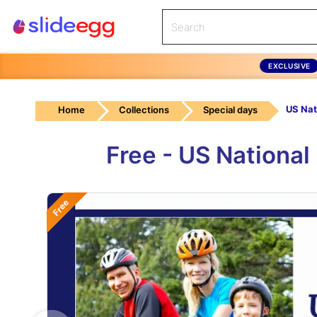
EXCLUSIVE
US Nat
Home
Collections
Special days
Free - US Nationa
Free