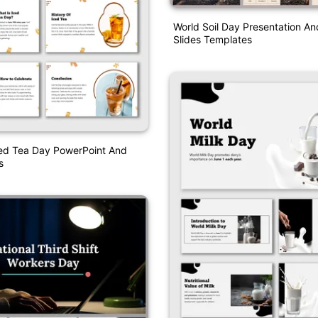
World Soil Day Presentation A
Slides Templates
ced Tea Day PowerPoint And
s