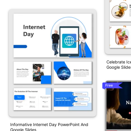
Celebrate I
Google Slide
Free
Informative Internet Day PowerPoint And
Google Slides