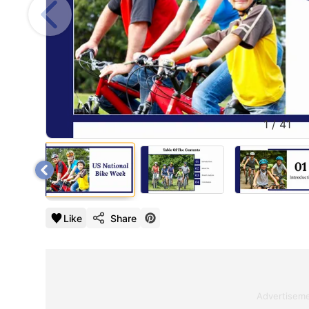
1
/
41
Like
Share
Advertisem