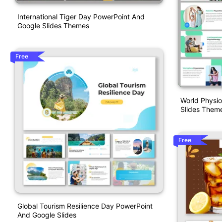
International Tiger Day PowerPoint And
Google Slides Themes
Free
World Physi
Slides Them
Free
Global Tourism Resilience Day PowerPoint
And Google Slides