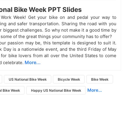
onal Bike Week PPT Slides
to Work Week! Get your bike on and pedal your way to
iving and safer transportation. Sharing the road with you
ur biggest challenges. So why not make it a good time by
 some of the great things your community has to offer?
ur passion may be, this template is designed to suit it.
k Day is a nationwide event, and the third Friday of May
e for bike lovers from all over the United States to come
More...
d celebrate.
US National Bike Week
Bicycle Week
Bike Week
More...
l Bike Week
Happy US National Bike Week