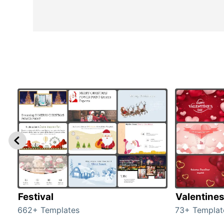
Festival
Valentine
662+ Templates
73+ Templat