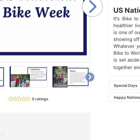
US Nati
It's Bike 
healthier l
is one of o
showing off
Whatever yo
Bike to Wor
is set asid
together an
Special Days
Happy Nationa
0 ratings
ent