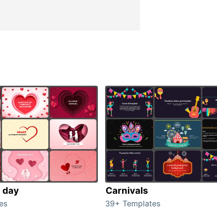
s day
Carnivals
es
39+ Templates