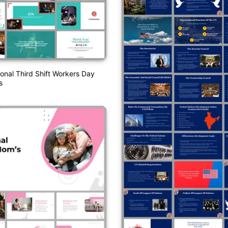
ional Third Shift Workers Day
s