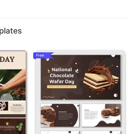
plates
Free