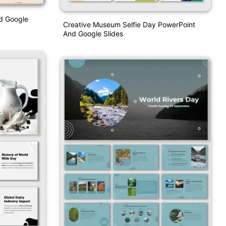
nd Google
Creative Museum Selfie Day PowerPoint
And Google Slides