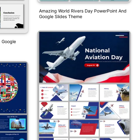
Amazing World Rivers Day PowerPoint And
Google Slides Theme
d Google