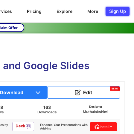
Sign Up
rvices
Pricing
Explore
More
laim Offer
 and Google Slides
BETA
Download
Edit
28
163
Designer
Muthulakshimi
ws
Downloads
des by
Enhance Your Presentations with
Install
Add-ins