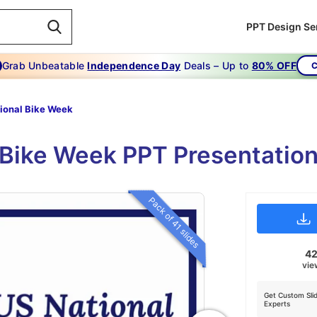
PPT Design Se
Grab Unbeatable
Independence Day
Deals – Up to
80% OFF
C
ional Bike Week
l Bike Week PPT Presentation
Pack of 41 slides
4
vie
Get Custom Sli
Experts