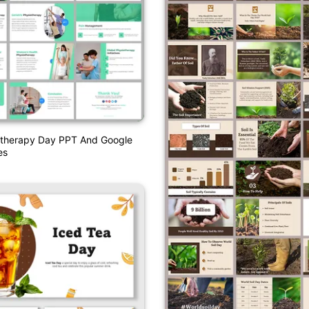
otherapy Day PPT And Google
es