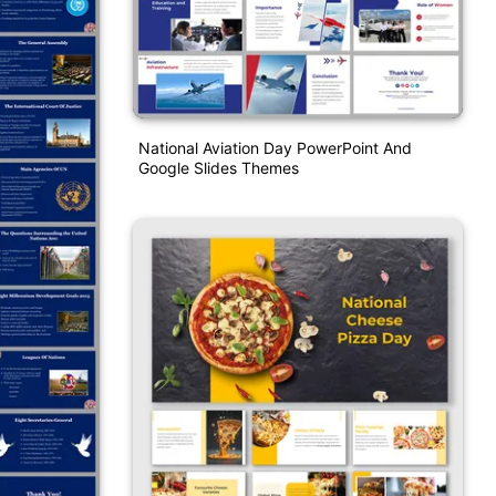
National Aviation Day PowerPoint And
Google Slides Themes