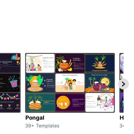
Pongal
Hall
39+ Templates
349+ 