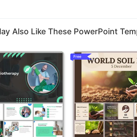
ay Also Like These PowerPoint Tem
Free