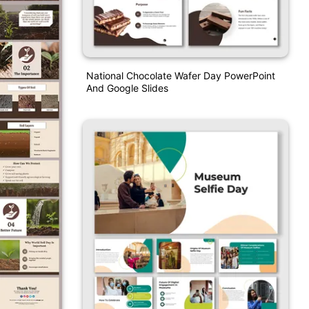
National Chocolate Wafer Day PowerPoint
And Google Slides