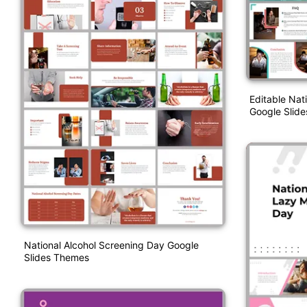
Editable Nat
Google Slide
National Alcohol Screening Day Google
Slides Themes