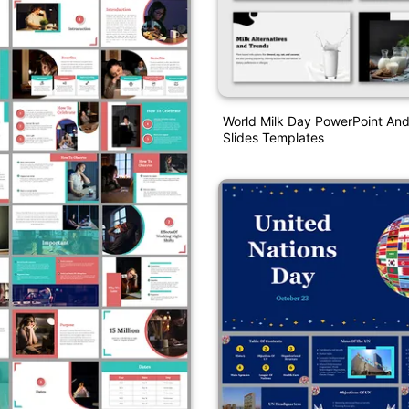
World Milk Day PowerPoint An
Slides Templates