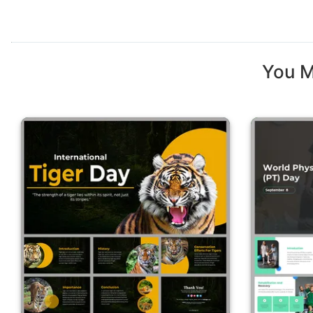
You M