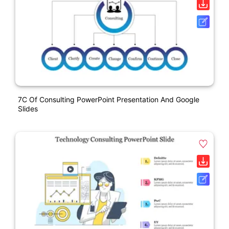
7C Of Consulting PowerPoint Presentation And Google
Slides