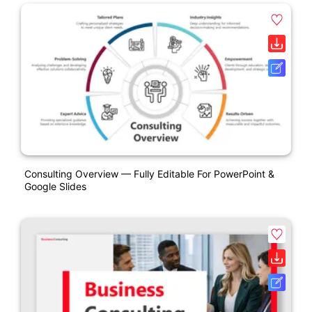
Consulting Overview — Fully Editable For PowerPoint &
Google Slides