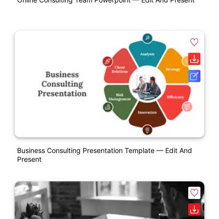
Business Consulting Presentation Template — Edit And
Present