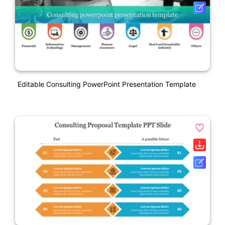
Editable Consulting PowerPoint Presentation Template