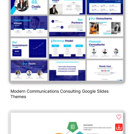
Modern Communications Consulting Google Slides
Themes