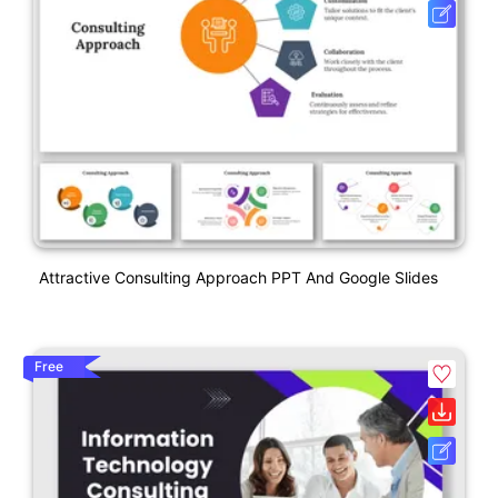
Attractive Consulting Approach PPT And Google Slides
Free