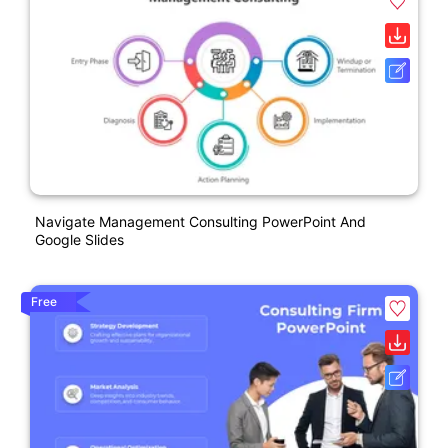
Navigate Management Consulting PowerPoint And
Google Slides
Free