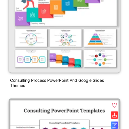
Consulting Process PowerPoint And Google Slides
Themes