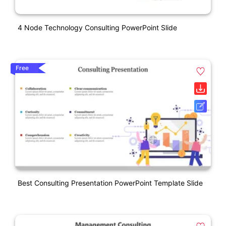
4 Node Technology Consulting PowerPoint Slide
Free
Best Consulting Presentation PowerPoint Template Slide