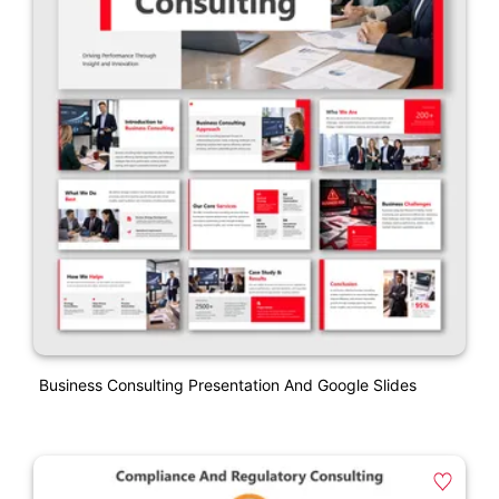
Business Consulting Presentation And Google Slides