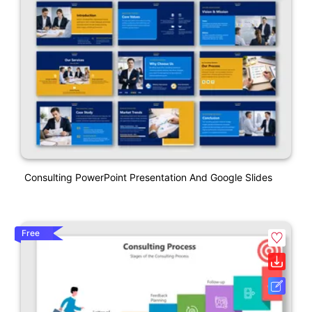
Consulting PowerPoint Presentation And Google Slides
Free