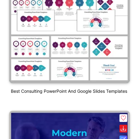
Best Consulting PowerPoint And Google Slides Templates