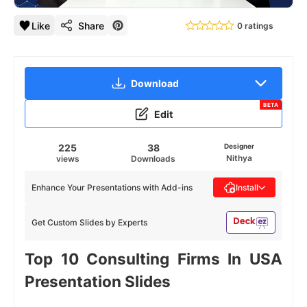
Like
Share
0 ratings
Download
BETA
Edit
225
38
Designer
Nithya
views
Downloads
Enhance Your Presentations with Add-ins
Install
Get Custom Slides by Experts
Top 10 Consulting Firms In USA
Presentation Slides