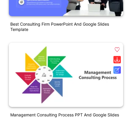
Best Consulting Firm PowerPoint And Google Slides
Template
Management Consulting Process PPT And Google Slides