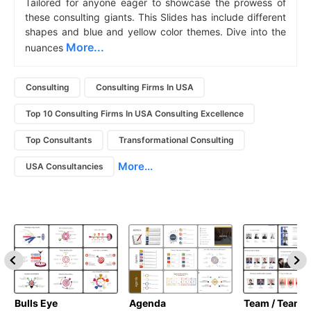
Tailored for anyone eager to showcase the prowess of
these consulting giants. This Slides has include different
shapes and blue and yellow color themes. Dive into the
More...
nuances
Consulting
Consulting Firms In USA
Top 10 Consulting Firms In USA Consulting Excellence
Top Consultants
Transformational Consulting
More...
USA Consultancies
Bulls Eye
Agenda
Team / Teamw