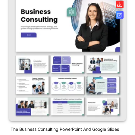
The Business Consulting PowerPoint And Google Slides