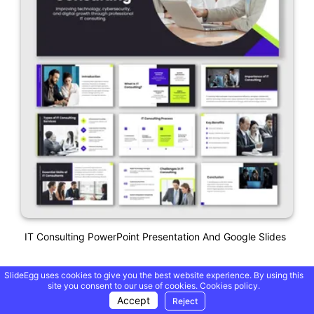
IT Consulting PowerPoint Presentation And Google Slides
SlideEgg uses cookies to give you the best website experience. By using this
site you consent to our use of cookies.
Cookies policy.
Accept
Reject