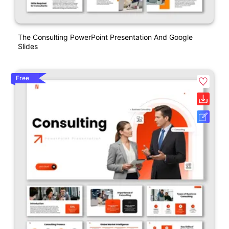
The Consulting PowerPoint Presentation And Google
Slides
Free