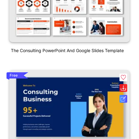
The Consulting PowerPoint And Google Slides Template
Free