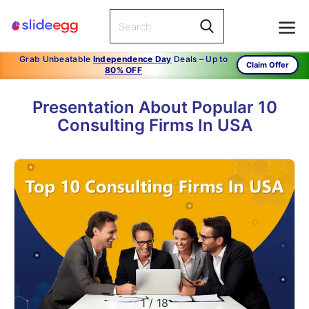
Grab Unbeatable
Independence Day
Deals – Up to
Claim Offer
80% OFF
Presentation About Popular 10
Consulting Firms In USA
1
/
18