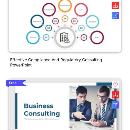
Effective Compliance And Regulatory Consulting
PowerPoint
Free