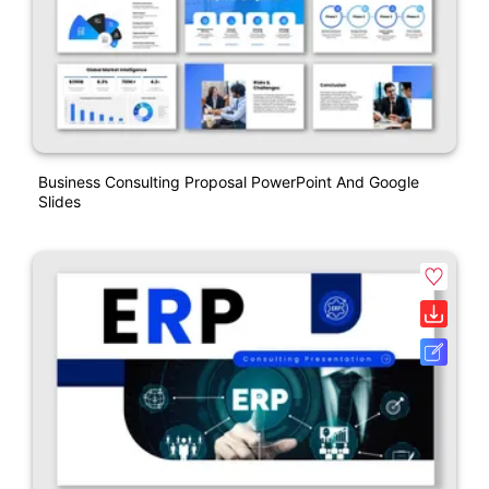
Business Consulting Proposal PowerPoint And Google
Slides