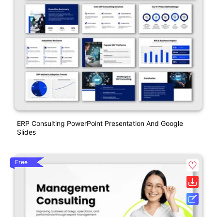
ERP Consulting PowerPoint Presentation And Google
Slides
Free