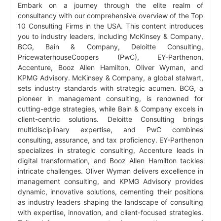
Embark on a journey through the elite realm of
consultancy with our comprehensive overview of the Top
10 Consulting Firms in the USA. This content introduces
you to industry leaders, including McKinsey & Company,
BCG, Bain & Company, Deloitte Consulting,
PricewaterhouseCoopers (PwC), EY-Parthenon,
Accenture, Booz Allen Hamilton, Oliver Wyman, and
KPMG Advisory. McKinsey & Company, a global stalwart,
sets industry standards with strategic acumen. BCG, a
pioneer in management consulting, is renowned for
cutting-edge strategies, while Bain & Company excels in
client-centric solutions. Deloitte Consulting brings
multidisciplinary expertise, and PwC combines
consulting, assurance, and tax proficiency. EY-Parthenon
specializes in strategic consulting, Accenture leads in
digital transformation, and Booz Allen Hamilton tackles
intricate challenges. Oliver Wyman delivers excellence in
management consulting, and KPMG Advisory provides
dynamic, innovative solutions, cementing their positions
as industry leaders shaping the landscape of consulting
with expertise, innovation, and client-focused strategies.