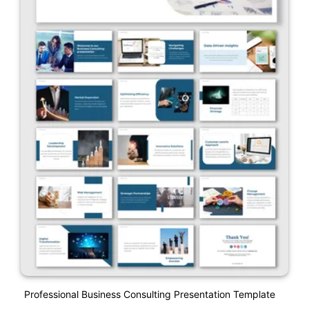
Professional Business Consulting Presentation Template