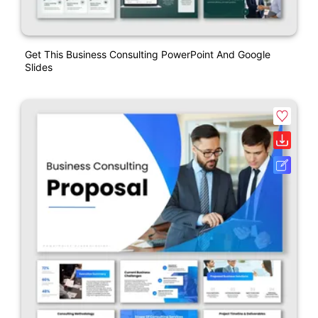
Get This Business Consulting PowerPoint And Google
Slides