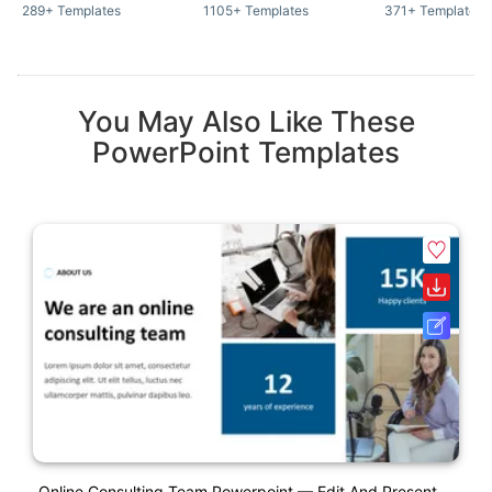
289+ Templates
1105+ Templates
371+ Templates
You May Also Like These
PowerPoint Templates
Online Consulting Team Powerpoint — Edit And Present