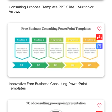
Consulting Proposal Template PPT Slide - Multicolor
Arrows
Innovative Free Business Consulting PowerPoint
Templates