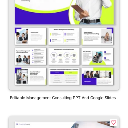
Editable Management Consulting PPT And Google Slides