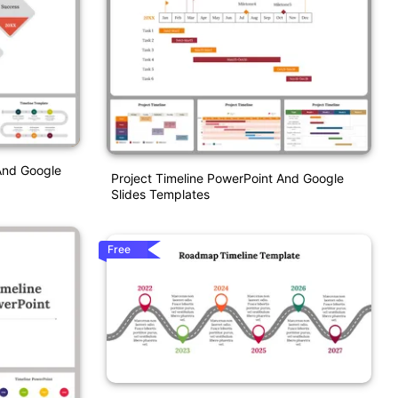
And Google
Project Timeline PowerPoint And Google
Slides Templates
Free