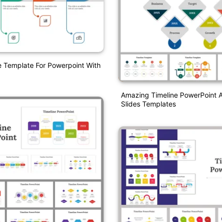
e Template For Powerpoint With
Amazing Timeline PowerPoint 
Slides Templates