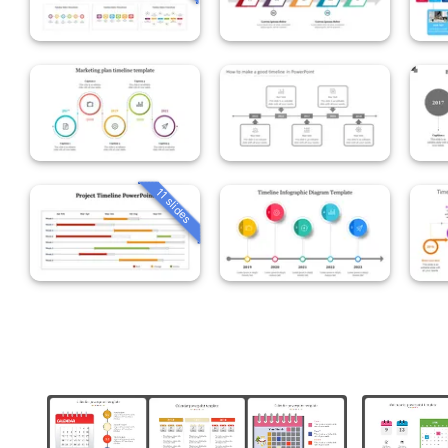
11 slides