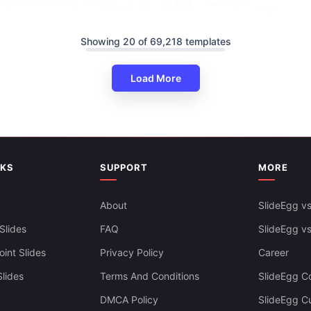
Showing 20 of 69,218 templates
ine PowerPoint And Google
Load More
ates
Swimlane Timeline Presentatio
Slides Themes
NKS
SUPPORT
MORE
About
SlideEgg vs
Slides
FAQ
SlideEgg v
int Slides
Privacy Policy
Career
lides
Terms And Conditions
SlideEgg Co
DMCA Policy
SlideEgg C