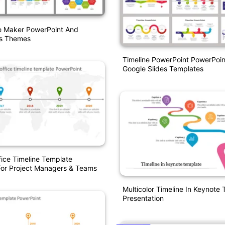
ne Maker PowerPoint And
es Themes
Timeline PowerPoint PowerPoi
Google Slides Templates
fice Timeline Template
For Project Managers & Teams
Multicolor Timeline In Keynote
Presentation