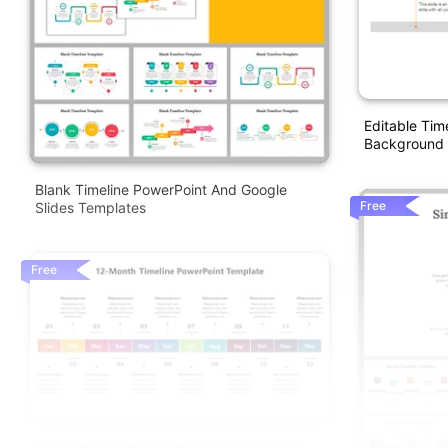
Editable Tim
Background
Blank Timeline PowerPoint And Google
Free
Slides Templates
Free
Awesome 12 Month Timeline PowerPoint