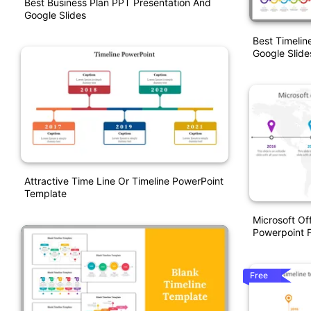
Best Business Plan PPT Presentation And
Google Slides
Best Timeli
Google Slid
Attractive Time Line Or Timeline PowerPoint
Template
Microsoft Of
Powerpoint 
Free