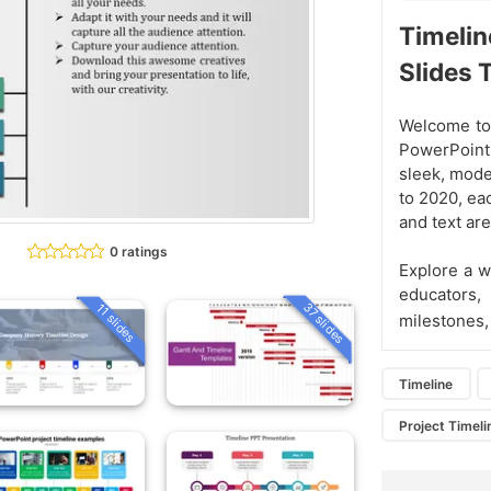
Timelin
Slides
Welcome to 
PowerPoint
sleek, mode
to 2020, eac
and text are
0 ratings
Explore a w
educators,
37 slides
11 slides
milestones,
Timeline
Project Timeli