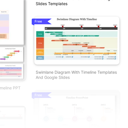
Slides Templates
Free
Swimlane Diagram With Timeline Templates
And Google Slides
imeline PPT
Free