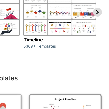
Timeline
Ro
5369+ Templates
258+
plates