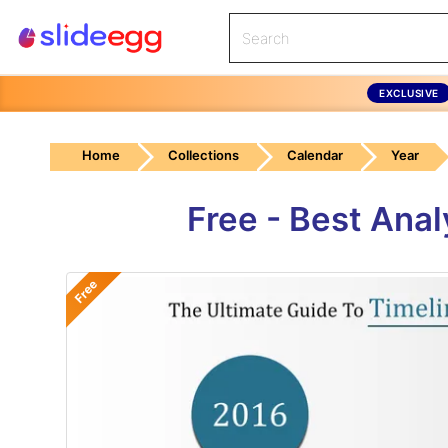
EXCLUSIVE
Home
Collections
Calendar
Year
Free - Best Ana
Free