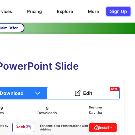
Sign Up
rvices
Pricing
Explore
More
laim Offer
PowerPoint Slide
BETA
Download
Edit
09
9
Designer
Kavitha
ws
Downloads
des by
Enhance Your Presentations with
Install
Add-ins