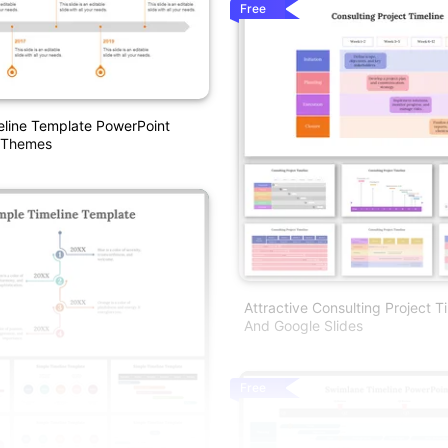
Free
eline Template PowerPoint
 Themes
Attractive Consulting Project T
And Google Slides
Free