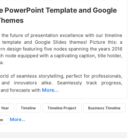
e PowerPoint Template and Google
 Themes
the future of presentation excellence with our timeline
 template and Google Slides themes! Picture this: a
rn design featuring five nodes spanning the years 2016
h node equipped with a captivating caption, title holder,
a.
orld of seamless storytelling, perfect for professionals,
 and innovators alike. Seamlessly track progress,
More...
 and forecasts with
Year
Timeline
Timeline Project
Business Timeline
More...
ne