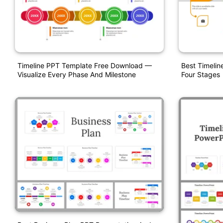
Timeline PPT Template Free Download —
Best Timelin
Visualize Every Phase And Milestone
Four Stages