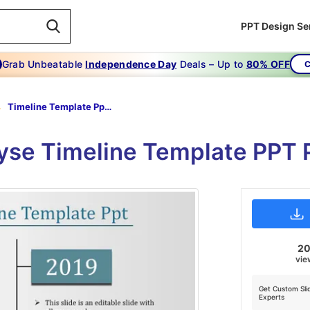
PPT Design Se
Grab Unbeatable
Independence Day
Deals – Up to
80% OFF
C
Timeline Template Ppt-The Ultimate Guide To Timeline Template Ppt
lyse Timeline Template PPT 
2
vie
Get Custom Sli
Experts