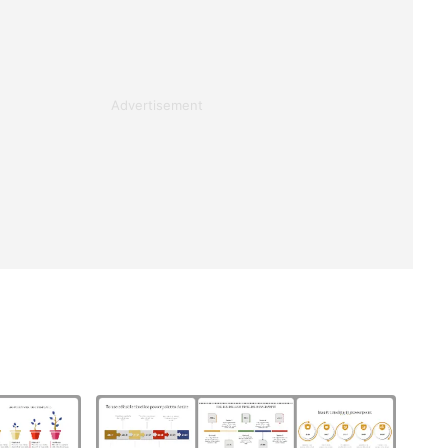
Advertisement