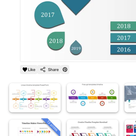
Like
Share
13 slides