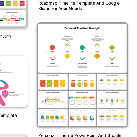
Roadmap Timeline Template And Google
Slides For Your Needs
nt And
 Template
Personal Timeline PowerPoint And Google