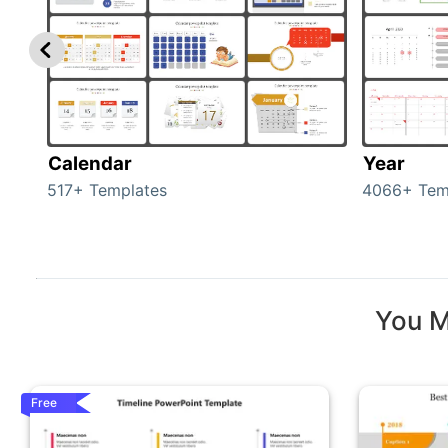
Calendar
Year
517+ Templates
4066+ Tem
You M
Free