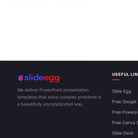
And Google Slides
Simple Timel
Slides Templ
USEFUL LI
We deliver PowerPoint presentation
Slide Egg
templates that solve complex problems in
Free Google 
a beautifully uncomplicated way.
Free Powerpo
Free Canva S
Slide Deck