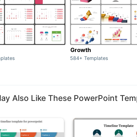
Growth
plates
584+ Templates
ay Also Like These PowerPoint Tem