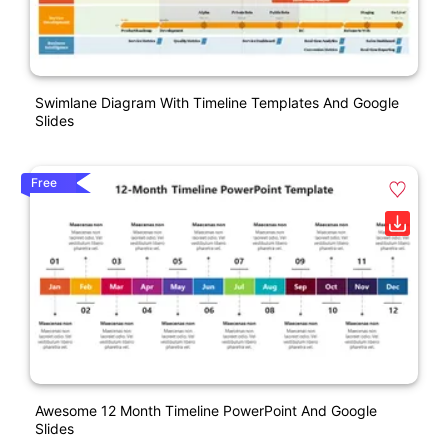
Swimlane Diagram With Timeline Templates And Google
Slides
Free
Awesome 12 Month Timeline PowerPoint And Google
Slides