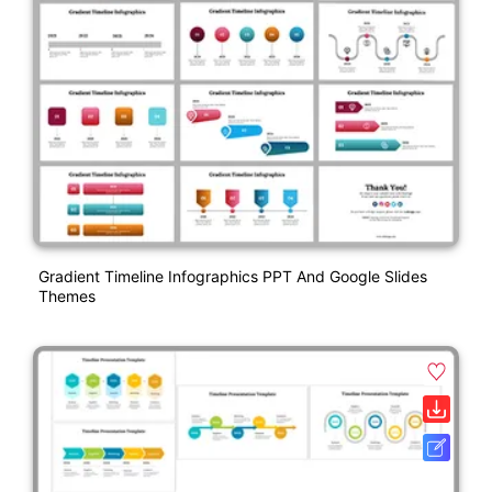
Gradient Timeline Infographics PPT And Google Slides
Themes