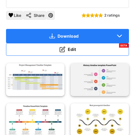
Like
Share
2 ratings
Download
BETA
Edit