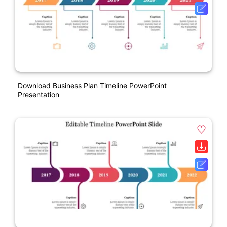
Download Business Plan Timeline PowerPoint
Presentation