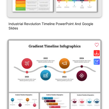
Industrial Revolution Timeline PowerPoint And Google
Slides