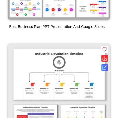
Best Business Plan PPT Presentation And Google Slides