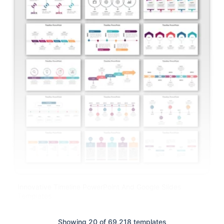
Innovative Timeline PowerPoint And Google Slides
Templates
Showing 20 of 69,218 templates