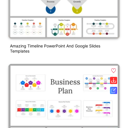
Amazing Timeline PowerPoint And Google Slides
Templates