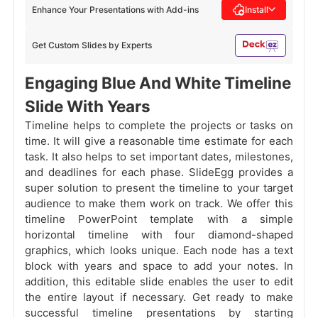
Enhance Your Presentations with Add-ins
Install
Get Custom Slides by Experts
Engaging Blue And White Timeline
Slide With Years
Timeline helps to complete the projects or tasks on
time. It will give a reasonable time estimate for each
task. It also helps to set important dates, milestones,
and deadlines for each phase. SlideEgg provides a
super solution to present the timeline to your target
audience to make them work on track. We offer this
timeline PowerPoint template with a simple
horizontal timeline with four diamond-shaped
graphics, which looks unique. Each node has a text
block with years and space to add your notes. In
addition, this editable slide enables the user to edit
the entire layout if necessary. Get ready to make
successful timeline presentations by starting