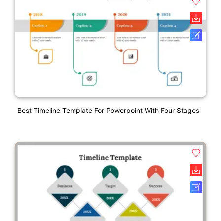
Best Timeline Template For Powerpoint With Four Stages