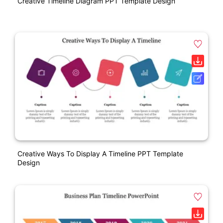
Creative Timeline Diagram PPT Template Design
Creative Ways To Display A Timeline PPT Template
Design