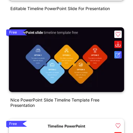
Editable Timeline PowerPoint Slide For Presentation
Free
Nice PowerPoint Slide Timeline Template Free
Presentation
Free