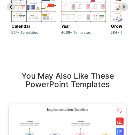
Calendar
Year
Growth
517+ Templates
4066+ Templates
584+ Templat
You May Also Like These
PowerPoint Templates