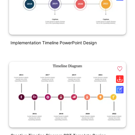
Implementation Timeline PowerPoint Design