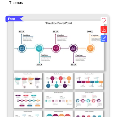
Themes
Free