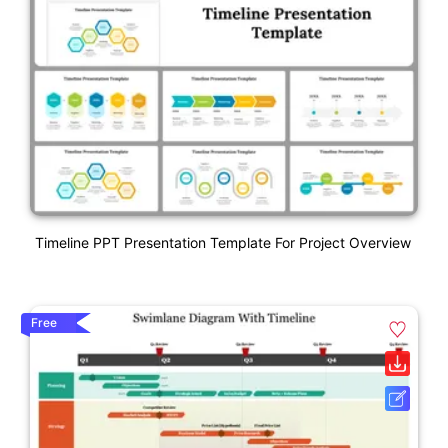
Timeline PPT Presentation Template For Project Overview
Free