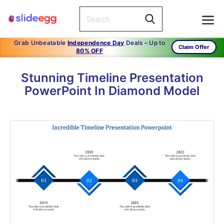
Grab Unbeatable
Independence Day
Deals – Up to
Claim Offer
80% OFF
Stunning Timeline Presentation
PowerPoint In Diamond Model