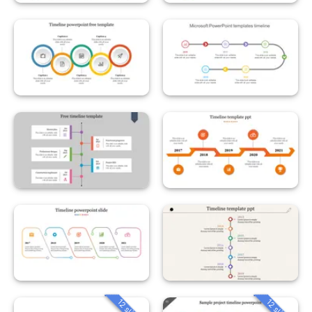
12 slides
12 slides