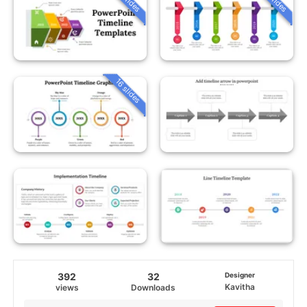
16 slides
392
32
Designer
Kavitha
views
Downloads