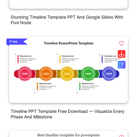
Stunning Timeline Template PPT And Google Slides With
Five Node
Free
Timeline PPT Template Free Download — Visualize Every
Phase And Milestone