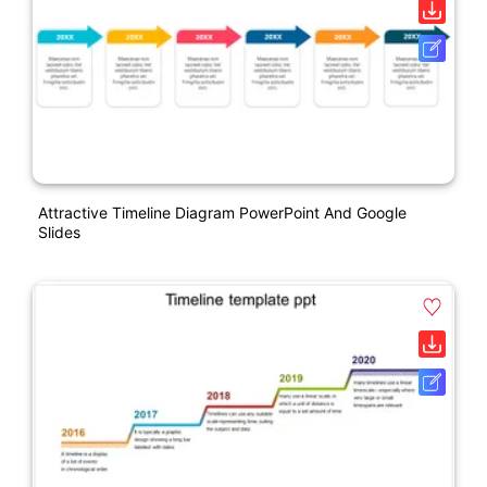
Attractive Timeline Diagram PowerPoint And Google
Slides