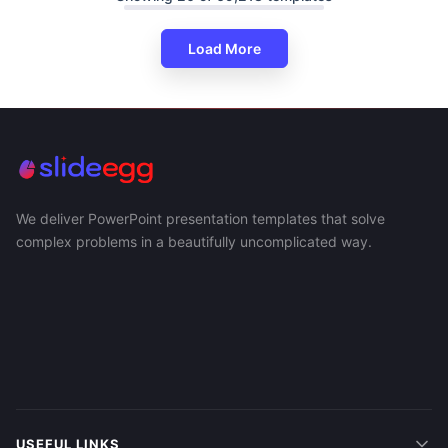
Load More
We deliver PowerPoint presentation templates that solve
complex problems in a beautifully uncomplicated way.
USEFUL LINKS