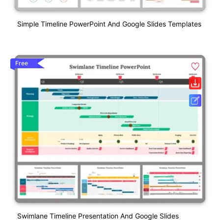
Simple Timeline PowerPoint And Google Slides Templates
Free
Swimlane Timeline Presentation And Google Slides