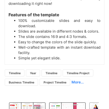
downloading it right now!
Features of the template
100% customizable slides and easy to
download.
Slides are available in different nodes & colors.
The slide contains 16:9 and 4:3 formats.
Easy to change the colors of the slide quickly.
Well-crafted template with an instant download
facility.
Simple yet elegant slide.
Timeline
Year
Timeline
Timeline Project
More...
Business Timeline
Project Timeline