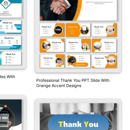
des With
Professional Thank You PPT Slide With
Orange Accent Designs