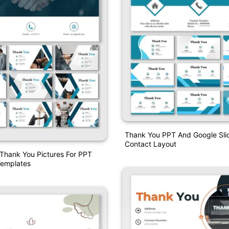
Thank You PPT And Google Sli
Contact Layout
 Thank You Pictures For PPT
emplates