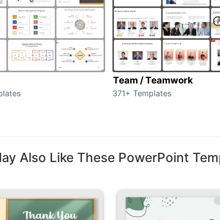
Team / Teamwork
lates
371+ Templates
ay Also Like These PowerPoint Tem