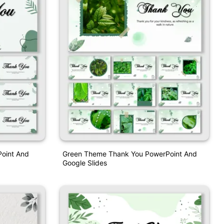
Point And
Green Theme Thank You PowerPoint And
Google Slides