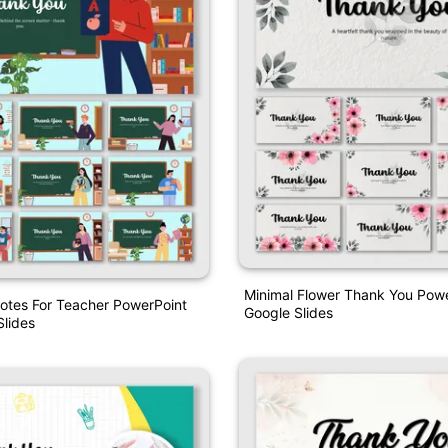
Minimal Flower Thank You Pow
otes For Teacher PowerPoint
Google Slides
lides