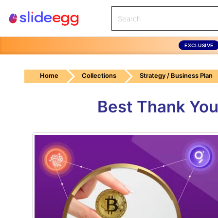
EXCLUSIVE
Home
Collections
Strategy / Business Plan
Best Thank You