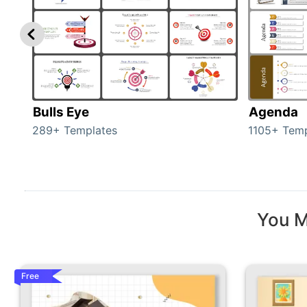
Bulls Eye
Agenda
289+ Templates
1105+ Temp
You M
Free