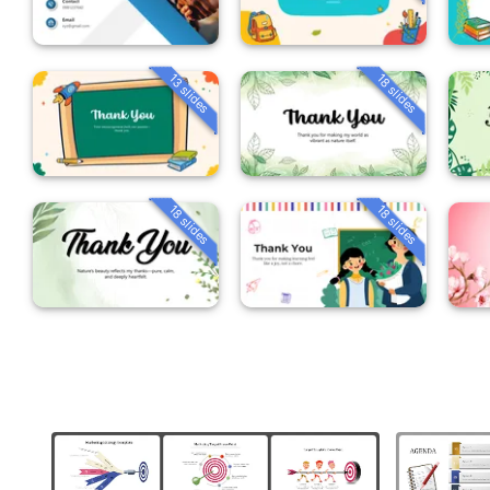
13 slides
18 slides
18 slides
18 slides