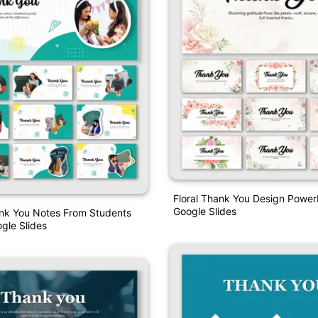
Floral Thank You Design Power
Google Slides
nk You Notes From Students
gle Slides