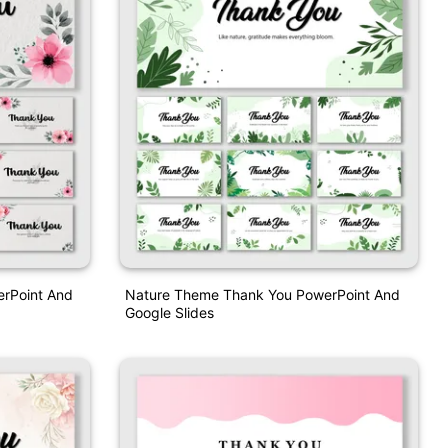
erPoint And
Nature Theme Thank You PowerPoint And
Google Slides