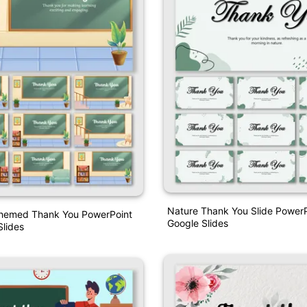
Nature Thank You Slide Power
hemed Thank You PowerPoint
Google Slides
lides