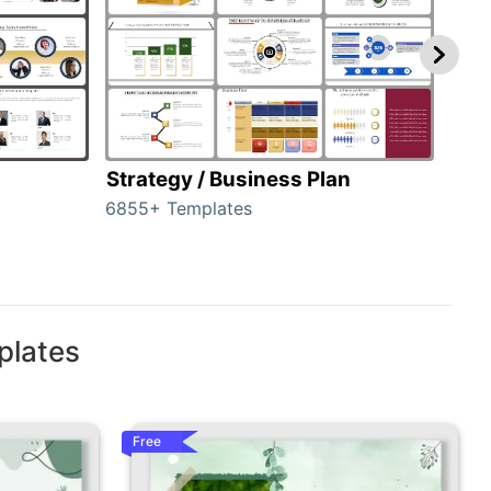
Strategy / Business Plan
Hie
6855+ Templates
56+ 
plates
Free