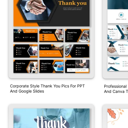
Corporate Style Thank You Pics For PPT
Professional
And Google Slides
And Canva T