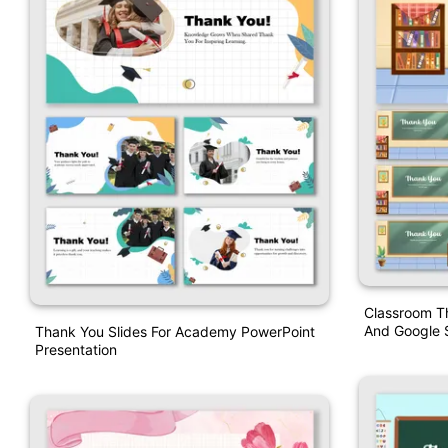
Classroom T
And Google S
Thank You Slides For Academy PowerPoint
Presentation