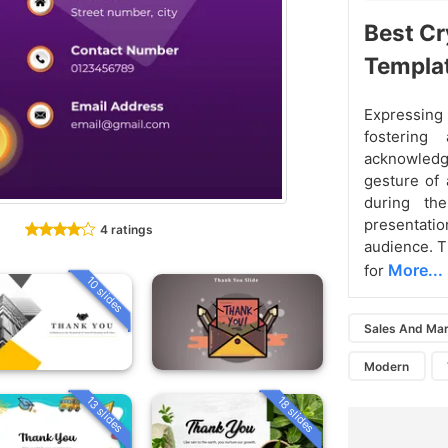
Best Cr
Templa
Expressing 
fostering
acknowledgi
gesture of 
during the
presentat
4 ratings
audience. T
More...
for
10 slides
Sales And Mar
Modern
13 slides
18 slides