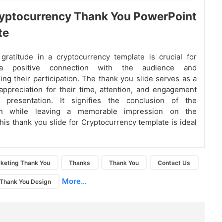
yptocurrency Thank You PowerPoint
te
gratitude in a cryptocurrency template is crucial for
 a positive connection with the audience and
ng their participation. The thank you slide serves as a
appreciation for their time, attention, and engagement
 presentation. It signifies the conclusion of the
ion while leaving a memorable impression on the
his thank you slide for Cryptocurrency template is ideal
keting Thank You
Thanks
Thank You
Contact Us
More...
Thank You Design