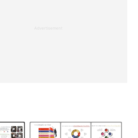
Advertisement