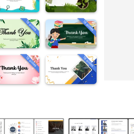
18 slides
18 slides
18 slides
18 slides