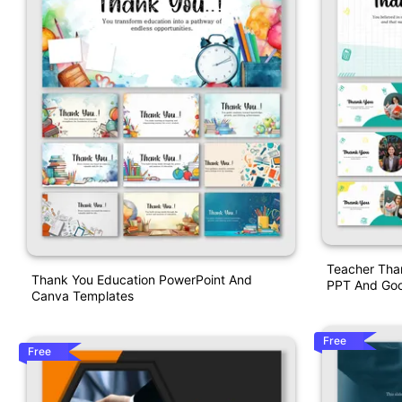
Teacher Tha
Thank You Education PowerPoint And
PPT And Goo
Canva Templates
Free
Free