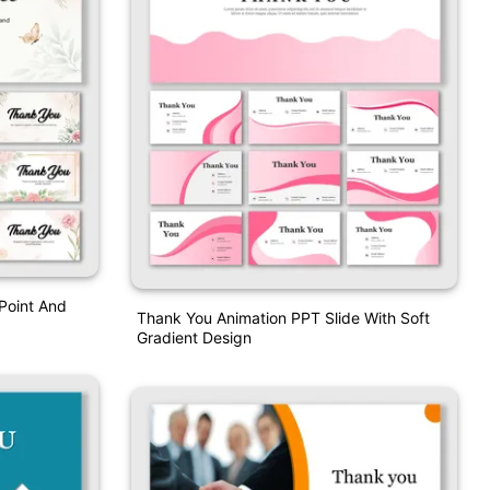
Point And
Thank You Animation PPT Slide With Soft
Gradient Design