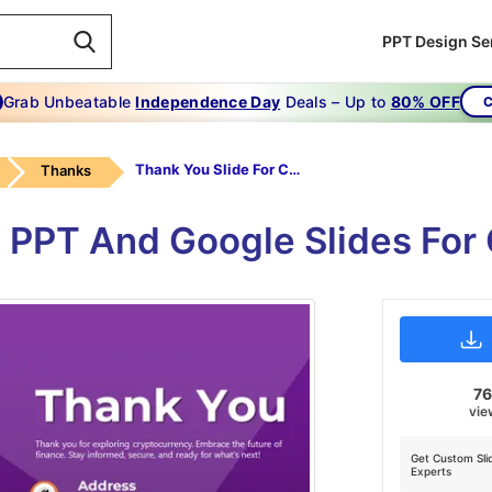
PPT Design Se
Grab Unbeatable
Independence Day
Deals – Up to
80% OFF
C
Thank You Slide For Cryptocurrency Presentation
Thanks
 PPT And Google Slides For
7
vie
Get Custom Sli
Experts