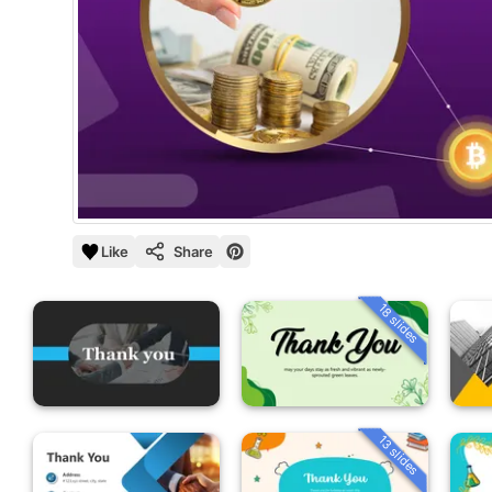
Like
Share
18 slides
13 slides