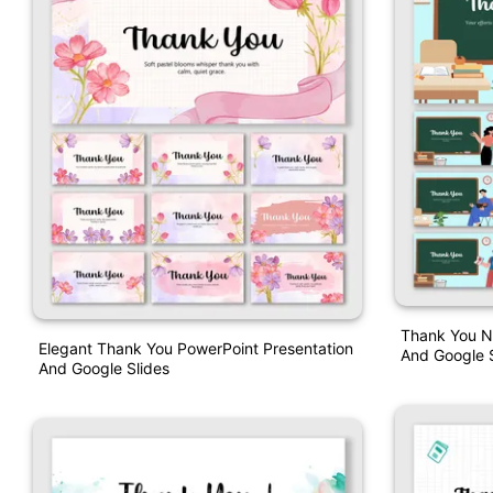
Thank You N
Elegant Thank You PowerPoint Presentation
And Google S
And Google Slides