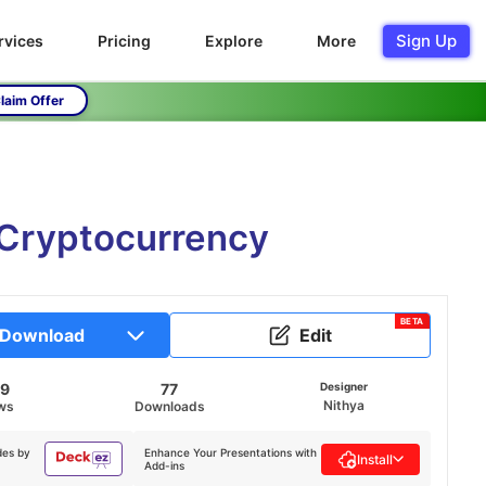
Sign Up
rvices
Pricing
Explore
More
laim Offer
 Cryptocurrency
BETA
Download
Edit
69
77
Designer
Nithya
ws
Downloads
des by
Enhance Your Presentations with
Install
Add-ins