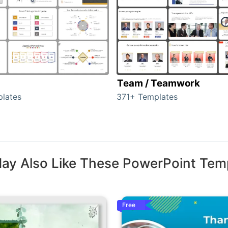
Team / Teamwork
lates
371+ Templates
ay Also Like These PowerPoint Tem
Free