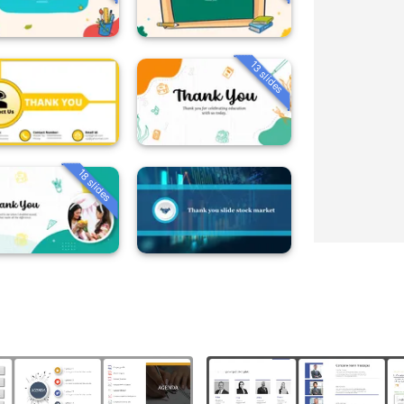
13 slides
18 slides