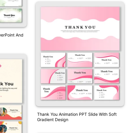
werPoint And
Thank You Animation PPT Slide With Soft
Gradient Design