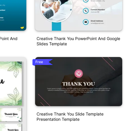
Point And
Creative Thank You PowerPoint And Google
Slides Template
Free
Creative Thank You Slide Template
Presentation Template