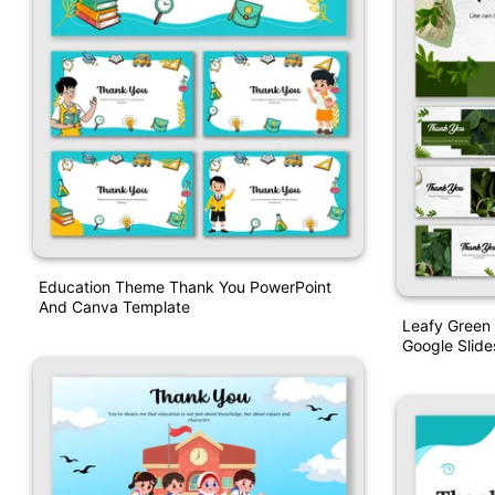
Education Theme Thank You PowerPoint
And Canva Template
Leafy Green
Google Slide