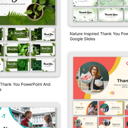
Nature Inspired Thank You Po
Google Slides
 Thank You PowerPoint And
s