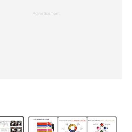
Advertisement