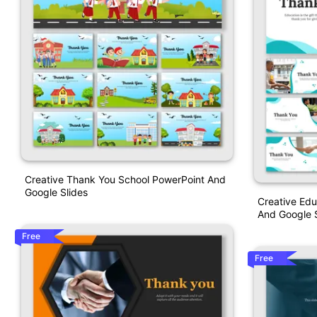
Creative Thank You School PowerPoint And
Google Slides
Creative Ed
And Google S
Free
Free