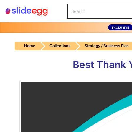
EXCLUSIVE
Home
Collections
Strategy / Business Plan
Best Thank Y