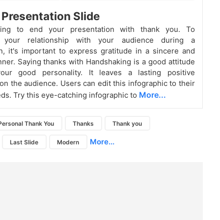
Presentation Slide
hing to end your presentation with thank you. To
n your relationship with your audience during a
n, it's important to express gratitude in a sincere and
er. Saying thanks with Handshaking is a good attitude
ur good personality. It leaves a lasting positive
on the audience. Users can edit this infographic to their
More...
eds. Try this eye-catching infographic to
Personal Thank You
Thanks
Thank you
More...
Last Slide
Modern