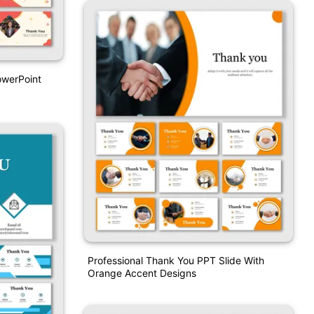
owerPoint
Professional Thank You PPT Slide With
Orange Accent Designs