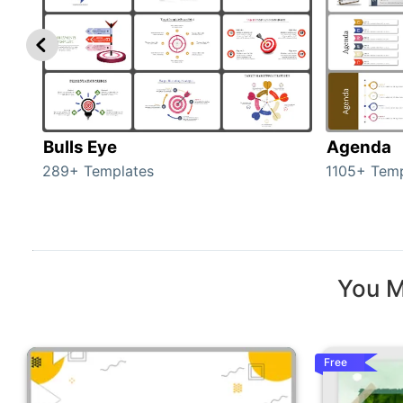
Bulls Eye
Agenda
289+ Templates
1105+ Temp
You M
Free