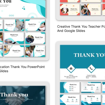
Creative Thank You Teacher P
And Google Slides
ucation Thank You PowerPoint
lides