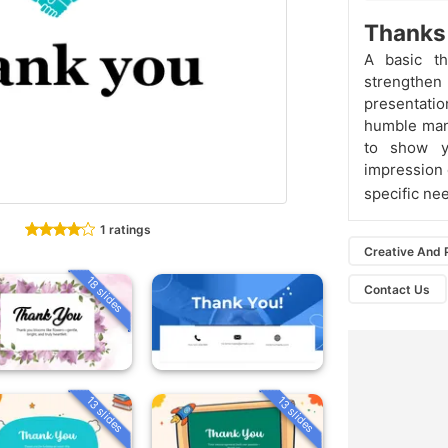
Thanks 
A basic t
strengthe
presentatio
humble mann
to show yo
impression 
specific ne
1 ratings
Creative And 
18 slides
Contact Us
13 slides
13 slides