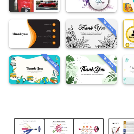
18 slides
18 slides
18 slides