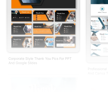
Corporate Style Thank You Pics For PPT
And Google Slides
Professional
And Canva T