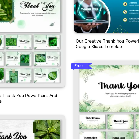
Our Creative Thank You Power
Google Slides Template
Free
 Thank You PowerPoint And
s