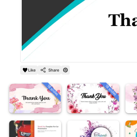
Like
Share
18 slides
18 slides