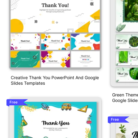
Creative Thank You PowerPoint And Google
Slides Templates
Green Theme
Google Slide
Free
Free