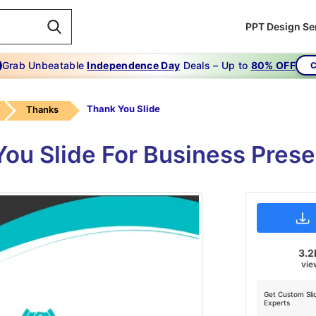
PPT Design Se
Grab Unbeatable
Independence Day
Deals – Up to
80% OFF
C
Thank You Slide
Thanks
ou Slide For Business Prese
3.2
vie
Get Custom Sli
Experts