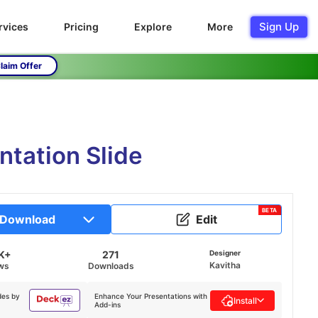
Sign Up
rvices
Pricing
Explore
More
laim Offer
ntation Slide
BETA
Download
Edit
K+
271
Designer
Kavitha
ws
Downloads
des by
Enhance Your Presentations with
Install
Add-ins