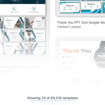
Thank You PPT And Google Sli
Contact Layout
 Thank You Pictures For PPT
emplates
Showing 20 of 69,218 templates