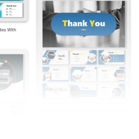
des With
Professional Thank You Slides For PPT And
Google Slides