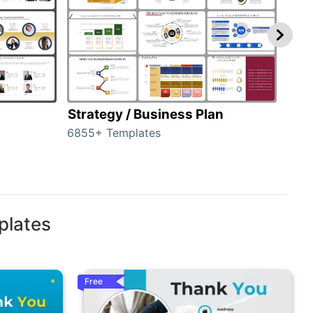
Strategy / Business Plan
Hie
6855+ Templates
56+ 
plates
Free