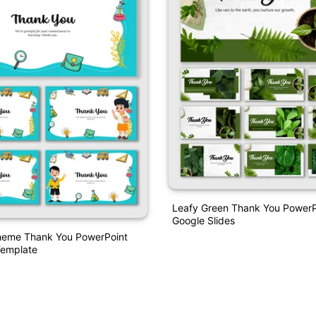
Leafy Green Thank You PowerP
Google Slides
heme Thank You PowerPoint
emplate