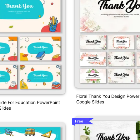
Floral Thank You Design Power
Google Slides
ide For Education PowerPoint
lides
Free