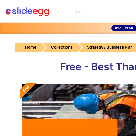
EXCLUSIVE
Home
Collections
Strategy / Business Plan
Free - Best Tha
Free