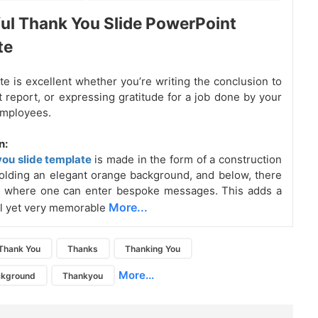
ul Thank You Slide PowerPoint
te
te is excellent whether you’re writing the conclusion to
t report, or expressing gratitude for a job done by your
employees.
n:
you slide template
is made in the form of a construction
lding an elegant orange background, and below, there
ox where one can enter bespoke messages. This adds a
More...
l yet very memorable
Thank You
Thanks
Thanking You
More...
ckground
Thankyou