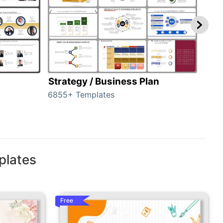
Strategy / Business Plan
Hie
6855+ Templates
56+ 
plates
Free