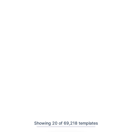
Showing 20 of 69,218 templates