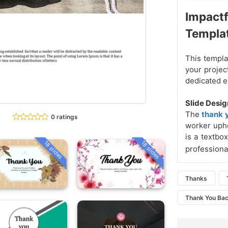
Impactf
Templa
This templa
your projec
dedicated 
Slide Desig
The
thank 
0 ratings
worker upho
is a textb
18 slides
18 slides
professiona
Thanks
Thank You Ba