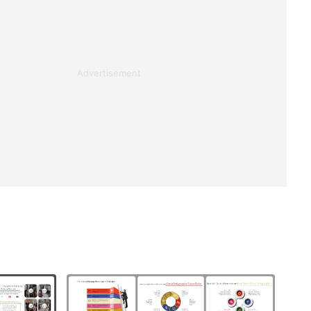
Advertisement