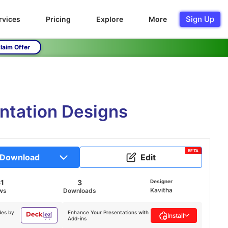
Sign Up
rvices
Pricing
Explore
More
laim Offer
entation Designs
BETA
Download
Edit
61
3
Designer
Kavitha
ws
Downloads
des by
Enhance Your Presentations with
Install
Add-ins