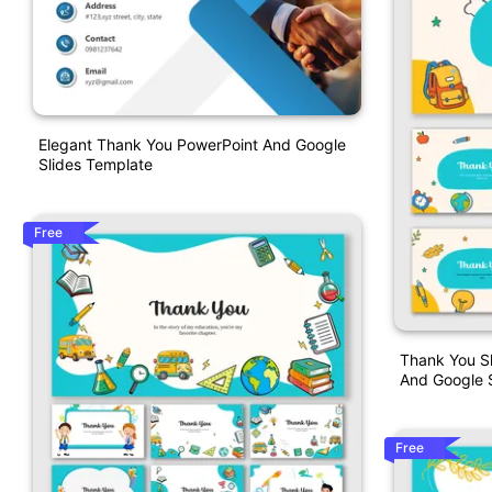
Elegant Thank You PowerPoint And Google
Slides Template
Free
Thank You Sl
And Google S
Free