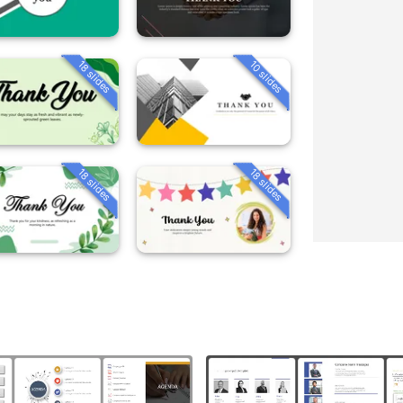
18 slides
10 slides
18 slides
18 slides