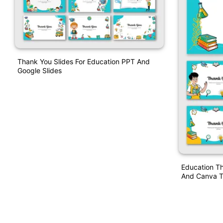
Thank You Slides For Education PPT And
Google Slides
Education T
And Canva T