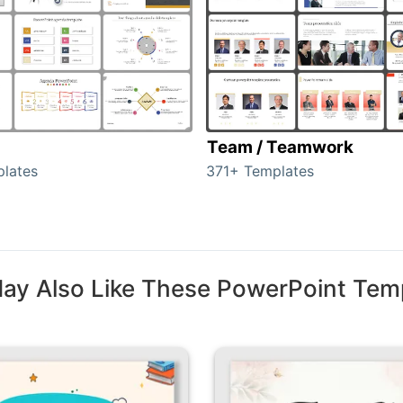
Team / Teamwork
lates
371+ Templates
ay Also Like These PowerPoint Tem