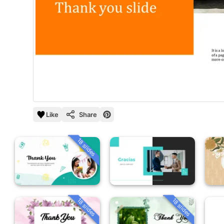
Like
Share
18 slides
18 slides
18 slides