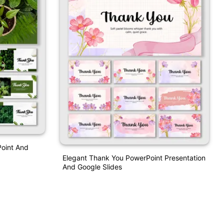
oint And
Elegant Thank You PowerPoint Presentation
And Google Slides