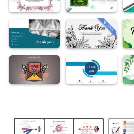
18 slides