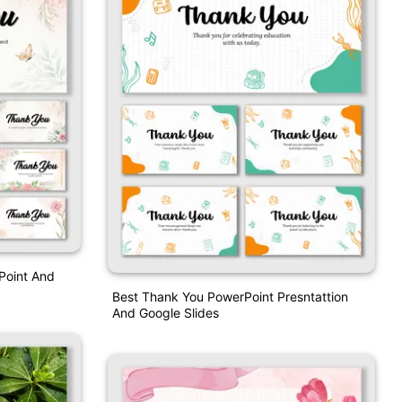
Point And
Best Thank You PowerPoint Presntattion
And Google Slides