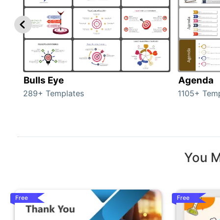
Bulls Eye
Agenda
289+ Templates
1105+ Temp
You M
Free
Free