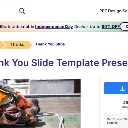
PPT Design Se
Grab Unbeatable
Independence Day
Deals – Up to
80% OFF
C
Thank You Slide
Thanks
nk You Slide Template Pres
2
vie
Get Custom Sli
Experts