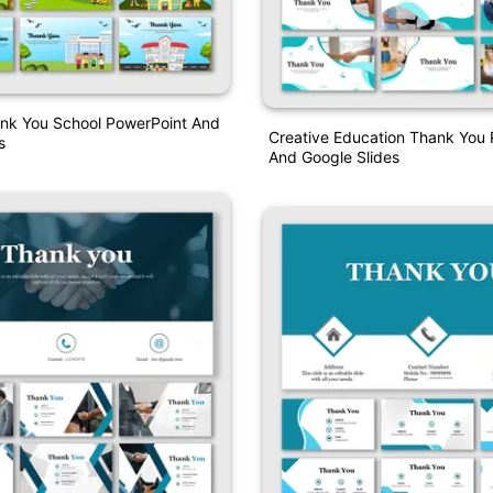
ank You School PowerPoint And
Creative Education Thank You
s
And Google Slides