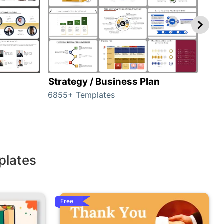
Strategy / Business Plan
Hie
6855+ Templates
56+ 
plates
Free