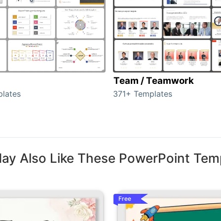
Team / Teamwork
lates
371+ Templates
ay Also Like These PowerPoint Tem
Free