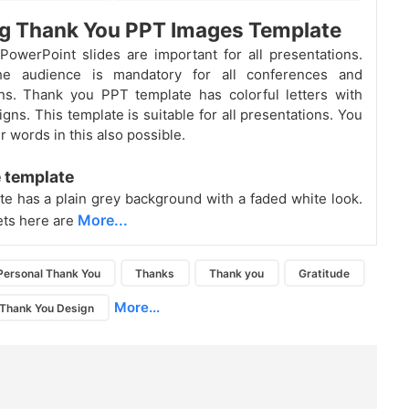
ng Thank You PPT Images Template
owerPoint slides are important for all presentations.
he audience is mandatory for all conferences and
ns. Thank you PPT template has colorful letters with
gns. This template is suitable for all presentations. You
 words in this also possible.
 template
te has a plain grey background with a faded white look.
More...
ets here are
Personal Thank You
Thanks
Thank you
Gratitude
More...
Thank You Design