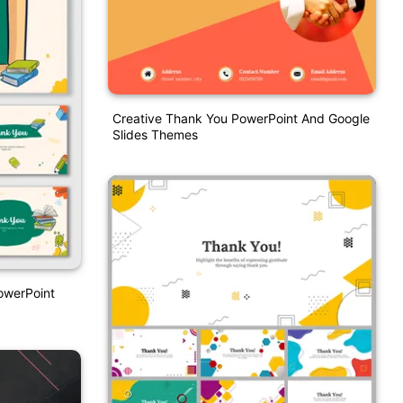
Creative Thank You PowerPoint And Google
Slides Themes
owerPoint