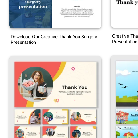
Creative Th
Download Our Creative Thank You Surgery
Presentation
Presentation