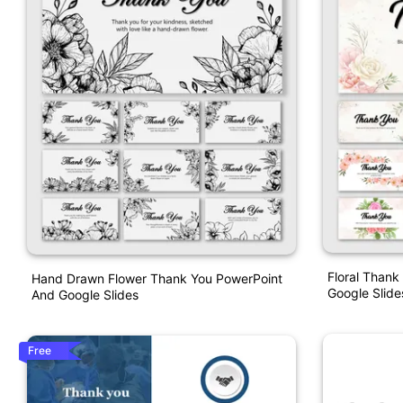
Floral Thank
Hand Drawn Flower Thank You PowerPoint
Google Slide
And Google Slides
Free