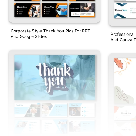
Corporate Style Thank You Pics For PPT
Professional
And Google Slides
And Canva T