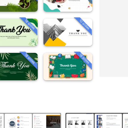
18 slides
10 slides
18 slides
18 slides