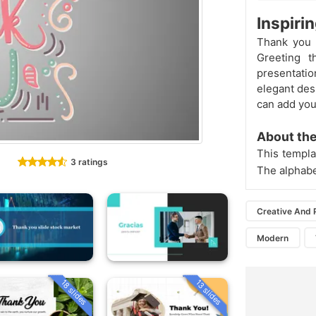
Inspiri
Thank you P
Greeting t
presentatio
elegant desi
can add your
About the
This templa
3 ratings
The alphab
Creative And 
Modern
18 slides
13 slides