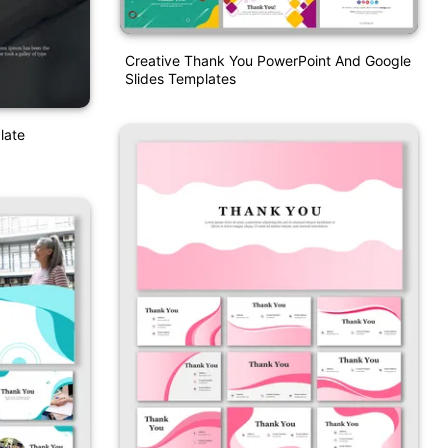
Creative Thank You PowerPoint And Google
Slides Templates
late