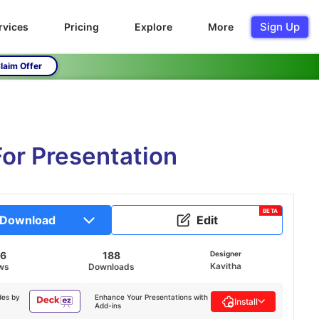
Sign Up
rvices
Pricing
Explore
More
laim Offer
or Presentation
BETA
Download
Edit
96
188
Designer
Kavitha
ws
Downloads
des by
Enhance Your Presentations with
Install
Add-ins