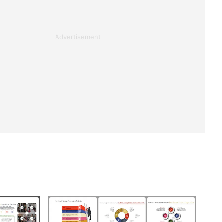
Advertisement