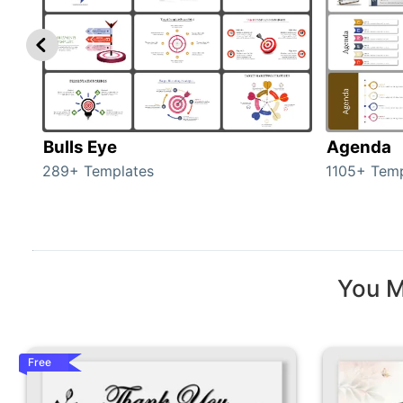
Bulls Eye
Agenda
289+ Templates
1105+ Temp
You M
Free