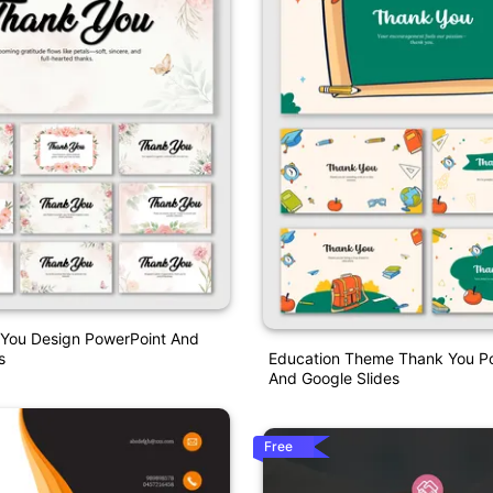
 You Design PowerPoint And
s
Education Theme Thank You P
And Google Slides
Free