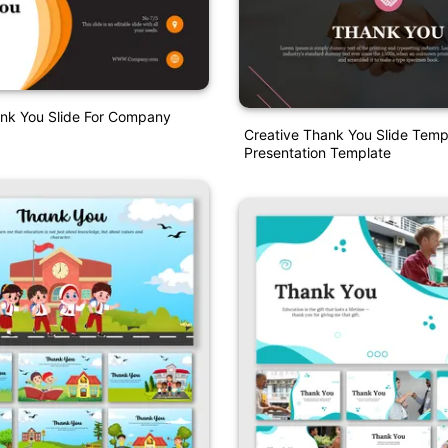
ank You Slide For Company
Creative Thank You Slide Temp
Presentation Template