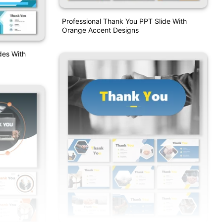
Professional Thank You PPT Slide With
Orange Accent Designs
des With