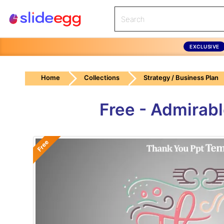
EXCLUSIVE
Home
Collections
Strategy / Business Plan
Free - Admirab
Free