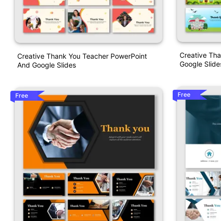
Creative Th
Creative Thank You Teacher PowerPoint
Google Slide
And Google Slides
Free
Free