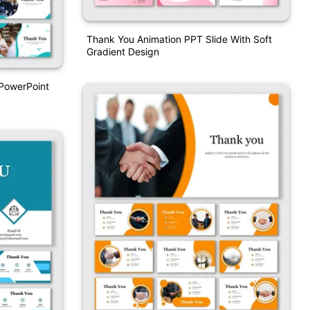
Thank You Animation PPT Slide With Soft
Gradient Design
 PowerPoint