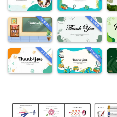
18 slides
18 slides
13 slides
18 slides