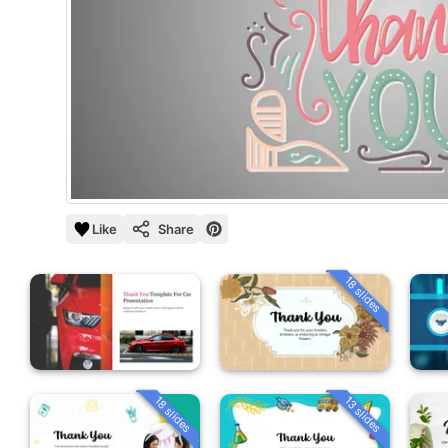
Like
Share
18 slides
18 slides
13 slides