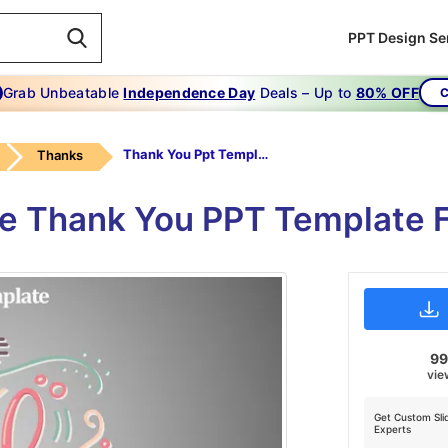
PPT Design Se
Grab Unbeatable
Independence Day
Deals – Up to
80% OFF
C
Thank You Ppt Template-Thank You Ppt Template
Thanks
le Thank You PPT Template F
9
vie
Get Custom Sli
Experts