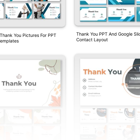
Thank You PPT And Google Sli
 Thank You Pictures For PPT
Contact Layout
emplates