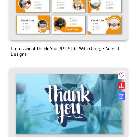
Professional Thank You PPT Slide With Orange Accent
Designs