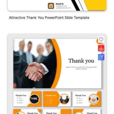
Attractive Thank You PowerPoint Slide Template