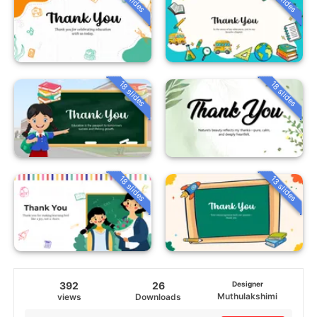
18 slides
18 slides
18 slides
13 slides
392
26
Designer
Muthulakshimi
views
Downloads