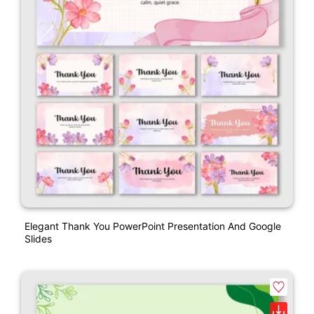
Elegant Thank You PowerPoint Presentation And Google
Slides