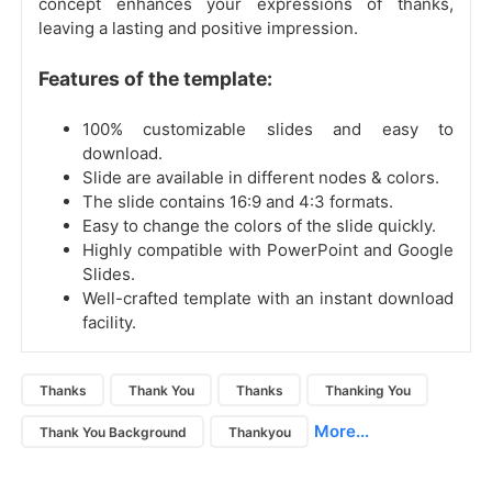
concept enhances your expressions of thanks,
leaving a lasting and positive impression.
Features of the template:
100% customizable slides and easy to
download.
Slide are available in different nodes & colors.
The slide contains 16:9 and 4:3 formats.
Easy to change the colors of the slide quickly.
Highly compatible with PowerPoint and Google
Slides.
Well-crafted template with an instant download
facility.
Thanks
Thank You
Thanks
Thanking You
More...
Thank You Background
Thankyou