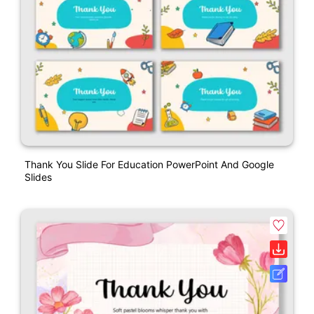
Thank You Slide For Education PowerPoint And Google
Slides