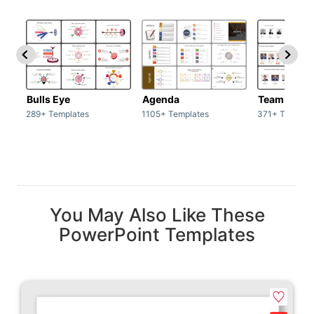
Bulls Eye
Agenda
Team / Tea
289+ Templates
1105+ Templates
371+ Templat
You May Also Like These
PowerPoint Templates