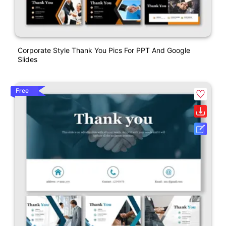
Corporate Style Thank You Pics For PPT And Google
Slides
Free