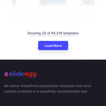
Professional Thank You Slides For PPT And Google Slides
Showing 20 of 69,218 templates
Load More
We deliver PowerPoint presentation templates that solve
complex problems in a beautifully uncomplicated way.