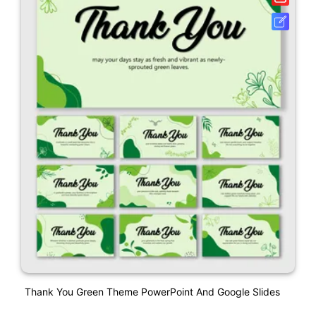
Thank You Green Theme PowerPoint And Google Slides