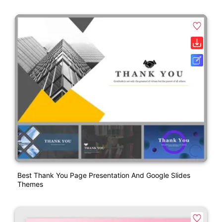
Best Thank You Page Presentation And Google Slides
Themes