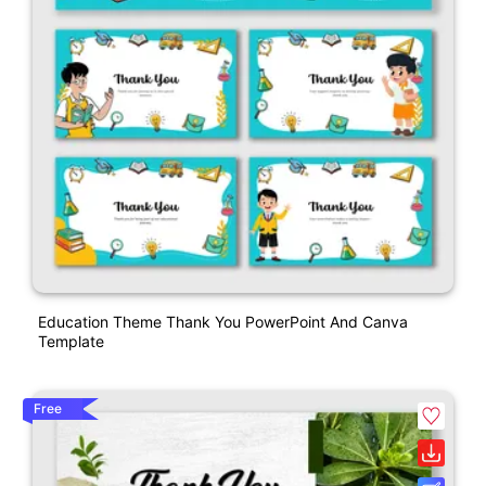
Education Theme Thank You PowerPoint And Canva
Template
Free