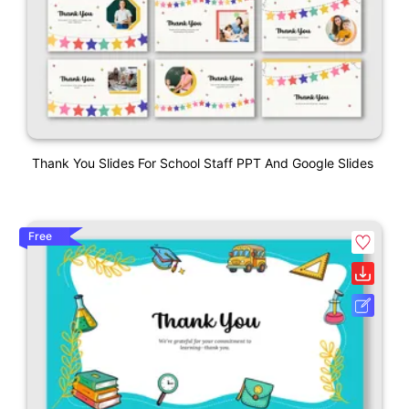
Thank You Slides For School Staff PPT And Google Slides
Free