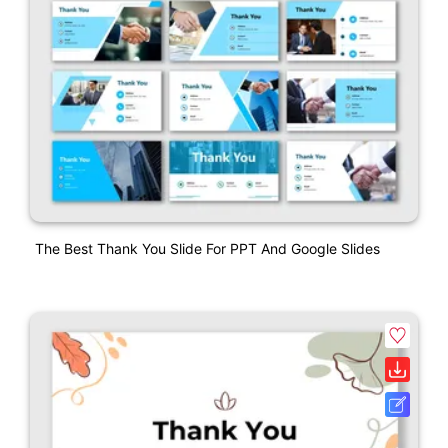
The Best Thank You Slide For PPT And Google Slides