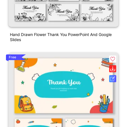
Hand Drawn Flower Thank You PowerPoint And Google
Slides
Free