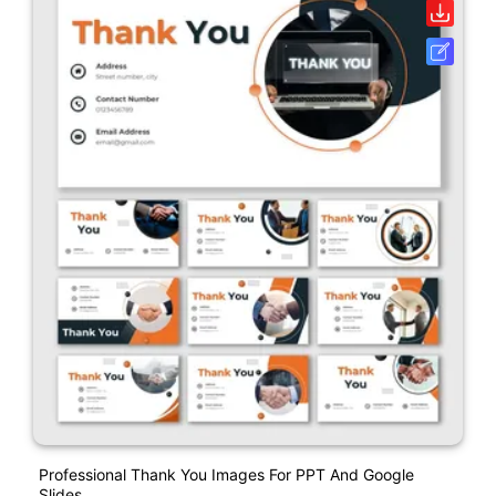
Professional Thank You Images For PPT And Google
Slides