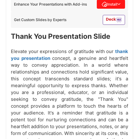
Enhance Your Presentations with Add-ins
Install
Get Custom Slides by Experts
Thank You Presentation Slide
Elevate your expressions of gratitude with our
thank
you presentation
concept, a genuine and heartfelt
way to convey appreciation. In a world where
relationships and connections hold significant value,
this concept transcends standard slides; it's a
meaningful opportunity to express thanks. Whether
you are a professional, educator, or an individual
seeking to convey gratitude, the "Thank You"
concept provides a platform to touch the hearts of
your audience. It's a reminder that gratitude is a
potent tool for nurturing connections and can be a
heartfelt addition to your presentations, notes, or any
form of communication. With sincerity at its core, this