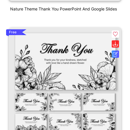
Nature Theme Thank You PowerPoint And Google Slides
Free