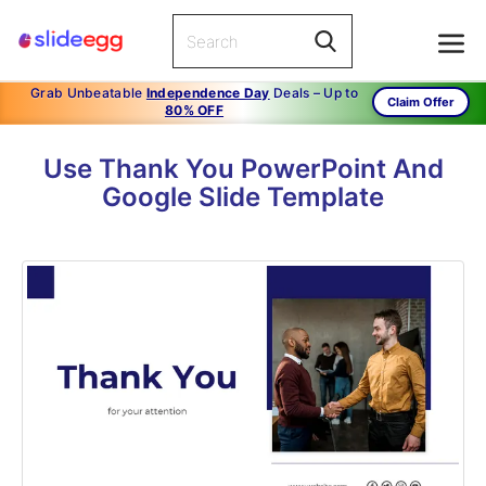
Grab Unbeatable
Independence Day
Deals – Up to
Claim Offer
80% OFF
Use Thank You PowerPoint And
Google Slide Template