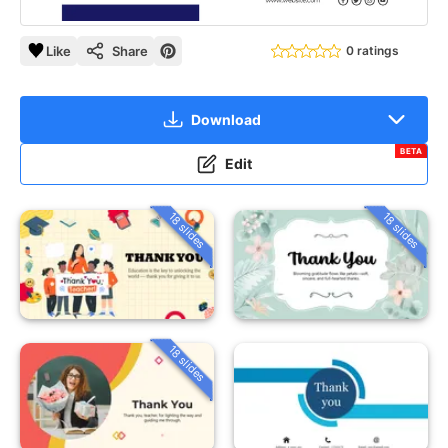
Like
Share
0 ratings
Download
BETA
Edit
18 slides
18 slides
18 slides