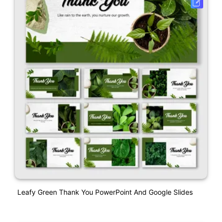
Leafy Green Thank You PowerPoint And Google Slides