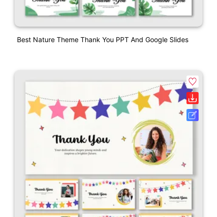
Best Nature Theme Thank You PPT And Google Slides