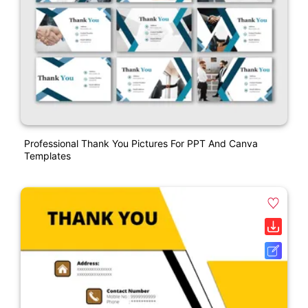
Professional Thank You Pictures For PPT And Canva
Templates