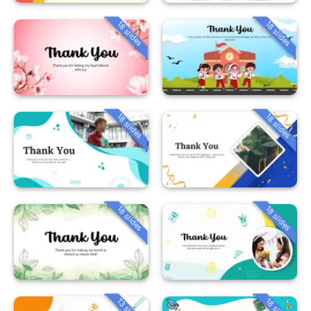
18 slides
18 slides
18 slides
18 slides
18 slides
18 slides
13 slides
18 slides