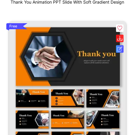
Thank You Animation PPT Slide With Soft Gradient Design
Free