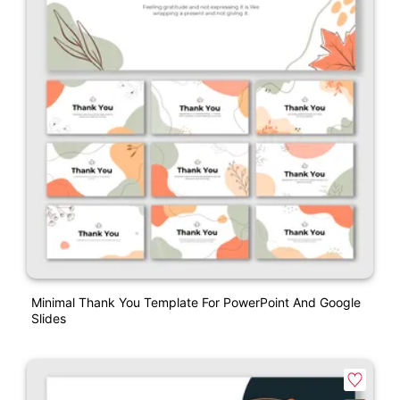
Minimal Thank You Template For PowerPoint And Google
Slides