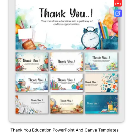
Thank You Education PowerPoint And Canva Templates