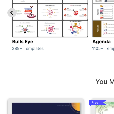
Bulls Eye
Agenda
289+ Templates
1105+ Temp
You M
Free