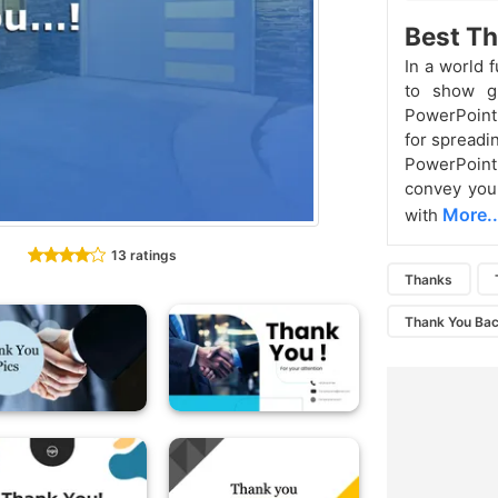
Best Th
In a world f
to show gr
PowerPoint 
for spreadi
PowerPoint 
convey your
More..
with
13 ratings
Thanks
Thank You Ba