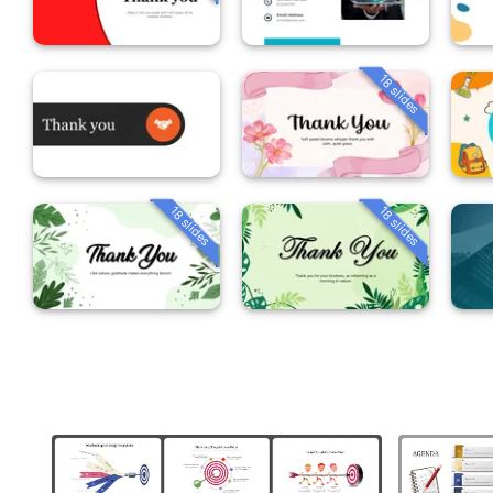
18 slides
18 slides
18 slides