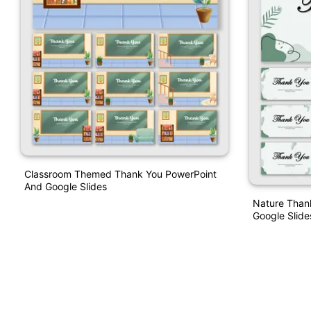
Classroom Themed Thank You PowerPoint
And Google Slides
Nature Than
Google Slide