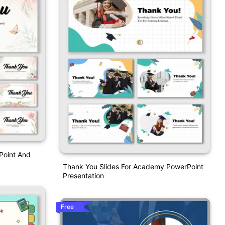
Point And
Thank You Slides For Academy PowerPoint
Presentation
Free