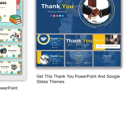
Get This Thank You PowerPoint And Google
Slides Themes
owerPoint