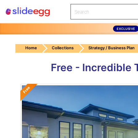
EXCLUSIVE
Home
Collections
Strategy / Business Plan
Free - Incredible
Free