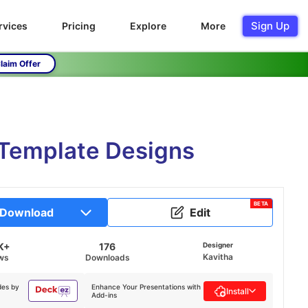
Sign Up
rvices
Pricing
Explore
More
laim Offer
e Template Designs
BETA
Download
Edit
K+
176
Designer
Kavitha
ws
Downloads
des by
Enhance Your Presentations with
Install
Add-ins