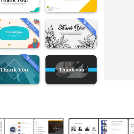
13 slides
18 slides
18 slides