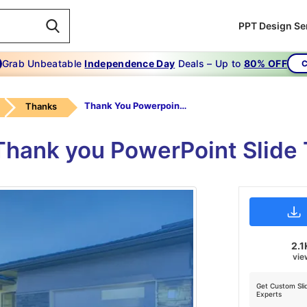
PPT Design Se
Grab Unbeatable
Independence Day
Deals – Up to
80% OFF
C
Thank You Powerpoint Slide
Thanks
 Thank you PowerPoint Slid
2.1
vie
Get Custom Sli
Experts