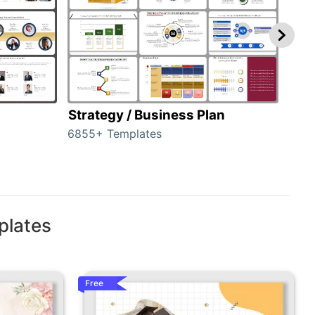
Strategy / Business Plan
Hie
6855+ Templates
56+ 
plates
Free