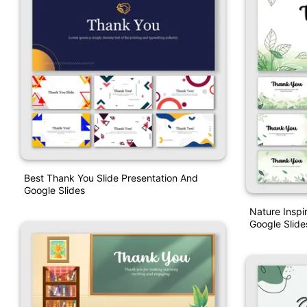
Best Thank You Slide Presentation And
Google Slides
Nature Insp
Google Slide