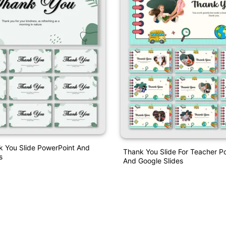
k You Slide PowerPoint And
Thank You Slide For Teacher P
s
And Google Slides