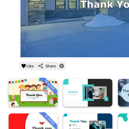
Like
Share
18 slides
18 slides