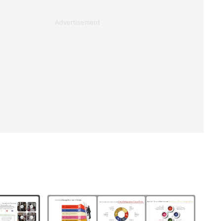
Advertisement