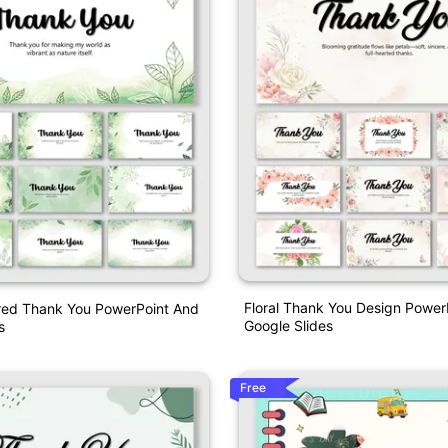
Floral Thank You Design Power
ired Thank You PowerPoint And
Google Slides
s
Free