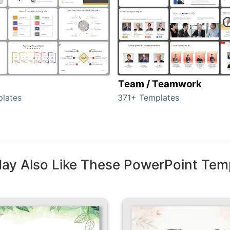
Team / Teamwork
lates
371+ Templates
ay Also Like These PowerPoint Tem