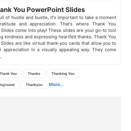
ank You PowerPoint Slides
ull of hustle and bustle, it's important to take a moment
atitude and appreciation. That's where Thank You
Slides come into play! These slides are your go-to tool
ng kindness and expressing heartfelt thanks.
Thank You
Slides are like virtual thank-you cards that allow you to
 appreciation in a visually appealing way. They come
.
Thank You
Thanks
Thanking You
More...
ckground
Thankyou