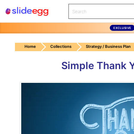
EXCLUSIVE
Home
Collections
Strategy / Business Plan
Simple Thank Y