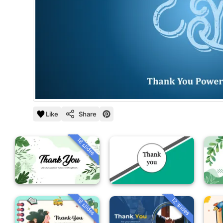
Like
Share
18 slides
18 slides
12 slides