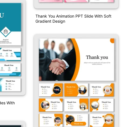
Thank You Animation PPT Slide With Soft
Gradient Design
des With