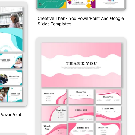
Creative Thank You PowerPoint And Google
Slides Templates
 PowerPoint