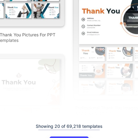
 Thank You Pictures For PPT
emplates
Professional Thank You Images
And Google Slides
Showing 20 of 69,218 templates