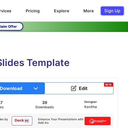
Sign Up
rvices
Pricing
Explore
More
laim Offer
Slides Template
BETA
Download
Edit
67
39
Designer
Kavitha
ws
Downloads
des by
Enhance Your Presentations with
Install
Add-ins