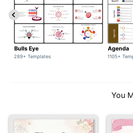
Bulls Eye
Agenda
289+ Templates
1105+ Temp
You M