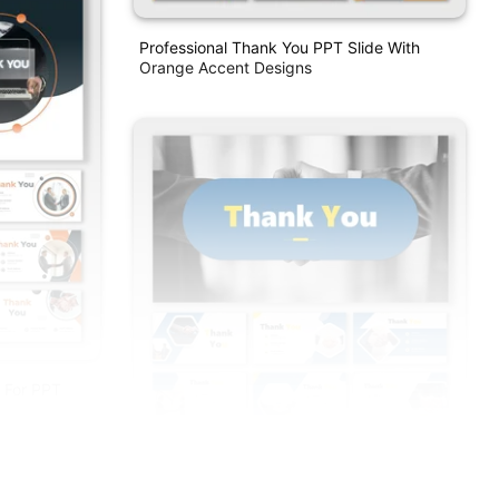
Professional Thank You PPT Slide With
Orange Accent Designs
 For PPT