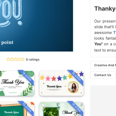
Thankyo
Our present
slide that'
awesome
T
looks fanta
You"
on a c
text to ens
0 ratings
Creative And 
18 slides
18 slides
Contact Us
13 slides
18 slides