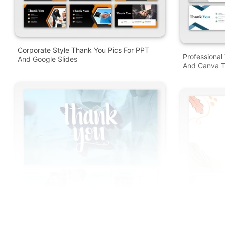
Corporate Style Thank You Pics For PPT
Professional
And Google Slides
And Canva T