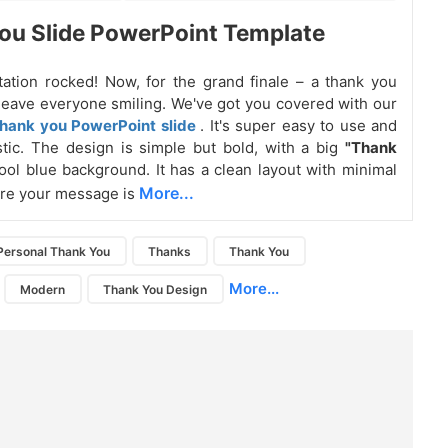
u Slide PowerPoint Template
ation rocked! Now, for the grand finale – a thank you
ll leave everyone smiling. We've got you covered with our
hank you PowerPoint slide
. It's super easy to use and
stic. The design is simple but bold, with a big
"Thank
ool blue background. It has a clean layout with minimal
More...
ure your message is
Personal Thank You
Thanks
Thank You
More...
Modern
Thank You Design