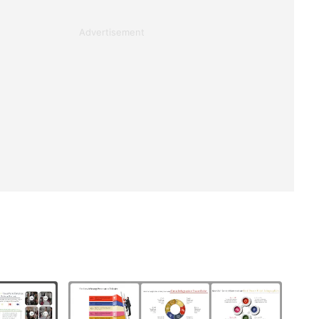
Advertisement