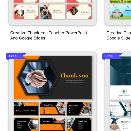
Creative Thank You Teacher PowerPoint
Creative Th
And Google Slides
Google Slide
Free
Free