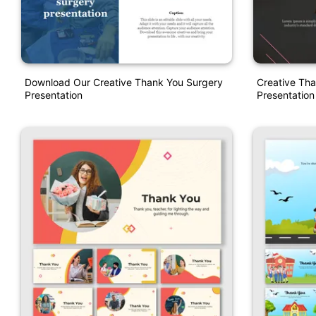
Download Our Creative Thank You Surgery
Creative Tha
Presentation
Presentation