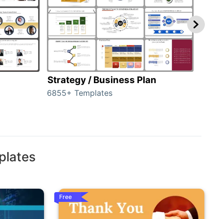
Strategy / Business Plan
Hie
6855+ Templates
56+ 
plates
Free