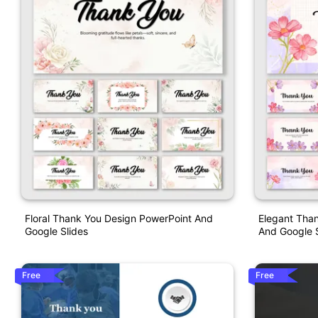
Floral Thank You Design PowerPoint And
Elegant Than
Google Slides
And Google S
Free
Free