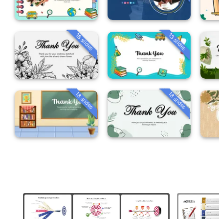
18 slides
13 slides
18 slides
18 slides