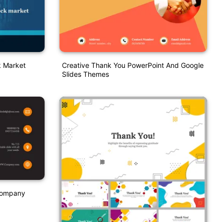
k Market
Creative Thank You PowerPoint And Google
Slides Themes
 Company