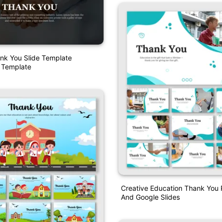
nk You Slide Template
 Template
Creative Education Thank You
And Google Slides