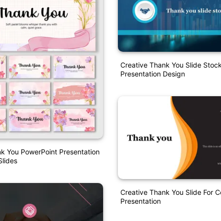
Creative Thank You Slide Stoc
Presentation Design
k You PowerPoint Presentation
lides
Creative Thank You Slide For
Presentation