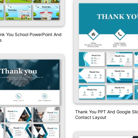
ank You School PowerPoint And
s
Thank You PPT And Google Sli
Contact Layout