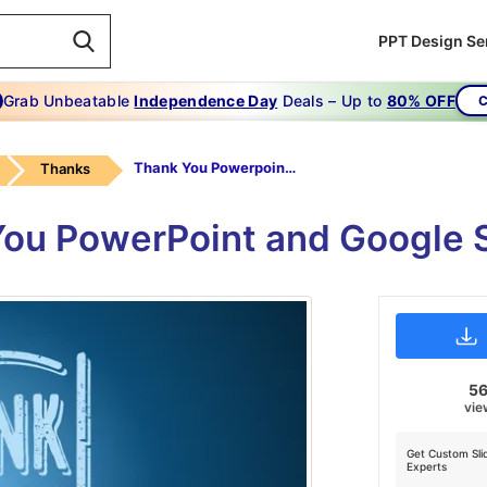
PPT Design Se
Grab Unbeatable
Independence Day
Deals – Up to
80% OFF
C
Thank You Powerpoint Slide-Thank You Powerpoint
Thanks
ou PowerPoint and Google 
5
vie
Get Custom Sli
Experts