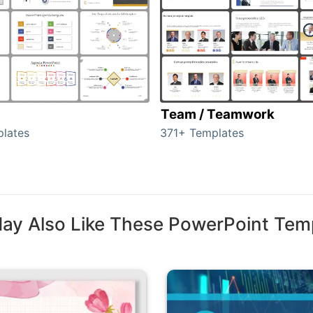
Team / Teamwork
lates
371+ Templates
ay Also Like These PowerPoint Tem