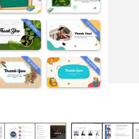
18 slides
13 slides
18 slides
13 slides