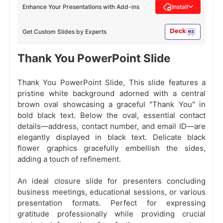
Enhance Your Presentations with Add-ins
Install
Get Custom Slides by Experts
Thank You PowerPoint Slide
Thank You PowerPoint Slide, This slide features a
pristine white background adorned with a central
brown oval showcasing a graceful "Thank You" in
bold black text. Below the oval, essential contact
details—address, contact number, and email ID—are
elegantly displayed in black text. Delicate black
flower graphics gracefully embellish the sides,
adding a touch of refinement.
An ideal closure slide for presenters concluding
business meetings, educational sessions, or various
presentation formats. Perfect for expressing
gratitude professionally while providing crucial