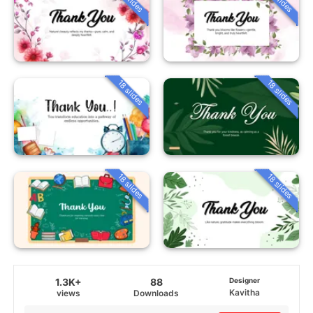
18 slides
18 slides
18 slides
18 slides
1.3K+
88
Designer
Kavitha
views
Downloads