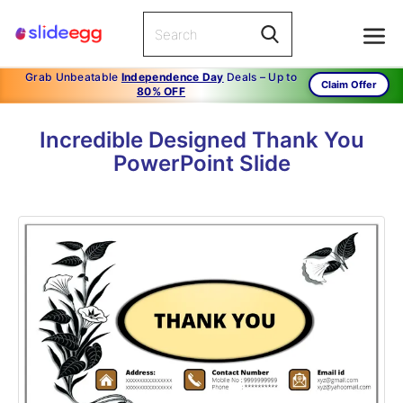
Grab Unbeatable
Independence Day
Deals – Up to
Claim Offer
80% OFF
Incredible Designed Thank You
PowerPoint Slide