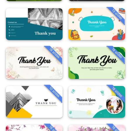
13 slides
18 slides
18 slides
10 slides
18 slides
18 slides
18 slides