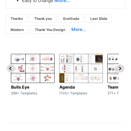
More...
Easy to change
Thanks
Thank you
Gratitude
Last Slide
More...
Modern
Thank You Design
Bulls Eye
Agenda
Team / Tea
289+ Templates
1105+ Templates
371+ Templat