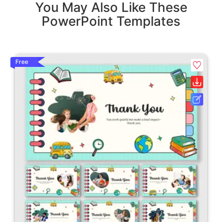
You May Also Like These
PowerPoint Templates
Free