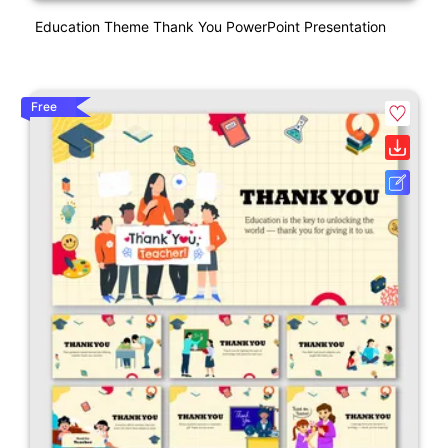
Education Theme Thank You PowerPoint Presentation
Free