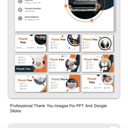
Professional Thank You Images For PPT And Google
Slides