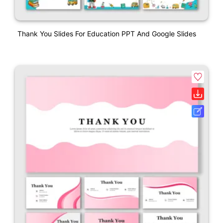
Thank You Slides For Education PPT And Google Slides