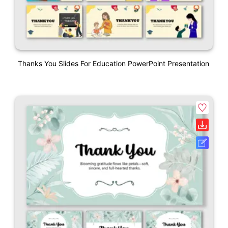
Thanks You Slides For Education PowerPoint Presentation