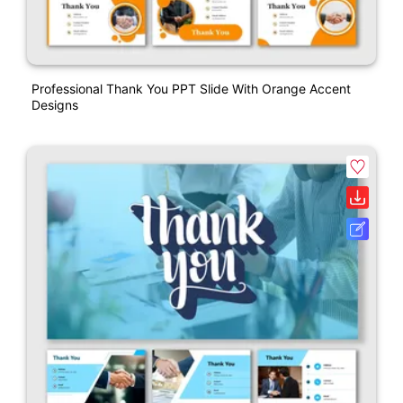
Professional Thank You PPT Slide With Orange Accent
Designs