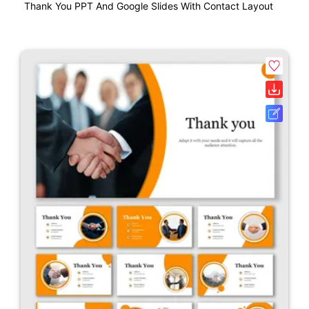
Thank You PPT And Google Slides With Contact Layout