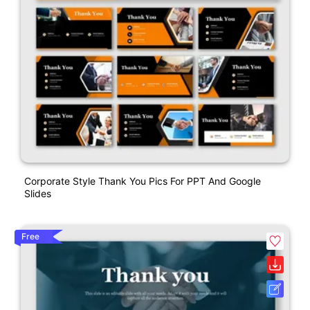
Corporate Style Thank You Pics For PPT And Google
Slides
Free