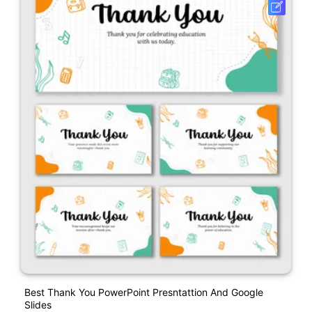
Best Thank You PowerPoint Presntattion And Google
Slides