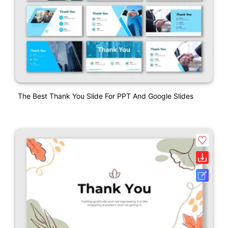
The Best Thank You Slide For PPT And Google Slides