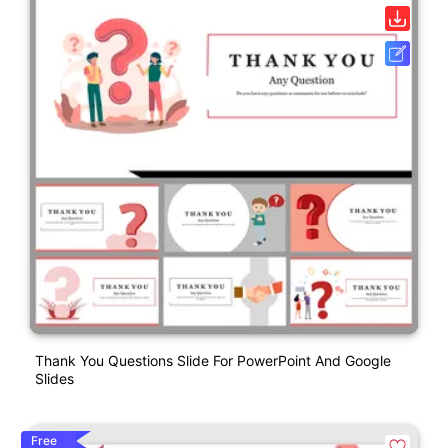
Thank You Questions Slide For PowerPoint And Google
Slides
Free