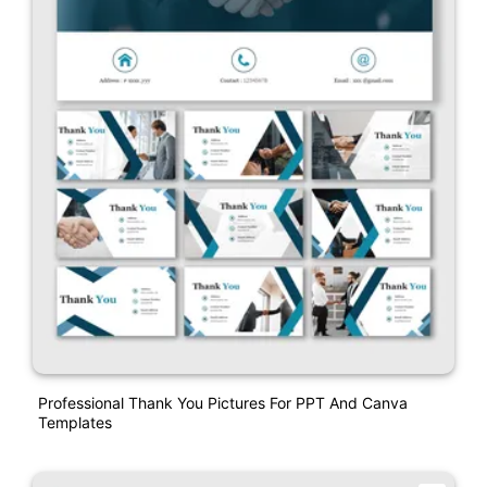
Professional Thank You Pictures For PPT And Canva
Templates