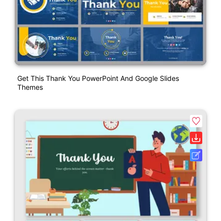
Get This Thank You PowerPoint And Google Slides
Themes