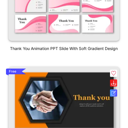
Thank You Animation PPT Slide With Soft Gradient Design
Free