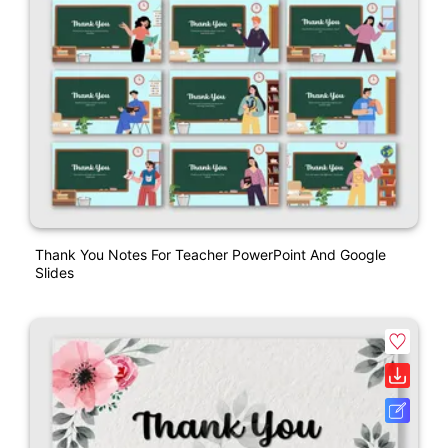
Thank You Notes For Teacher PowerPoint And Google
Slides