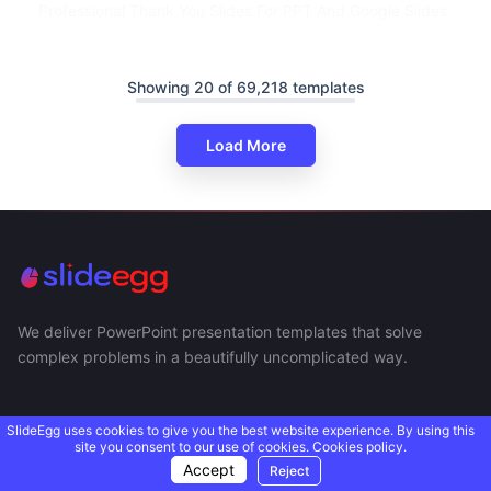
Professional Thank You Slides For PPT And Google Slides
Showing 20 of 69,218 templates
Load More
We deliver PowerPoint presentation templates that solve
complex problems in a beautifully uncomplicated way.
SlideEgg uses cookies to give you the best website experience. By using this
site you consent to our use of cookies.
Cookies policy.
Accept
Reject