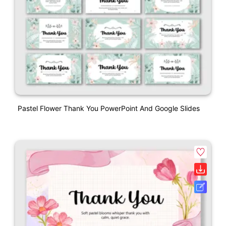
Pastel Flower Thank You PowerPoint And Google Slides