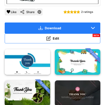
Like
Share
2 ratings
Download
BETA
Edit
13 slides
18 slides