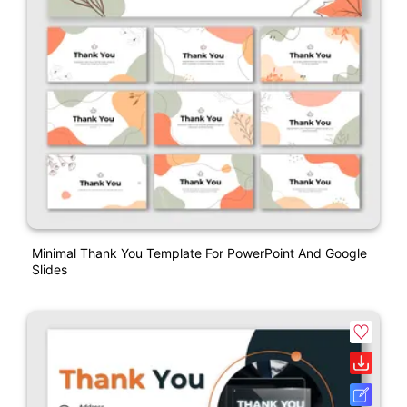
Minimal Thank You Template For PowerPoint And Google
Slides