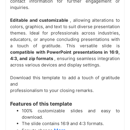
contact information for further engagement or
inquiries.
Editable and customizable
, allowing alterations to
colors, graphics, and text to suit diverse presentation
themes. Ideal for professionals across industries,
educators, or anyone concluding presentations with
a touch of gratitude. This versatile slide is
compatible with PowerPoint presentations in 16:9,
4:3, and zip formats
, ensuring seamless integration
across various devices and display settings.
Download this template to add a touch of gratitude
and
professionalism to your closing remarks.
Features of this template
100% customizable slides and easy to
download.
The slide contains 16:9 and 4:3 formats.