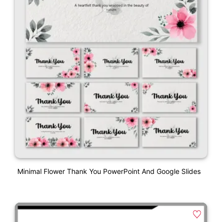
Minimal Flower Thank You PowerPoint And Google Slides