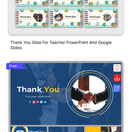
Thank You Slide For Teacher PowerPoint And Google
Slides
Free