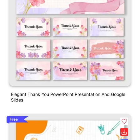
Elegant Thank You PowerPoint Presentation And Google
Slides
Free