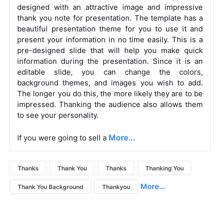
designed with an attractive image and impressive
thank you note for presentation. The template has a
beautiful presentation theme for you to use it and
present your information in no time easily. This is a
pre-designed slide that will help you make quick
information during the presentation. Since it is an
editable slide, you can change the colors,
background themes, and images you wish to add.
The longer you do this, the more likely they are to be
impressed. Thanking the audience also allows them
to see your personality.
More...
If you were going to sell a
Thanks
Thank You
Thanks
Thanking You
More...
Thank You Background
Thankyou