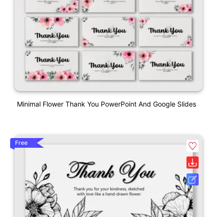
Minimal Flower Thank You PowerPoint And Google Slides
Free