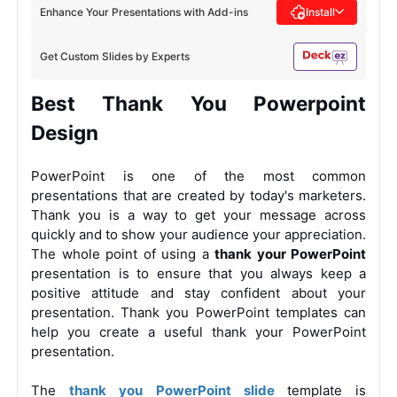
Enhance Your Presentations with Add-ins
Install
Get Custom Slides by Experts
Best Thank You Powerpoint
Design
PowerPoint is one of the most common
presentations that are created by today's marketers.
Thank you is a way to get your message across
quickly and to show your audience your appreciation.
The whole point of using a
thank your PowerPoint
presentation is to ensure that you always keep a
positive attitude and stay confident about your
presentation. Thank you PowerPoint templates can
help you create a useful thank your PowerPoint
presentation.
The
thank you PowerPoint slide
template is