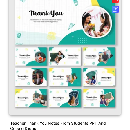
Teacher Thank You Notes From Students PPT And
Google Slides