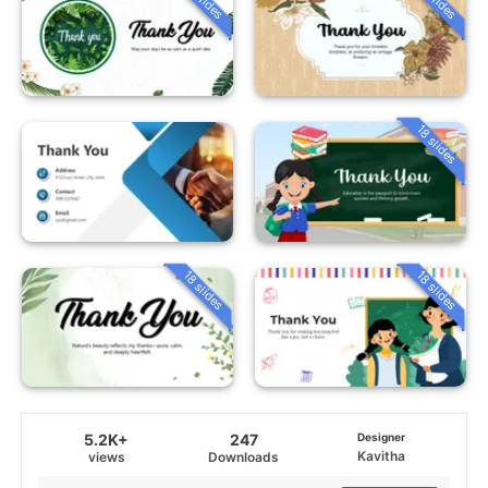
18 slides
18 slides
18 slides
5.2K+
247
Designer
Kavitha
views
Downloads