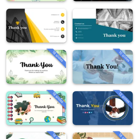
18 slides
10 slides
18 slides
12 slides
18 slides
18 slides