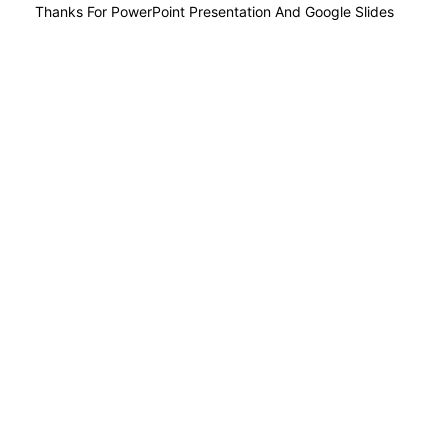
Thanks For PowerPoint Presentation And Google Slides