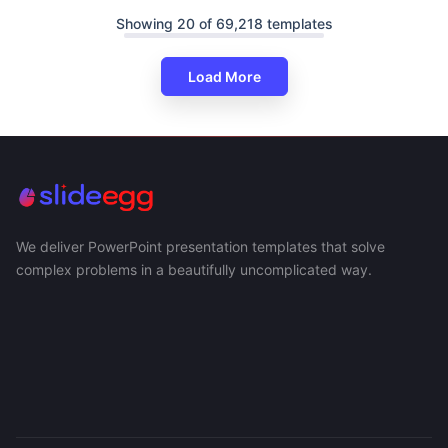
Showing 20 of 69,218 templates
Load More
We deliver PowerPoint presentation templates that solve
complex problems in a beautifully uncomplicated way.