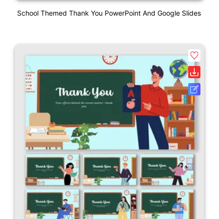
School Themed Thank You PowerPoint And Google Slides