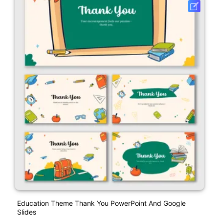
Education Theme Thank You PowerPoint And Google
Slides