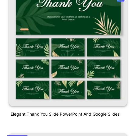
Elegant Thank You Slide PowerPoint And Google Slides