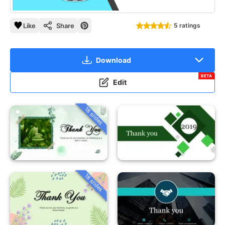
Like
Share
5 ratings
Download
BETA
Edit
18 slides
18 slides