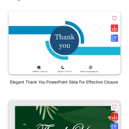
Elegant Thank You PowerPoint Slide For Effective Closure