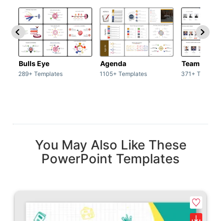
Bulls Eye
Agenda
Team / Tea
289+ Templates
1105+ Templates
371+ Templat
You May Also Like These
PowerPoint Templates