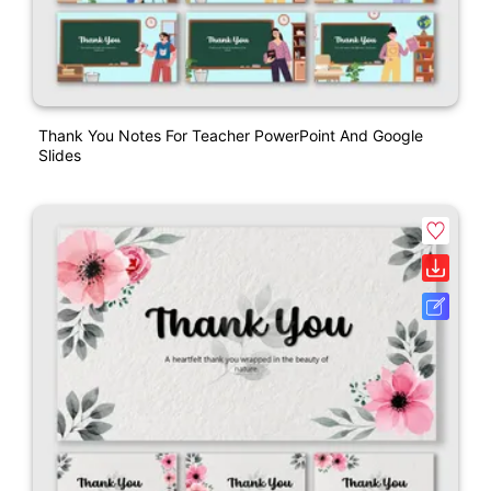
Thank You Notes For Teacher PowerPoint And Google
Slides