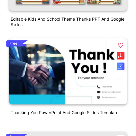
Editable Kids And School Theme Thanks PPT And Google
Slides
Free
Thanking You PowerPoint And Google Slides Template