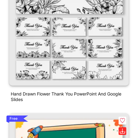
Hand Drawn Flower Thank You PowerPoint And Google
Slides
Free