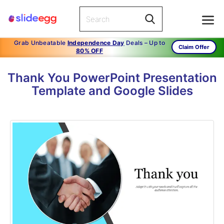
Grab Unbeatable
Independence Day
Deals – Up to
Claim Offer
80% OFF
Thank You PowerPoint Presentation
Template and Google Slides