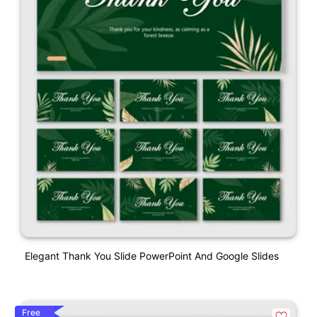
Elegant Thank You Slide PowerPoint And Google Slides
Free