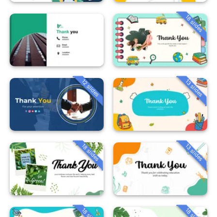
18 slides
12 slides
13 slides
18 slides
13 slides
18 slides
18 slides