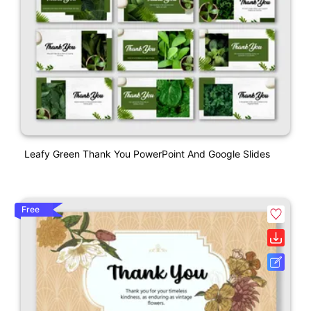
Leafy Green Thank You PowerPoint And Google Slides
Free