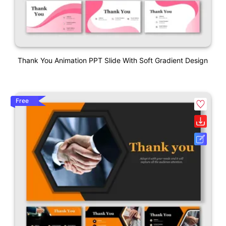
Thank You Animation PPT Slide With Soft Gradient Design
Free