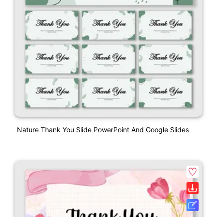
Nature Thank You Slide PowerPoint And Google Slides