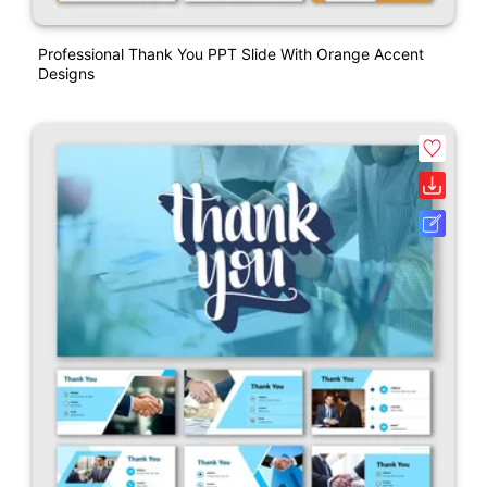
Professional Thank You PPT Slide With Orange Accent
Designs