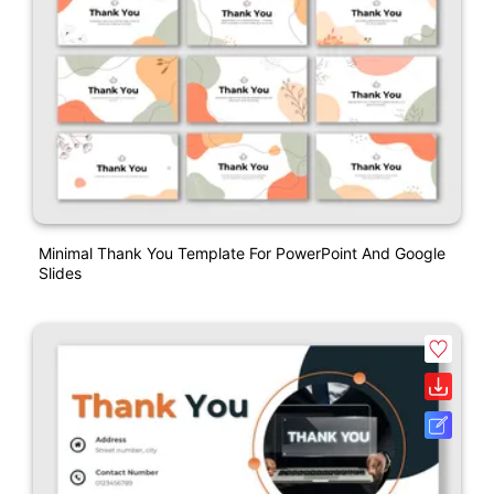
Minimal Thank You Template For PowerPoint And Google
Slides