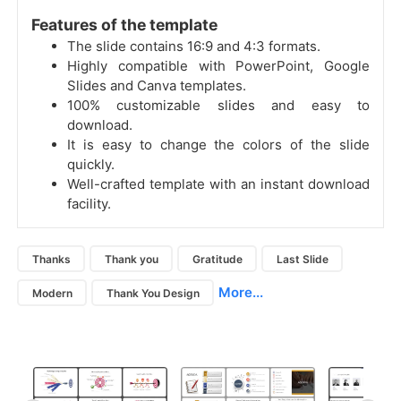
Features of the template
The slide contains 16:9 and 4:3 formats.
Highly compatible with PowerPoint, Google
Slides and Canva templates.
100% customizable slides and easy to
download.
It is easy to change the colors of the slide
quickly.
Well-crafted template with an instant download
facility.
Thanks
Thank you
Gratitude
Last Slide
More...
Modern
Thank You Design