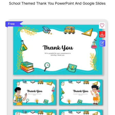
School Themed Thank You PowerPoint And Google Slides
Free