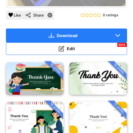
Like
Share
0 ratings
Download
BETA
Edit
18 slides
18 slides
18 slides
12 slides