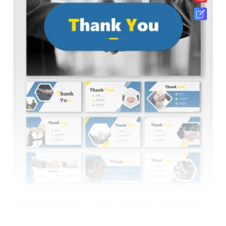
Professional Thank You Slides For PPT And Google Slides