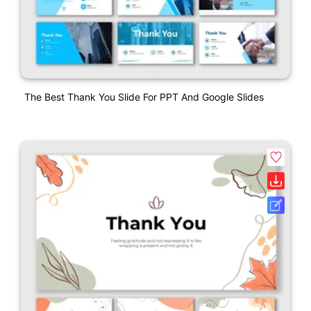
The Best Thank You Slide For PPT And Google Slides