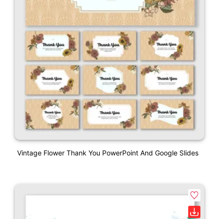
Vintage Flower Thank You PowerPoint And Google Slides