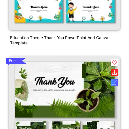
Education Theme Thank You PowerPoint And Canva
Template
Free