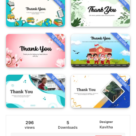
18 slides
18 slides
18 slides
18 slides
296
5
Designer
Kavitha
views
Downloads