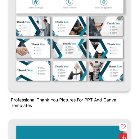
Professional Thank You Pictures For PPT And Canva
Templates