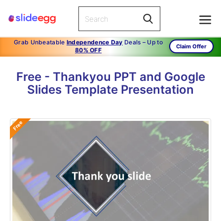
Grab Unbeatable
Independence Day
Deals – Up to
Claim Offer
80% OFF
Free - Thankyou PPT and Google
Slides Template Presentation
Free