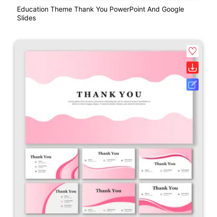
Education Theme Thank You PowerPoint And Google
Slides