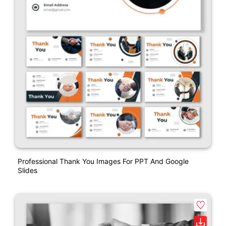
Professional Thank You Images For PPT And Google
Slides