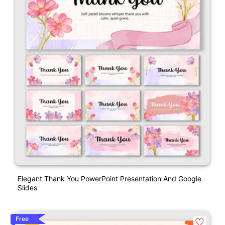
Elegant Thank You PowerPoint Presentation And Google
Slides
Free