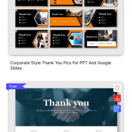
Corporate Style Thank You Pics For PPT And Google
Slides
Free