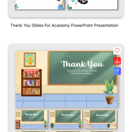
Thank You Slides For Academy PowerPoint Presentation