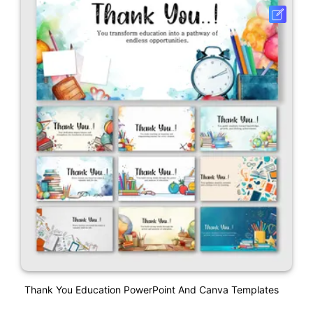
Thank You Education PowerPoint And Canva Templates