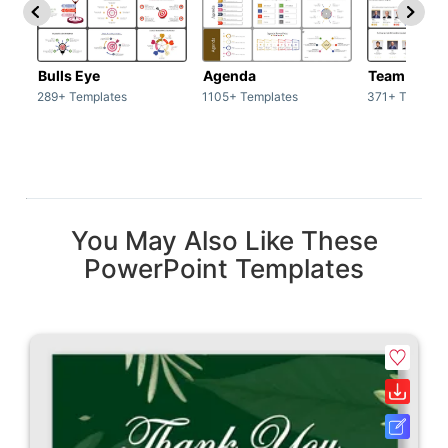
Bulls Eye
Agenda
Team / Tea
289+ Templates
1105+ Templates
371+ Templat
You May Also Like These
PowerPoint Templates