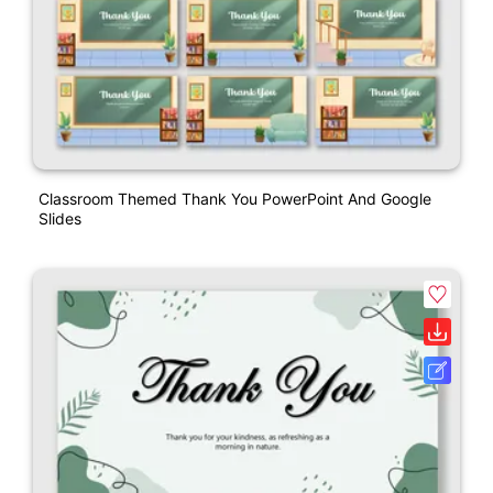
Classroom Themed Thank You PowerPoint And Google
Slides