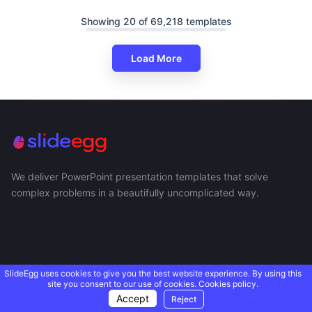
Showing 20 of 69,218 templates
Load More
We deliver PowerPoint presentation templates that solve
complex problems in a beautifully uncomplicated way.
SlideEgg uses cookies to give you the best website experience. By using this
site you consent to our use of cookies.
Cookies policy.
Accept
Reject