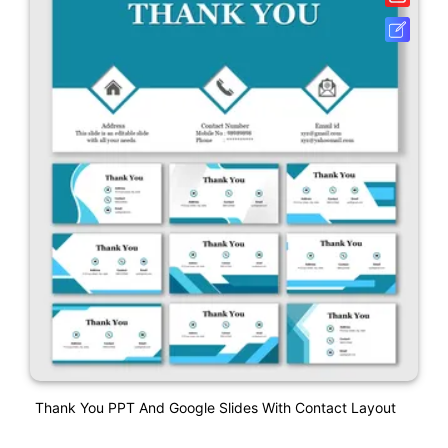
Thank You PPT And Google Slides With Contact Layout