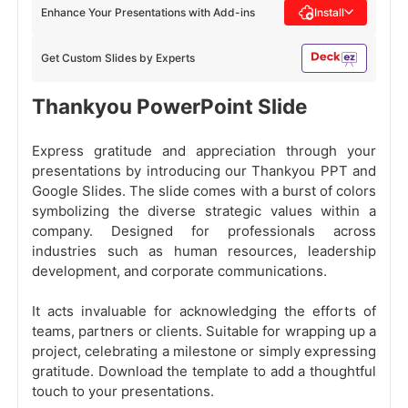
Enhance Your Presentations with Add-ins
Install
Get Custom Slides by Experts
Thankyou PowerPoint Slide
Express gratitude and appreciation through your
presentations by introducing our Thankyou PPT and
Google Slides. The slide comes with a burst of colors
symbolizing the diverse strategic values within a
company. Designed for professionals across
industries such as human resources, leadership
development, and corporate communications.
It acts invaluable for acknowledging the efforts of
teams, partners or clients. Suitable for wrapping up a
project, celebrating a milestone or simply expressing
gratitude. Download the template to add a thoughtful
touch to your presentations.