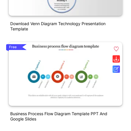
Download Venn Diagram Technology Presentation
Template
Free
Business Process Flow Diagram Template PPT And
Google Slides