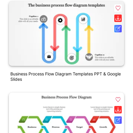
Business Process Flow Diagram Templates PPT & Google
Slides