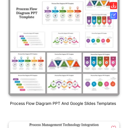
Process Flow Diagram PPT And Google Slides Templates