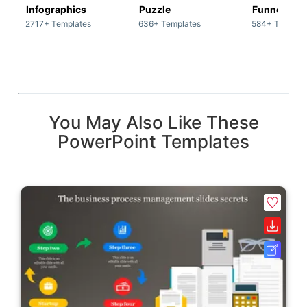
Infographics
Puzzle
Funnel
2717+ Templates
636+ Templates
584+ Templat
You May Also Like These
PowerPoint Templates