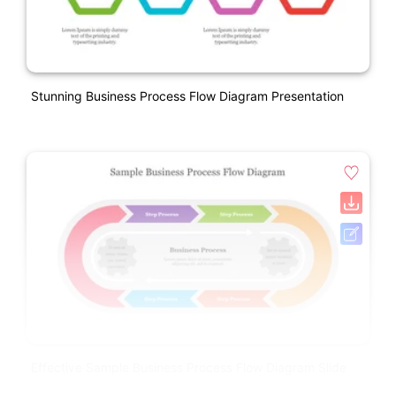
Stunning Business Process Flow Diagram Presentation
Effective Sample Business Process Flow Diagram Slide