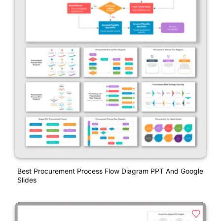
Best Procurement Process Flow Diagram PPT And Google
Slides