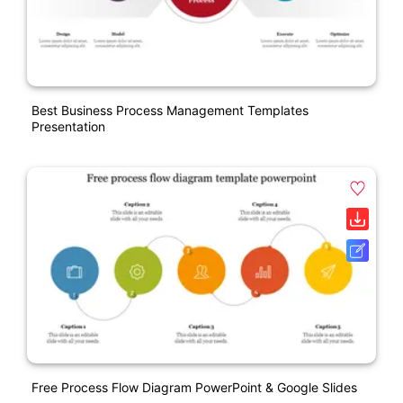
Best Business Process Management Templates
Presentation
Free Process Flow Diagram PowerPoint & Google Slides