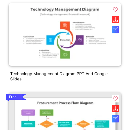
Technology Management Diagram PPT And Google
Slides
Free