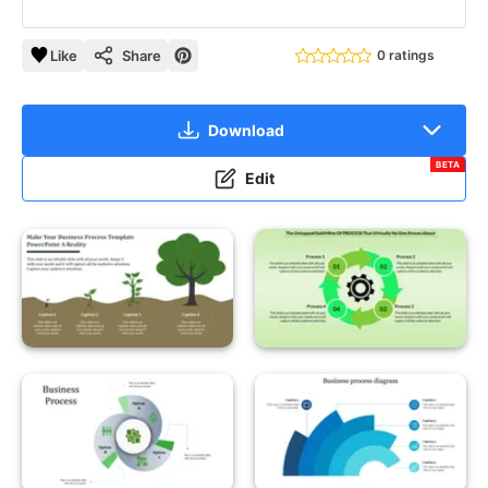
Like
Share
0 ratings
Download
BETA
Edit