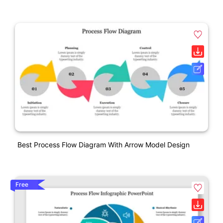
Best Process Flow Diagram With Arrow Model Design
Free