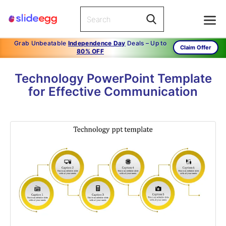
Grab Unbeatable
Independence Day
Deals – Up to
Claim Offer
80% OFF
Technology PowerPoint Template
for Effective Communication