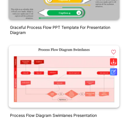
Graceful Process Flow PPT Template For Presentation
Diagram
Process Flow Diagram Swimlanes Presentation