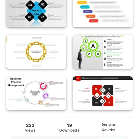
222
19
Designer
Kavitha
views
Downloads