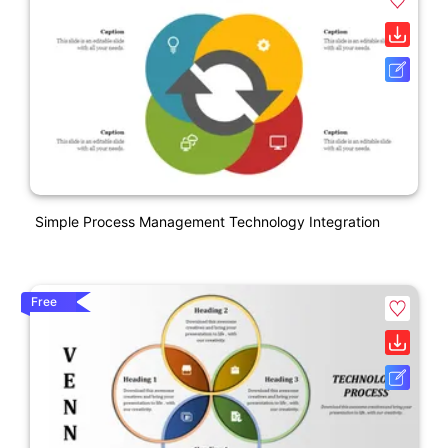
Simple Process Management Technology Integration
Free