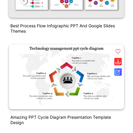
Best Process Flow Infographic PPT And Google Slides
Themes
Amazing PPT Cycle Diagram Presentation Template
Design