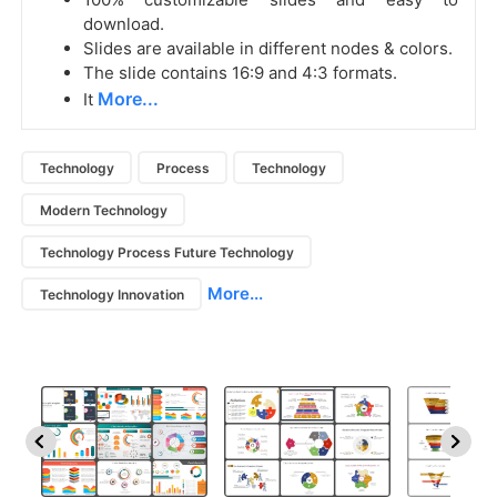
download.
Slides are available in different nodes & colors.
The slide contains 16:9 and 4:3 formats.
More...
It
Technology
Process
Technology
Modern Technology
Technology Process Future Technology
More...
Technology Innovation