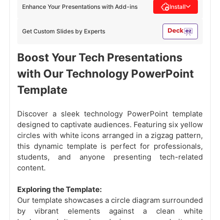
Enhance Your Presentations with Add-ins
Install
Get Custom Slides by Experts
Boost Your Tech Presentations
with Our Technology PowerPoint
Template
Discover a sleek technology PowerPoint template
designed to captivate audiences. Featuring six yellow
circles with white icons arranged in a zigzag pattern,
this dynamic template is perfect for professionals,
students, and anyone presenting tech-related
content.
Exploring the Template:
Our template showcases a circle diagram surrounded
by vibrant elements against a clean white