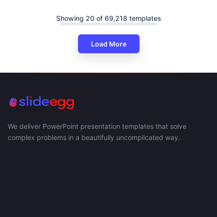
Showing 20 of 69,218 templates
Load More
We deliver PowerPoint presentation templates that solve
complex problems in a beautifully uncomplicated way.