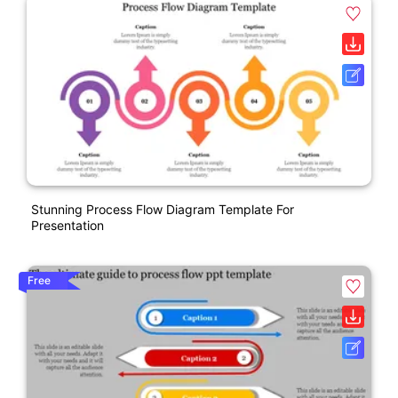
Stunning Process Flow Diagram Template For
Presentation
Free