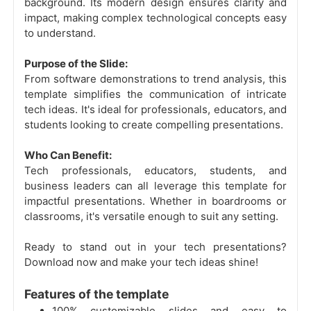
background. Its modern design ensures clarity and
impact, making complex technological concepts easy
to understand.
Purpose of the Slide:
From software demonstrations to trend analysis, this
template simplifies the communication of intricate
tech ideas. It's ideal for professionals, educators, and
students looking to create compelling presentations.
Who Can Benefit:
Tech professionals, educators, students, and
business leaders can all leverage this template for
impactful presentations. Whether in boardrooms or
classrooms, it's versatile enough to suit any setting.
Ready to stand out in your tech presentations?
Download now and make your tech ideas shine!
Features of the template
100% customizable slides and easy to