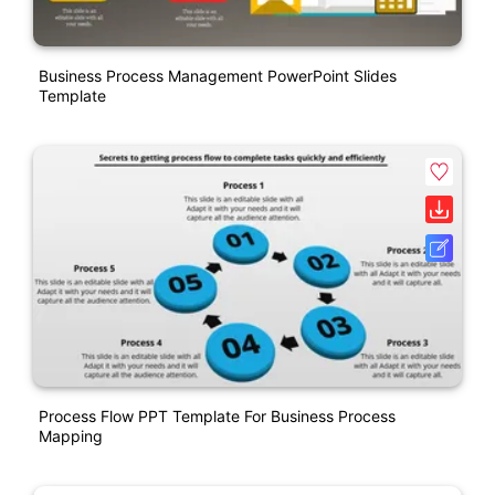
Business Process Management PowerPoint Slides
Template
Process Flow PPT Template For Business Process
Mapping