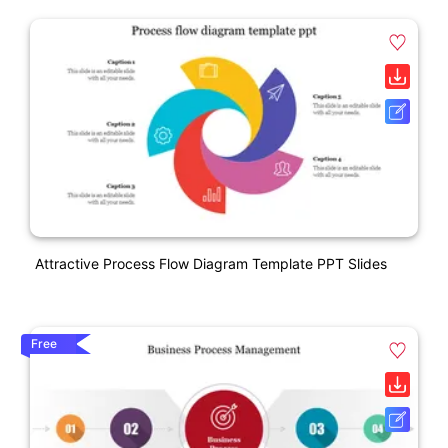
Attractive Process Flow Diagram Template PPT Slides
Free