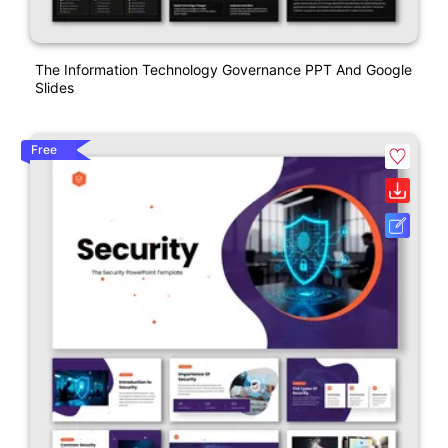
The Information Technology Governance PPT And Google
Slides
Free