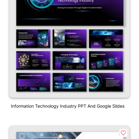
Information Technology Industry PPT And Google Slides