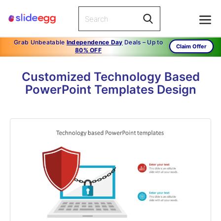
Grab Unbeatable
Independence Day
Deals – Up to
Claim Offer
80% OFF
Customized Technology Based
PowerPoint Templates Design