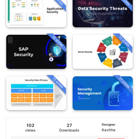
15 slides
13 slides
13 slides
17 slides
102
27
Designer
Kavitha
views
Downloads