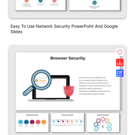
Easy To Use Network Security PowerPoint And Google
Slides