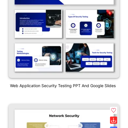
Web Application Security Testing PPT And Google Slides