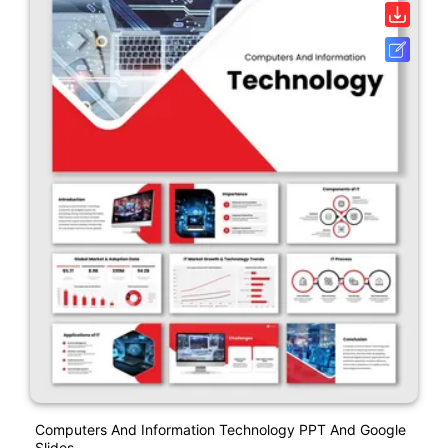
Computers And Information Technology PPT And Google
Slides