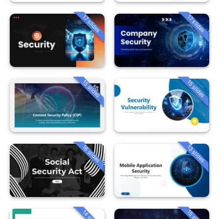
17 slides
17 slides
15 slides
15 slides
16 slides
13 slides
14 slides
15 slides