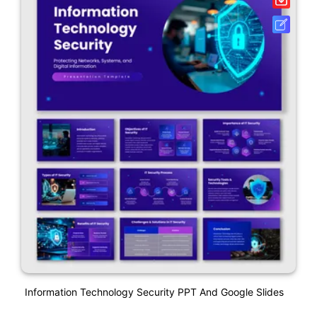
Information Technology Security PPT And Google Slides