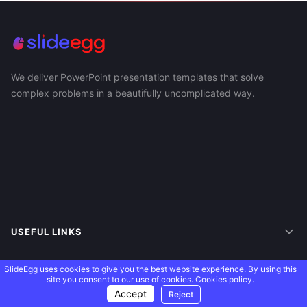
We deliver PowerPoint presentation templates that solve
complex problems in a beautifully uncomplicated way.
USEFUL LINKS
SUPPORT
SlideEgg uses cookies to give you the best website experience. By using this
site you consent to our use of cookies.
Cookies policy.
Accept
Reject
MORE