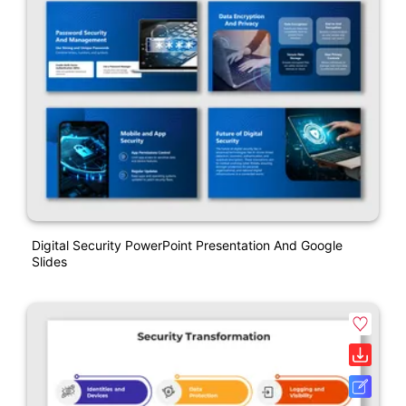
Digital Security PowerPoint Presentation And Google
Slides