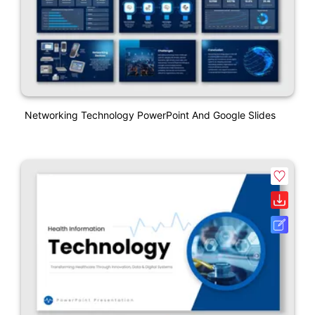
Networking Technology PowerPoint And Google Slides