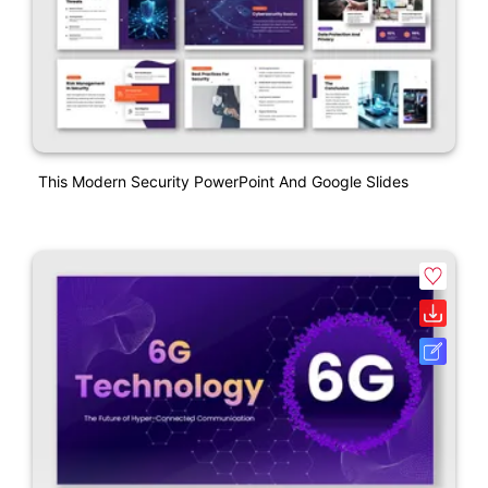
This Modern Security PowerPoint And Google Slides