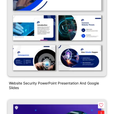
Website Security PowerPoint Presentation And Google
Slides