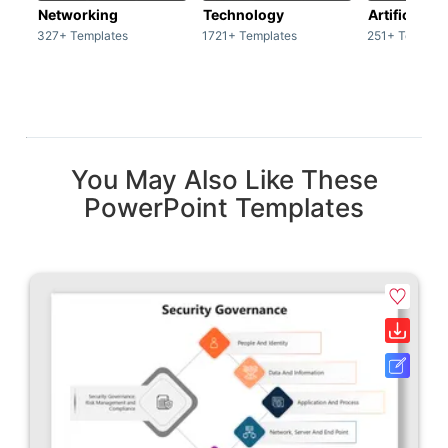
Networking
Technology
Artificial In
327+ Templates
1721+ Templates
251+ Templat
You May Also Like These
PowerPoint Templates