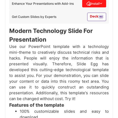
Enhance Your Presentations with Add-ins
Install
Get Custom Slides by Experts
Modern Technology Slide For
Presentation
Use our PowerPoint template with a technology
mini-theme to creatively discuss technical risks and
hacks. People will enjoy the information that is
presented visually. Therefore, Slide Egg has
developed this cutting-edge technological template
to assist you. For your demonstration, you can slide
your content or data into this roomy text area. You
can use it to quickly construct an outstanding
presentation. Additionally, this template's resources
can be changed without cost. Try it!
Features of the template
100% customizable slides and easy to
download.