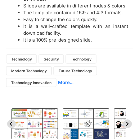
Slides are available in different nodes & colors.
The template contained 16:9 and 4:3 formats.
Easy to change the colors quickly.
It is a well-crafted template with an instant
download facility.
It is a 100% pre-designed slide.
Technology
Security
Technology
Modern Technology
Future Technology
More...
Technology Innovation