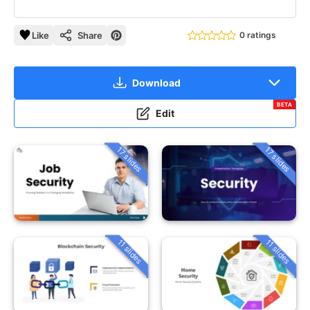
Like
Share
0 ratings
Download
BETA
Edit
17 slides
17 slides
11 slides
11 slides