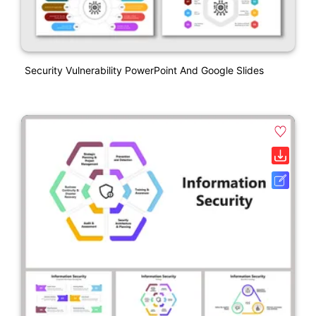
Security Vulnerability PowerPoint And Google Slides