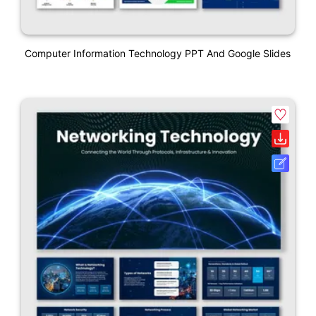
Computer Information Technology PPT And Google Slides