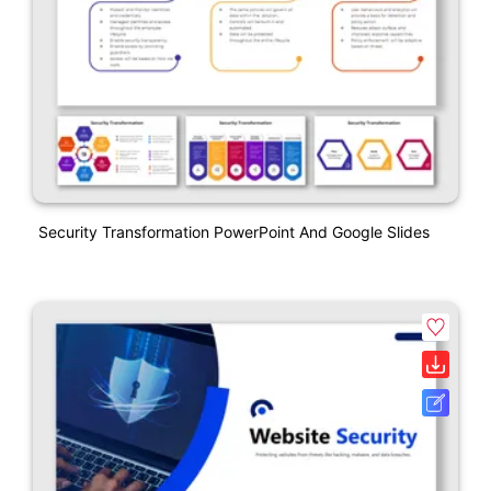
Security Transformation PowerPoint And Google Slides