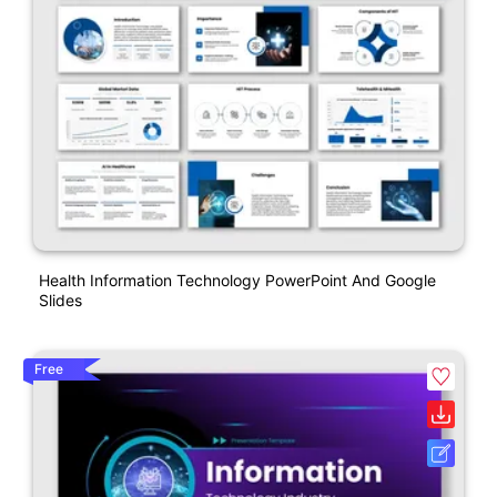
Health Information Technology PowerPoint And Google
Slides
Free