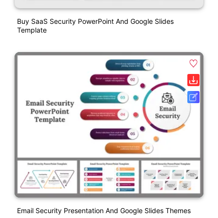
Buy SaaS Security PowerPoint And Google Slides
Template
Email Security Presentation And Google Slides Themes