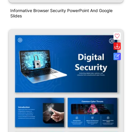
Informative Browser Security PowerPoint And Google
Slides