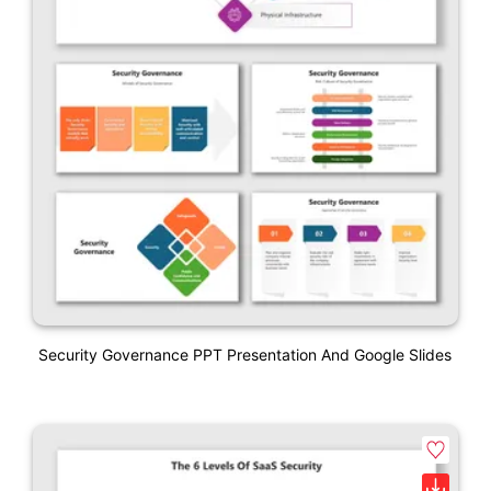
Security Governance PPT Presentation And Google Slides