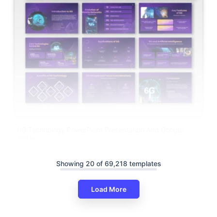
6G Technology PowerPoint Presentation And Google
Slides
Showing 20 of 69,218 templates
Load More