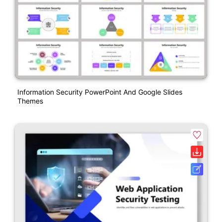
Information Security PowerPoint And Google Slides
Themes