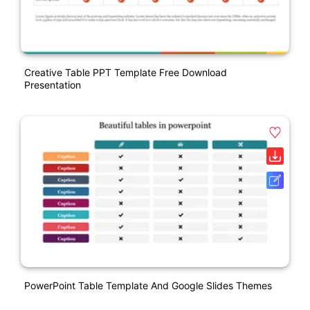
Creative Table PPT Template Free Download
Presentation
PowerPoint Table Template And Google Slides Themes