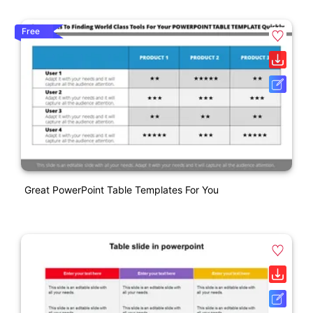
Free
Great PowerPoint Table Templates For You