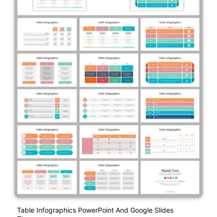
Table Infographics PowerPoint And Google Slides