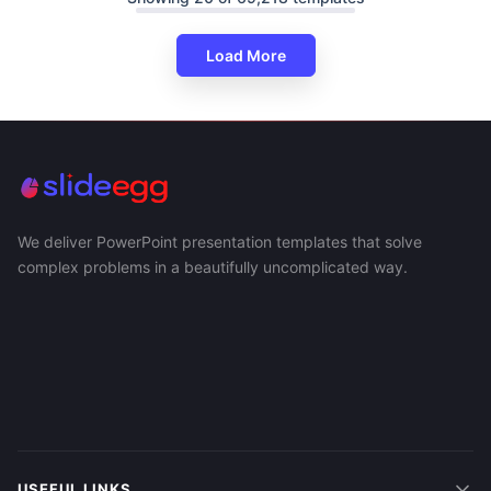
Load More
We deliver PowerPoint presentation templates that solve
complex problems in a beautifully uncomplicated way.
USEFUL LINKS