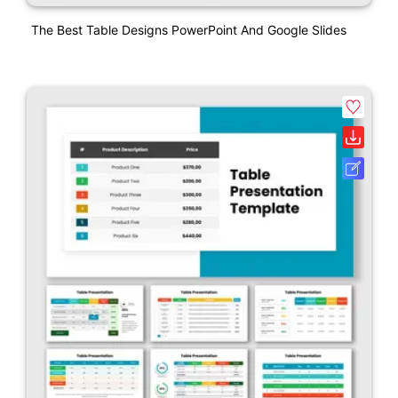
The Best Table Designs PowerPoint And Google Slides