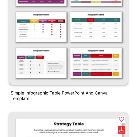
Simple Infographic Table PowerPoint And Canva
Template