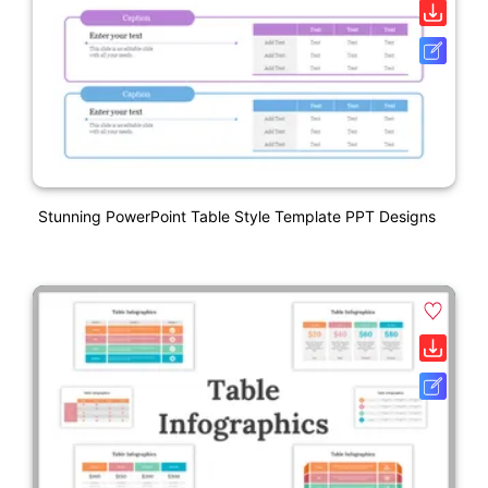
Stunning PowerPoint Table Style Template PPT Designs