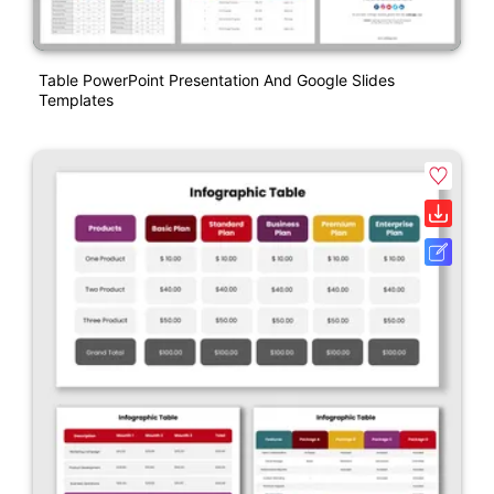
Table PowerPoint Presentation And Google Slides
Templates