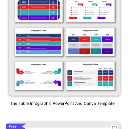
The Table Infographic PowerPoint And Canva Template
Free