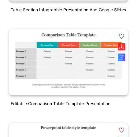
Table Section Infographic Presentation And Google Slides
Editable Comparison Table Template Presentation