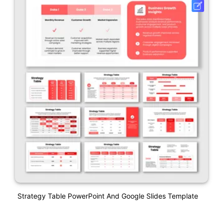
Strategy Table PowerPoint And Google Slides Template