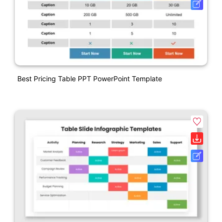
Best Pricing Table PPT PowerPoint Template