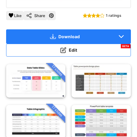
Like
Share
1 ratings
Download
BETA
Edit
17 slides
17 slides