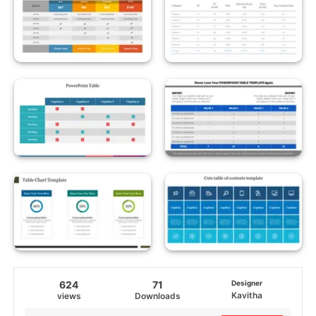
624
71
Designer
Kavitha
views
Downloads