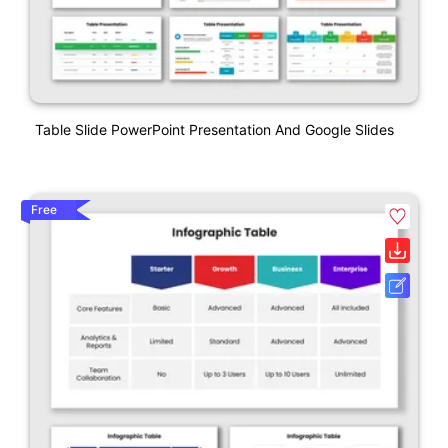
Table Slide PowerPoint Presentation And Google Slides
Free