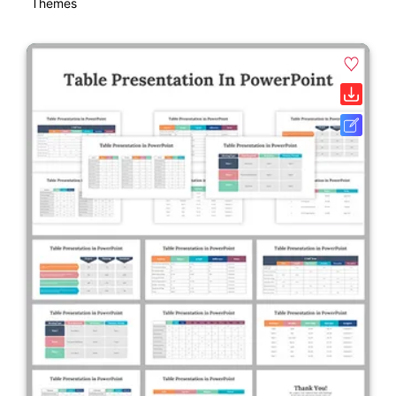
Themes