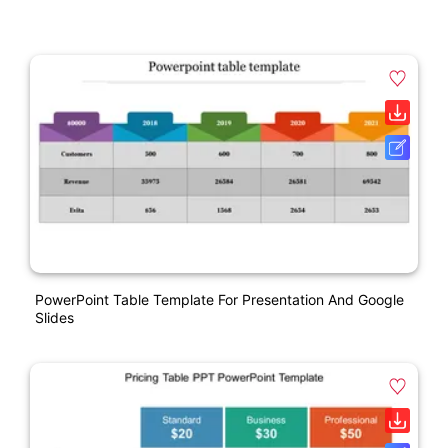
PowerPoint Table Template For Presentation And Google
Slides