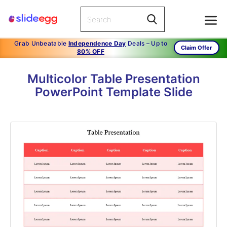
Grab Unbeatable
Independence Day
Deals – Up to
Claim Offer
80% OFF
Multicolor Table Presentation
PowerPoint Template Slide