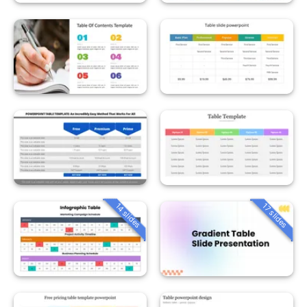
14 slides
17 slides