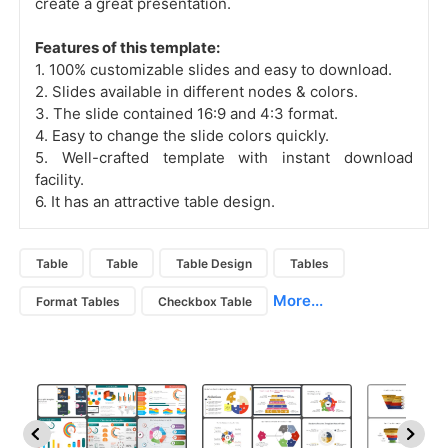
create a great presentation.
Features of this template:
1. 100% customizable slides and easy to download.
2. Slides available in different nodes & colors.
3. The slide contained 16:9 and 4:3 format.
4. Easy to change the slide colors quickly.
5. Well-crafted template with instant download
facility.
6. It has an attractive table design.
Table
Table
Table Design
Tables
More...
Format Tables
Checkbox Table