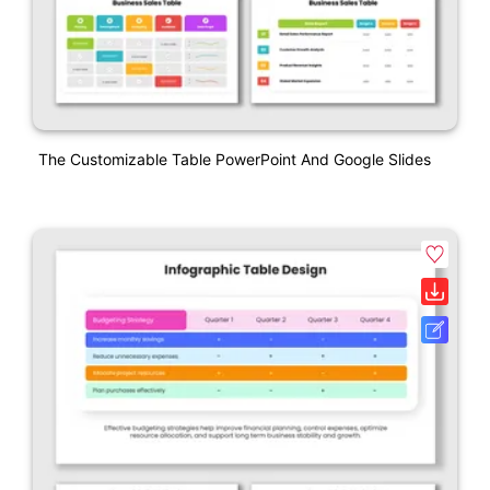
The Customizable Table PowerPoint And Google Slides