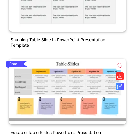
Stunning Table Slide In PowerPoint Presentation
Template
Free
Editable Table Slides PowerPoint Presentation