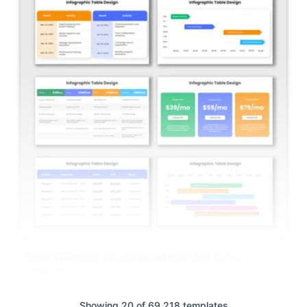
Table Infographic Design PowerPoint And Canva
Template
Showing 20 of 69,218 templates