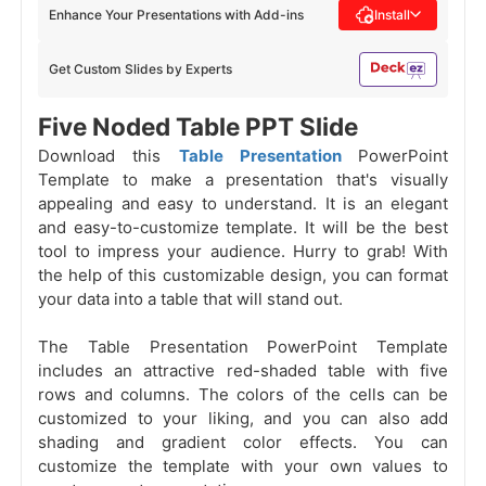
Enhance Your Presentations with Add-ins
Install
Get Custom Slides by Experts
Five Noded Table PPT Slide
Download this
Table Presentation
PowerPoint
Template to make a presentation that's visually
appealing and easy to understand. It is an elegant
and easy-to-customize template. It will be the best
tool to impress your audience. Hurry to grab! With
the help of this customizable design, you can format
your data into a table
that will stand out.
The Table Presentation PowerPoint Template
includes an attractive red-shaded table with five
rows and columns. The colors of the cells can be
customized to your liking, and you can also add
shading and gradient color effects. You can
customize the template with your own values to