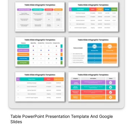
Table PowerPoint Presentation Template And Google
Slides