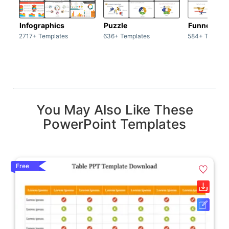
Infographics
Puzzle
Funnel
2717+ Templates
636+ Templates
584+ Templat
You May Also Like These
PowerPoint Templates
Free