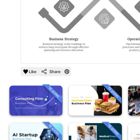
Like
Share
16 slides
19 slides
16 slides
19 slides