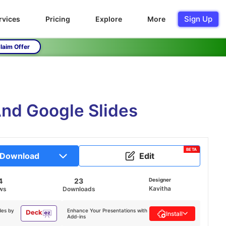
Sign Up
rvices
Pricing
Explore
More
laim Offer
And Google Slides
BETA
Download
Edit
4
23
Designer
Kavitha
ws
Downloads
des by
Enhance Your Presentations with
Install
Add-ins