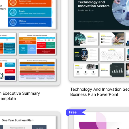
Technology And Innovation Sec
an Executive Summary
Business Plan PowerPoint
Template
Free