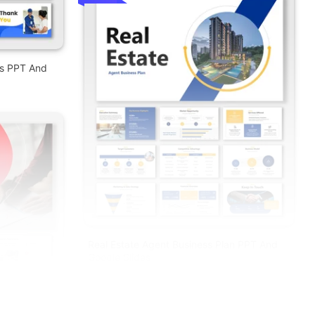
es PPT And
Real Estate Agent Business Plan PPT And
Google Slides