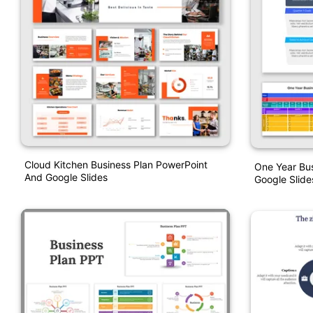
Cloud Kitchen Business Plan PowerPoint
One Year Bu
And Google Slides
Google Slide