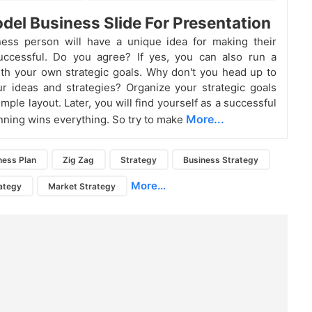
del Business Slide For Presentation
ness person will have a unique idea for making their
uccessful. Do you agree? If yes, you can also run a
th your own strategic goals. Why don't you head up to
r ideas and strategies? Organize your strategic goals
imple layout. Later, you will find yourself as a successful
More...
nning wins everything. So try to make
ness Plan
Zig Zag
Strategy
Business Strategy
More...
ategy
Market Strategy