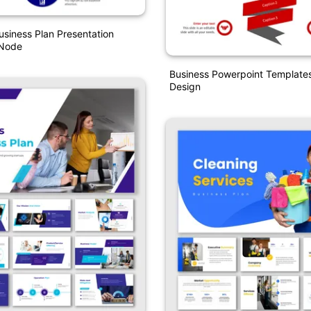
usiness Plan Presentation
 Node
Business Powerpoint Template
Design