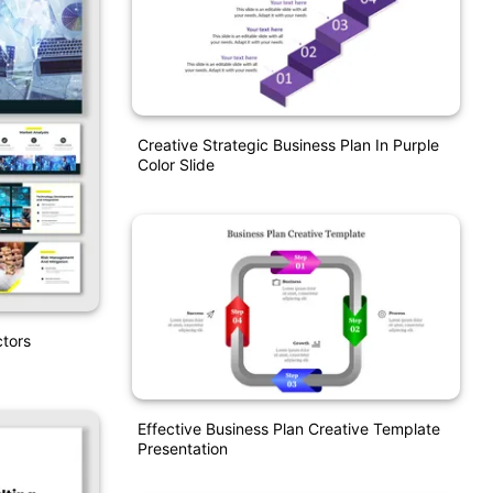
Creative Strategic Business Plan In Purple
Color Slide
tors
Effective Business Plan Creative Template
Presentation