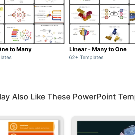
 One to Many
Linear - Many to One
lates
62+ Templates
ay Also Like These PowerPoint Tem