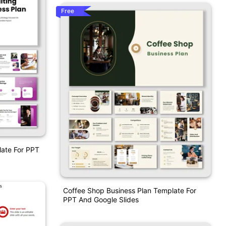
Free
late For PPT
Coffee Shop Business Plan Template For
PPT And Google Slides