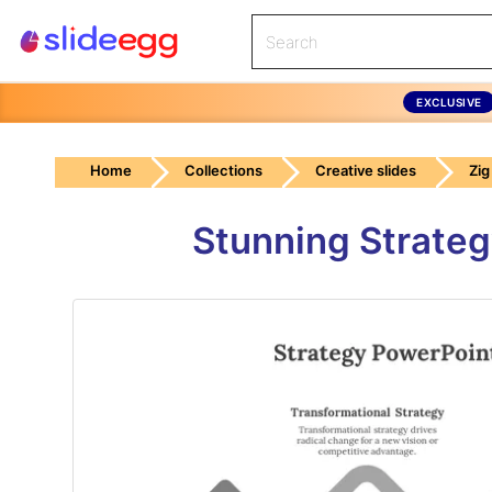
EXCLUSIVE
Home
Collections
Creative slides
Zig
Stunning Strateg