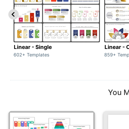
Linear - Single
Linear -
602+ Templates
859+ Temp
You M