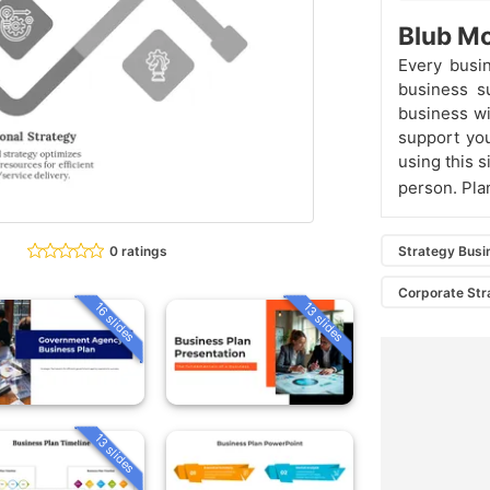
Blub Mo
Every busi
business s
business wi
support you
using this s
person. Pla
0 ratings
Strategy Busi
Corporate Str
16 slides
13 slides
13 slides