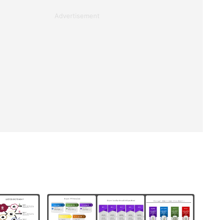
Advertisement