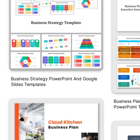
Business Strategy PowerPoint And Google
Slides Templates
Business Pl
PowerPoint 