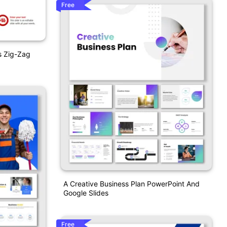
Free
s Zig-Zag
A Creative Business Plan PowerPoint And
Google Slides
Free