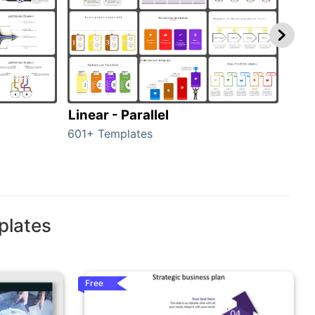
Linear - Parallel
Lin
601+ Templates
25+ 
plates
Free