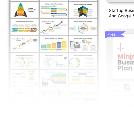
Startup Busi
And Google S
Free