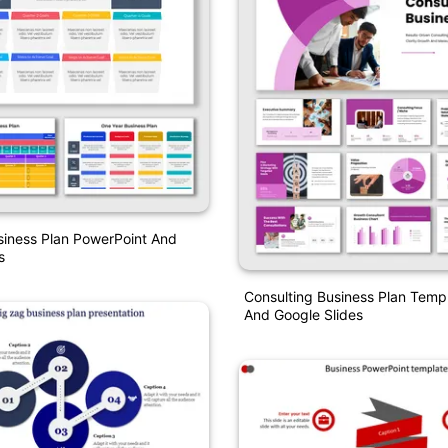
siness Plan PowerPoint And
s
Consulting Business Plan Temp
And Google Slides