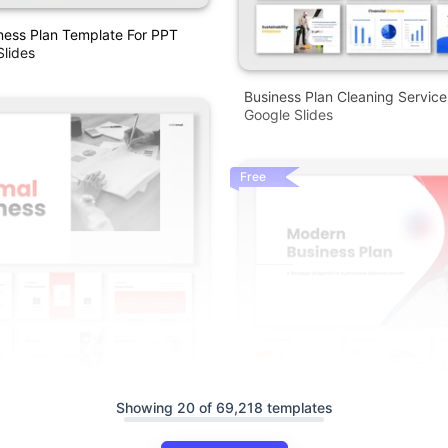
ness Plan Template For PPT
lides
Business Plan Cleaning Servic
Google Slides
Free
Showing 20 of 69,218 templates