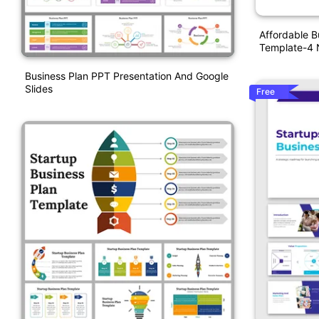
Affordable B
Template-4
Business Plan PPT Presentation And Google
Slides
Free