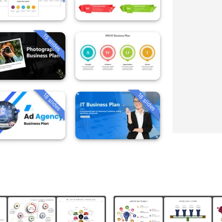
15 slides
18 slides
18 slides