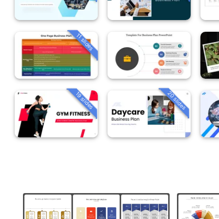
11 slides
20 slides
19 slides