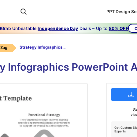
PPT Design Se
Grab Unbeatable
Independence Day
Deals – Up to
80% OFF
C
Strategy Infographics-Grey
 Zag
y Infographics PowerPoint 
8
vie
Get Custom Sli
Experts