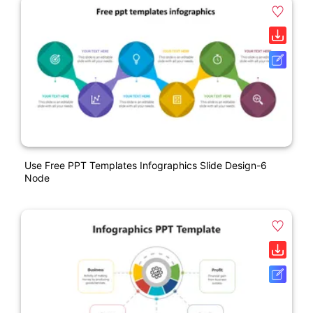
Use Free PPT Templates Infographics Slide Design-6
Node