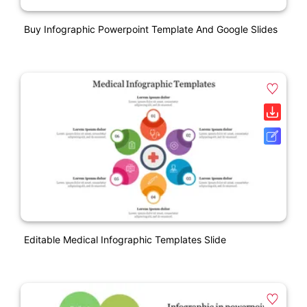
Buy Infographic Powerpoint Template And Google Slides
Editable Medical Infographic Templates Slide