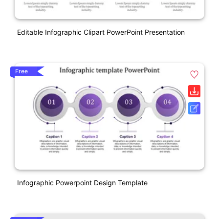
Editable Infographic Clipart PowerPoint Presentation
Free
Infographic Powerpoint Design Template