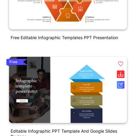
Free Editable Infographic Templates PPT Presentation
Free
Editable Infographic PPT Template And Google Slides