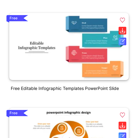
Free
Free Editable Infographic Templates PowerPoint Slide
Free