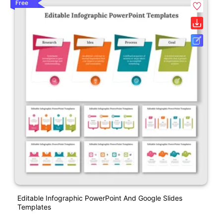
Free
Editable Infographic PowerPoint And Google Slides
Templates