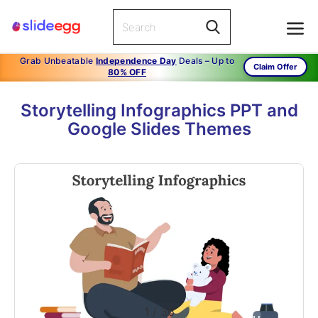
Grab Unbeatable
Independence Day
Deals – Up to
Claim Offer
80% OFF
Storytelling Infographics PPT and
Google Slides Themes
1
/
36