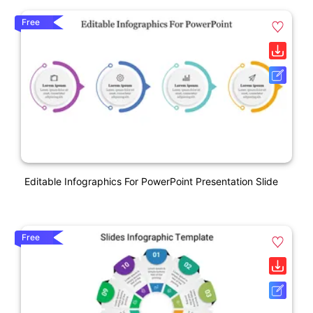
Free
Editable Infographics For PowerPoint Presentation Slide
Free