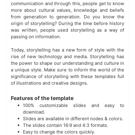
communication and through this, people get to know
more about cultural values, knowledge and beliefs
from generation to generation. Do you know the
origin of storytelling? During the time before history
was written, people used storytelling as a way of
passing on information.
Today, storytelling has a new form of style with the
rise of new technology and media. Storytelling has
the power to shape our understanding and culture in
a unique style. Make sure to inform the world of the
significance of storytelling with these templates full
of illustrations and creative designs.
Features of the template
100% customizable slides and easy to
download.
Slides are available in different nodes & colors.
The slides contain 16:9 and 4:3 formats.
Easy to change the colors quickly.