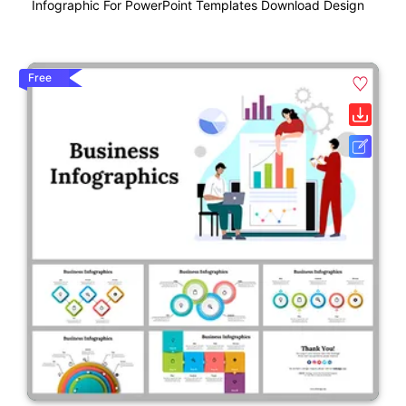
Infographic For PowerPoint Templates Download Design
Free