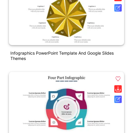
Infographics PowerPoint Template And Google Slides
Themes