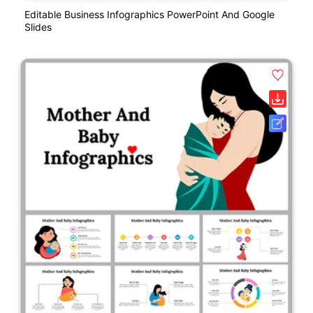
Editable Business Infographics PowerPoint And Google
Slides