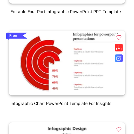
Editable Four Part Infographic PowerPoint PPT Template
Free
Infographic Chart PowerPoint Template For Insights