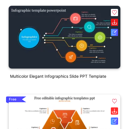
Multicolor Elegant Infographics Slide PPT Template
Free