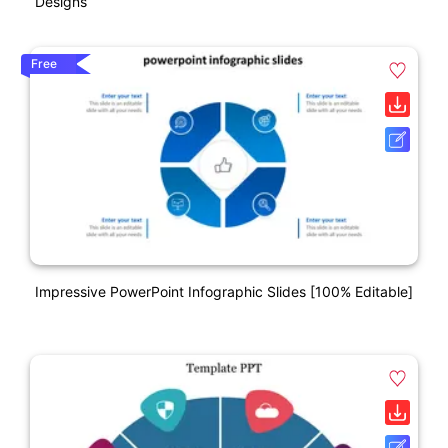
Designs
Free
Impressive PowerPoint Infographic Slides [100% Editable]