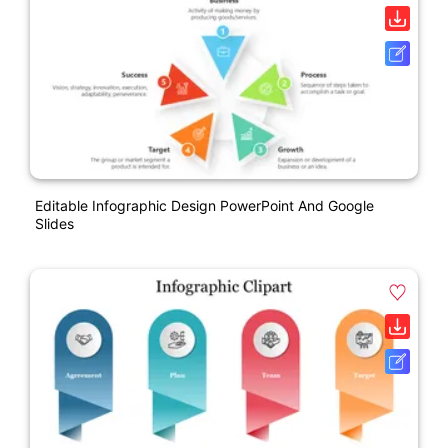
Editable Infographic Design PowerPoint And Google
Slides