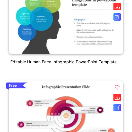
Editable Human Face Infographic PowerPoint Template
Free