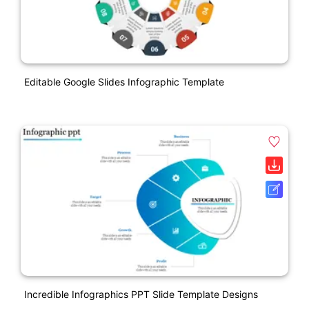
Editable Google Slides Infographic Template
Incredible Infographics PPT Slide Template Designs