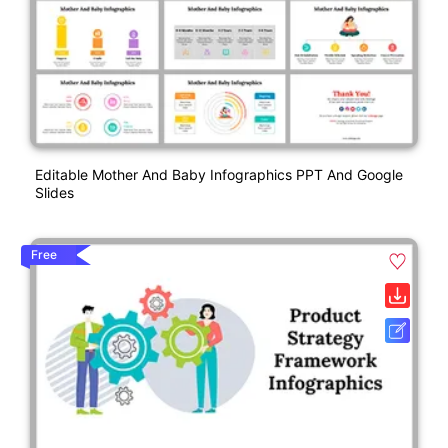
Editable Mother And Baby Infographics PPT And Google
Slides
Free