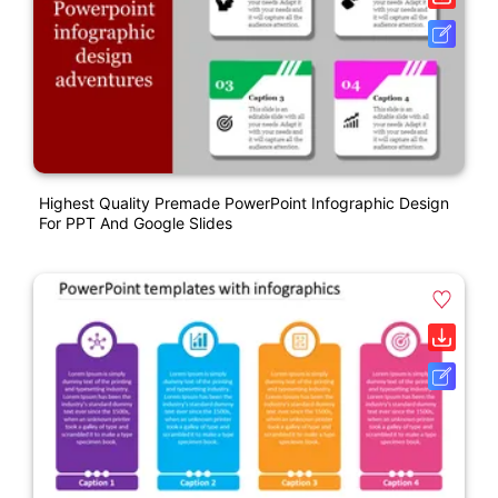
Highest Quality Premade PowerPoint Infographic Design
For PPT And Google Slides