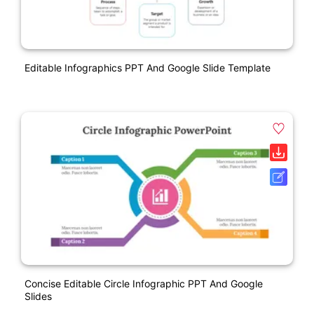
Editable Infographics PPT And Google Slide Template
Concise Editable Circle Infographic PPT And Google
Slides