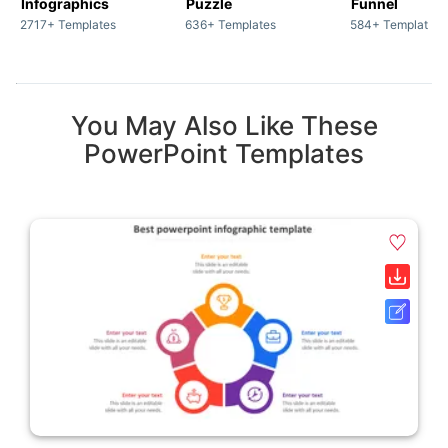
Infographics
Puzzle
Funnel
2717+ Templates
636+ Templates
584+ Templates
You May Also Like These
PowerPoint Templates