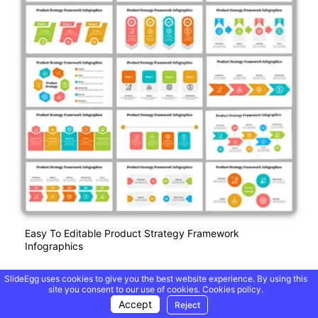
Easy To Editable Product Strategy Framework
Infographics
SlideEgg uses cookies to give you the best website experience. By using this
site you consent to our use of cookies.
Cookies policy.
Free
Accept
Reject