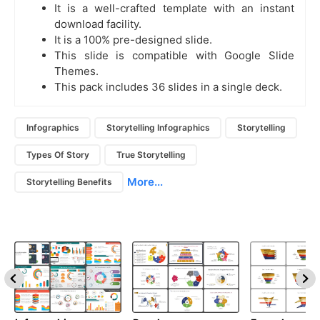
It is a well-crafted template with an instant
download facility.
It is a 100% pre-designed slide.
This slide is compatible with Google Slide
Themes.
This pack includes 36 slides in a single deck.
Infographics
Storytelling Infographics
Storytelling
Types Of Story
True Storytelling
More...
Storytelling Benefits