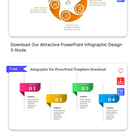
Download Our Attractive PowerPoint Infographic Design
5-Node
Free