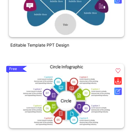
Editable Template PPT Design
Free