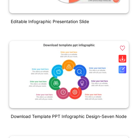
Editable Infographic Presentation Slide
Download Template PPT Infographic Design-Seven Node