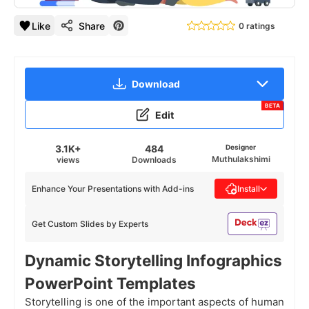
Like
Share
0 ratings
Download
BETA
Edit
3.1K+
484
Designer
Muthulakshimi
views
Downloads
Enhance Your Presentations with Add-ins
Install
Get Custom Slides by Experts
Dynamic Storytelling Infographics
PowerPoint Templates
Storytelling is one of the important aspects of human