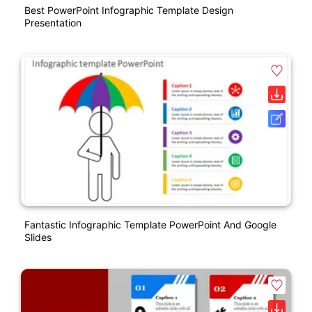
Best PowerPoint Infographic Template Design
Presentation
Fantastic Infographic Template PowerPoint And Google
Slides