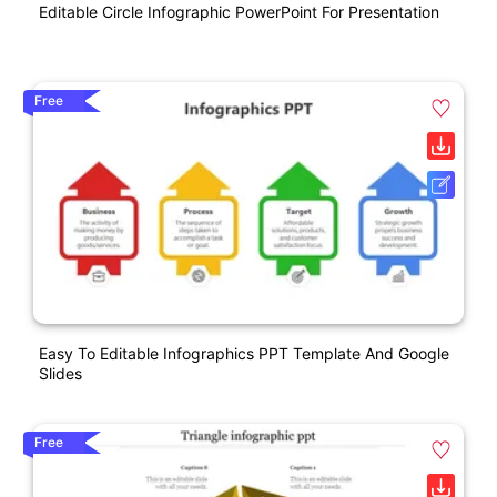
Editable Circle Infographic PowerPoint For Presentation
Free
Easy To Editable Infographics PPT Template And Google
Slides
Free