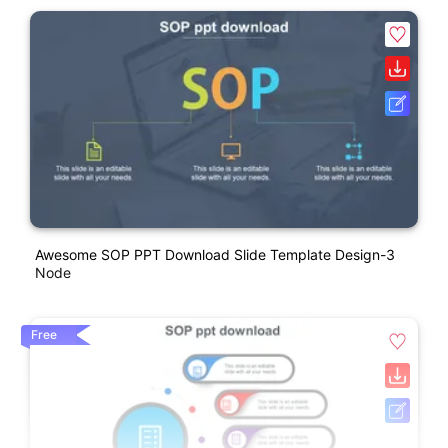
Awesome SOP PPT Download Slide Template Design-3
Node
Free