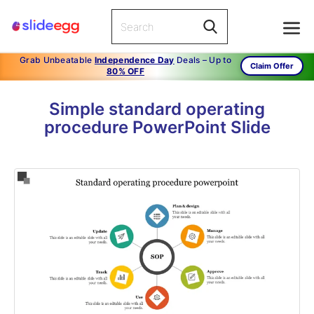
Grab Unbeatable
Independence Day
Deals – Up to
Claim Offer
80% OFF
Simple standard operating
procedure PowerPoint Slide