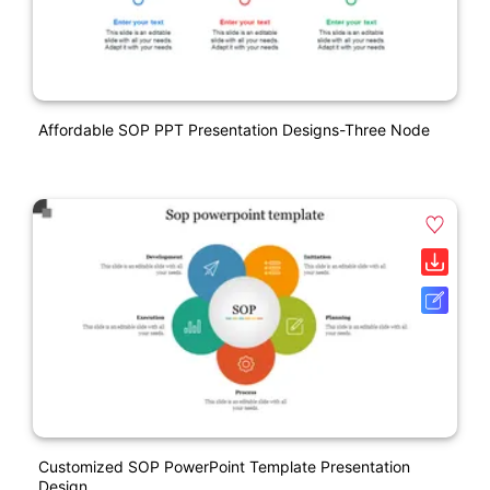
Affordable SOP PPT Presentation Designs-Three Node
Customized SOP PowerPoint Template Presentation
Design