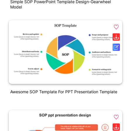
Simple SOP PowerPoint Template Design-Gearwheel
Model
Awesome SOP Template For PPT Presentation Template