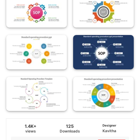
1.4K+
125
Designer
Kavitha
views
Downloads