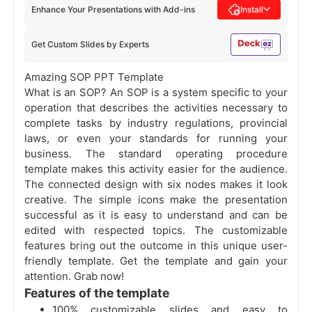
Enhance Your Presentations with Add-ins
Install
Get Custom Slides by Experts
Amazing SOP PPT Template
What is an SOP? An SOP is a system specific to your
operation that describes the activities necessary to
complete tasks by industry regulations, provincial
laws, or even your standards for running your
business. The standard operating procedure
template makes this activity easier for the audience.
The connected design with six nodes makes it look
creative. The simple icons make the presentation
successful as it is easy to understand and can be
edited with respected topics. The customizable
features bring out the outcome in this unique user-
friendly template. Get the template and gain your
attention. Grab now!
Features of the template
100% customizable slides and easy to