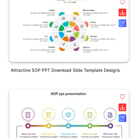
Attractive SOP PPT Download Slide Template Designs