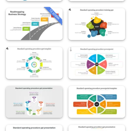
13 slides