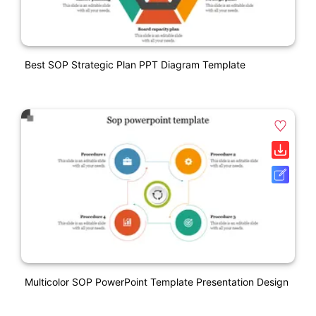
Best SOP Strategic Plan PPT Diagram Template
Multicolor SOP PowerPoint Template Presentation Design