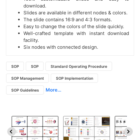
download.
Slides are available in different nodes & colors.
The slide contains 16:9 and 4:3 formats.
Easy to change the colors of the slide quickly.
Well-crafted template with instant download
facility.
Six nodes with connected design.
SOP
SOP
Standard Operating Procedure
SOP Management
SOP Implementation
More...
SOP Guidelines