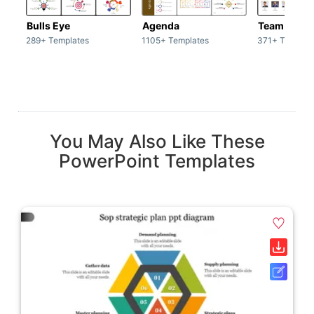
Bulls Eye
Agenda
Team / Tea
289+ Templates
1105+ Templates
371+ Templat
You May Also Like These
PowerPoint Templates