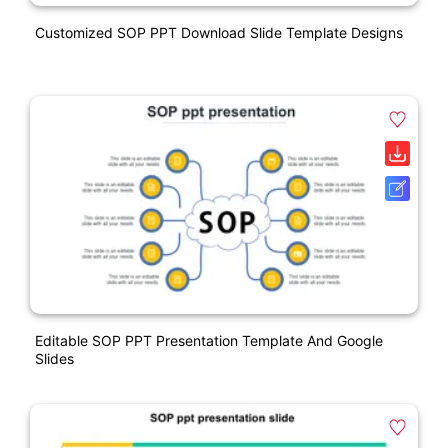
Customized SOP PPT Download Slide Template Designs
Editable SOP PPT Presentation Template And Google
Slides