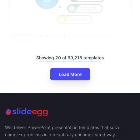
SOP PPT Download Templates And Google Slides
Presentation
Showing 20 of 69,218 templates
Load More
We deliver PowerPoint presentation templates that solve
complex problems in a beautifully uncomplicated way.