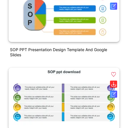
SOP PPT Presentation Design Template And Google
Slides