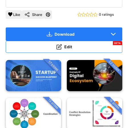
Like
Share
0 ratings
Download
BETA
Edit
22 slides
17 slides
13 slides
16 slides