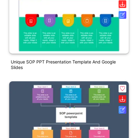
Unique SOP PPT Presentation Template And Google
Slides