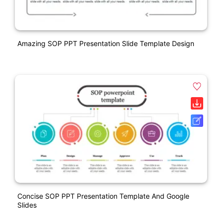
Amazing SOP PPT Presentation Slide Template Design
Concise SOP PPT Presentation Template And Google
Slides