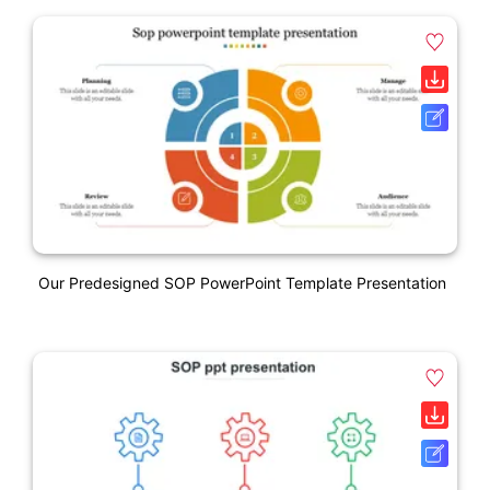
Our Predesigned SOP PowerPoint Template Presentation