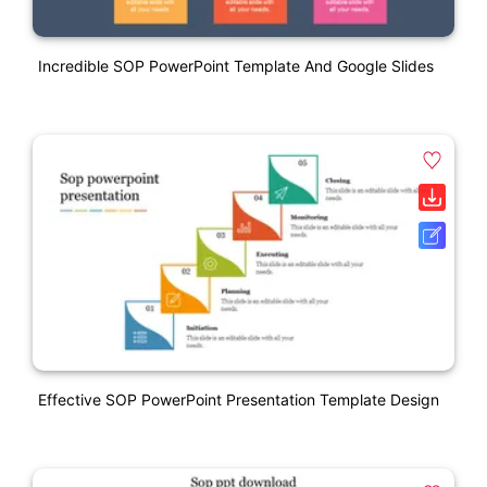
Incredible SOP PowerPoint Template And Google Slides
Effective SOP PowerPoint Presentation Template Design