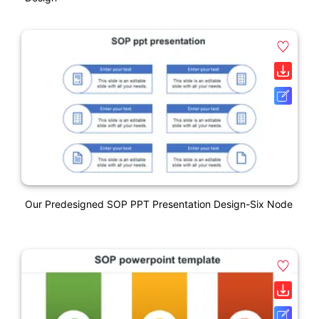
Our Predesigned SOP PPT Presentation Design-Six Node