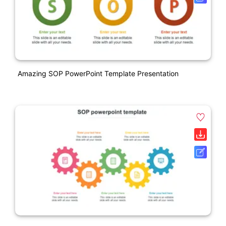
Amazing SOP PowerPoint Template Presentation