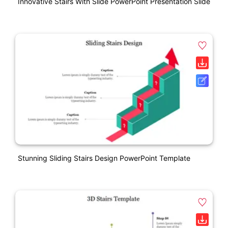
Innovative Stairs With Slide PowerPoint Presentation Slide
Stunning Sliding Stairs Design PowerPoint Template