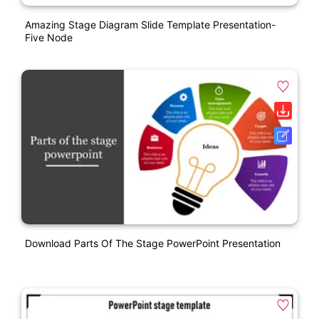
Amazing Stage Diagram Slide Template Presentation-
Five Node
Download Parts Of The Stage PowerPoint Presentation