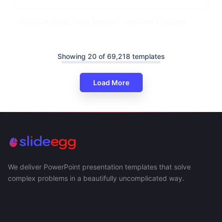
Attractive Stage Stairs Design PowerPoint Template
Showing 20 of 69,218 templates
Load More
We deliver PowerPoint presentation templates that solve
complex problems in a beautifully uncomplicated way.