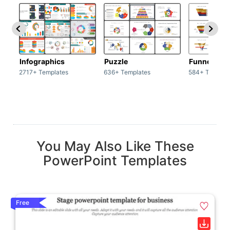
Infographics
Puzzle
Funnel
2717+ Templates
636+ Templates
584+ Templat
You May Also Like These
PowerPoint Templates
Free