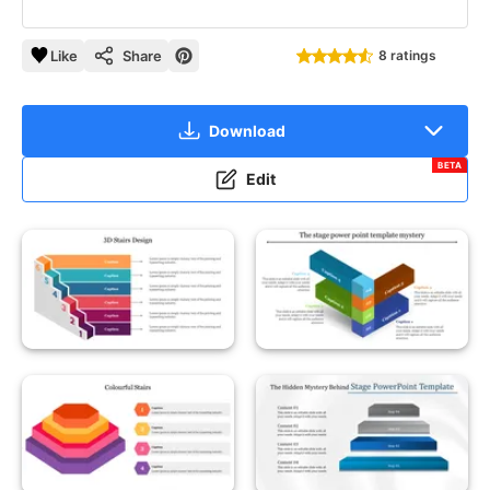
Like
Share
8 ratings
Download
BETA
Edit