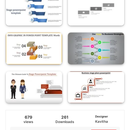
679
261
Designer
Kavitha
views
Downloads