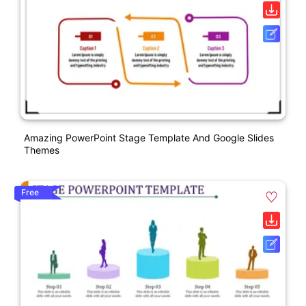
Amazing PowerPoint Stage Template And Google Slides
Themes
Free