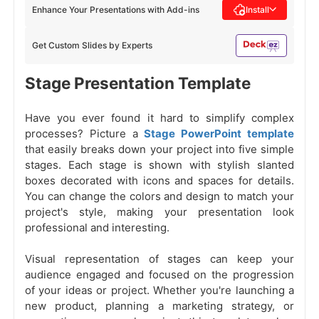
Enhance Your Presentations with Add-ins
Install
Get Custom Slides by Experts
Stage Presentation Template
Have you ever found it hard to simplify complex
processes? Picture a
Stage PowerPoint template
that easily breaks down your project into five simple
stages. Each stage is shown with stylish slanted
boxes decorated with icons and spaces for details.
You can change the colors and design to match your
project's style, making your presentation look
professional and interesting.
Visual representation of stages can keep your
audience engaged and focused on the progression
of your ideas or project. Whether you're launching a
new product, planning a marketing strategy, or