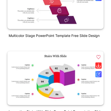
Multicolor Stage PowerPoint Template Free Slide Design