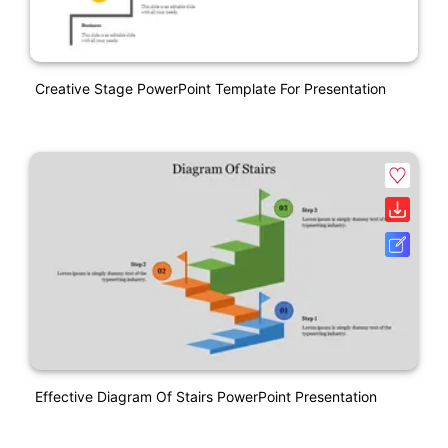
Creative Stage PowerPoint Template For Presentation
Effective Diagram Of Stairs PowerPoint Presentation