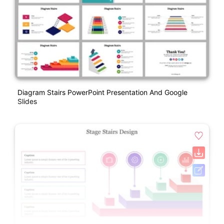
Diagram Stairs PowerPoint Presentation And Google
Slides