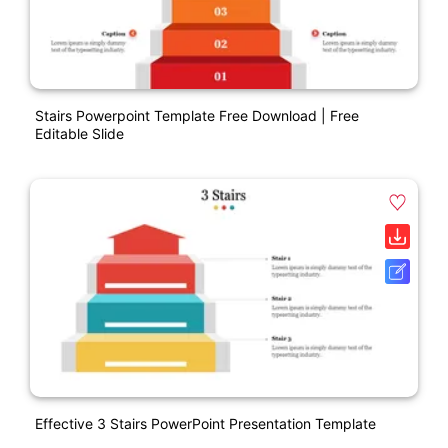
Stairs Powerpoint Template Free Download | Free
Editable Slide
Effective 3 Stairs PowerPoint Presentation Template