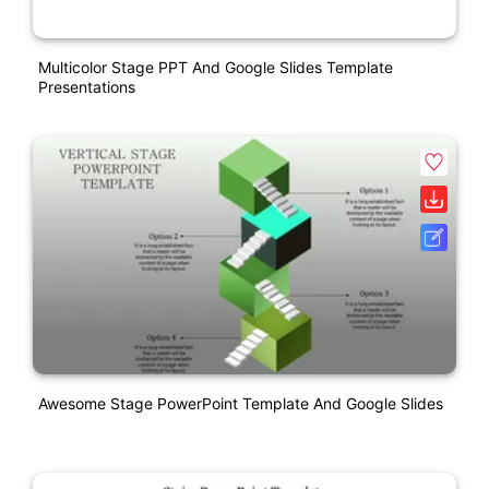
Multicolor Stage PPT And Google Slides Template
Presentations
Awesome Stage PowerPoint Template And Google Slides