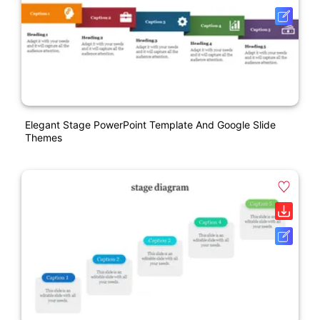
Elegant Stage PowerPoint Template And Google Slide
Themes