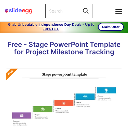
Grab Unbeatable
Independence Day
Deals – Up to
Claim Offer
80% OFF
Free - Stage PowerPoint Template
for Project Milestone Tracking
Free