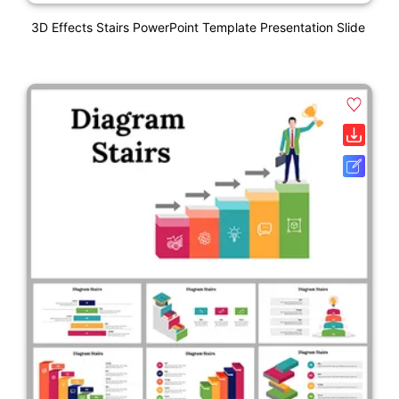
3D Effects Stairs PowerPoint Template Presentation Slide