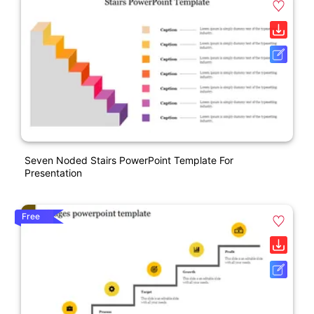
Seven Noded Stairs PowerPoint Template For
Presentation
Free