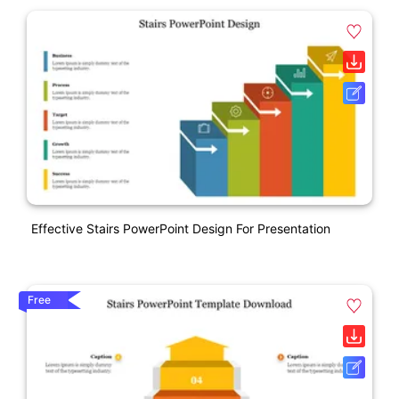
Effective Stairs PowerPoint Design For Presentation
Free