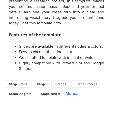
presenting a research project, this template makes
your communication easier. Just add your project
details, and see your ideas turn into a clear and
interesting visual story. Upgrade your presentations
today—get this template now.
Features of the template
Slides are available in different nodes & colors.
Easy to change the slide colors.
Well-crafted template with instant download.
Highly compatible with PowerPoint and Google
Slides.
Stage Stairs
Stage
Stages
Stage Process
More...
Stage Diagram
Stage Target