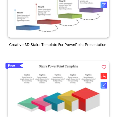
Creative 3D Stairs Template For PowerPoint Presentation
Free