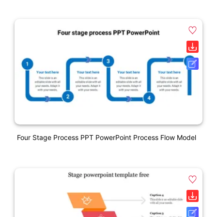
Four Stage Process PPT PowerPoint Process Flow Model