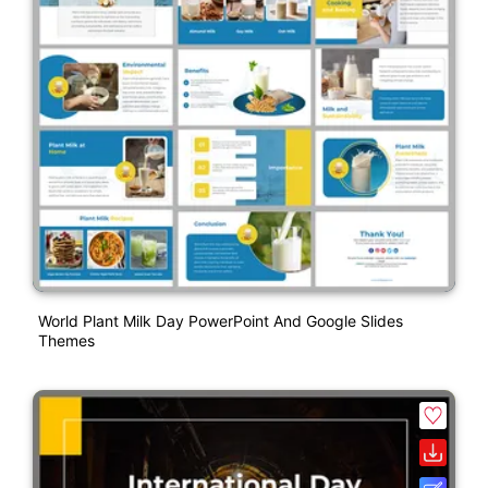
World Plant Milk Day PowerPoint And Google Slides
Themes