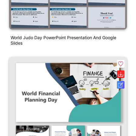
World Judo Day PowerPoint Presentation And Google
Slides