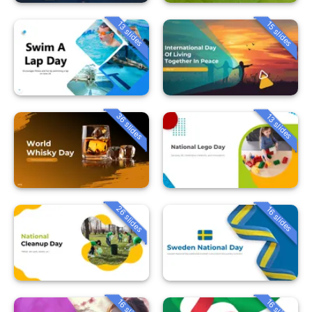
13 slides
15 slides
36 slides
13 slides
26 slides
16 slides
16 slides
16 slides