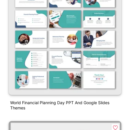
World Financial Planning Day PPT And Google Slides
Themes