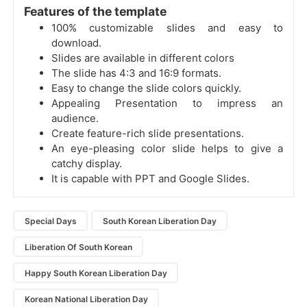
Features of the template
100% customizable slides and easy to
download.
Slides are available in different colors
The slide has 4:3 and 16:9 formats.
Easy to change the slide colors quickly.
Appealing Presentation to impress an
audience.
Create feature-rich slide presentations.
An eye-pleasing color slide helps to give a
catchy display.
It is capable with PPT and Google Slides.
Special Days
South Korean Liberation Day
Liberation Of South Korean
Happy South Korean Liberation Day
Korean National Liberation Day