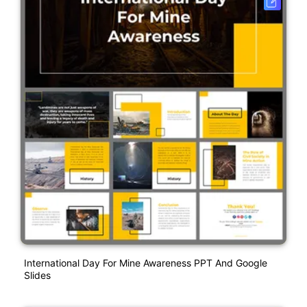
International Day For Mine Awareness PPT And Google
Slides