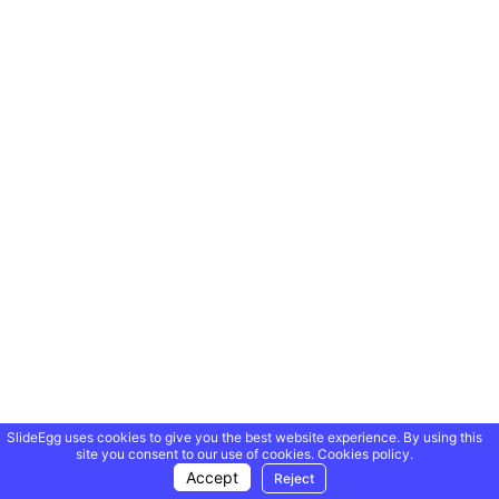
SlideEgg uses cookies to give you the best website experience. By using this
site you consent to our use of cookies.
Cookies policy.
Accept
Reject