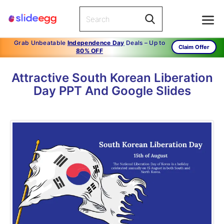
Grab Unbeatable
Independence Day
Deals – Up to
Claim Offer
80% OFF
Attractive South Korean Liberation
Day PPT And Google Slides