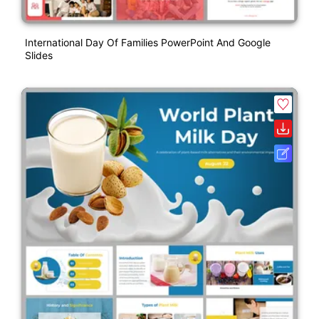
International Day Of Families PowerPoint And Google
Slides