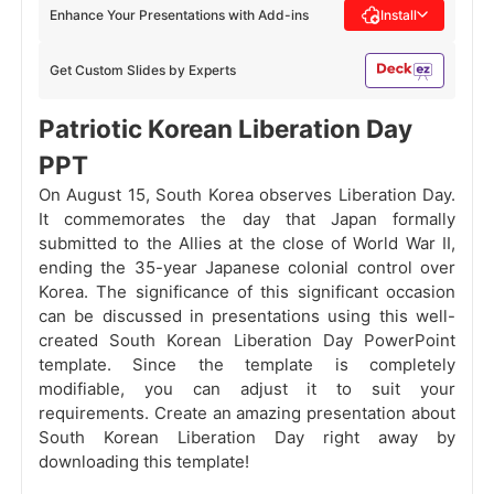
Enhance Your Presentations with Add-ins
Install
Get Custom Slides by Experts
Patriotic Korean Liberation Day
PPT
On August 15, South Korea observes Liberation Day.
It commemorates the day that Japan formally
submitted to the Allies at the close of World War II,
ending the 35-year Japanese colonial control over
Korea. The significance of this significant occasion
can be discussed in presentations using this well-
created South Korean Liberation Day PowerPoint
template. Since the template is completely
modifiable, you can adjust it to suit your
requirements. Create an amazing presentation about
South Korean Liberation Day right away by
downloading this template!