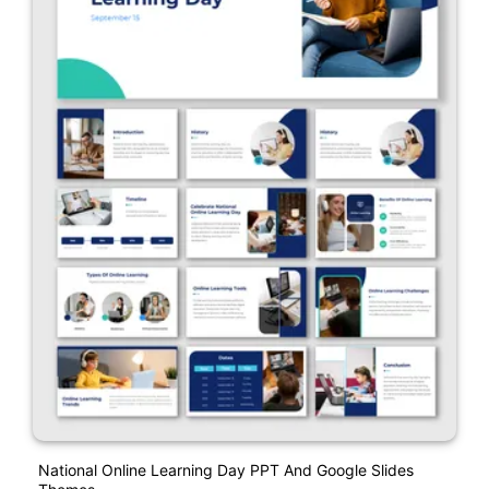
National Online Learning Day PPT And Google Slides