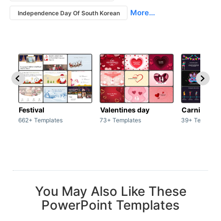
More...
Independence Day Of South Korean
Festival
Valentines day
Carnivals
662+ Templates
73+ Templates
39+ Template
You May Also Like These
PowerPoint Templates