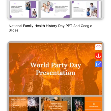
National Family Health History Day PPT And Google
Slides