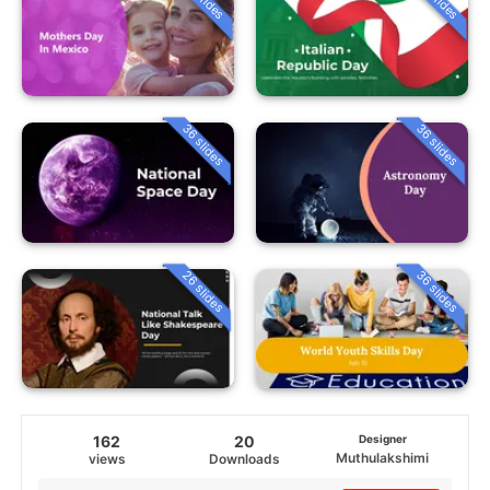
36 slides
36 slides
26 slides
36 slides
162
20
Designer
Muthulakshimi
views
Downloads