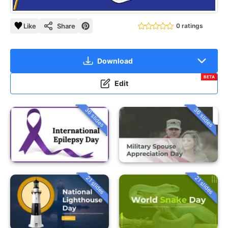
Like
Share
0 ratings
Download
BETA
Edit
36 slides
36 slides
21 slides
21 slides