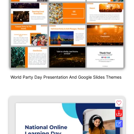
World Party Day Presentation And Google Slides Themes