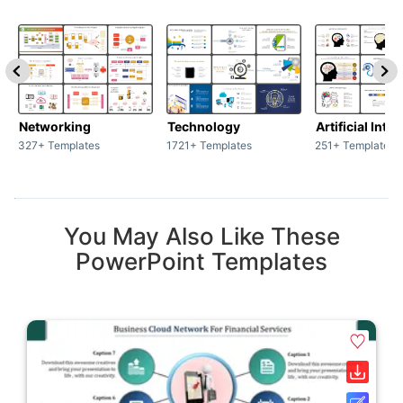
Networking
Technology
Artificial Inte
327+ Templates
1721+ Templates
251+ Templates
You May Also Like These
PowerPoint Templates