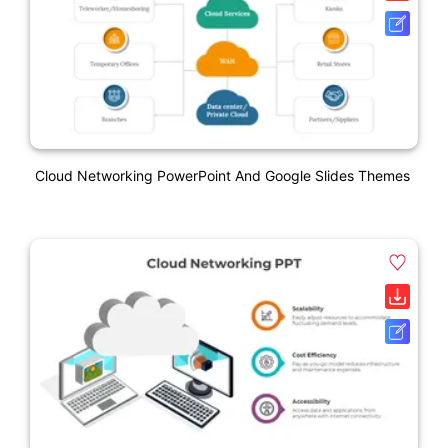
Cloud Networking PowerPoint And Google Slides Themes