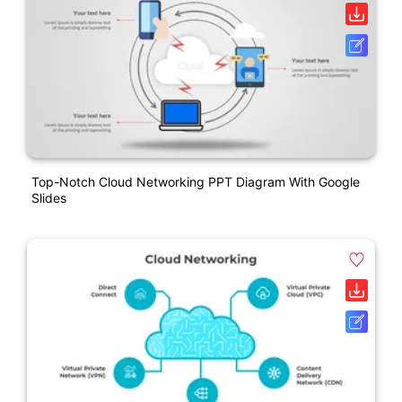
Top-Notch Cloud Networking PPT Diagram With Google
Slides