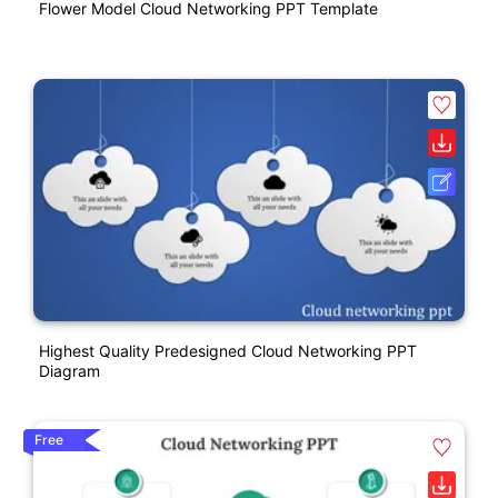
Flower Model Cloud Networking PPT Template
Highest Quality Predesigned Cloud Networking PPT
Diagram
Free