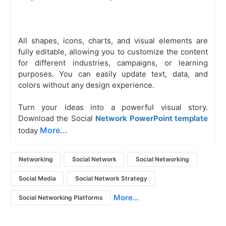
All shapes, icons, charts, and visual elements are
fully editable, allowing you to customize the content
for different industries, campaigns, or learning
purposes. You can easily update text, data, and
colors without any design experience.
Turn your ideas into a powerful visual story.
Download the Social
Network PowerPoint template
More...
today
Networking
Social Network
Social Networking
Social Media
Social Network Strategy
More...
Social Networking Platforms