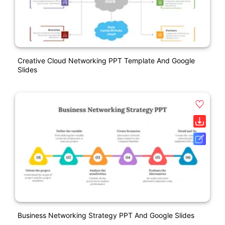
Creative Cloud Networking PPT Template And Google
Slides
Business Networking Strategy PPT And Google Slides