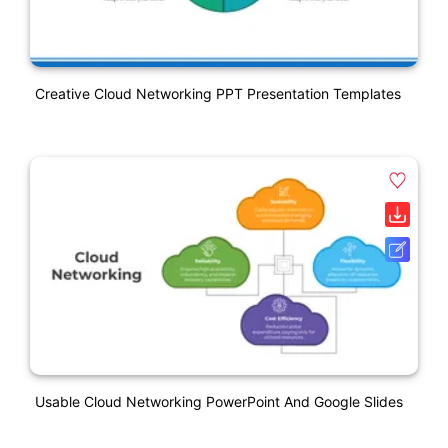
Creative Cloud Networking PPT Presentation Templates
Usable Cloud Networking PowerPoint And Google Slides