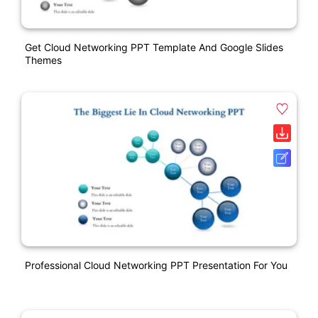
Get Cloud Networking PPT Template And Google Slides
Themes
Professional Cloud Networking PPT Presentation For You