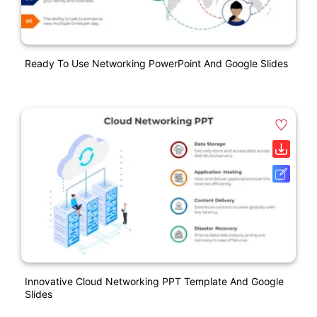
Ready To Use Networking PowerPoint And Google Slides
Innovative Cloud Networking PPT Template And Google
Slides