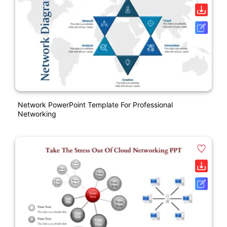
Network PowerPoint Template For Professional
Networking