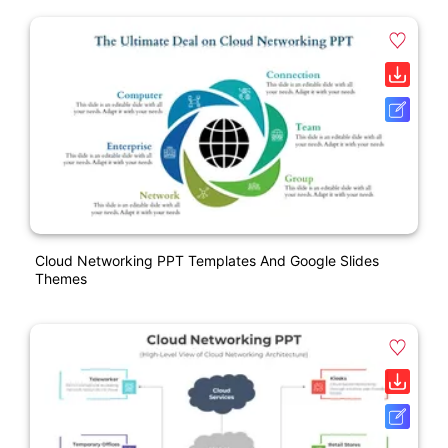
Cloud Networking PPT Templates And Google Slides
Themes