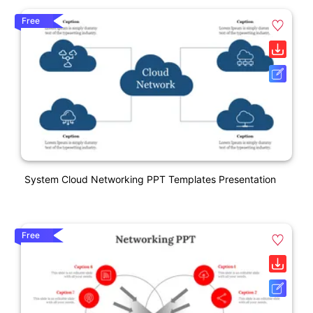
Free
System Cloud Networking PPT Templates Presentation
Free