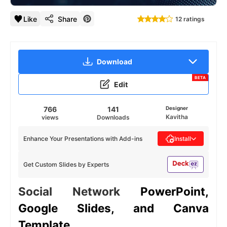
Like
Share
12 ratings
Download
BETA
Edit
766
141
Designer
Kavitha
views
Downloads
Enhance Your Presentations with Add-ins
Install
Get Custom Slides by Experts
Social Network
PowerPoint,
Google Slides, and Canva
Template