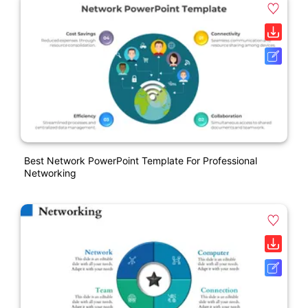
Best Network PowerPoint Template For Professional
Networking