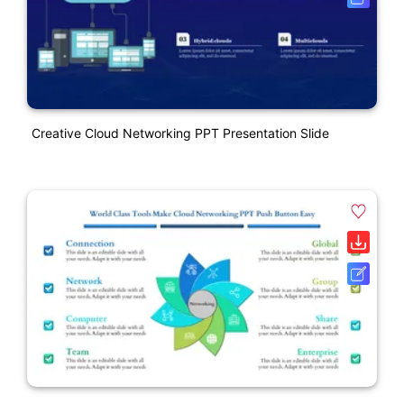
Creative Cloud Networking PPT Presentation Slide