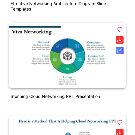
Effective Networking Architecture Diagram Slide
Templates
Stunning Cloud Networking PPT Presentation