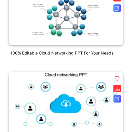
100% Editable Cloud Networking PPT For Your Needs