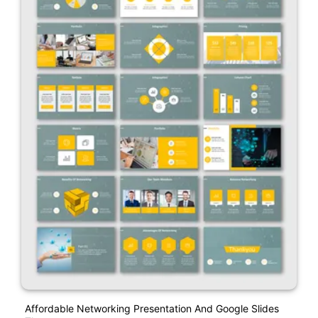
Affordable Networking Presentation And Google Slides