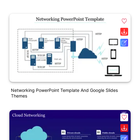
Networking PowerPoint Template And Google Slides
Themes