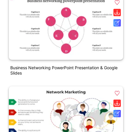
Business Networking PowerPoint Presentation & Google
Slides