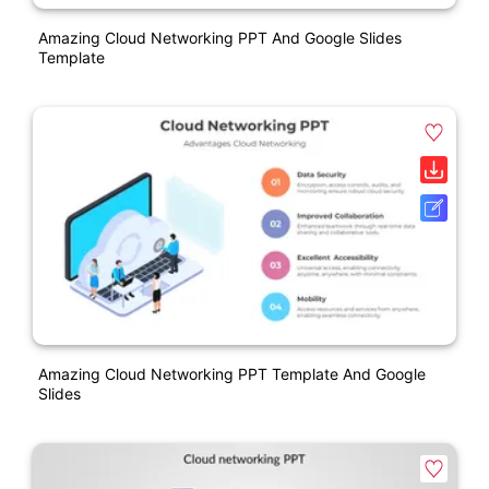
Amazing Cloud Networking PPT And Google Slides
Template
Amazing Cloud Networking PPT Template And Google
Slides