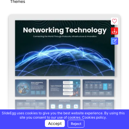
Themes
SlideEgg uses cookies to give you the best website experience. By using this
site you consent to our use of cookies.
Cookies policy.
Accept
Reject