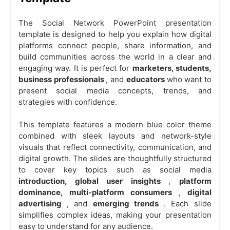
The
Social Network PowerPoint presentation
template
is designed to help you explain how digital
platforms connect people, share information, and
build communities across the world in a clear and
engaging way. It is perfect for
marketers, students,
business professionals
, and
educators
who want to
present social media concepts, trends, and
strategies with confidence.
This template features a modern
blue color theme
combined with sleek layouts and network-style
visuals that reflect connectivity, communication, and
digital growth. The slides are thoughtfully structured
to cover key topics such as social media
introduction, global user insights
,
platform
dominance, multi-platform consumers
,
digital
advertising
, and
emerging trends
. Each slide
simplifies complex ideas, making your presentation
easy to understand for any audience.