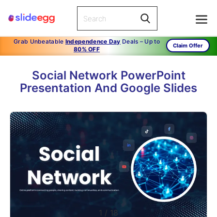
Grab Unbeatable
Independence Day
Deals – Up to
Claim Offer
80% OFF
Social Network PowerPoint
Presentation And Google Slides
1
/
18