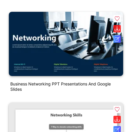
Business Networking PPT Presentations And Google
Slides