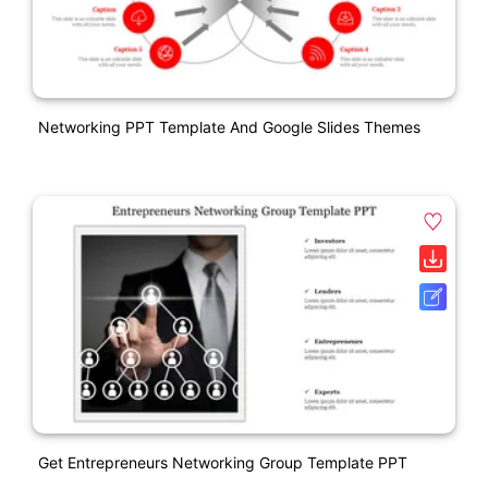
Networking PPT Template And Google Slides Themes
Get Entrepreneurs Networking Group Template PPT