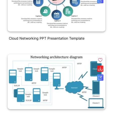
Cloud Networking PPT Presentation Template