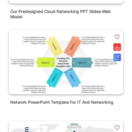
Our Predesigned Cloud Networking PPT Slides-Web
Model
Network PowerPoint Template For IT And Networking