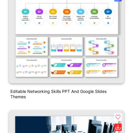
Editable Networking Skills PPT And Google Slides
Themes