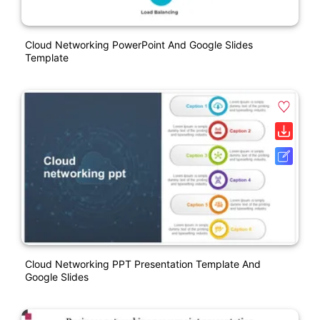
Cloud Networking PowerPoint And Google Slides
Template
Cloud Networking PPT Presentation Template And
Google Slides