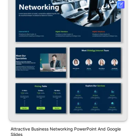
Attractive Business Networking PowerPoint And Google
Slides