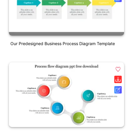
Our Predesigned Business Process Diagram Template