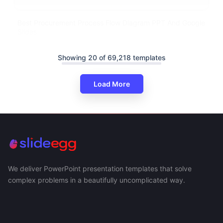
Best Procurement Process Flow Diagram PPT And Google
Slides
Showing 20 of 69,218 templates
Load More
We deliver PowerPoint presentation templates that solve
complex problems in a beautifully uncomplicated way.