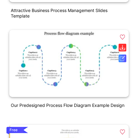
Attractive Business Process Management Slides
Template
Our Predesigned Process Flow Diagram Example Design
Free