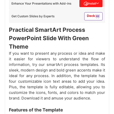
Enhance Your Presentations with Add-ins
Install
Get Custom Slides by Experts
Practical SmartArt Process
PowerPoint Slide With Green
Theme
If you want to present any process or idea and make
it easier for viewers to understand the flow of
information, try our smartArt process templates. Its
sleek, modern design and bold green accents make it
ideal for any process. In addition, the template has
four customizable icon text areas to add your idea.
Plus, the template is fully editable, allowing you to
customize the icons, fonts, and colors to match your
brand. Download it and amuse your audience.
Features of the Template