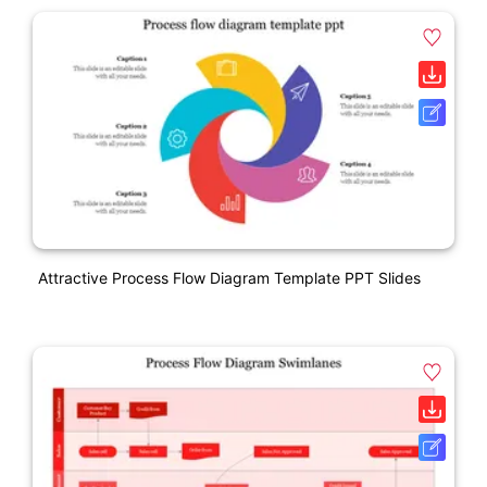
Attractive Process Flow Diagram Template PPT Slides