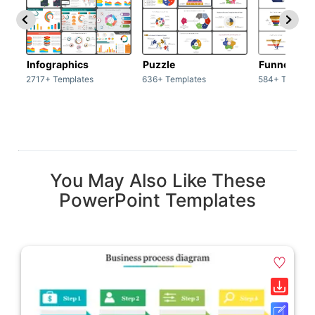
Infographics
Puzzle
Funnel
2717+ Templates
636+ Templates
584+ Templat
You May Also Like These
PowerPoint Templates