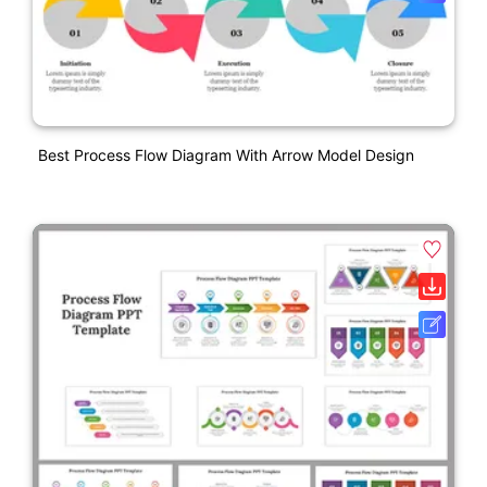
Best Process Flow Diagram With Arrow Model Design