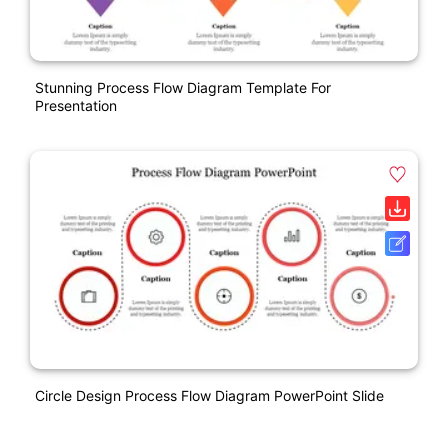
Stunning Process Flow Diagram Template For
Presentation
Circle Design Process Flow Diagram PowerPoint Slide