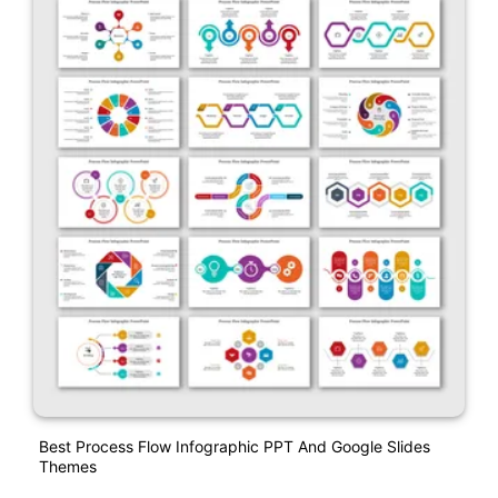
Best Process Flow Infographic PPT And Google Slides
Themes