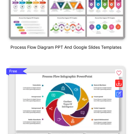
Process Flow Diagram PPT And Google Slides Templates
Free