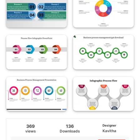
369
136
Designer
Kavitha
views
Downloads