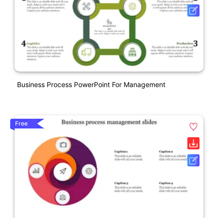
Business Process PowerPoint For Management
Free