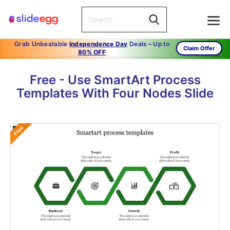
Grab Unbeatable
Independence Day
Deals – Up to
Claim Offer
80% OFF
Free - Use SmartArt Process
Templates With Four Nodes Slide
Free