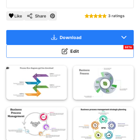
Like
Share
3 ratings
Download
BETA
Edit