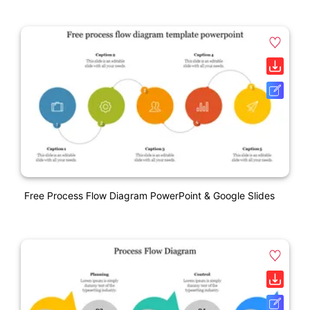
Free Process Flow Diagram PowerPoint & Google Slides