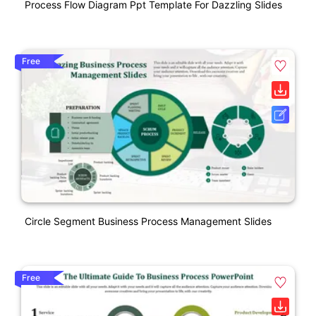
Process Flow Diagram Ppt Template For Dazzling Slides
Free
Circle Segment Business Process Management Slides
Free