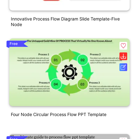
Innovative Process Flow Diagram Slide Template-Five
Node
Free
Four Node Circular Process Flow PPT Template