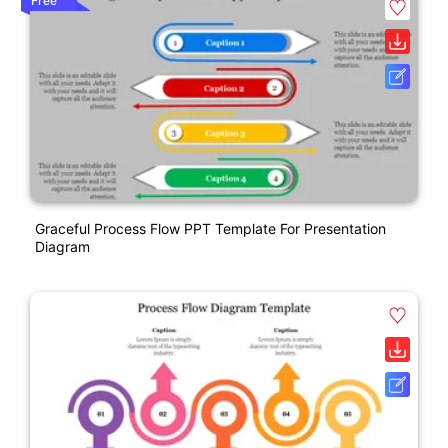
Free
Graceful Process Flow PPT Template For Presentation
Diagram