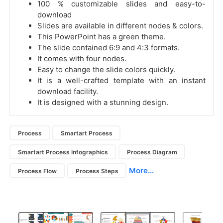
100 % customizable slides and easy-to-
download
Slides are available in different nodes & colors.
This PowerPoint has a green theme.
The slide contained 6:9 and 4:3 formats.
It comes with four nodes.
Easy to change the slide colors quickly.
It is a well-crafted template with an instant
download facility.
It is designed with a stunning design.
Process
Smartart Process
Smartart Process Infographics
Process Diagram
More...
Process Flow
Process Steps