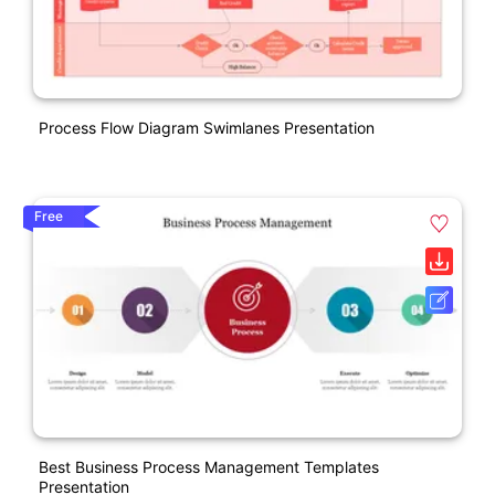
Process Flow Diagram Swimlanes Presentation
Free
Best Business Process Management Templates
Presentation