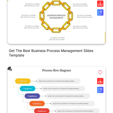
Get The Best Business Process Management Slides
Template