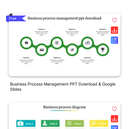
Free
Business Process Management PPT Download & Google
Slides