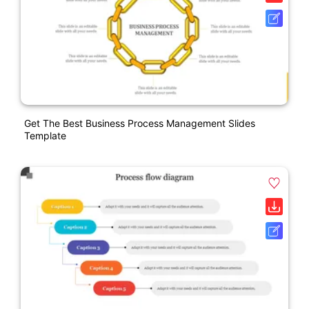
Get The Best Business Process Management Slides
Template