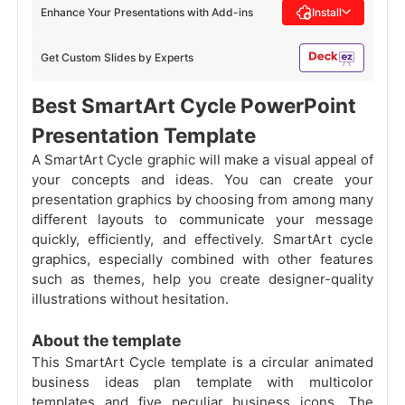
Enhance Your Presentations with Add-ins
Install
Get Custom Slides by Experts
Best SmartArt Cycle PowerPoint
Presentation Template
A SmartArt Cycle graphic will make a visual appeal of
your concepts and ideas. You can create your
presentation graphics by choosing from among many
different
layouts
to communicate your message
quickly, efficiently, and effectively. SmartArt cycle
graphics, especially combined with other features
such as themes, help you create designer-quality
illustrations without hesitation.
About the template
This SmartArt Cycle template is a circular animated
business ideas plan template with multicolor
templates and five peculiar business icons. The