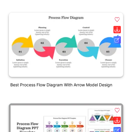
Best Process Flow Diagram With Arrow Model Design