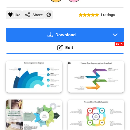
Like
Share
1 ratings
Download
BETA
Edit