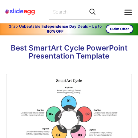
Grab Unbeatable
Independence Day
Deals – Up to
Claim Offer
80% OFF
Best SmartArt Cycle PowerPoint
Presentation Template