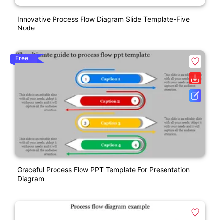
Innovative Process Flow Diagram Slide Template-Five
Node
Free
Graceful Process Flow PPT Template For Presentation
Diagram