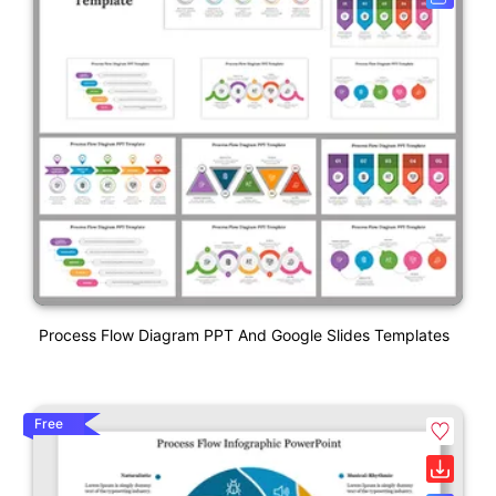
Process Flow Diagram PPT And Google Slides Templates
Free