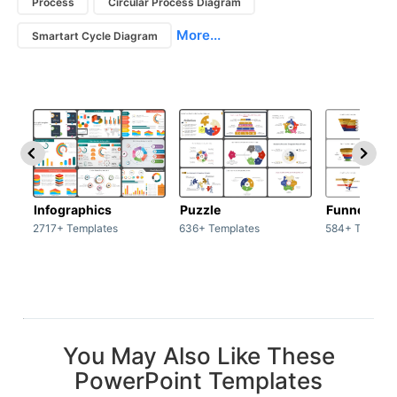
Process
Circular Process Diagram
More...
Smartart Cycle Diagram
Infographics
Puzzle
Funnel
2717+ Templates
636+ Templates
584+ Templat
You May Also Like These
PowerPoint Templates