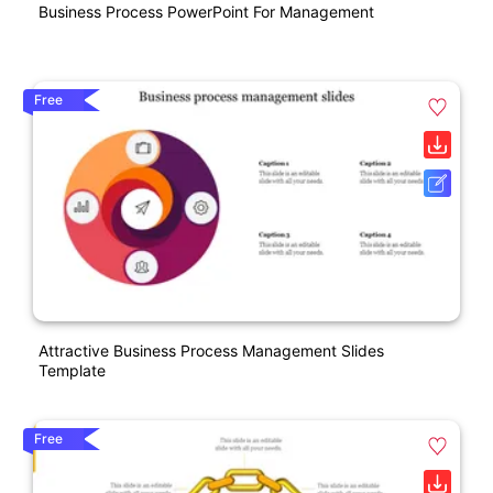
Business Process PowerPoint For Management
Free
Attractive Business Process Management Slides
Template
Free