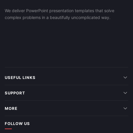
We deliver PowerPoint presentation templates that solve
complex problems in a beautifully uncomplicated way.
USEFUL LINKS
SUPPORT
MORE
FOLLOW US