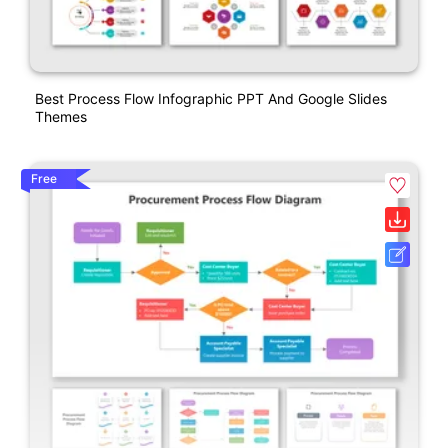
Best Process Flow Infographic PPT And Google Slides
Themes
Free