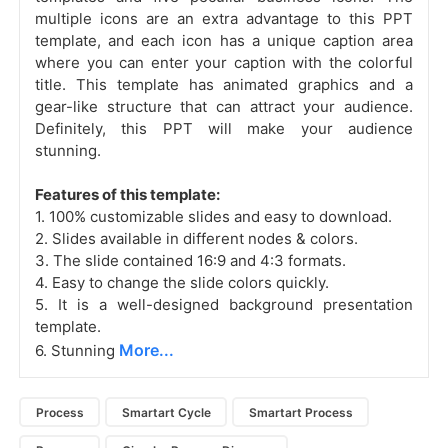
multiple icons are an extra advantage to this PPT
template, and each icon has a unique caption area
where you can enter your caption with the colorful
title. This template has animated graphics
and a
gear-like structure that can attract your audience.
Definitely, this PPT will make your audience
stunning.
Features of this template:
1. 100% customizable slides and easy to download.
2. Slides available in different nodes & colors.
3. The slide contained 16:9 and 4:3 formats.
4. Easy to change the slide colors quickly.
5. It is a well-designed background presentation
template.
More...
6. Stunning
Process
Smartart Cycle
Smartart Process