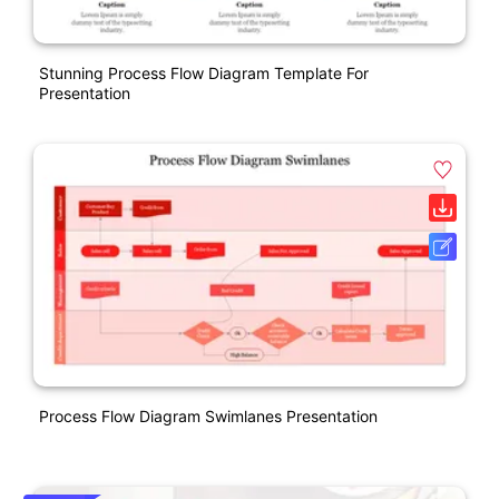
Stunning Process Flow Diagram Template For
Presentation
Process Flow Diagram Swimlanes Presentation