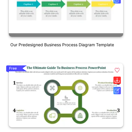
Our Predesigned Business Process Diagram Template
Free