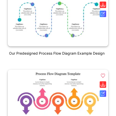
Our Predesigned Process Flow Diagram Example Design