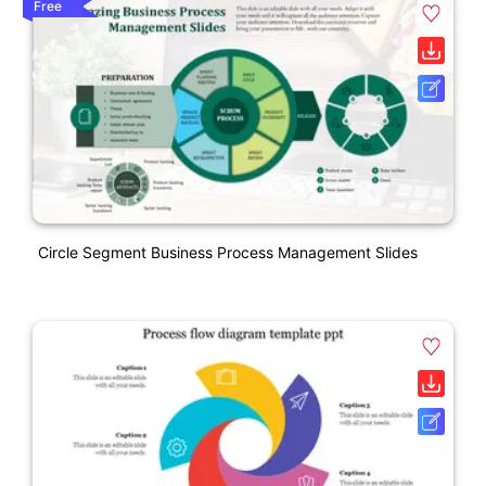
Free
Circle Segment Business Process Management Slides