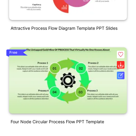
Attractive Process Flow Diagram Template PPT Slides
Free
Four Node Circular Process Flow PPT Template