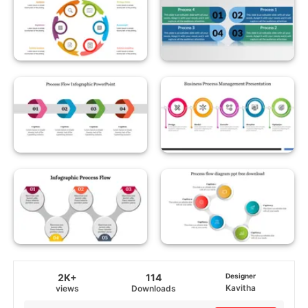
2K+
114
Designer
Kavitha
views
Downloads