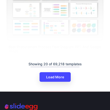
Best Procurement Process Flow Diagram PPT And Google
Slides
Showing 20 of 69,218 templates
Load More