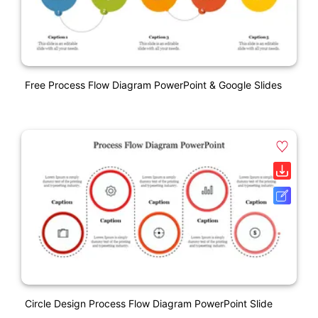
Free Process Flow Diagram PowerPoint & Google Slides
Circle Design Process Flow Diagram PowerPoint Slide