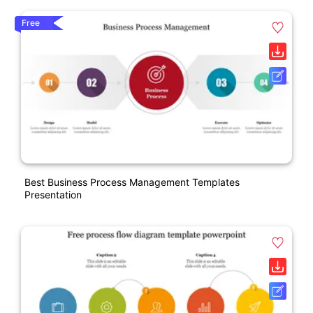
Free
Best Business Process Management Templates
Presentation