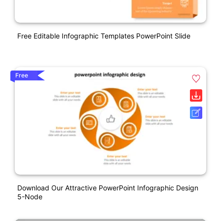
Free Editable Infographic Templates PowerPoint Slide
Free
Download Our Attractive PowerPoint Infographic Design
5-Node