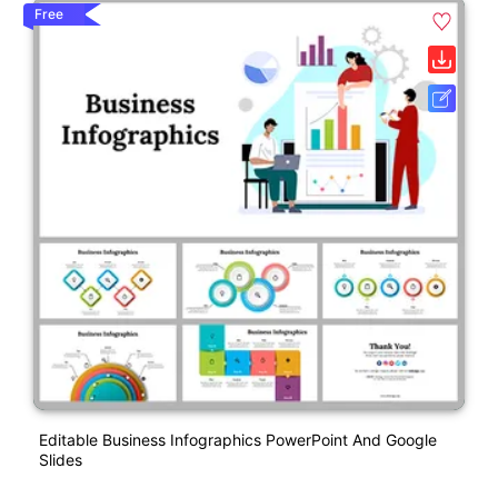
Free
Editable Business Infographics PowerPoint And Google
Slides