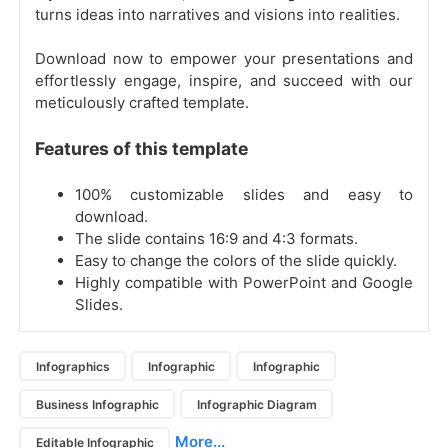
turns ideas into narratives and visions into realities.
Download now to empower your presentations and
effortlessly engage, inspire, and succeed with our
meticulously crafted template.
Features of this template
100% customizable slides and easy to
download.
The slide contains 16:9 and 4:3 formats.
Easy to change the colors of the slide quickly.
Highly compatible with PowerPoint and Google
Slides.
Infographics
Infographic
Infographic
Business Infographic
Infographic Diagram
More...
Editable Infographic