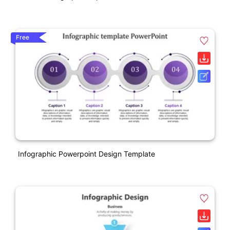
Free
Infographic Powerpoint Design Template