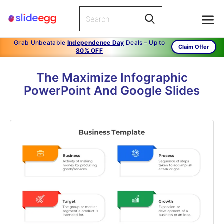
Grab Unbeatable
Independence Day
Deals – Up to
Claim Offer
80% OFF
The Maximize Infographic
PowerPoint And Google Slides