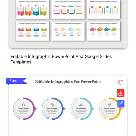
Editable Infographic PowerPoint And Google Slides
Templates
Free