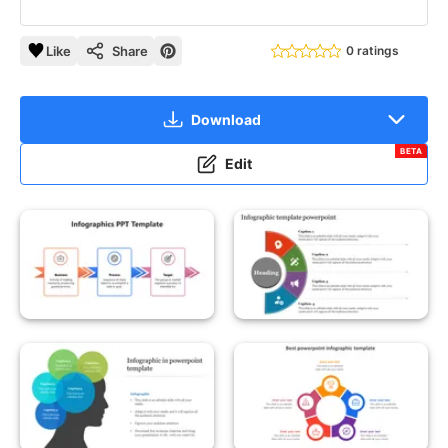
Like
Share
0 ratings
Download
BETA
Edit