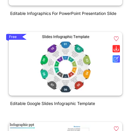
Editable Infographics For PowerPoint Presentation Slide
Free
Editable Google Slides Infographic Template