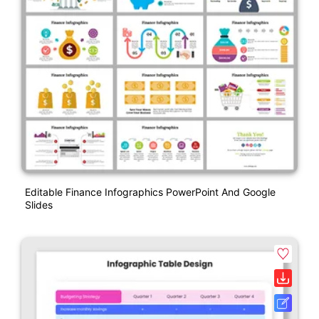
Editable Finance Infographics PowerPoint And Google
Slides