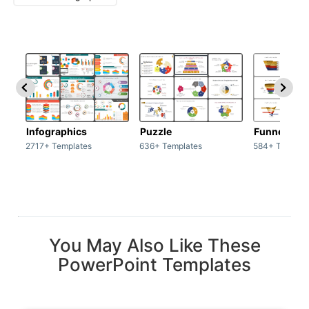
Infographics
Puzzle
Funnel
2717+ Templates
636+ Templates
584+ Templat
You May Also Like These
PowerPoint Templates