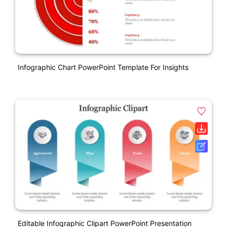
Infographic Chart PowerPoint Template For Insights
Editable Infographic Clipart PowerPoint Presentation