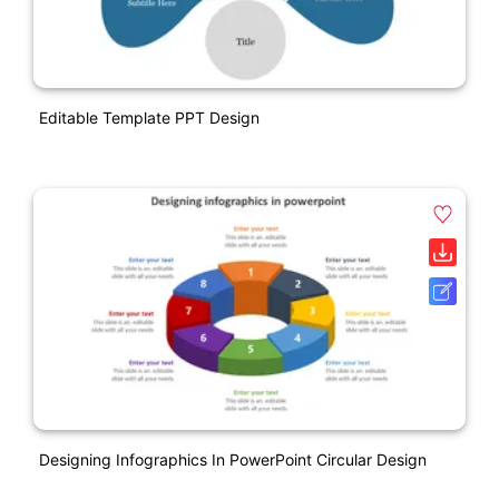
Editable Template PPT Design
Designing Infographics In PowerPoint Circular Design