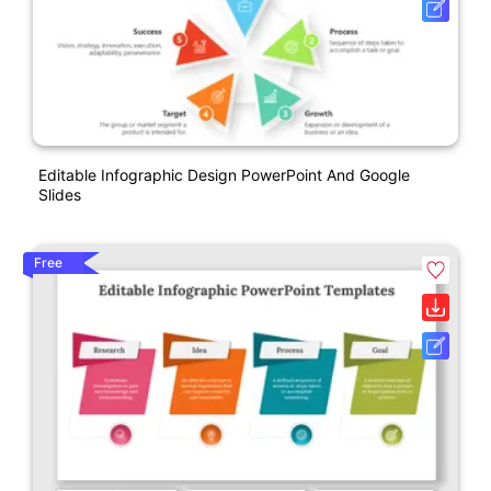
Editable Infographic Design PowerPoint And Google
Slides
Free