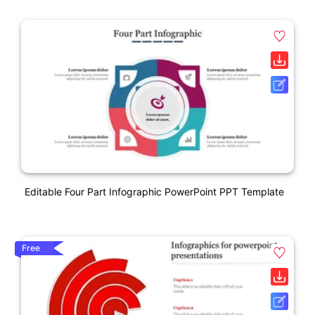
Editable Four Part Infographic PowerPoint PPT Template
Free