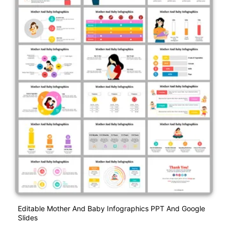
Editable Mother And Baby Infographics PPT And Google
Slides