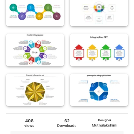
408
62
Designer
Muthulakshimi
views
Downloads