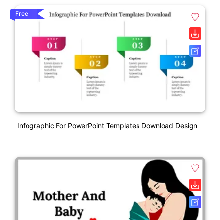
Free
Infographic For PowerPoint Templates Download Design