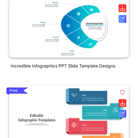
Incredible Infographics PPT Slide Template Designs
Free