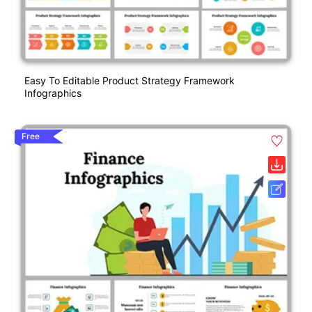
Easy To Editable Product Strategy Framework
Infographics
Free