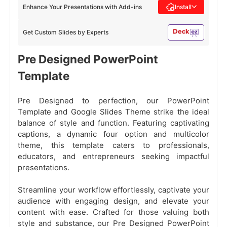
Enhance Your Presentations with Add-ins
Install
Get Custom Slides by Experts
Pre Designed PowerPoint
Template
Pre Designed to perfection, our PowerPoint
Template and Google Slides Theme strike the ideal
balance of style and function. Featuring captivating
captions, a dynamic four option and multicolor
theme, this template caters to professionals,
educators, and entrepreneurs seeking impactful
presentations.
Streamline your workflow effortlessly, captivate your
audience with engaging design, and elevate your
content with ease. Crafted for those valuing both
style and substance, our Pre Designed PowerPoint