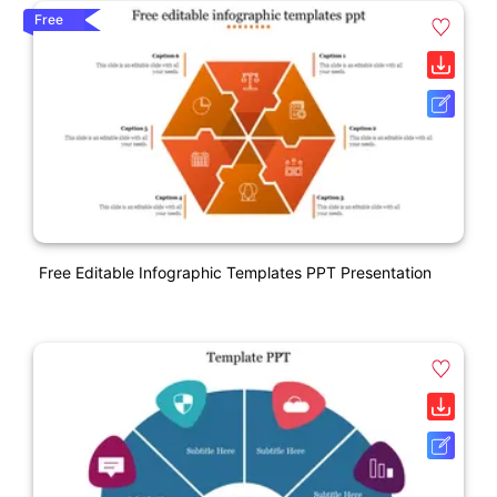
Free
Free Editable Infographic Templates PPT Presentation