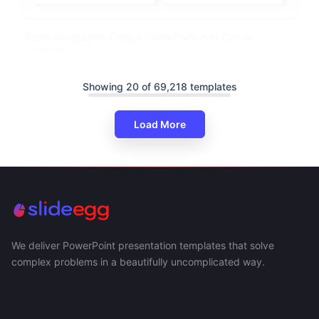
Table Infographic Design PowerPoint And Canva
Template
Showing 20 of 69,218 templates
Load More
We deliver PowerPoint presentation templates that solve
complex problems in a beautifully uncomplicated way.