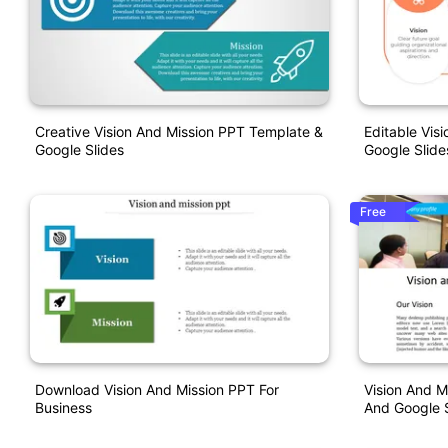
Creative Vision And Mission PPT Template &
Editable Vis
Google Slides
Google Slide
Free
Download Vision And Mission PPT For
Vision And M
Business
And Google 