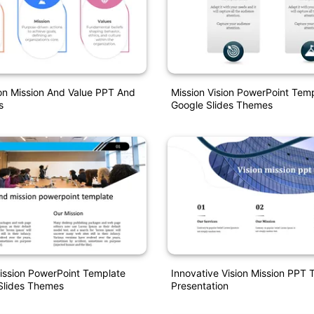
ion Mission And Value PPT And
Mission Vision PowerPoint Tem
s
Google Slides Themes
ission PowerPoint Template
Innovative Vision Mission PPT 
Slides Themes
Presentation