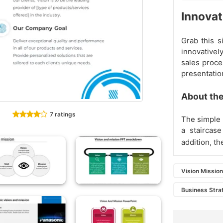
Innovat
Grab this s
innovativel
sales proce
presentatio
About the
7 ratings
The simple 
a staircase
addition, th
Vision Missio
Business Stra