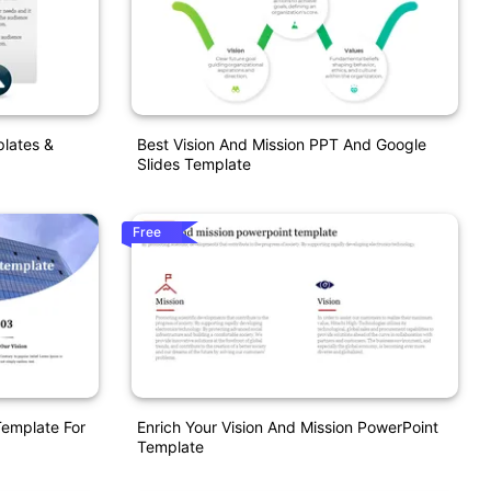
plates &
Best Vision And Mission PPT And Google
Slides Template
Free
Template For
Enrich Your Vision And Mission PowerPoint
Template