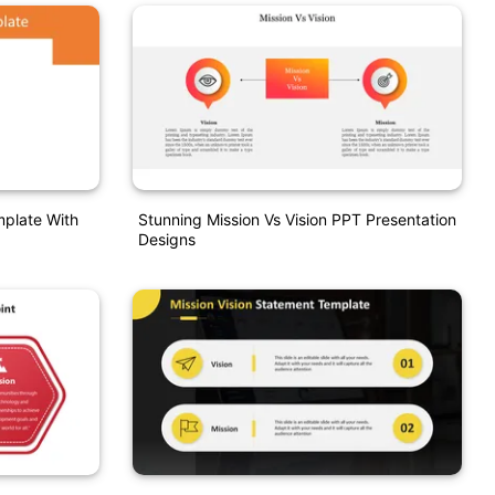
mplate With
Stunning Mission Vs Vision PPT Presentation
Designs