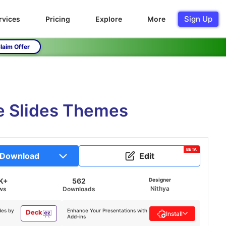
Sign Up
rvices
Pricing
Explore
More
laim Offer
e Slides Themes
BETA
Download
Edit
K+
562
Designer
Nithya
ws
Downloads
des by
Enhance Your Presentations with
Install
Add-ins