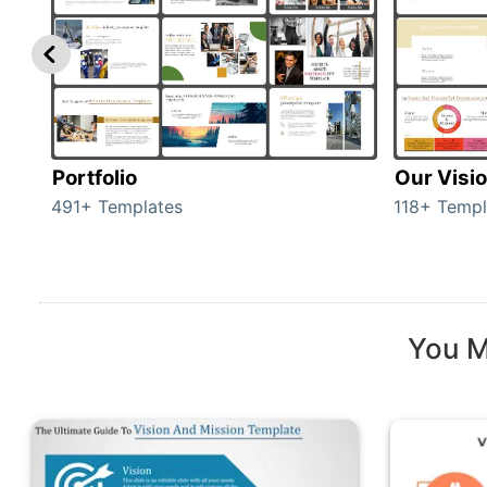
Portfolio
Our Visi
491+ Templates
118+ Templ
You M