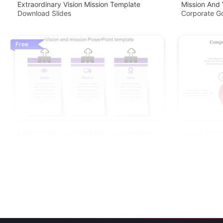
Extraordinary Vision Mission Template
Mission And 
Download Slides
Corporate G
Free
Customized Vision And Mission PowerPoint
Simple Comp
Template Slide
Values Powe