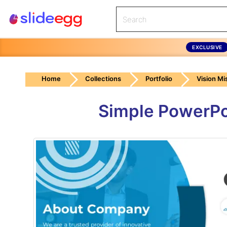
EXCLUSIVE
Home
Collections
Portfolio
Vision Mi
Simple PowerPo