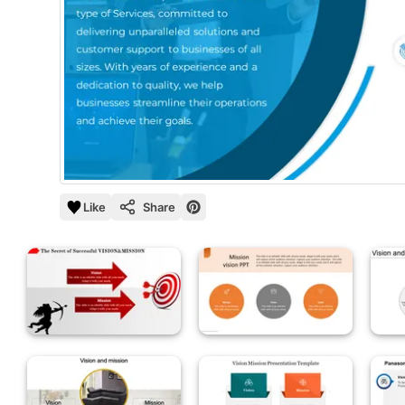
Like
Share