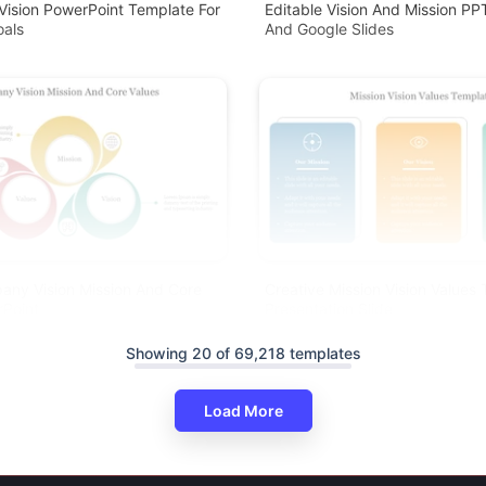
Vision PowerPoint Template For
Editable Vision And Mission P
oals
And Google Slides
any Vision Mission And Core
Creative Mission Vision Values
rPoint
Presentation Slide
Showing 20 of 69,218 templates
Load More