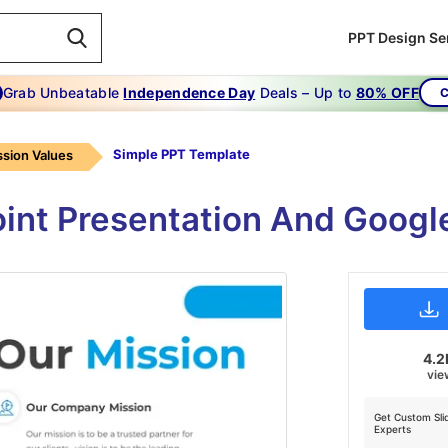
PPT Design Se
Grab Unbeatable
Independence Day
Deals – Up to
80% OFF
C
Simple PPT Template
ssion Values
int Presentation And Googl
4.2
vie
Get Custom Sli
Experts