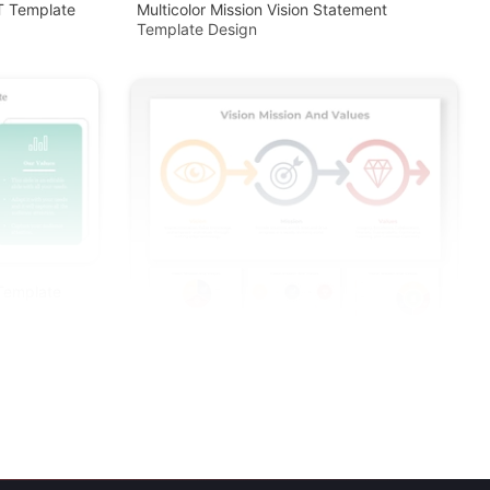
PT Template
Multicolor Mission Vision Statement
Template Design
 Template