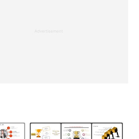
Advertisement