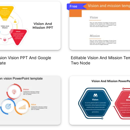
Free
sion Vision PPT And Google
Editable Vision And Mission Te
ate
Two Node