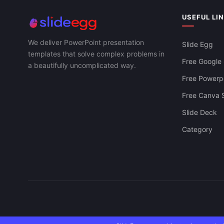
USEFUL LI
We deliver PowerPoint presentation
Slide Egg
templates that solve complex problems in
Free Google 
a beautifully uncomplicated way.
Free Powerpo
Free Canva S
Slide Deck
Category