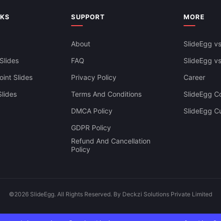
NKS
SUPPORT
MORE
About
SlideEgg vs
Slides
FAQ
SlideEgg v
int Slides
Privacy Policy
Career
lides
Terms And Conditions
SlideEgg Co
DMCA Policy
SlideEgg C
GDPR Policy
Refund And Cancellation
Policy
©2026 SlideEgg. All Rights Reserved. By Deckzi Solutions Private Limited