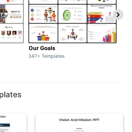
Our Goals
Inv
347+ Templates
0+ T
plates