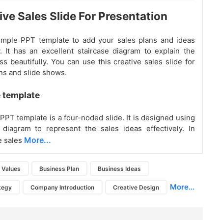
ive Sales Slide For Presentation
imple PPT template to add your sales plans and ideas
y. It has an excellent staircase diagram to explain the
ss beautifully. You can use this creative sales slide for
ns and slide shows.
 template
PPT template is a four-noded slide. It is designed using
 diagram to represent the sales ideas effectively. In
More...
e sales
n Values
Business Plan
Business Ideas
More...
tegy
Company Introduction
Creative Design