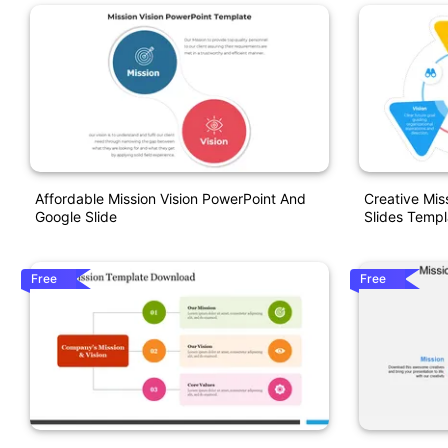
Affordable Mission Vision PowerPoint And
Creative Mis
Google Slide
Slides Templ
Free
Free