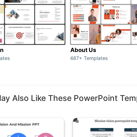
on
About Us
ates
487+ Templates
ay Also Like These PowerPoint Tem