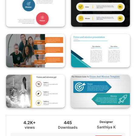
4.2K+
445
Designer
Santhiya K
views
Downloads