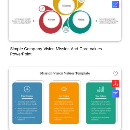
Simple Company Vision Mission And Core Values
PowerPoint