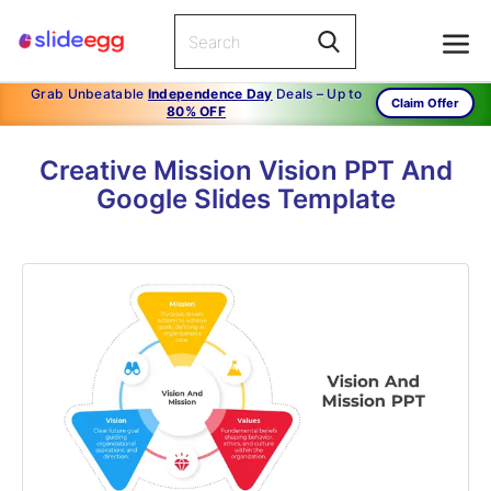
Grab Unbeatable
Independence Day
Deals – Up to
Claim Offer
80% OFF
Creative Mission Vision PPT And
Google Slides Template