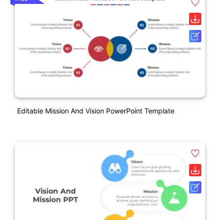
Editable Mission And Vision PowerPoint Template