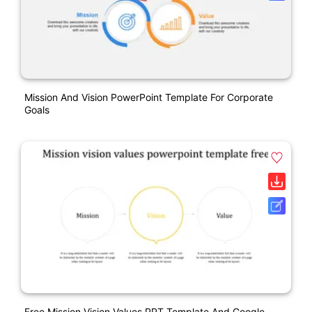
Mission And Vision PowerPoint Template For Corporate
Goals
Free Mission Vision Values PPT Template And Google