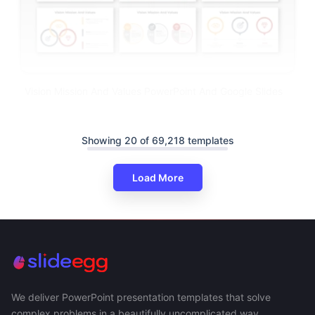
Vision Mission And Values PowerPoint And Google Slides
Showing 20 of 69,218 templates
Load More
We deliver PowerPoint presentation templates that solve
complex problems in a beautifully uncomplicated way.