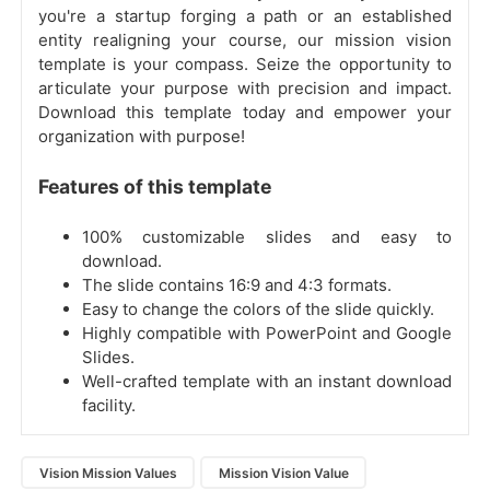
you're a startup forging a path or an established
entity realigning your course, our mission vision
template is your compass. Seize the opportunity to
articulate your purpose with precision and impact.
Download this template today and empower your
organization with purpose!
Features of this template
100% customizable slides and easy to
download.
The slide contains 16:9 and 4:3 formats.
Easy to change the colors of the slide quickly.
Highly compatible with PowerPoint and Google
Slides.
Well-crafted template with an instant download
facility.
Vision Mission Values
Mission Vision Value