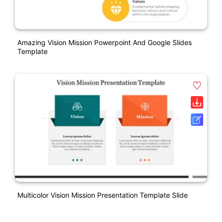
Amazing Vision Mission Powerpoint And Google Slides
Template
Multicolor Vision Mission Presentation Template Slide