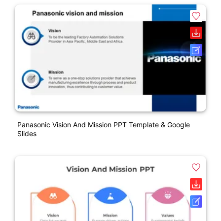
Panasonic Vision And Mission PPT Template & Google
Slides