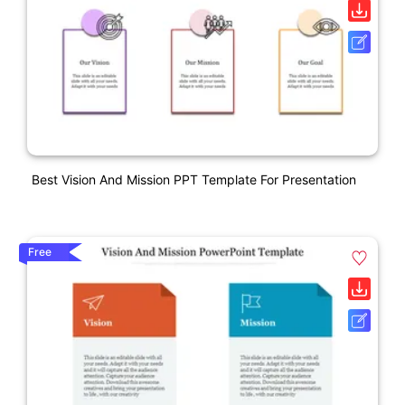
Best Vision And Mission PPT Template For Presentation
Free