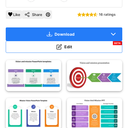
Like
Share
16 ratings
Download
BETA
Edit