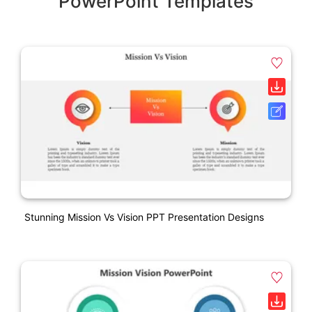
PowerPoint Templates
Stunning Mission Vs Vision PPT Presentation Designs