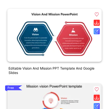
Editable Vision And Mission PPT Template And Google
Slides
Free