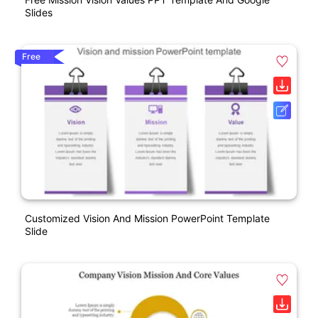
Slides
Free
Customized Vision And Mission PowerPoint Template
Slide