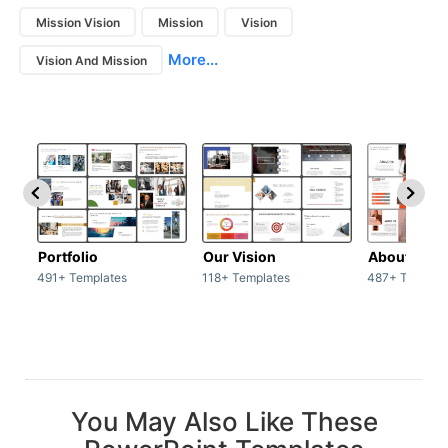
Mission Vision
Mission
Vision
More...
Vision And Mission
Portfolio
Our Vision
About Us
491+ Templates
118+ Templates
487+ Templat
You May Also Like These