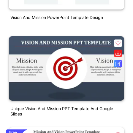
Vision And Mission PowerPoint Template Design
Unique Vision And Mission PPT Template And Google
Slides
Free