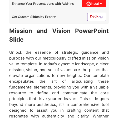
Enhance Your Presentations with Add-ins
Install
Get Custom Slides by Experts
Mission and Vision PowerPoint
Slide
Unlock the essence of strategic guidance and
purpose with our meticulously crafted mission vision
value template. In today's dynamic landscape, a clear
mission, vision, and set of values are the pillars that
elevate organizations to new heights. Our template
encapsulates the art of articulating these
fundamental elements, providing you with a valuable
resource to define and communicate the core
principles that drive your endeavors. This slide goes
beyond mere aesthetics; it's a comprehensive tool
designed to assist you in crafting content that
resonates with authenticity and clarity. Whether