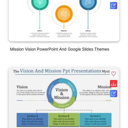
Mission Vision PowerPoint And Google Slides Themes