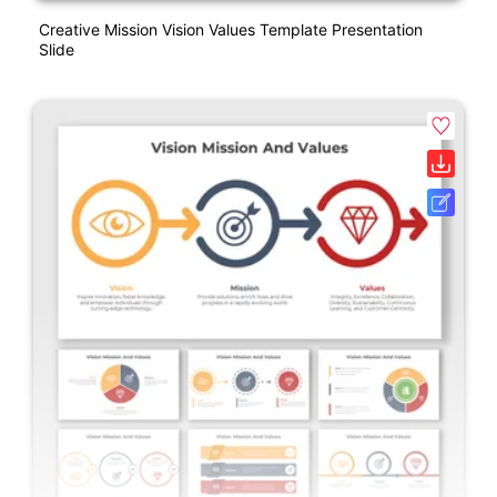
Creative Mission Vision Values Template Presentation
Slide