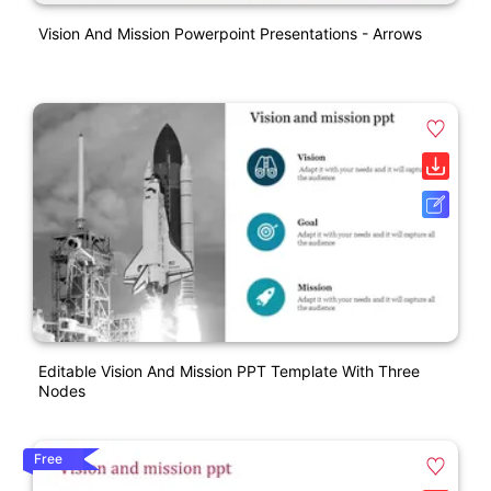
Vision And Mission Powerpoint Presentations - Arrows
Editable Vision And Mission PPT Template With Three
Nodes
Free