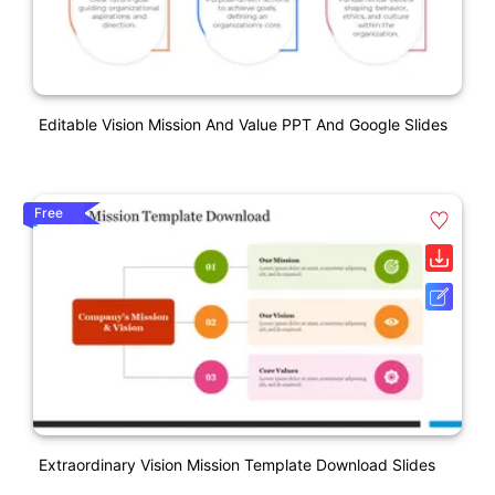
Editable Vision Mission And Value PPT And Google Slides
Free
Extraordinary Vision Mission Template Download Slides