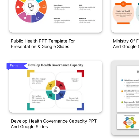
Public Health PPT Template For
Ministry Of 
Presentation & Google Slides
And Google S
Free
Develop Health Governance Capacity PPT
And Google Slides