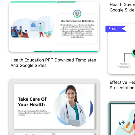
Health Gove
Google Slid
Free
Health Education PPT Download Templates
And Google Slides
Effective He
Presentatio