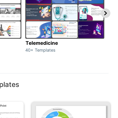
Telemedicine
Hea
40+ Templates
354+
plates