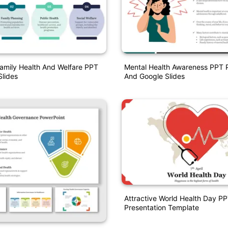
Family Health And Welfare PPT
Mental Health Awareness PPT P
lides
And Google Slides
Attractive World Health Day P
Presentation Template