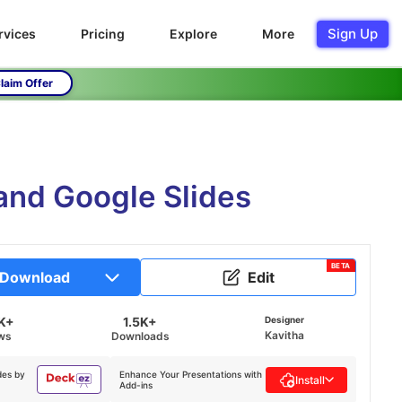
Sign Up
rvices
Pricing
Explore
More
laim Offer
and Google Slides
BETA
Download
Edit
K+
1.5K+
Designer
Kavitha
ws
Downloads
des by
Enhance Your Presentations with
Install
Add-ins