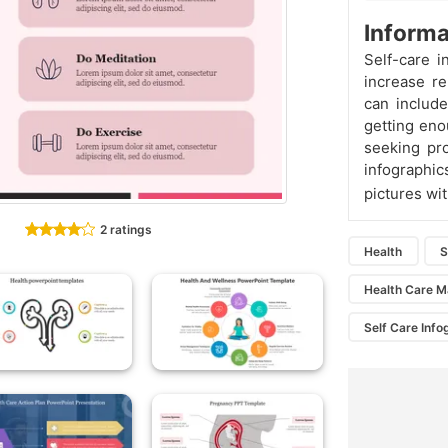
Informa
Self-care i
increase re
can include
getting eno
seeking pr
infographic
pictures wit
2 ratings
Health
S
Health Care M
Self Care Info