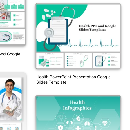
And Google
Health PowerPoint Presentation Google
Slides Template