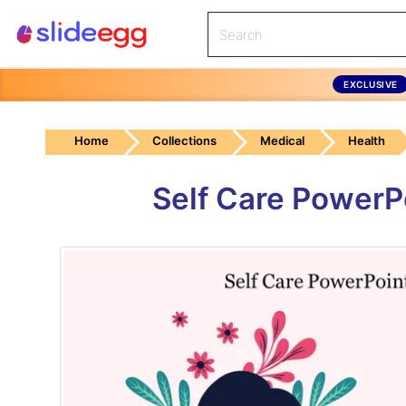
EXCLUSIVE
Home
Collections
Medical
Health
Self Care PowerP