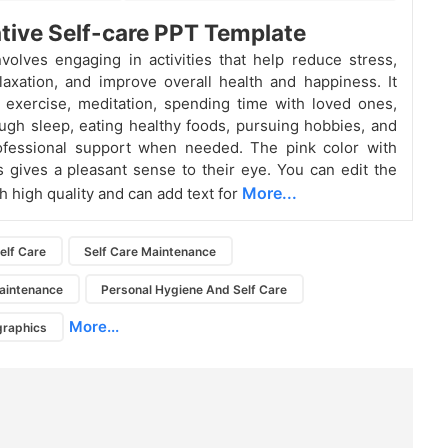
tive Self-care PPT Template
nvolves engaging in activities that help reduce stress,
laxation, and improve overall health and happiness. It
 exercise, meditation, spending time with loved ones,
ugh sleep, eating healthy foods, pursuing hobbies, and
ofessional support when needed. The pink color with
s gives a pleasant sense to their eye. You can edit the
More...
h high quality and can add text for
elf Care
Self Care Maintenance
aintenance
Personal Hygiene And Self Care
More...
graphics