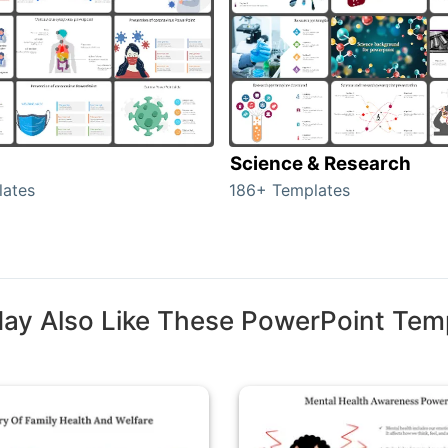
Science & Research
lates
186+ Templates
ay Also Like These PowerPoint Tem