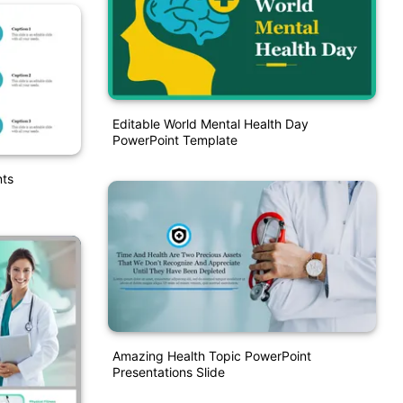
Editable World Mental Health Day
PowerPoint Template
nts
Amazing Health Topic PowerPoint
Presentations Slide