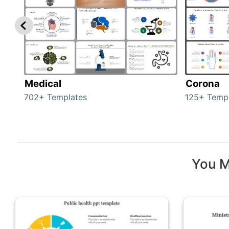
Medical
Corona
702+ Templates
125+ Temp
You M