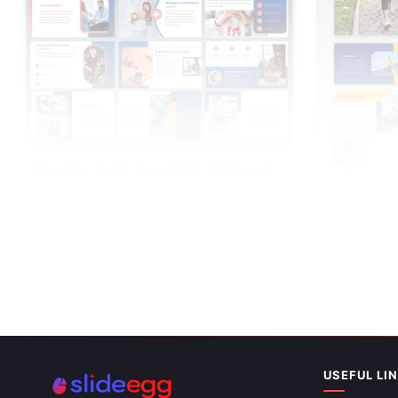
Innovative Health PowerPoint And Google
Slides Templates
Health Benef
Slides Them
USEFUL LI