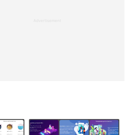
Advertisement