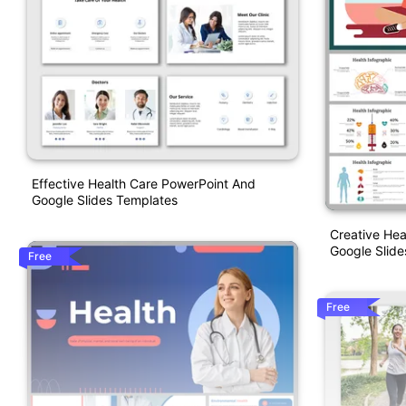
Effective Health Care PowerPoint And
Google Slides Templates
Creative Hea
Google Slide
Free
Free