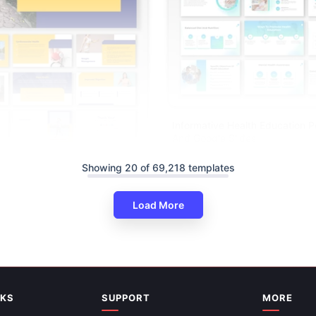
Informative Health Education 
And Google Slides
Showing 20 of 69,218 templates
its Of Walking PPT And Google
es
Load More
NKS
SUPPORT
MORE