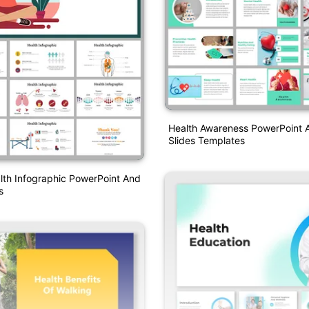
Health Awareness PowerPoint 
Slides Templates
lth Infographic PowerPoint And
s