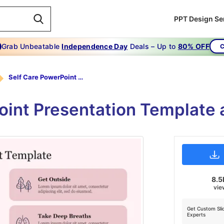
PPT Design Se
Grab Unbeatable
Independence Day
Deals – Up to
80% OFF
C
Self Care PowerPoint Template
oint Presentation Template 
8.5
vie
Get Custom Sli
Experts