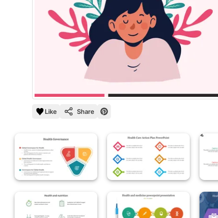
Like
Share