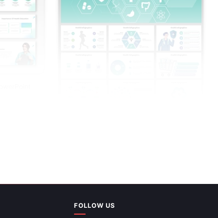
PowerPoint
FOLLOW US