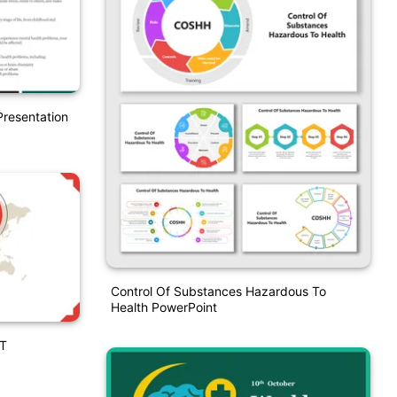
resentation
Control Of Substances Hazardous To
Health PowerPoint
PT