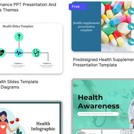
rnance PPT Presentation And
Free
es Themes
Predesigned Health Suppleme
Presentation Template
alth Slides Template
n Diagrams