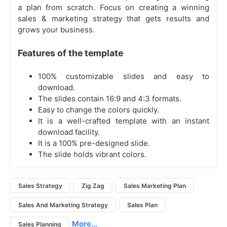
a plan from scratch. Focus on creating a winning
sales & marketing strategy that gets results and
grows your business.
Features of the template
100% customizable slides and easy to
download.
The slides contain 16:9 and 4:3 formats.
Easy to change the colors quickly.
It is a well-crafted template with an instant
download facility.
It is a 100% pre-designed slide.
The slide holds vibrant colors.
Sales Strategy
Zig Zag
Sales Marketing Plan
Sales And Marketing Strategy
Sales Plan
More...
Sales Planning