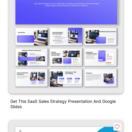
Get This SaaS Sales Strategy Presentation And Google
Slides