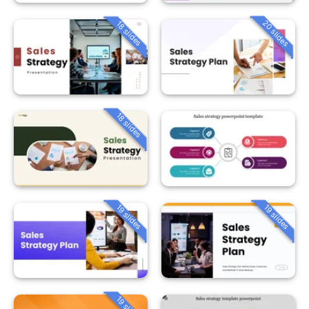
20 slides
18 slides
18 slides
19 slides
19 slides
19 slides