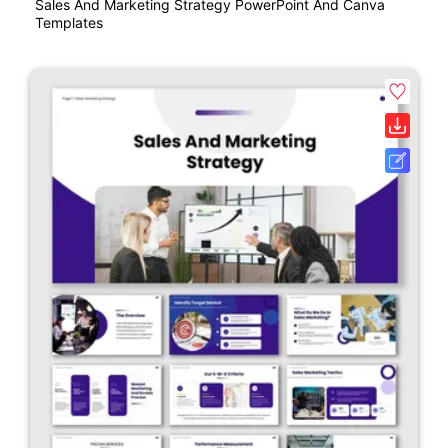
Sales And Marketing Strategy PowerPoint And Canva
Templates