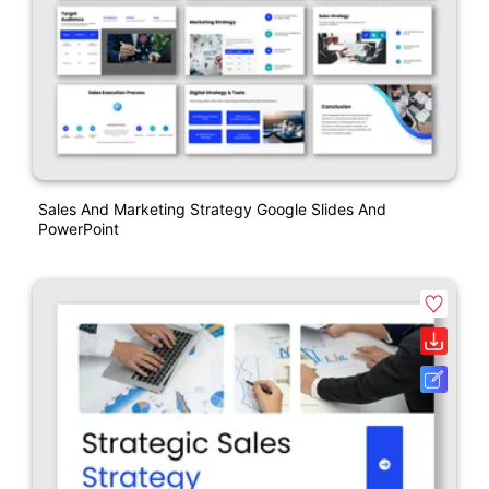
Sales And Marketing Strategy Google Slides And
PowerPoint