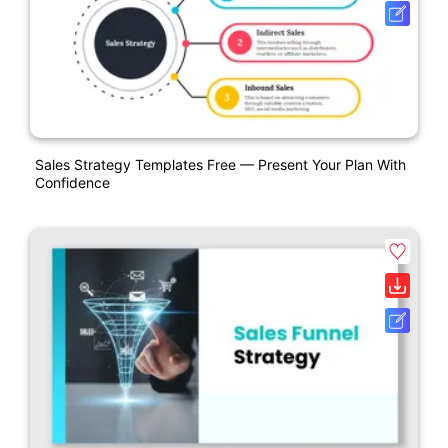
Sales Strategy Templates Free — Present Your Plan With
Confidence