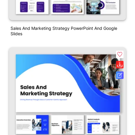
Sales And Marketing Strategy PowerPoint And Google
Slides