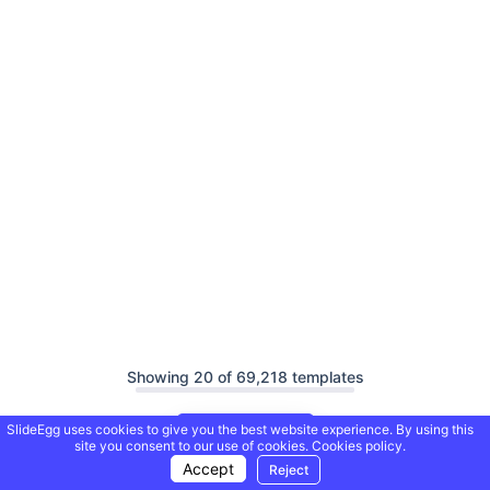
Showing 20 of 69,218 templates
SlideEgg uses cookies to give you the best website experience. By using this
Load More
site you consent to our use of cookies.
Cookies policy.
Accept
Reject