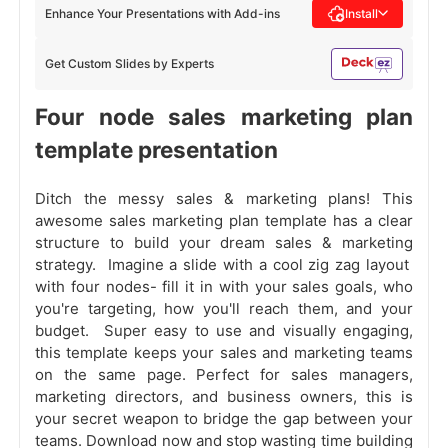
Enhance Your Presentations with Add-ins
Install
Get Custom Slides by Experts
Four node sales marketing plan
template presentation
Ditch the messy sales & marketing plans! This
awesome sales marketing plan template has a clear
structure to build your dream sales & marketing
strategy. Imagine a slide with a cool zig zag layout
with four nodes- fill it in with your sales goals, who
you're targeting, how you'll reach them, and your
budget. Super easy to use and visually engaging,
this template keeps your sales and marketing teams
on the same page. Perfect for sales managers,
marketing directors, and business owners, this is
your secret weapon to bridge the gap between your
teams. Download now and stop wasting time building