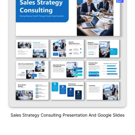
Sales Strategy Consulting Presentation And Google Slides