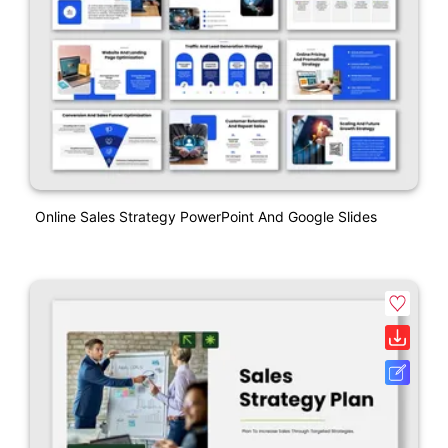
Online Sales Strategy PowerPoint And Google Slides