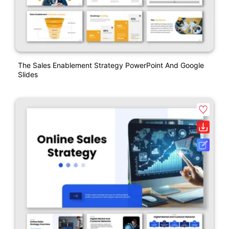
The Sales Enablement Strategy PowerPoint And Google
Slides