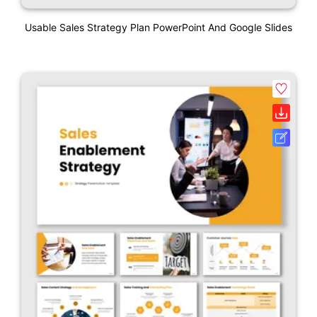
Usable Sales Strategy Plan PowerPoint And Google Slides