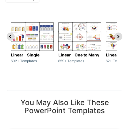
Linear - Single
Linear - One to Many
Linear - Ma
602+ Templates
859+ Templates
62+ Template
You May Also Like These
PowerPoint Templates