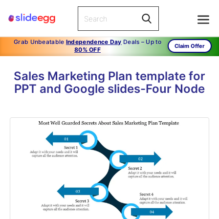
Grab Unbeatable
Independence Day
Deals – Up to
Claim Offer
80% OFF
Sales Marketing Plan template for
PPT and Google slides-Four Node