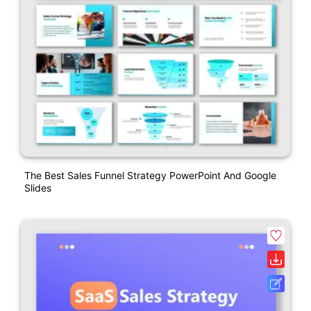
The Best Sales Funnel Strategy PowerPoint And Google
Slides