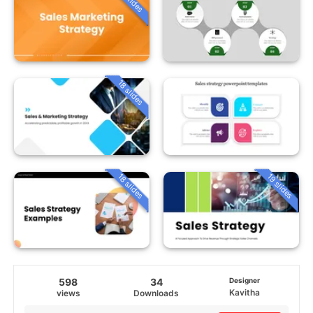
18 slides
18 slides
19 slides
598
34
Designer
Kavitha
views
Downloads