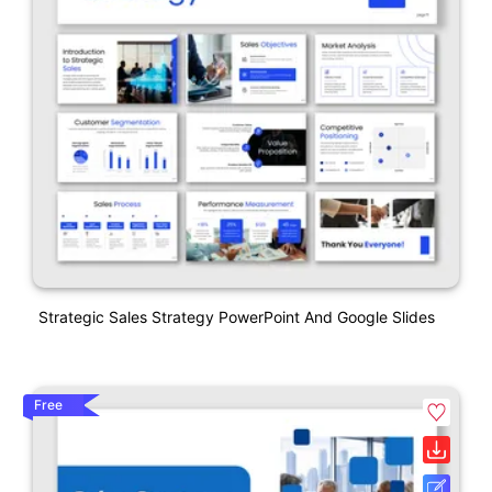
Strategic Sales Strategy PowerPoint And Google Slides
Free