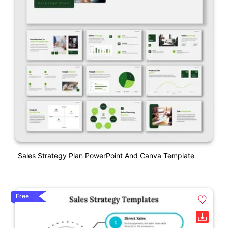
Sales Strategy Plan PowerPoint And Canva Template
Free