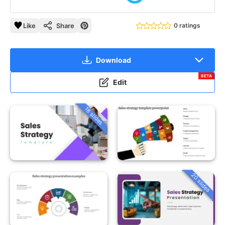
Like
Share
0 ratings
Download
BETA
Edit
18 slides
20 slides