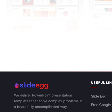
Sales Penetr
Google Slide
Best Sales Strategy PowerPoint
Presentation And Canva
USEFUL LI
We deliver PowerPoint presentation
Slide Egg
templates that solve complex problems in
Free Google 
a beautifully uncomplicated way.