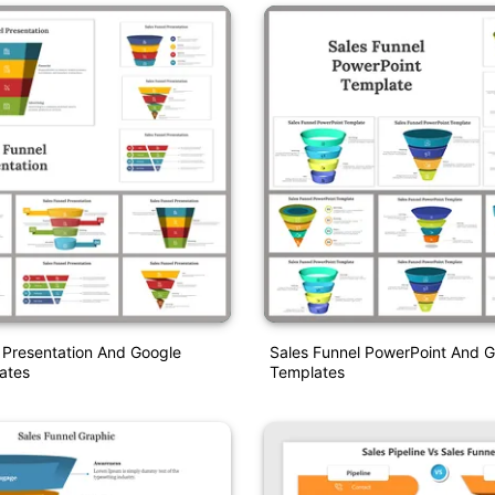
 Presentation And Google
Sales Funnel PowerPoint And G
ates
Templates