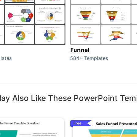
Funnel
lates
584+ Templates
ay Also Like These PowerPoint Tem
Free