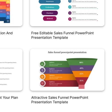
tion And
Free Editable Sales Funnel PowerPoint
Presentation Template
t Your Plan
Attractive Sales Funnel PowerPoint
Presentation Template