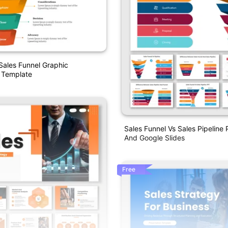
ales Funnel Graphic
 Template
Sales Funnel Vs Sales Pipeline
And Google Slides
Free