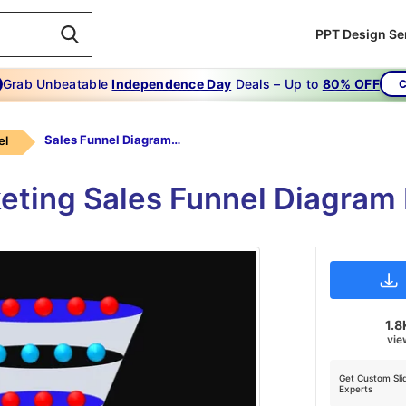
PPT Design Se
Grab Unbeatable
Independence Day
Deals – Up to
80% OFF
C
Sales Funnel Diagram Powerpoint-marketing -growth-5-blue
el
keting Sales Funnel Diagram
1.8
vie
Get Custom Sli
Experts