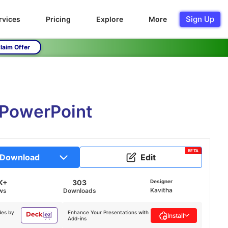
Sign Up
rvices
Pricing
Explore
More
laim Offer
 PowerPoint
BETA
Download
Edit
K+
303
Designer
Kavitha
ws
Downloads
des by
Enhance Your Presentations with
Install
Add-ins