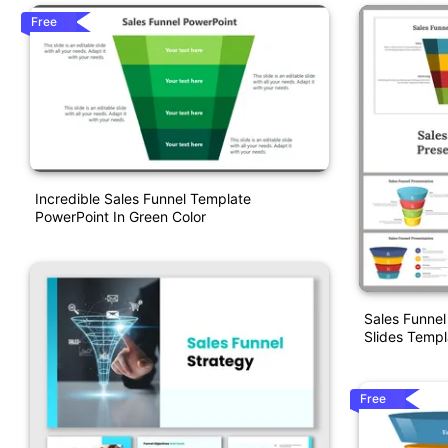
Free
Incredible Sales Funnel Template
PowerPoint In Green Color
Sales Funnel
Slides Templ
Free