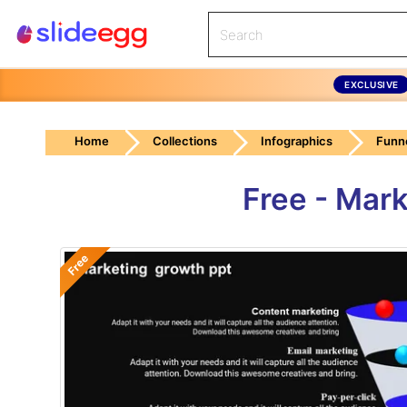
EXCLUSIVE
Home
Collections
Infographics
Funn
Free - Mar
Free