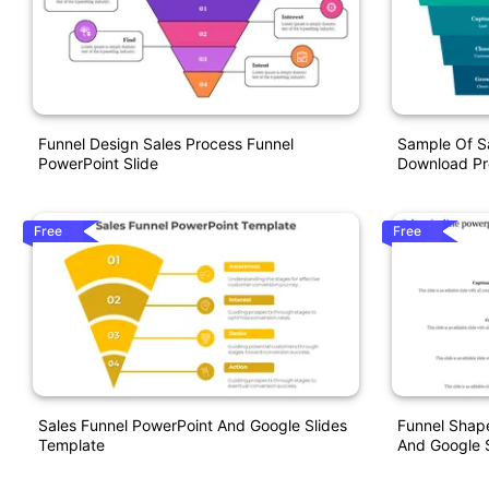
Funnel Design Sales Process Funnel
Sample Of S
PowerPoint Slide
Download Pr
Free
Free
Sales Funnel PowerPoint And Google Slides
Funnel Shape
Template
And Google S