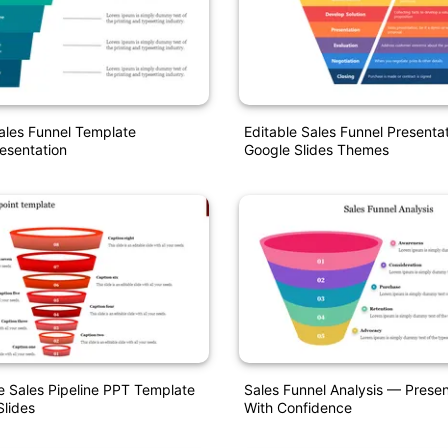
ales Funnel Template
Editable Sales Funnel Presenta
esentation
Google Slides Themes
 Sales Pipeline PPT Template
Sales Funnel Analysis — Presen
lides
With Confidence