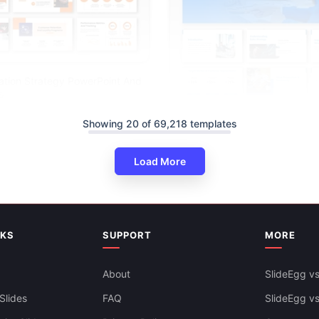
ation Strategy PowerPoint And
s
Showing 20 of 69,218 templates
Load More
Sales Strategy For Business P
Google Slides
NKS
SUPPORT
MORE
About
SlideEgg vs
Slides
FAQ
SlideEgg v