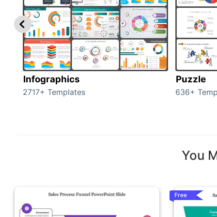
Infographics
Puzzle
2717+ Templates
636+ Temp
You M
Free