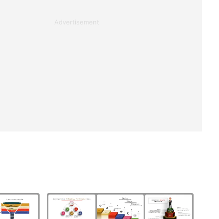
Advertisement