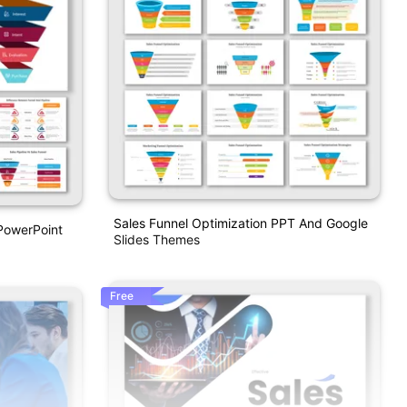
Sales Funnel Optimization PPT And Google
 PowerPoint
Slides Themes
Free