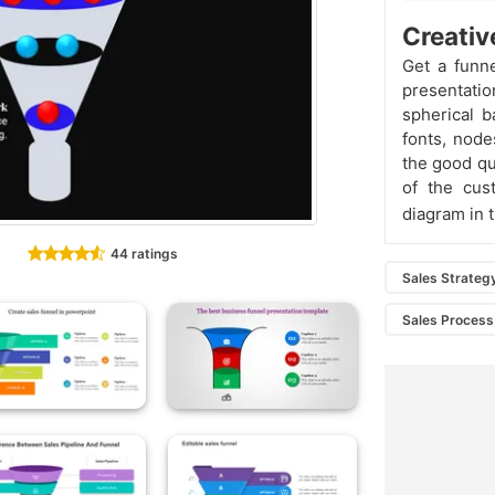
Creativ
Get a funn
presentatio
spherical b
fonts, node
the good qua
of the cus
diagram in 
44 ratings
Sales Strateg
Sales Process