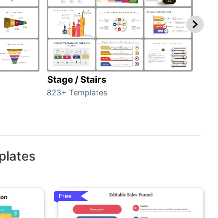
Stage / Stairs
Ho
823+ Templates
89+ 
plates
Free