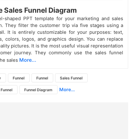
e Sales Funnel Diagram
el-shaped PPT template for your marketing and sales
n. They filter the customer trip via five stages using a
all. It is entirely customizable for your purposes: text,
s, colors, logos, and graphics design. You can replace
lity pictures. It is the most useful visual representation
tomer journey. They commonly use the sales funnel
More...
the sales
y
Funnel
Funnel
Sales Funnel
More...
 Funnel
Funnel Diagram