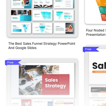
Four Noded S
Presentation
The Best Sales Funnel Strategy PowerPoint
And Google Slides
Free
Free