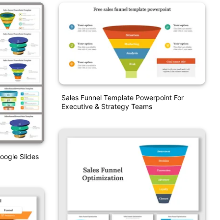
Sales Funnel Template Powerpoint For
Executive & Strategy Teams
oogle Slides