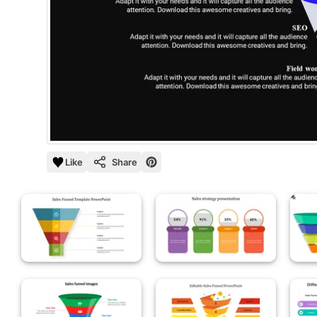
Like
Share