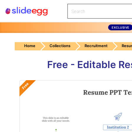
EXCLUSIVE
Home
Collections
Recruitment
Resu
Free - Editable 
Free