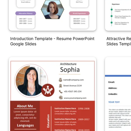
Introduction Template - Resume PowerPoint
Attractive 
Google Slides
Slides Templ