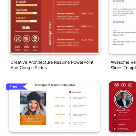
Creative Architecture Resume PowerPoint
Awesome Res
And Google Slides
Slides Templ
Free