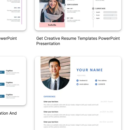
werPoint
Get Creative Resume Templates PowerPoint
Presentation
ation And