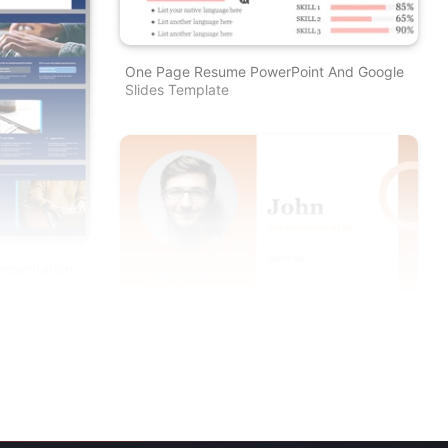
One Page Resume PowerPoint And Google
Slides Template
resentation