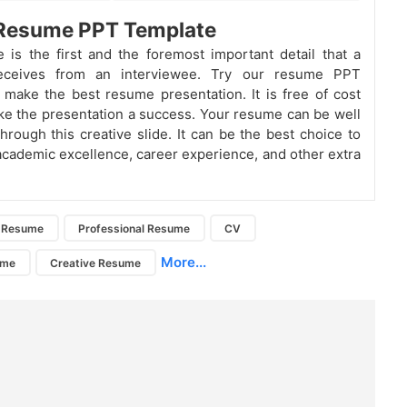
 Resume PPT Template
is the first and the foremost important detail that a
receives from an interviewee. Try our resume PPT
 make the best resume presentation. It is free of cost
e the presentation a success. Your resume can be well
hrough this creative slide. It can be the best choice to
cademic excellence, career experience, and other extra
Resume
Professional Resume
CV
More...
ume
Creative Resume