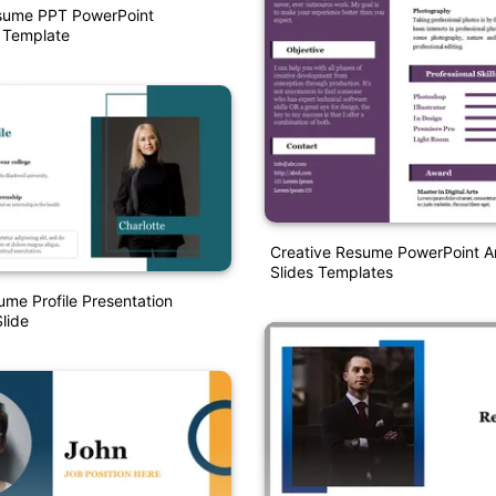
esume PPT PowerPoint
 Template
Creative Resume PowerPoint A
Slides Templates
ume Profile Presentation
lide