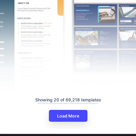
Amazing PowerPoint Resume P
Template Slide
Showing 20 of 69,218 templates
imalist Resume PowerPoint And
s
Load More