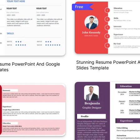
Free
Stunning Resume PowerPoint 
ume PowerPoint And Google
Slides Template
ates