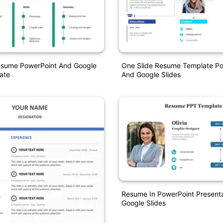
Resume PowerPoint And Google
One Slide Resume Template Po
ate
And Google Slides
Resume In PowerPoint Present
Google Slides