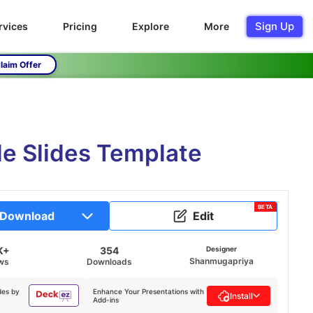
Sign Up
rvices
Pricing
Explore
More
laim Offer
e Slides Template
BETA
Download
Edit
K+
354
Designer
Shanmugapriya
ws
Downloads
des by
Enhance Your Presentations with
Install
Add-ins