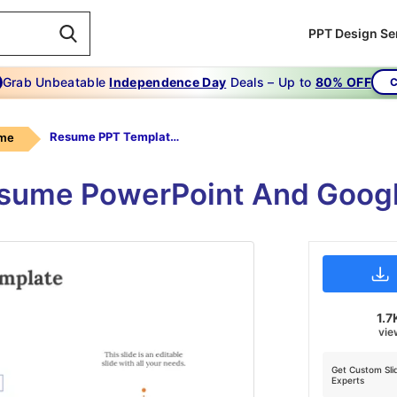
PPT Design Se
Grab Unbeatable
Independence Day
Deals – Up to
80% OFF
C
Resume PPT Template Free
me
Resume PowerPoint And Googl
1.7
vie
Get Custom Sli
Experts