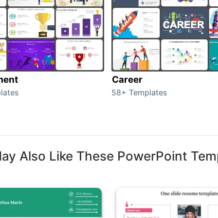
ment
Career
lates
58+ Templates
ay Also Like These PowerPoint Tem