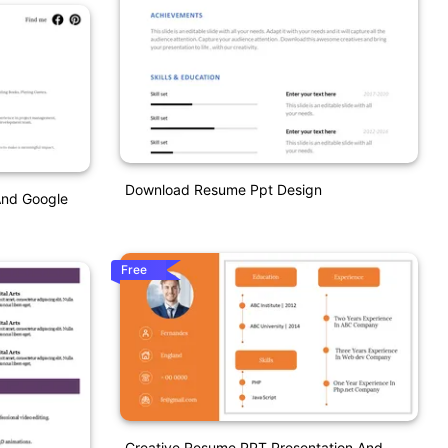
Download Resume Ppt Design
And Google
Free
Creative Resume PPT Presentation And