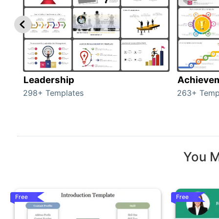
Leadership
Achieve
298+ Templates
263+ Temp
You M
Free
Free