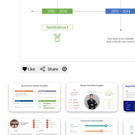
Like
Share