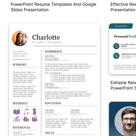
PowerPoint Resume Templates And Google
Effective R
Slides Presentation
Presentation
Editable Res
PowerPoint S