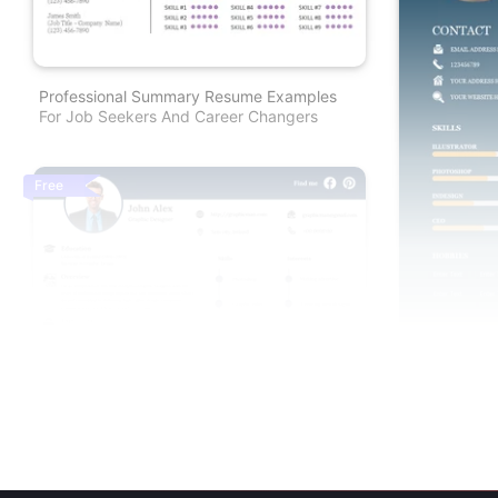
Professional Summary Resume Examples
For Job Seekers And Career Changers
Free
Free Resume Template Powerpoint For Job
Creative Min
Seekers And Career Changers
Google Slide