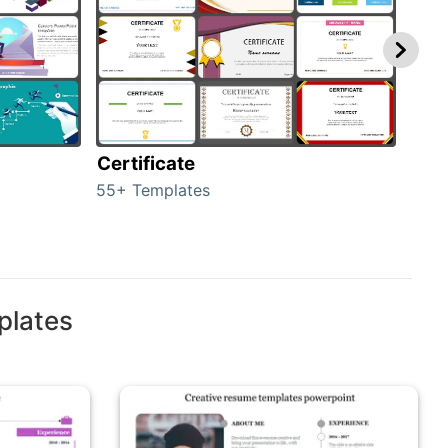
Certificate
Rew
55+ Templates
107+
plates