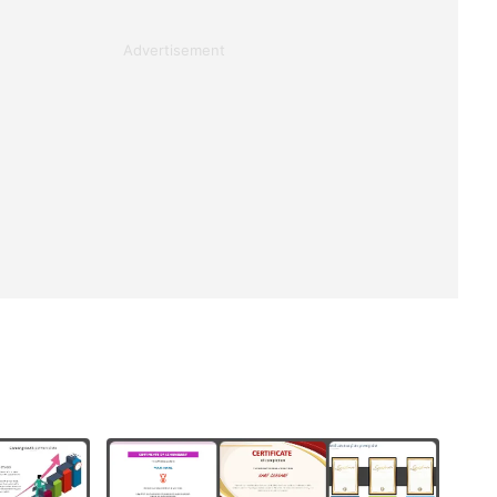
Advertisement