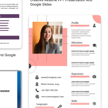
Google Slides
nd Google