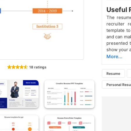
Useful
The resume 
recruiter 
template to
and can mak
presented t
show your a
More...
18 ratings
Resume
Personal Res