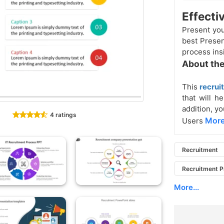
Effecti
Present yo
best Presen
process ins
About the
This
recrui
that will h
addition, yo
4 ratings
More
Users
Recruitment
Recruitment 
More...