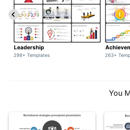
Leadership
Achieve
298+ Templates
263+ Temp
You M