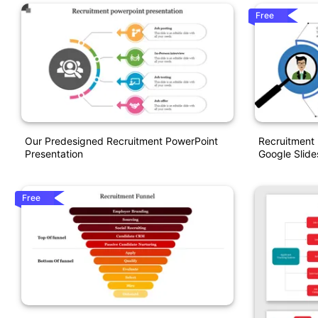
Free
Our Predesigned Recruitment PowerPoint
Recruitment
Presentation
Google Slide
Free