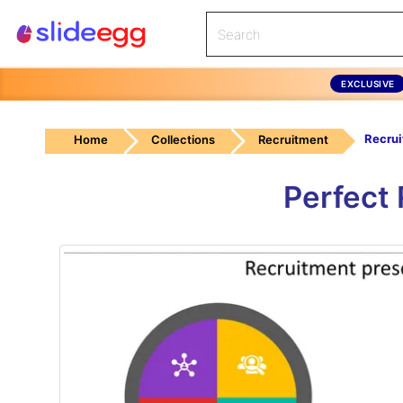
EXCLUSIVE
Home
Collections
Recruitment
Perfect