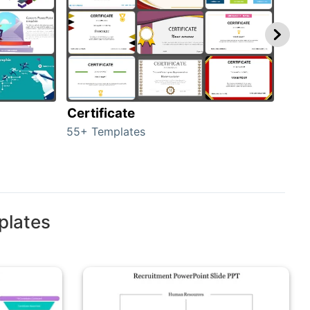
Certificate
Rew
55+ Templates
107+
plates