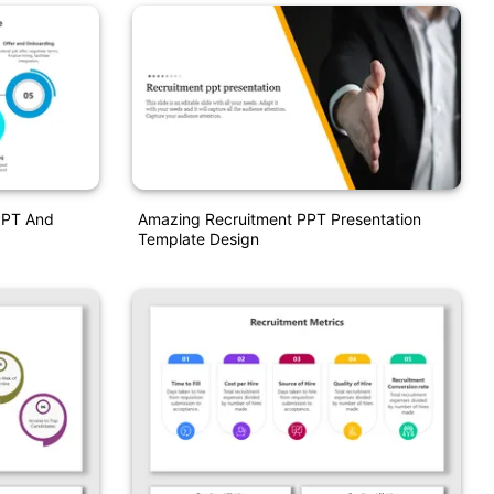
PPT And
Amazing Recruitment PPT Presentation
Template Design