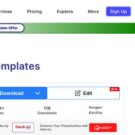
Sign Up
rvices
Pricing
Explore
More
laim Offer
emplates
BETA
Download
Edit
K+
116
Designer
Kavitha
ws
Downloads
des by
Enhance Your Presentations with
Install
Add-ins