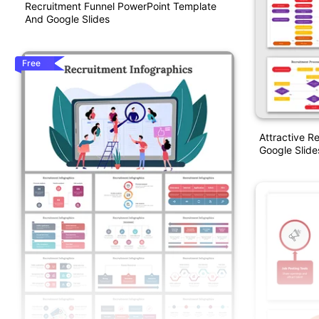
Recruitment Funnel PowerPoint Template
And Google Slides
Free
Attractive R
Google Slide