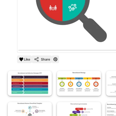
Like
Share