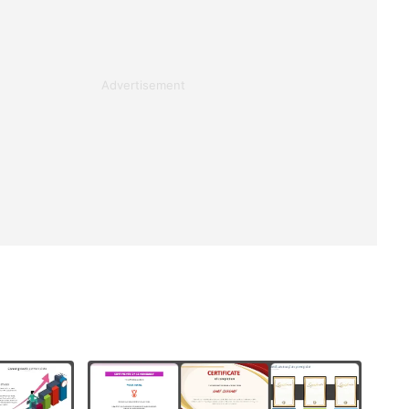
Advertisement