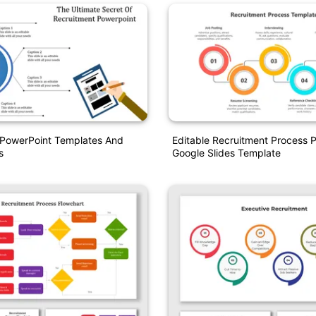
 PowerPoint Templates And
Editable Recruitment Process 
s
Google Slides Template