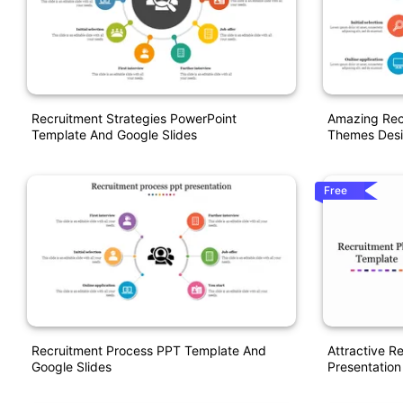
Recruitment Strategies PowerPoint
Amazing Rec
Template And Google Slides
Themes Des
Free
Recruitment Process PPT Template And
Attractive R
Google Slides
Presentation