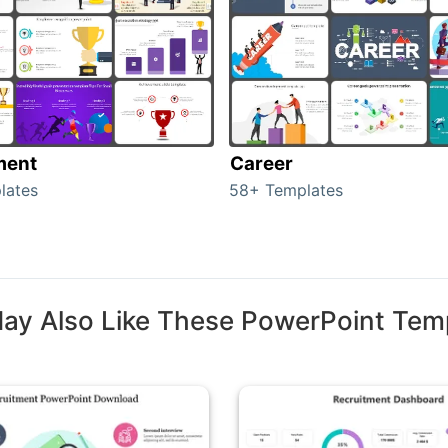
ment
Career
lates
58+ Templates
ay Also Like These PowerPoint Tem