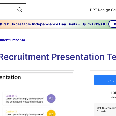
PPT Design Se
Grab Unbeatable
Independence Day
Deals – Up to
80% OFF
C
Recruitment Presentation Templates
 Recruitment Presentation T
1.9
vie
Get Custom Sli
Experts