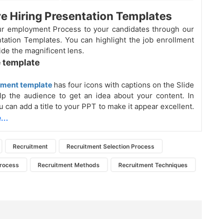
ve Hiring Presentation Templates
ur employment Process to your candidates through our
tation Templates. You can highlight the job enrollment
ide the magnificent lens.
 template
tment template
has four icons with captions on the Slide
elp the audience to get an idea about your content. In
u can add a title to your PPT to make it appear excellent.
...
Recruitment
Recruitment Selection Process
Process
Recruitment Methods
Recruitment Techniques