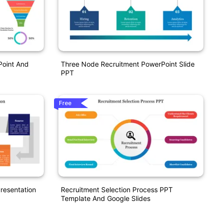
Point And
Three Node Recruitment PowerPoint Slide
PPT
Free
resentation
Recruitment Selection Process PPT
Template And Google Slides