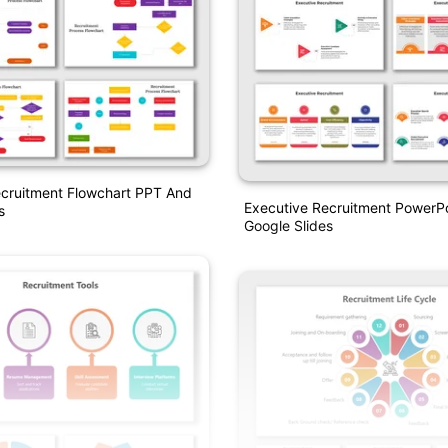
ecruitment Flowchart PPT And
Executive Recruitment PowerP
s
Google Slides