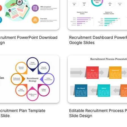
ruitment PowerPoint Download
Recruitment Dashboard Power
ign
Google Slides
ecruitment Plan Template
Editable Recruitment Process P
 Slide
Slide Design