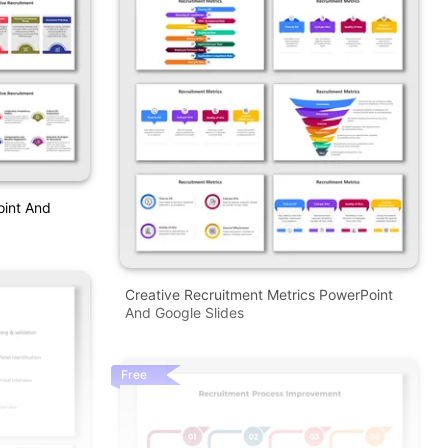
oint And
Creative Recruitment Metrics PowerPoint
And Google Slides
Free