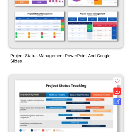
Project Status Management PowerPoint And Google
Slides