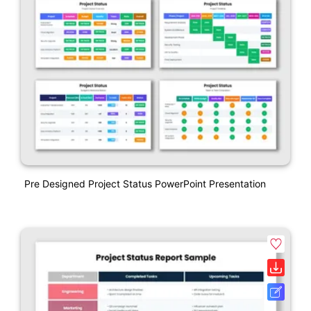
Pre Designed Project Status PowerPoint Presentation