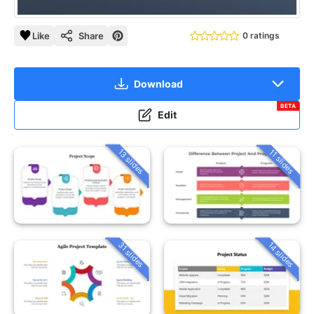
Like
Share
0 ratings
Download
BETA
Edit
13 slides
11 slides
31 slides
14 slides