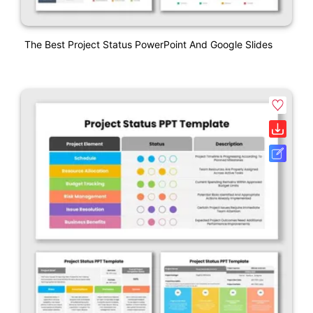
The Best Project Status PowerPoint And Google Slides