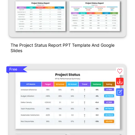
The Project Status Report PPT Template And Google
Slides
Free