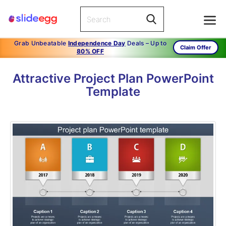
Grab Unbeatable
Independence Day
Deals – Up to
Claim Offer
80% OFF
Attractive Project Plan PowerPoint
Template