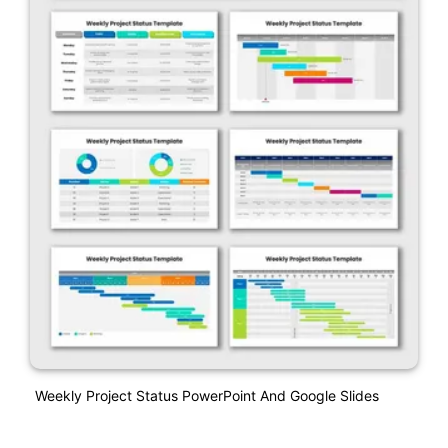
Weekly Project Status PowerPoint And Google Slides