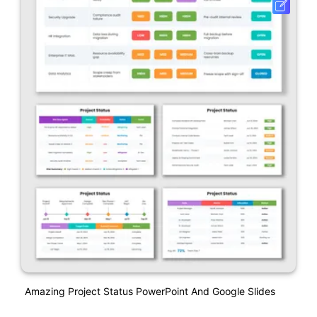
Amazing Project Status PowerPoint And Google Slides