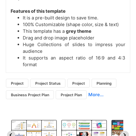
Features of this template
It is a pre-built design to save time.
100% Customizable (shape color, size & text)
This template has a
grey theme
Drag and drop image placeholder
Huge Collections of slides to impress your
audience
It supports an aspect ratio of 16:9 and 4:3
format
Project
Project Status
Project
Planning
More...
Business Project Plan
Project Plan