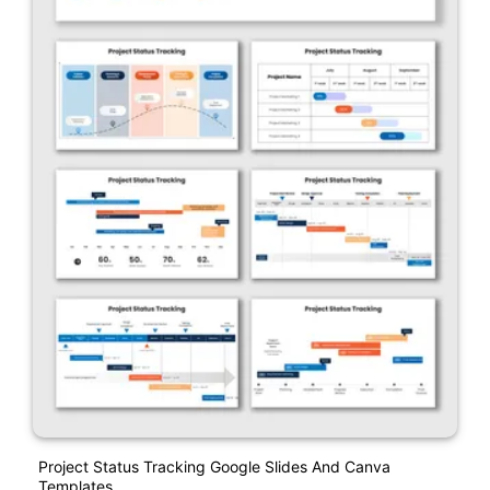
Project Status Tracking Google Slides And Canva
Templates