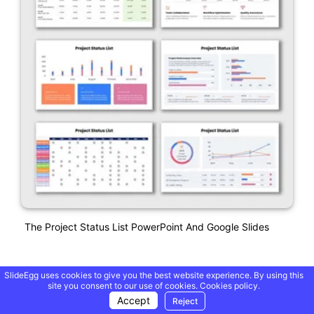
The Project Status List PowerPoint And Google Slides
SlideEgg uses cookies to give you the best website experience. By using this
site you consent to our use of cookies.
Cookies policy.
Accept
Reject