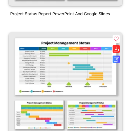
Project Status Report PowerPoint And Google Slides