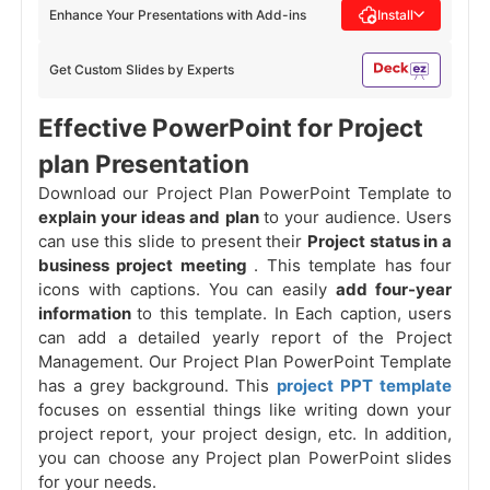
Enhance Your Presentations with Add-ins
Install
Get Custom Slides by Experts
Effective PowerPoint for Project
plan Presentation
Download our Project Plan PowerPoint Template to
explain your ideas and plan
to your audience. Users
can use this slide to present their
Project status in a
business project meeting
. This template has four
icons with captions. You can easily
add four-year
information
to this template. In Each caption, users
can add a detailed yearly report of the Project
Management. Our Project Plan PowerPoint Template
has a grey background. This
project PPT template
focuses on essential things like writing down your
project report, your project design, etc. In addition,
you can choose any Project plan PowerPoint slides
for your needs.