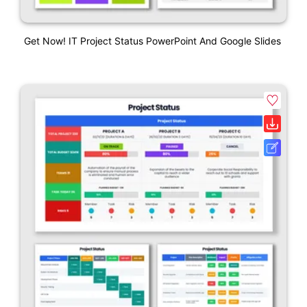
Get Now! IT Project Status PowerPoint And Google Slides