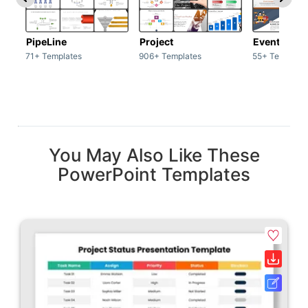
PipeLine
Project
Event man
71+ Templates
906+ Templates
55+ Template
You May Also Like These
PowerPoint Templates