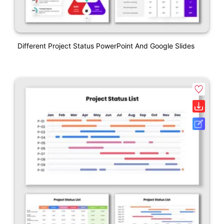
Different Project Status PowerPoint And Google Slides