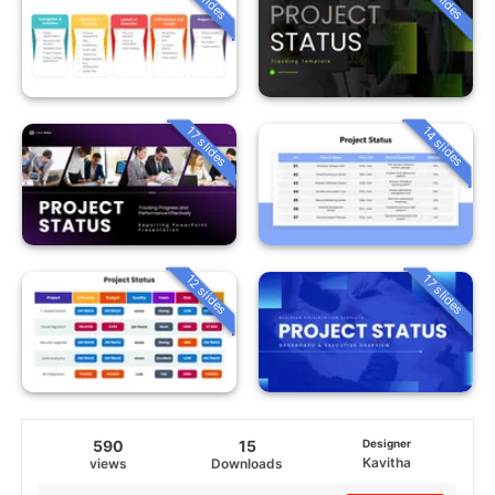
14 slides
17 slides
12 slides
17 slides
590
15
Designer
Kavitha
views
Downloads