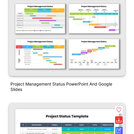
Project Management Status PowerPoint And Google
Slides