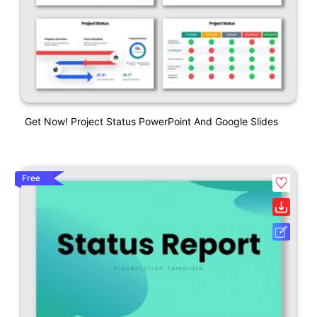
Get Now! Project Status PowerPoint And Google Slides
Free