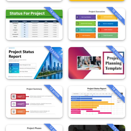
14 slides
16 slides
36 slides
17 slides
13 slides
14 slides
13 slides
17 slides