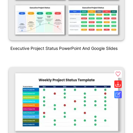
Executive Project Status PowerPoint And Google Slides