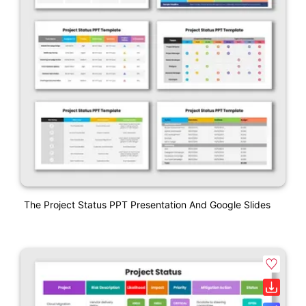
The Project Status PPT Presentation And Google Slides