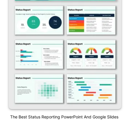
The Best Status Reporting PowerPoint And Google Slides