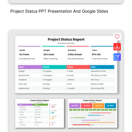
Project Status PPT Presentation And Google Slides