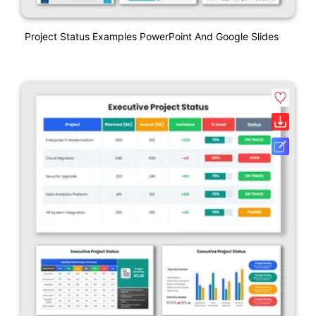
Project Status Examples PowerPoint And Google Slides