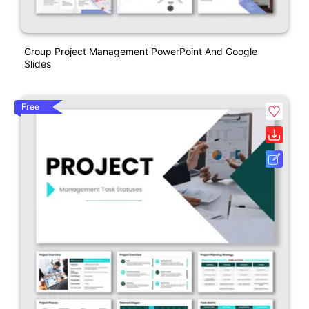
Group Project Management PowerPoint And Google
Slides
Free