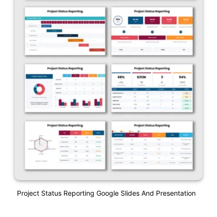
Project Status Reporting Google Slides And Presentation