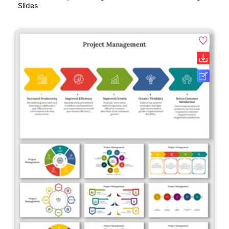
Slides