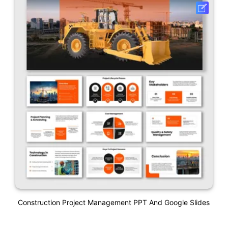
Construction Project Management PPT And Google Slides