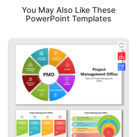
You May Also Like These
PowerPoint Templates