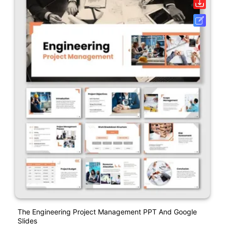
The Engineering Project Management PPT And Google
Slides