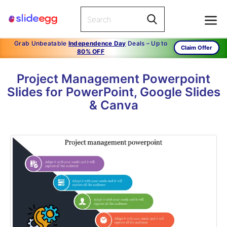
Grab Unbeatable
Independence Day
Deals – Up to
Claim Offer
80% OFF
Project Management Powerpoint
Slides for PowerPoint, Google Slides
& Canva