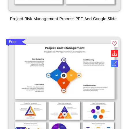
Project Risk Management Process PPT And Google Slide
Free