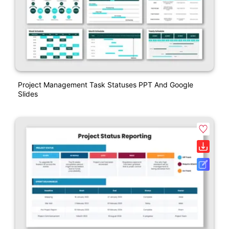
Project Management Task Statuses PPT And Google
Slides