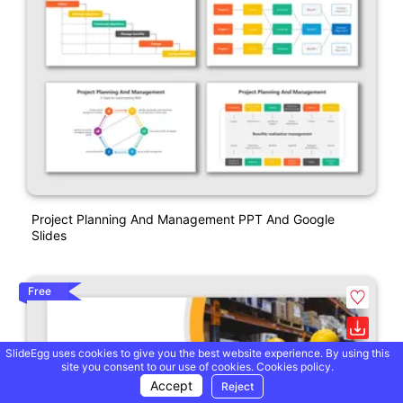
Project Planning And Management PPT And Google
Slides
Free
SlideEgg uses cookies to give you the best website experience. By using this
site you consent to our use of cookies.
Cookies policy.
Accept
Reject