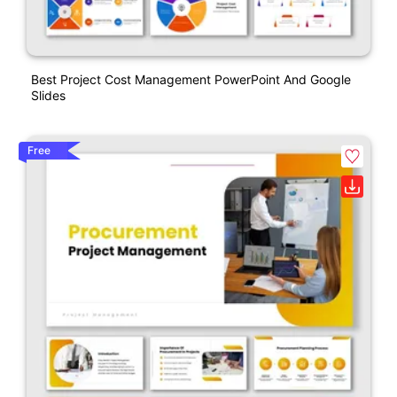
Best Project Cost Management PowerPoint And Google
Slides
Free