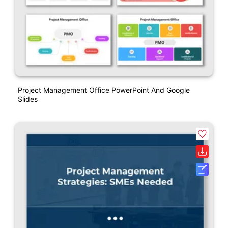
Project Management Office PowerPoint And Google
Slides