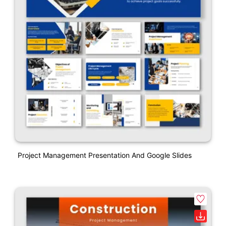
Project Management Presentation And Google Slides