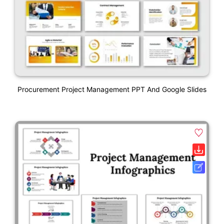
Procurement Project Management PPT And Google Slides