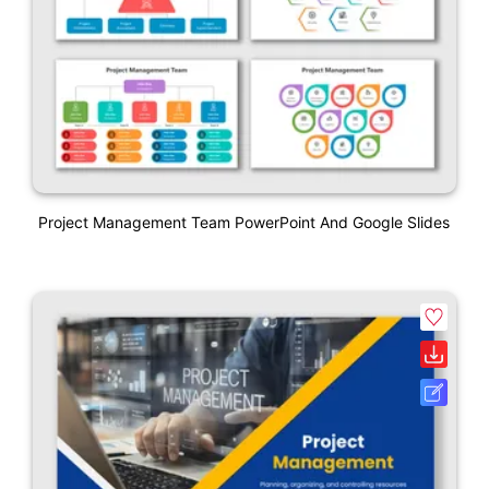
Project Management Team PowerPoint And Google Slides