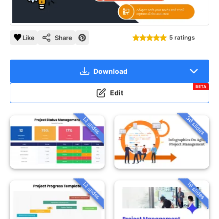
Like
Share
5 ratings
Download
BETA
Edit
36 slides
14 slides
14 slides
19 slides