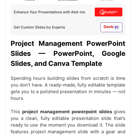
Enhance Your Presentations with Add-ins
Install
Get Custom Slides by Experts
Project Management PowerPoint
Slides — PowerPoint, Google
Slides, and Canva Template
Spending hours building slides from scratch is time
you don't have. A ready-made, fully editable template
gets you to a polished presentation in minutes — not
hours.
This
project management powerpoint slides
gives
you a clean, fully editable presentation slide that's
ready to use the moment you download it. The slide
features project management slide with a gear and