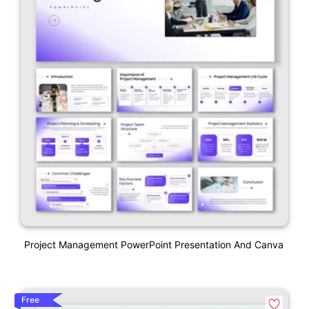
Project Management PowerPoint Presentation And Canva
Free