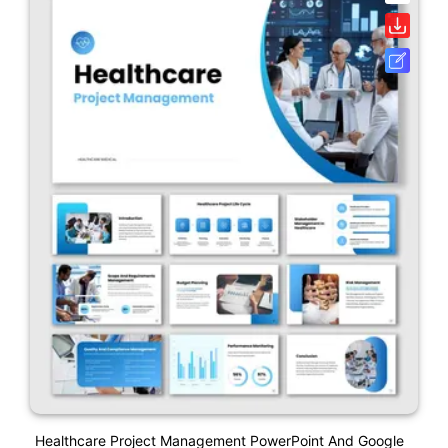
Healthcare Project Management PowerPoint And Google