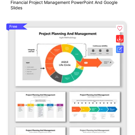
Financial Project Management PowerPoint And Google
Slides
Free