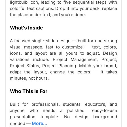
lightbulb icon, leading to five sequential steps with
colorful text captions. Drop it into your deck, replace
the placeholder text, and you're done.
What's Inside
A focused single-slide design — built for one strong
visual message, fast to customize — text, colors,
icons, and layout are all yours to adjust. Design
variations include: Project Management, Project,
Project Status, Project Planning. Match your brand,
adapt the layout, change the colors — it takes
minutes, not hours.
Who This Is For
Built for professionals, students, educators, and
anyone who needs a polished, ready-to-use
presentation template. No design background
More...
needed —