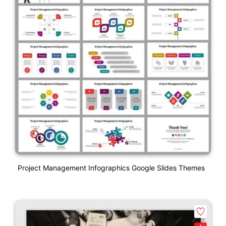
Project Management Infographics Google Slides Themes