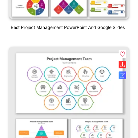
Best Project Management PowerPoint And Google Slides