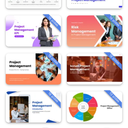
18 slides
19 slides
19 slides
18 slides
18 slides
13 slides