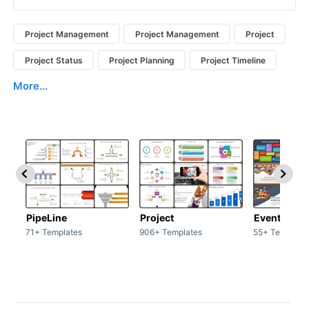
Project Management
Project Management
Project
Project Status
Project Planning
Project Timeline
More...
PipeLine
Project
Event man
71+ Templates
906+ Templates
55+ Template