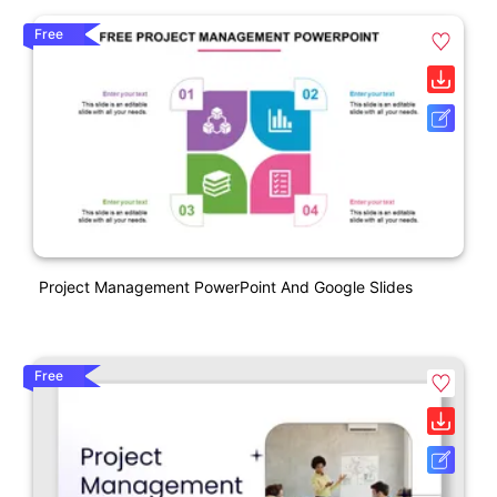
Free
Project Management PowerPoint And Google Slides
Free