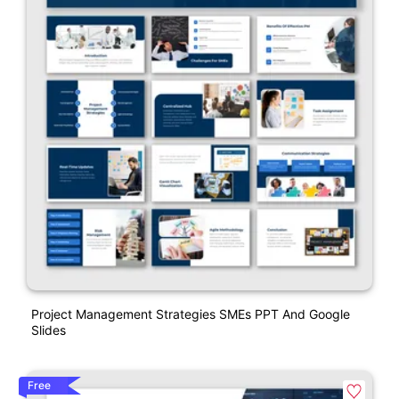
Project Management Strategies SMEs PPT And Google
Slides
Free