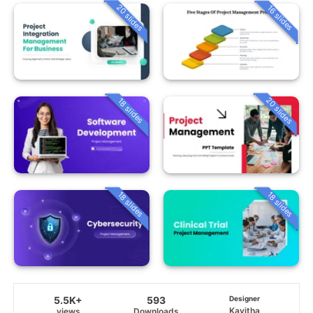
20 slides
16 slides
20 slides
18 slides
18 slides
18 slides
5.5K+
593
Designer
Kavitha
views
Downloads