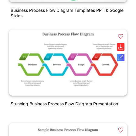
Business Process Flow Diagram Templates PPT & Google
Slides
Stunning Business Process Flow Diagram Presentation