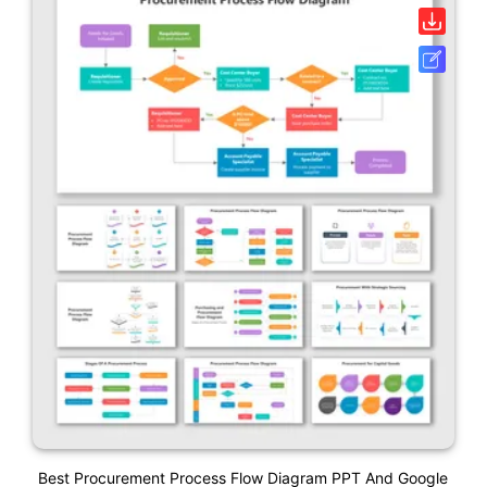
Best Procurement Process Flow Diagram PPT And Google