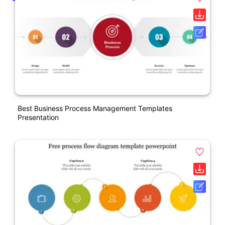
Best Business Process Management Templates
Presentation