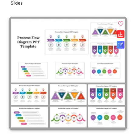
Slides