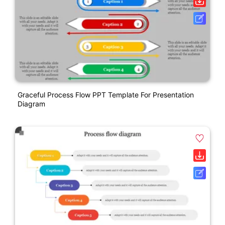
Graceful Process Flow PPT Template For Presentation
Diagram