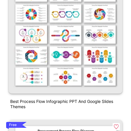
Best Process Flow Infographic PPT And Google Slides
Themes
Free