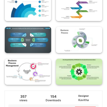
357
154
Designer
Kavitha
views
Downloads