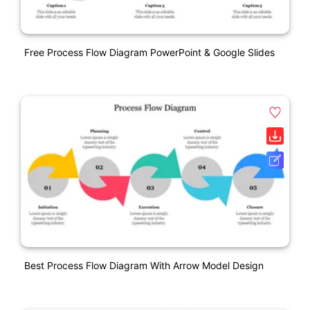
Free Process Flow Diagram PowerPoint & Google Slides
Best Process Flow Diagram With Arrow Model Design