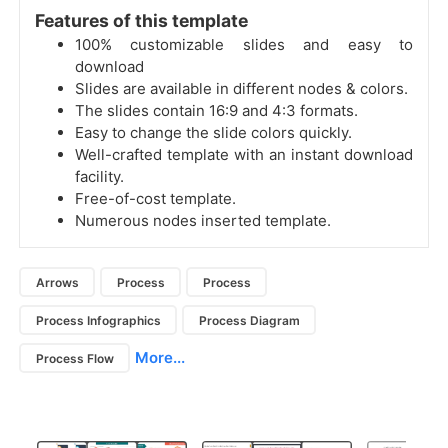
Features of this template
100% customizable slides and easy to
download
Slides are available in different nodes & colors.
The slides contain 16:9 and 4:3 formats.
Easy to change the slide colors quickly.
Well-crafted template with an instant download
facility.
Free-of-cost template.
Numerous nodes inserted template.
Arrows
Process
Process
Process Infographics
Process Diagram
More...
Process Flow