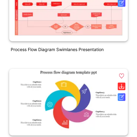
Process Flow Diagram Swimlanes Presentation