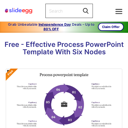
Grab Unbeatable
Independence Day
Deals – Up to
Claim Offer
80% OFF
Free - Effective Process PowerPoint
Template With Six Nodes
Free