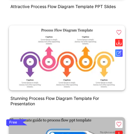
Attractive Process Flow Diagram Template PPT Slides
Stunning Process Flow Diagram Template For
Presentation
Free