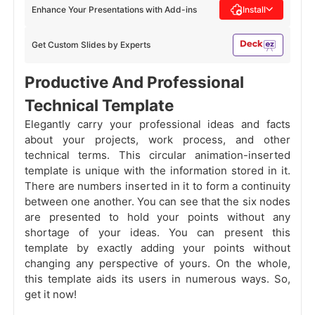
Enhance Your Presentations with Add-ins
Install
Get Custom Slides by Experts
Productive And Professional
Technical Template
Elegantly carry your professional ideas and facts
about your projects, work process, and other
technical terms. This circular animation-inserted
template is unique with the information stored in it.
There are numbers inserted in it to form a continuity
between one another. You can see that the six nodes
are presented to hold your points without any
shortage of your ideas. You can present this
template by exactly adding your points without
changing any perspective of yours. On the whole,
this template aids its users in numerous ways. So,
get it now!