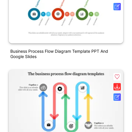
Business Process Flow Diagram Template PPT And
Google Slides