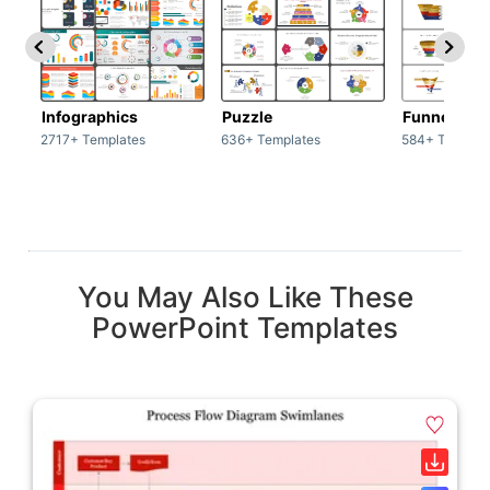
Infographics
Puzzle
Funnel
2717+ Templates
636+ Templates
584+ Templat
You May Also Like These
PowerPoint Templates