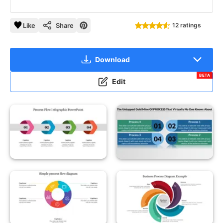
Like
Share
12 ratings
Download
BETA
Edit