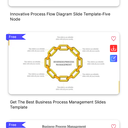
Innovative Process Flow Diagram Slide Template-Five
Node
Free
Get The Best Business Process Management Slides
Template
Free