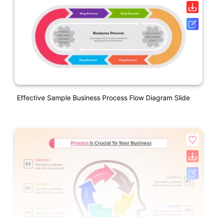
Effective Sample Business Process Flow Diagram Slide