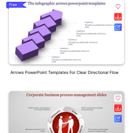
Free
Arrows PowerPoint Templates For Clear Directional Flow