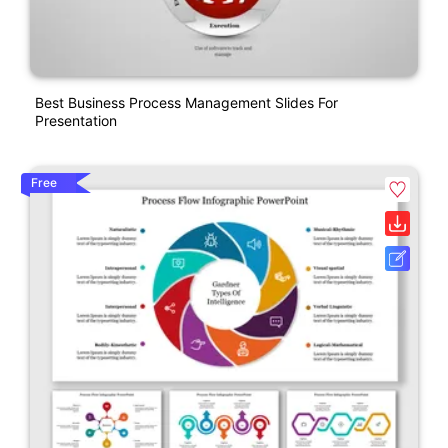
Best Business Process Management Slides For
Presentation
Free