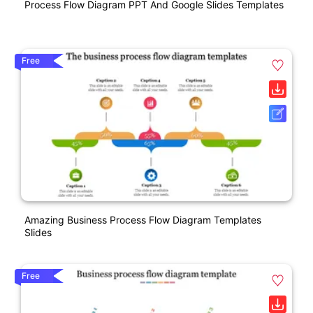
Process Flow Diagram PPT And Google Slides Templates
Free
Amazing Business Process Flow Diagram Templates
Slides
Free