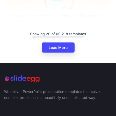
Stunning Process PowerPoint Template With Connected
Arrows
Showing 20 of 69,218 templates
Load More
We deliver PowerPoint presentation templates that solve
complex problems in a beautifully uncomplicated way.